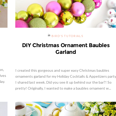
BIRD'S TUTORIALS
DIY Christmas Ornament Baubles
Garland
on,
I created this gorgeous and super easy Christmas baubles
lves
ornaments garland for my Holiday Cocktails & Appetizers part
lay.
I shared last week. Did you see it up behind our the bar?! So
pretty! Originally, I wanted to make a baubles ornament w...