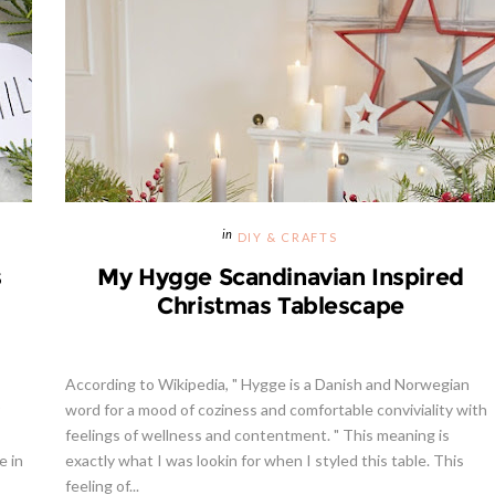
DIY & CRAFTS
s
My Hygge Scandinavian Inspired
Christmas Tablescape
According to Wikipedia, " Hygge is a Danish and Norwegian
word for a mood of coziness and comfortable conviviality with
feelings of wellness and contentment. " This meaning is
e in
exactly what I was lookin for when I styled this table. This
feeling of...