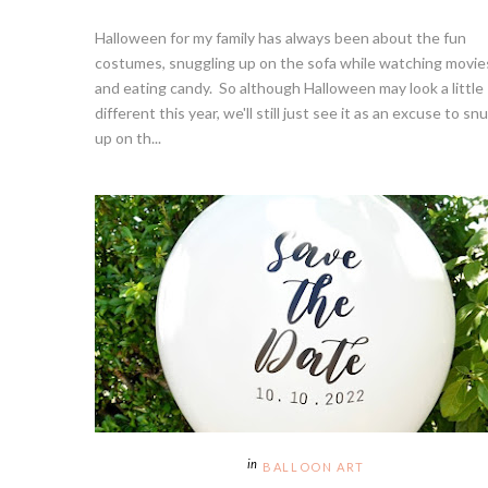
Halloween for my family has always been about the fun
costumes, snuggling up on the sofa while watching movie
and eating candy. So although Halloween may look a little
different this year, we'll still just see it as an excuse to sn
up on th...
BALLOON ART