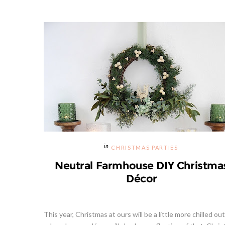
CHRISTMAS PARTIES
Neutral Farmhouse DIY Christma
Décor
This year, Christmas at ours will be a little more chilled ou