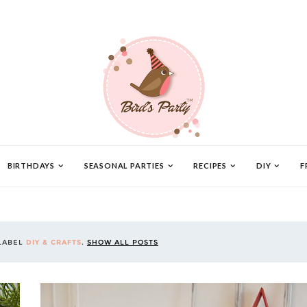
BIRTHDAYS
SEASONAL PARTIES
RECIPES
DIY
F
 LABEL
DIY & CRAFTS
.
SHOW ALL POSTS