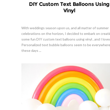
DIY Custom Text Balloons Using
Vinyl
With weddings season upon us, and all matter of summer
celebrations on the horizon, I decided to embark on creat
some fun DIY custom text balloons using vinyl , and I loved
Personalized text bubble balloons seem to be everywher
these days ...