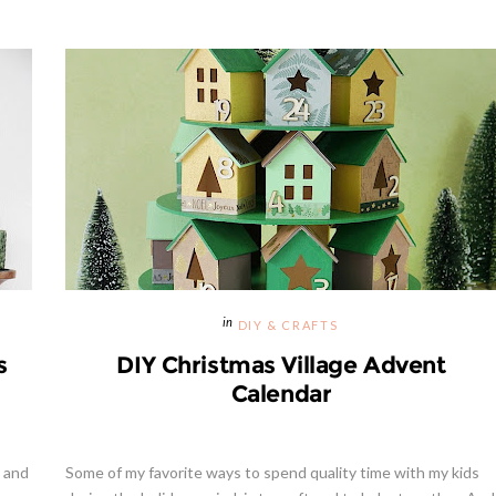
DIY & CRAFTS
s
DIY Christmas Village Advent
Calendar
t and
Some of my favorite ways to spend quality time with my kids