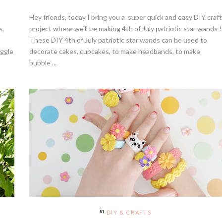
Hey friends, today I bring you a super quick and easy DIY craft
s,
project where we'll be making 4th of July patriotic star wands !
These DIY 4th of July patriotic star wands can be used to
uggle
decorate cakes, cupcakes, to make headbands, to make
bubble ...
DIY & CRAFTS