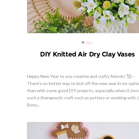
DIY
DIY Knitted Air Dry Clay Vases
Happy New Year to you creative and crafty friends! 🥰✨
There's no better way to kick off the new year in my opini
than with some good DIY projects, especially when it invo
such a therapeutic craft such as pottery or working with c
Bonu...