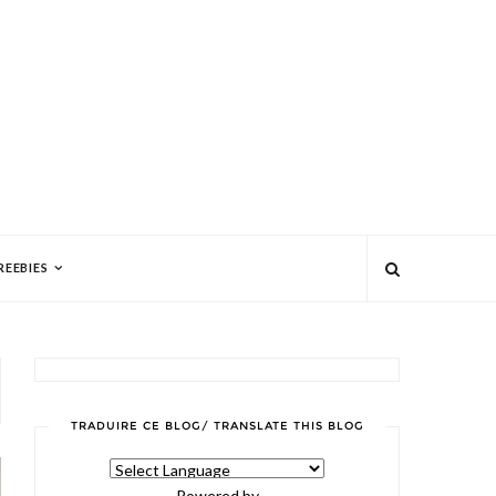
REEBIES
TRADUIRE CE BLOG/ TRANSLATE THIS BLOG