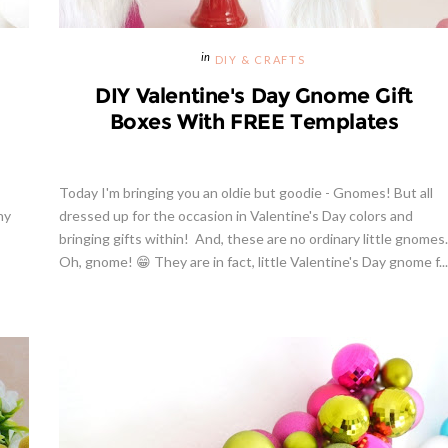
DIY & CRAFTS
DIY Valentine's Day Gnome Gift
Boxes With FREE Templates
Today I'm bringing you an oldie but goodie - Gnomes! But all
ny
dressed up for the occasion in Valentine's Day colors and
bringing gifts within! And, these are no ordinary little gnomes.
Oh, gnome! 😁 They are in fact, little Valentine's Day gnome f...