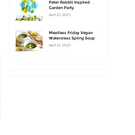
Peter Rabbit Inspired
Garden Party
April 22, 2025
Meatless Friday Vegan
Watercress Spring Soup
Recipe
April 16, 2025