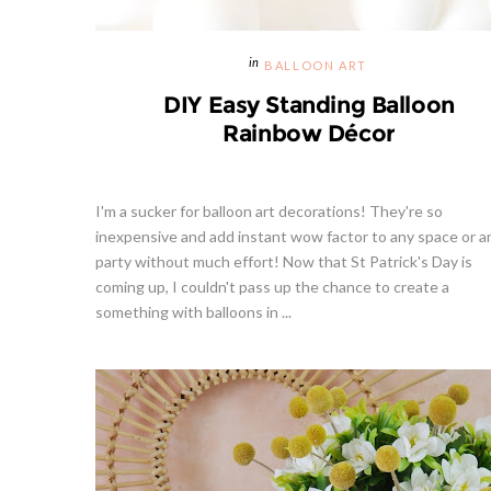
BALLOON ART
DIY Easy Standing Balloon
Rainbow Décor
I'm a sucker for balloon art decorations! They're so
inexpensive and add instant wow factor to any space or a
party without much effort! Now that St Patrick's Day is
coming up, I couldn't pass up the chance to create a
something with balloons in ...