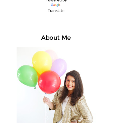
Powered by
Translate
About Me