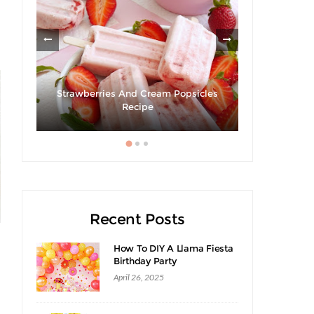
Strawberries And Cream Popsicles
cipe
Recipe
Recent Posts
How To DIY A Llama Fiesta
Birthday Party
April 26, 2025