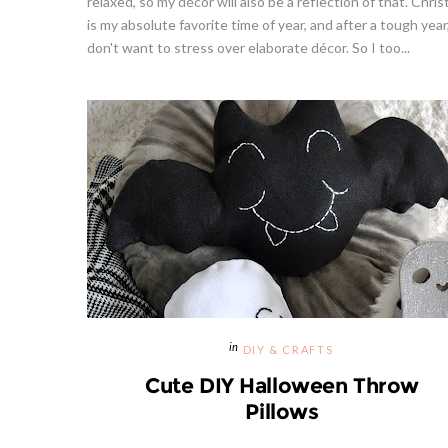
relaxed, so my décor will also be a reflection of that. Chri
is my absolute favorite time of year, and after a tough year,
don't want to stress over elaborate décor. So I too...
Strawberries And Cream Popsicles
Givea
l Recipe
Recipe
S
DIY & CRAFTS
Cute DIY Halloween Throw
Pillows