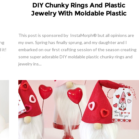
DIY Chunky Rings And Plastic
Jewelry With Moldable Plastic
This post is sponsored by InstaMorph® but all opinions are
ing
my own. Spring has finally sprung, and my daughter and I
 it!
embarked on our first crafting session of the season creating
e
some super adorable DIY moldable plastic chunky rings and
jewelry ins...