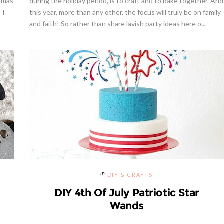
stmas
during the holiday period, is to craft and to bake together. And
 I
this year, more than any other, the focus will truly be on family
and faith! So rather than share lavish party ideas here o...
way | Cupcake Stand From
weet And Saucy Shop
Hibiscus Margarita Cocktail Re
DIY & CRAFTS
DIY 4th Of July Patriotic Star
Wands