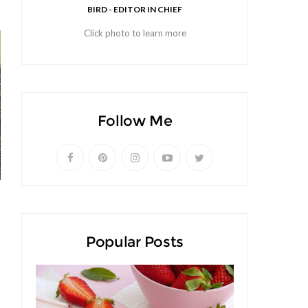
BIRD - EDITOR IN CHIEF
Click photo to learn more
Follow Me
Popular Posts