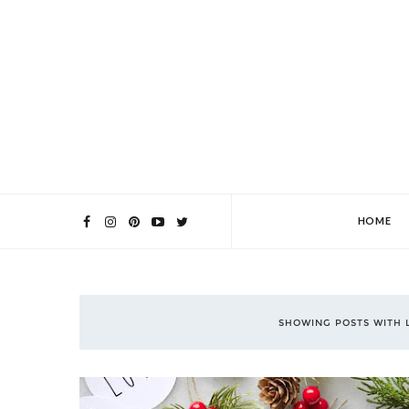
HOME
SHOWING POSTS WITH