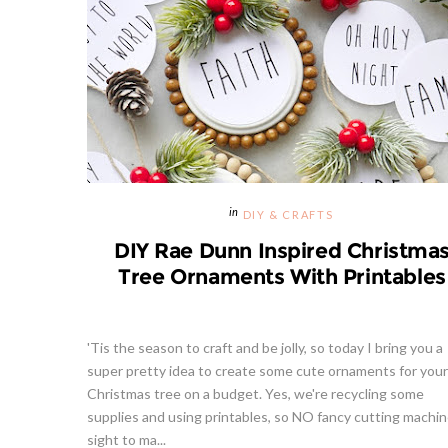
DIY & CRAFTS
DIY Rae Dunn Inspired Christma
Tree Ornaments With Printables
'Tis the season to craft and be jolly, so today I bring you a
super pretty idea to create some cute ornaments for your
Christmas tree on a budget. Yes, we're recycling some
supplies and using printables, so NO fancy cutting machin
sight to ma...