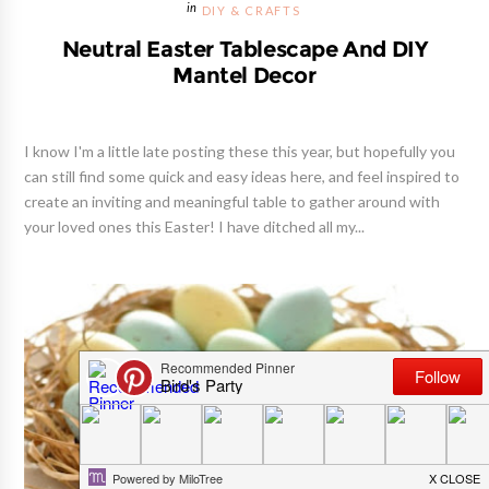
DIY & CRAFTS
Neutral Easter Tablescape And DIY
Mantel Decor
I know I'm a little late posting these this year, but hopefully you
can still find some quick and easy ideas here, and feel inspired to
create an inviting and meaningful table to gather around with
your loved ones this Easter! I have ditched all my...