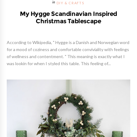
DIY & CRAFTS
My Hygge Scandinavian Inspired
Christmas Tablescape
According to Wikipedia, " Hygge is a Danish and Norwegian word
for a mood of coziness and comfortable conviviality with feelings
of wellness and contentment. " This meaning is exactly what I
was lookin for when I styled this table. This feeling of...