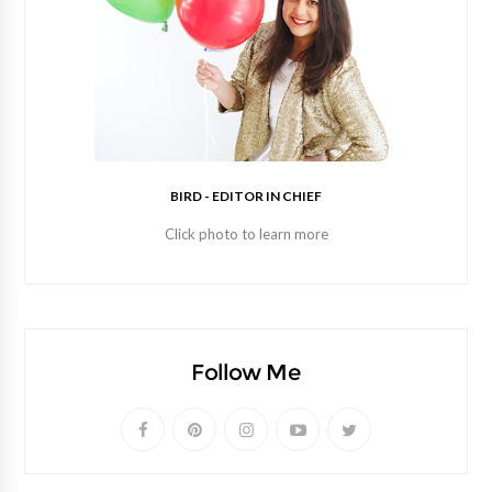
BIRD - EDITOR IN CHIEF
Click photo to learn more
Follow Me