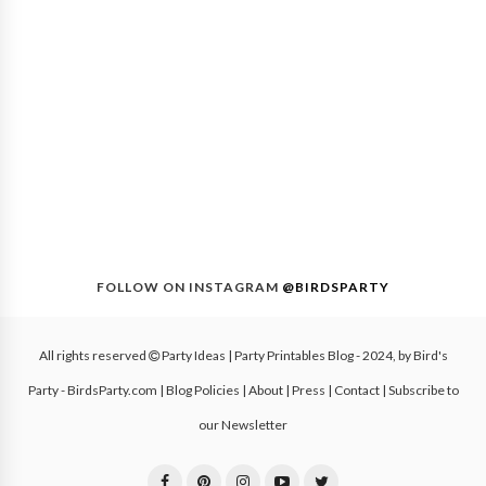
FOLLOW ON INSTAGRAM
@BIRDSPARTY
All rights reserved
Party Ideas | Party Printables Blog
- 2024, by
Bird's
Party - BirdsParty.com
|
Blog Policies
|
About
|
Press
|
Contact
|
Subscribe to
our Newsletter