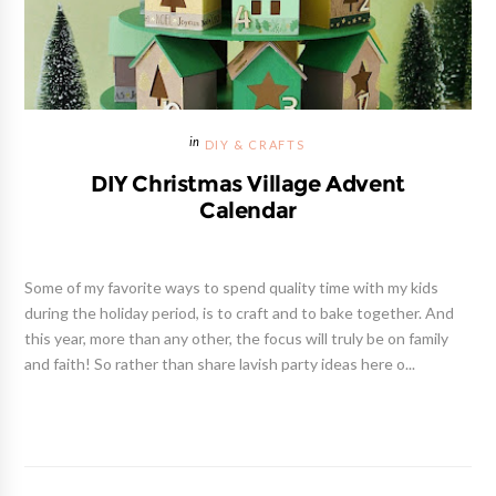
DIY & CRAFTS
DIY Christmas Village Advent
Calendar
Some of my favorite ways to spend quality time with my kids
during the holiday period, is to craft and to bake together. And
this year, more than any other, the focus will truly be on family
and faith! So rather than share lavish party ideas here o...