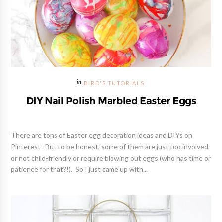
BIRD'S TUTORIALS
DIY Nail Polish Marbled Easter Eggs
There are tons of Easter egg decoration ideas and DIYs on
Pinterest . But to be honest, some of them are just too involved,
or not child-friendly or require blowing out eggs (who has time or
patience for that?!). So I just came up with...