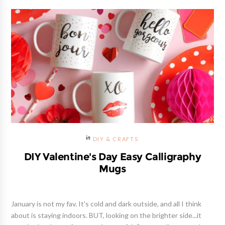
DIY & CRAFTS
DIY Valentine's Day Easy Calligraphy
Mugs
January is not my fav. It's cold and dark outside, and all I think
about is staying indoors. BUT, looking on the brighter side...it