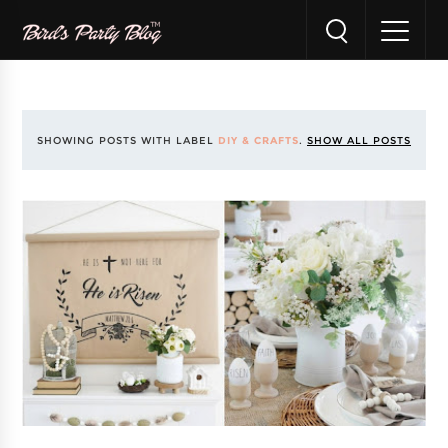
SHOWING POSTS WITH LABEL
DIY & CRAFTS
.
SHOW ALL POSTS