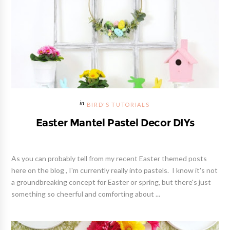
BIRD'S TUTORIALS
Easter Mantel Pastel Decor DIYs
As you can probably tell from my recent Easter themed posts
here on the blog , I'm currently really into pastels. I know it's not
a groundbreaking concept for Easter or spring, but there's just
something so cheerful and comforting about ...