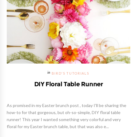
BIRD'S TUTORIALS
DIY Floral Table Runner
As promised in my Easter brunch post , today I'll be sharing the
how-to for that gorgeous, but oh-so-simple, DIY floral table
runner! This year I wanted something very colorful and very
floral for my Easter brunch table, but that was also e...