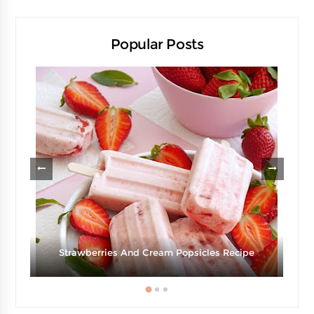
Popular Posts
d
Strawberries And Cream Popsicles Recipe