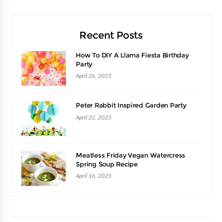
Recent Posts
How To DIY A Llama Fiesta Birthday
Party
April 26, 2025
Peter Rabbit Inspired Garden Party
April 22, 2025
Meatless Friday Vegan Watercress
Spring Soup Recipe
April 16, 2025