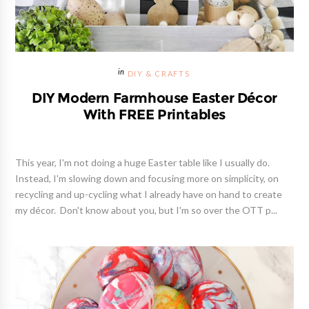
DIY & CRAFTS
DIY Modern Farmhouse Easter Décor
With FREE Printables
This year, I'm not doing a huge Easter table like I usually do.
Instead, I'm slowing down and focusing more on simplicity, on
recycling and up-cycling what I already have on hand to create
my décor. Don't know about you, but I'm so over the OTT p...