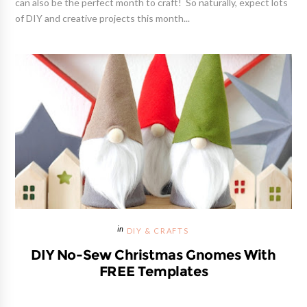
can also be the perfect month to craft! So naturally, expect lots
of DIY and creative projects this month...
DIY & CRAFTS
DIY No-Sew Christmas Gnomes With
FREE Templates