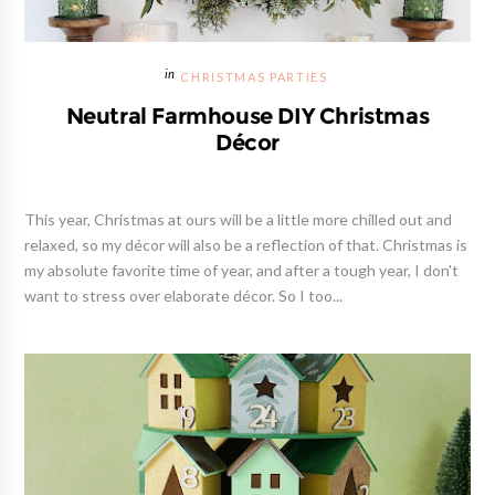
CHRISTMAS PARTIES
Neutral Farmhouse DIY Christmas
Décor
This year, Christmas at ours will be a little more chilled out and
relaxed, so my décor will also be a reflection of that. Christmas is
my absolute favorite time of year, and after a tough year, I don't
want to stress over elaborate décor. So I too...