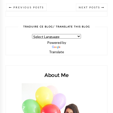
PREVIOUS POSTS
NEXT POSTS
TRADUIRE CE BLOG/ TRANSLATE THIS BLOG
Powered by
Translate
About Me