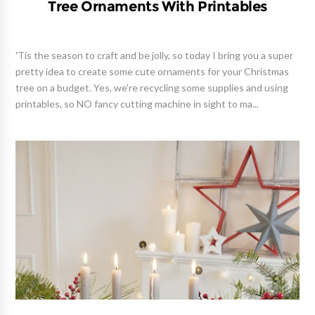
Tree Ornaments With Printables
'Tis the season to craft and be jolly, so today I bring you a super
pretty idea to create some cute ornaments for your Christmas
tree on a budget. Yes, we're recycling some supplies and using
printables, so NO fancy cutting machine in sight to ma...