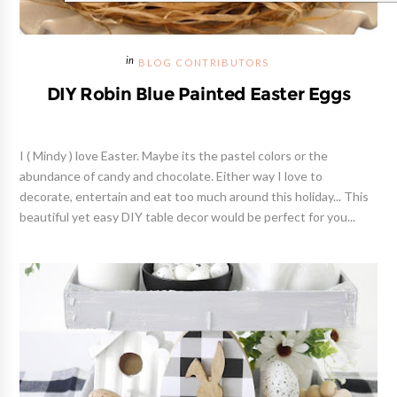
BLOG CONTRIBUTORS
DIY Robin Blue Painted Easter Eggs
I ( Mindy ) love Easter. Maybe its the pastel colors or the
abundance of candy and chocolate. Either way I love to
decorate, entertain and eat too much around this holiday... This
beautiful yet easy DIY table decor would be perfect for you...