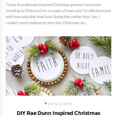
These Scandinavian inspired Christmas gnomes have been
trending on Pinterest for a couple of years and I'm still obsessed
with how adorable they look! Being the crafter that I am, I
couldn't resist making my own this Christmas, an...
DIY & CRAFTS
DIY Rae Dunn Inspired Christmas