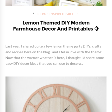
CITRUS INSPIRED PARTIES
Lemon Themed DIY Modern
Farmhouse Decor And Printables 🍋
Last year, I shared quite a few lemon theme party DIYs, crafts
and recipes here on the blog , and I fell in love with the theme!
Now that the warmer weather is here, I thought I'd share some
easy DIY decor ideas that you can use to decora...