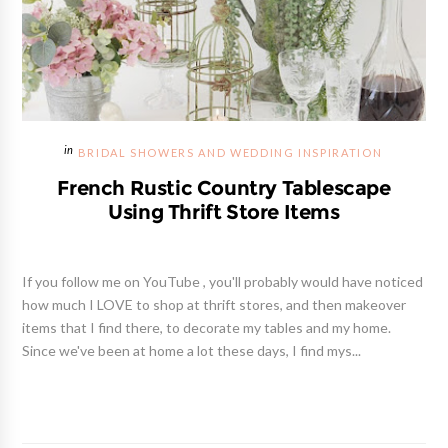
BRIDAL SHOWERS AND WEDDING INSPIRATION
French Rustic Country Tablescape
Using Thrift Store Items
If you follow me on YouTube , you'll probably would have noticed
how much I LOVE to shop at thrift stores, and then makeover
items that I find there, to decorate my tables and my home.
Since we've been at home a lot these days, I find mys...