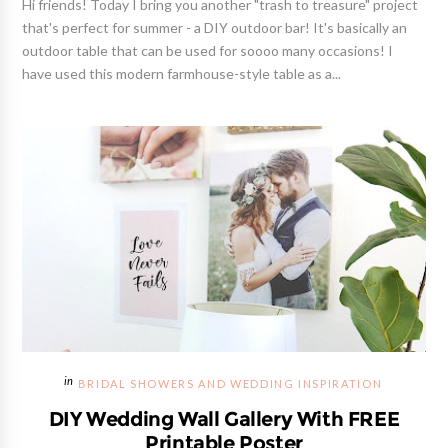
Hi friends! Today I bring you another "trash to treasure" project
that's perfect for summer - a DIY outdoor bar! It's basically an
outdoor table that can be used for soooo many occasions! I
have used this modern farmhouse-style table as a...
BRIDAL SHOWERS AND WEDDING INSPIRATION
DIY Wedding Wall Gallery With FREE
Printable Poster