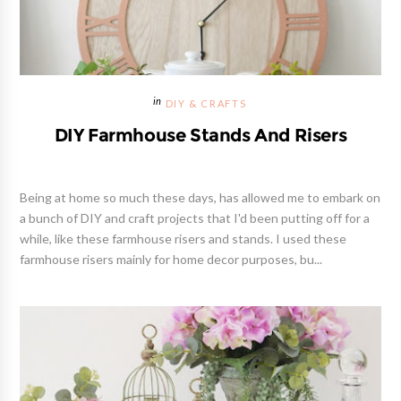
DIY & CRAFTS
DIY Farmhouse Stands And Risers
Being at home so much these days, has allowed me to embark on
a bunch of DIY and craft projects that I'd been putting off for a
while, like these farmhouse risers and stands. I used these
farmhouse risers mainly for home decor purposes, bu...