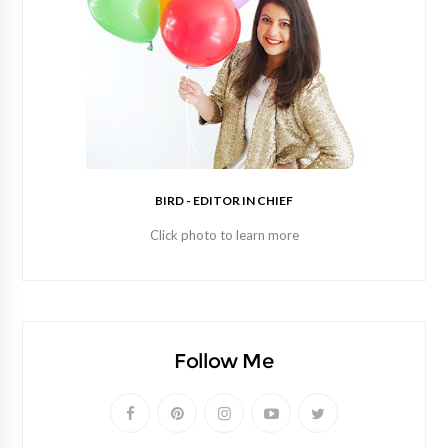
BIRD - EDITOR IN CHIEF
Click photo to learn more
Follow Me