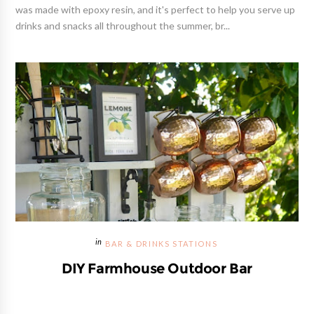
was made with epoxy resin, and it's perfect to help you serve up
drinks and snacks all throughout the summer, br...
BAR & DRINKS STATIONS
DIY Farmhouse Outdoor Bar