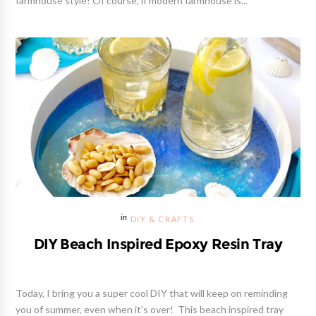
farmhouse style! Of course, if modern farmhouse is...
DIY & CRAFTS
DIY Beach Inspired Epoxy Resin Tray
Today, I bring you a super cool DIY that will keep on reminding
you of summer, even when it's over! This beach inspired tray