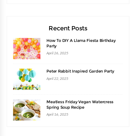
Recent Posts
How To DIY A Llama Fiesta Birthday
Party
April 26, 2025
Peter Rabbit Inspired Garden Party
April 22, 2025
Meatless Friday Vegan Watercress
Spring Soup Recipe
April 16, 2025