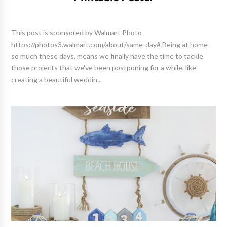
This post is sponsored by Walmart Photo -
https://photos3.walmart.com/about/same-day# Being at home
so much these days, means we finally have the time to tackle
those projects that we've been postponing for a while, like
creating a beautiful weddin...