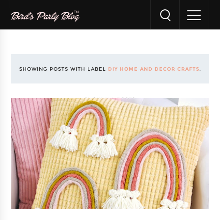
SHOWING POSTS WITH LABEL
DIY HOME AND DECOR CRAFTS
.
SHOW ALL POSTS