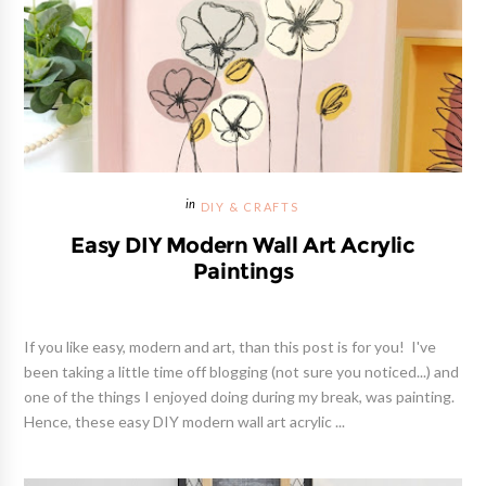
DIY & CRAFTS
Easy DIY Modern Wall Art Acrylic
Paintings
If you like easy, modern and art, than this post is for you! I've
been taking a little time off blogging (not sure you noticed...) and
one of the things I enjoyed doing during my break, was painting.
Hence, these easy DIY modern wall art acrylic ...