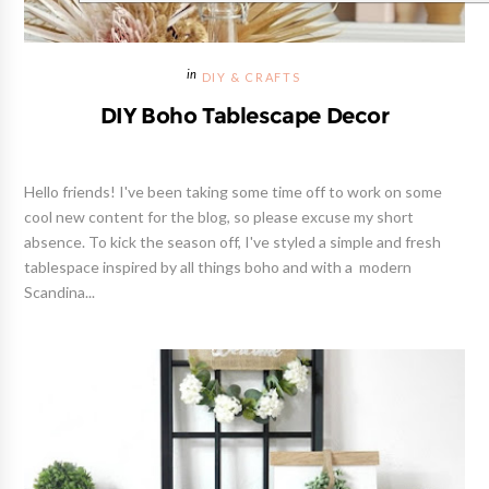
DIY & CRAFTS
DIY Boho Tablescape Decor
Hello friends! I've been taking some time off to work on some
cool new content for the blog, so please excuse my short
absence. To kick the season off, I've styled a simple and fresh
tablespace inspired by all things boho and with a modern
Scandina...