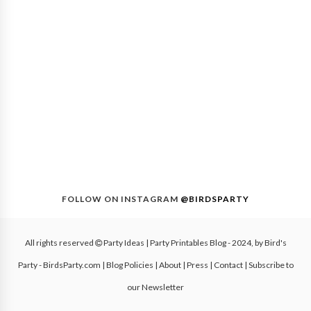
FOLLOW ON INSTAGRAM
@BIRDSPARTY
All rights reserved
Party Ideas | Party Printables Blog
- 2024, by
Bird's
Party - BirdsParty.com
|
Blog Policies
|
About
|
Press
|
Contact
|
Subscribe to
our Newsletter