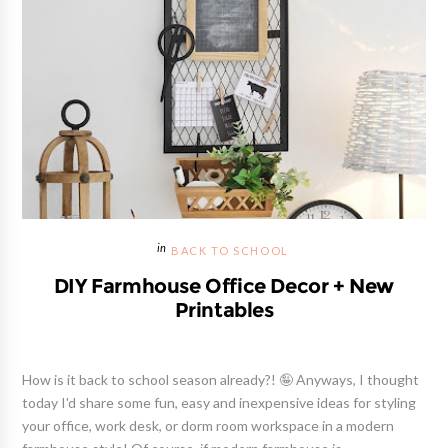
BACK TO SCHOOL
DIY Farmhouse Office Decor + New
Printables
How is it back to school season already?! 🤪 Anyways, I thought
today I'd share some fun, easy and inexpensive ideas for styling
your office, work desk, or dorm room workspace in a modern