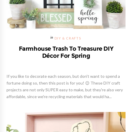
DIY & CRAFTS
Farmhouse Trash To Treasure DIY
Décor For Spring
If you like to decorate each season, but don't want to spend a
fortune doing so, then this post is for you! 😉 These DIY craft
projects are not only SUPER easy to make, but they're also very
affordable, since we're recycling materials that would ha...