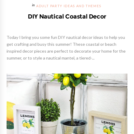
ADULT PARTY IDEAS AND THEMES
DIY Nautical Coastal Decor
Today I bring you some fun DIY nautical decor ideas to help you
get crafting and busy this summer! These coastal or beach
inspired decor pieces are perfect to decorate your home for the
summer, or to style a nautical mantel, a tiered-...