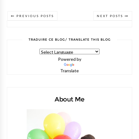
PREVIOUS POSTS
NEXT POSTS
TRADUIRE CE BLOG/ TRANSLATE THIS BLOG
Powered by
Translate
About Me