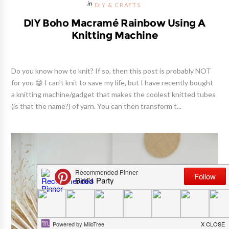
DIY & CRAFTS
DIY Boho Macramé Rainbow Using A
Knitting Machine
Do you know how to knit? If so, then this post is probably NOT
for you 😁 I can't knit to save my life, but I have recently bought
a knitting machine/gadget that makes the coolest knitted tubes
(is that the name?) of yarn. You can then transform t...