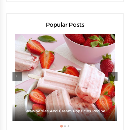
Popular Posts
Strawberries And Cream Popsicles Recipe