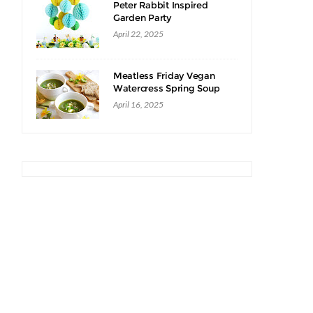
Peter Rabbit Inspired
Garden Party
April 22, 2025
Meatless Friday Vegan
Watercress Spring Soup
Recipe
April 16, 2025