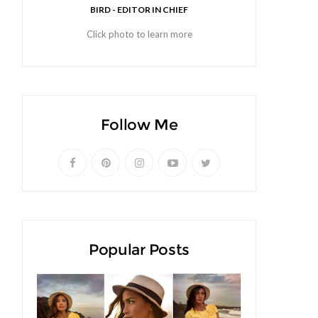
BIRD - EDITOR IN CHIEF
Click photo to learn more
Follow Me
Popular Posts