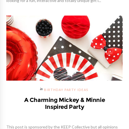
looking for a fun, interactive and totally unique gift i...
BIRTHDAY PARTY IDEAS
A Charming Mickey & Minnie
Inspired Party
This post is sponsored by the KEEP Collective but all opinions