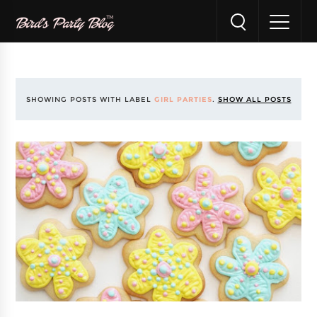
SHOWING POSTS WITH LABEL
GIRL PARTIES
.
SHOW ALL POSTS