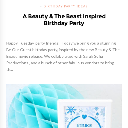
BIRTHDAY PARTY IDEAS
A Beauty & The Beast Inspired
Birthday Party
Happy Tuesday, party friends! Today we bring you a stunning
Be Our Guest birthday party, inspired by the new Beauty & The
Beast movie release. We collaborated with Sarah Sofia
Productions , and a bunch of other fabulous vendors to bring
th...