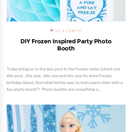
DIY & CRAFTS
DIY Frozen Inspired Party Photo
Booth
Today bring us to the last post in the Frozen series (check out
this post , this one , this one and this one for more Frozen
birthday ideas). And what better way to end a party than with a
fun photo booth?! Photo booths are something o...