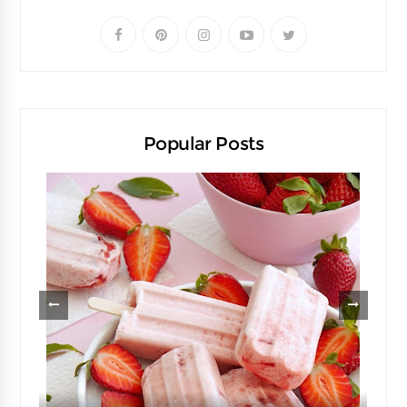
Popular Posts