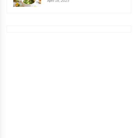
April 16, 2025