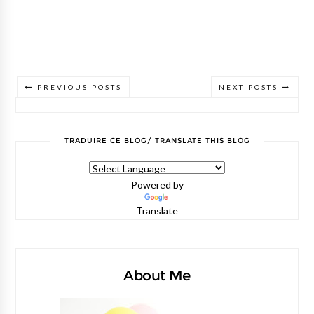
PREVIOUS POSTS
NEXT POSTS
TRADUIRE CE BLOG/ TRANSLATE THIS BLOG
Powered by
Translate
About Me