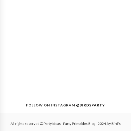
FOLLOW ON INSTAGRAM
@BIRDSPARTY
All rights reserved
Party Ideas | Party Printables Blog
- 2024, by
Bird's