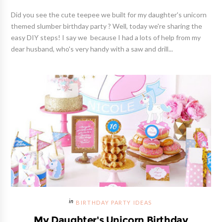
Did you see the cute teepee we built for my daughter's unicorn
themed slumber birthday party ? Well, today we're sharing the
easy DIY steps! I say we because I had a lots of help from my
dear husband, who's very handy with a saw and drill...
BIRTHDAY PARTY IDEAS
My Daughter's Unicorn Birthday