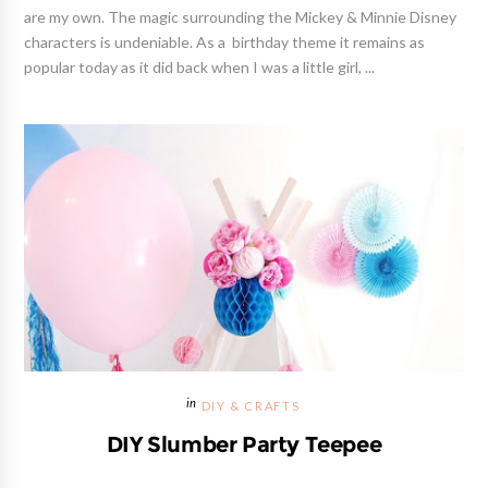
are my own. The magic surrounding the Mickey & Minnie Disney
characters is undeniable. As a birthday theme it remains as
popular today as it did back when I was a little girl, ...
DIY & CRAFTS
DIY Slumber Party Teepee