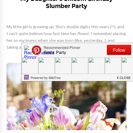
Slumber Party
My little girl is growing up. She's double digits this years (!!), and
I can't quite believe how fast time has flown! I remember placing
her on my knees when she was born (like, yesterday...), and
taking a million photos of this tiny newbor...