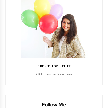
BIRD - EDITOR IN CHIEF
Click photo to learn more
Follow Me