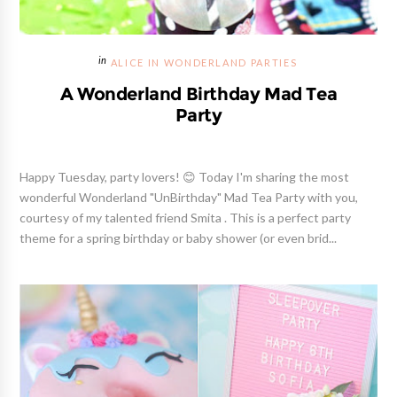
ALICE IN WONDERLAND PARTIES
A Wonderland Birthday Mad Tea
Party
Happy Tuesday, party lovers! 😊 Today I'm sharing the most
wonderful Wonderland "UnBirthday" Mad Tea Party with you,
courtesy of my talented friend Smita . This is a perfect party
theme for a spring birthday or baby shower (or even brid...