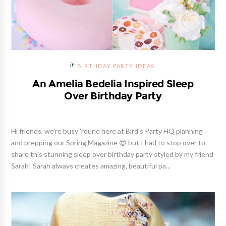
BIRTHDAY PARTY IDEAS
An Amelia Bedelia Inspired Sleep
Over Birthday Party
Hi friends, we're busy 'round here at Bird's Party HQ planning
and prepping our Spring Magazine 😍 but I had to stop over to
share this stunning sleep over birthday party styled by my friend
Sarah! Sarah always creates amazing, beautiful pa...