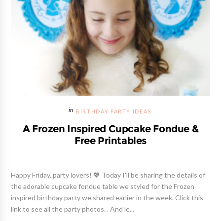
BIRTHDAY PARTY IDEAS
A Frozen Inspired Cupcake Fondue &
Free Printables
Happy Friday, party lovers! 💖 Today I'll be sharing the details of
the adorable cupcake fondue table we styled for the Frozen
inspired birthday party we shared earlier in the week. Click this
link to see all the party photos. . And le...