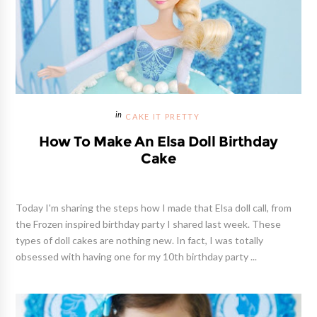
CAKE IT PRETTY
How To Make An Elsa Doll Birthday
Cake
Today I'm sharing the steps how I made that Elsa doll call, from
the Frozen inspired birthday party I shared last week. These
types of doll cakes are nothing new. In fact, I was totally
obsessed with having one for my 10th birthday party ...