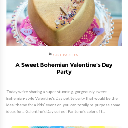
GIRL PARTIES
A Sweet Bohemian Valentine's Day
Party
Today we're sharing a super stunning, gorgeously sweet
Bohemian-style Valentine's Day petite party that would be the
ideal theme for a kids' event or...you can totally re-purpose some
ideas for a Galentine's Day soiree! Pantone's color of t...