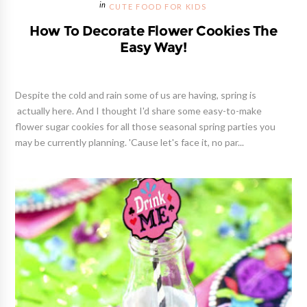
CUTE FOOD FOR KIDS
How To Decorate Flower Cookies The
Easy Way!
Despite the cold and rain some of us are having, spring is
actually here. And I thought I'd share some easy-to-make
flower sugar cookies for all those seasonal spring parties you
may be currently planning. 'Cause let's face it, no par...