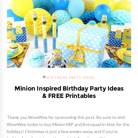
BIRTHDAY PARTY IDEAS
Minion Inspired Birthday Party Ideas
& FREE Printables
Thank you WowWee for sponsoring this post. Be sure to visit
WowWee today to buy Minion MiP and Botsquad in time for the
holidays! Christmas is just a few weeks away, and if you're