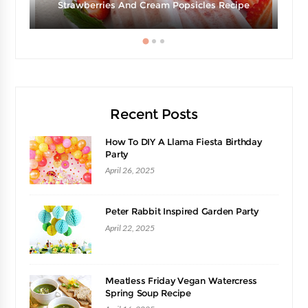
Strawberries And Cream Popsicles Recipe
Recent Posts
How To DIY A Llama Fiesta Birthday
Party
April 26, 2025
Peter Rabbit Inspired Garden Party
April 22, 2025
Meatless Friday Vegan Watercress
Spring Soup Recipe