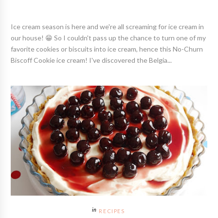
Ice cream season is here and we're all screaming for ice cream in
our house! 😁 So I couldn't pass up the chance to turn one of my
favorite cookies or biscuits into ice cream, hence this No-Churn
Biscoff Cookie ice cream! I've discovered the Belgia...
RECIPES