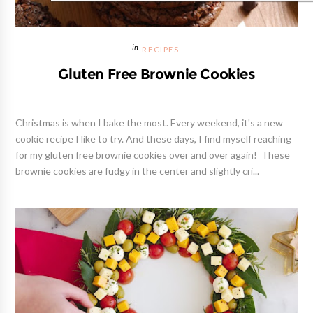
RECIPES
Gluten Free Brownie Cookies
Christmas is when I bake the most. Every weekend, it's a new
cookie recipe I like to try. And these days, I find myself reaching
for my gluten free brownie cookies over and over again! These
brownie cookies are fudgy in the center and slightly cri...