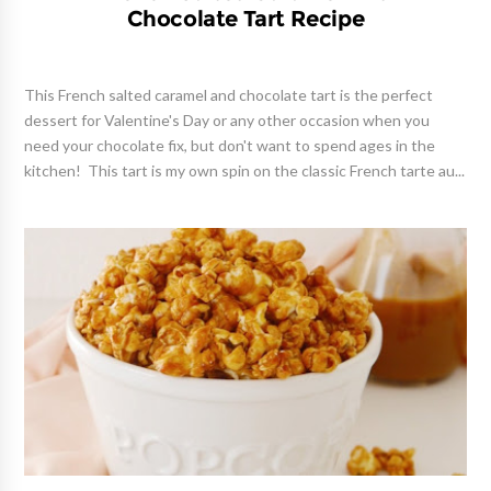
Chocolate Tart Recipe
This French salted caramel and chocolate tart is the perfect
dessert for Valentine's Day or any other occasion when you
need your chocolate fix, but don't want to spend ages in the
kitchen! This tart is my own spin on the classic French tarte au...