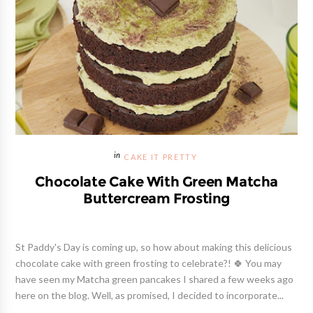
CAKE IT PRETTY
Chocolate Cake With Green Matcha
Buttercream Frosting
St Paddy's Day is coming up, so how about making this delicious
chocolate cake with green frosting to celebrate?! 🍀 You may
have seen my Matcha green pancakes I shared a few weeks ago
here on the blog. Well, as promised, I decided to incorporate...