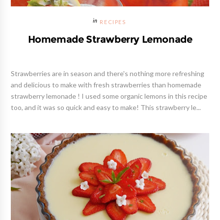
RECIPES
Homemade Strawberry Lemonade
Strawberries are in season and there's nothing more refreshing
and delicious to make with fresh strawberries than homemade
strawberry lemonade ! I used some organic lemons in this recipe
too, and it was so quick and easy to make! This strawberry le...