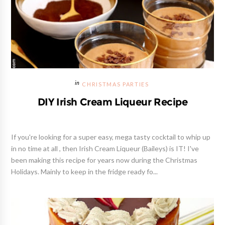
CHRISTMAS PARTIES
DIY Irish Cream Liqueur Recipe
If you're looking for a super easy, mega tasty cocktail to whip up
in no time at all , then Irish Cream Liqueur (Baileys) is IT! I've
been making this recipe for years now during the Christmas
Holidays. Mainly to keep in the fridge ready fo...