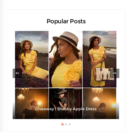
Popular Posts
Giveaway | Shabby Apple Dress