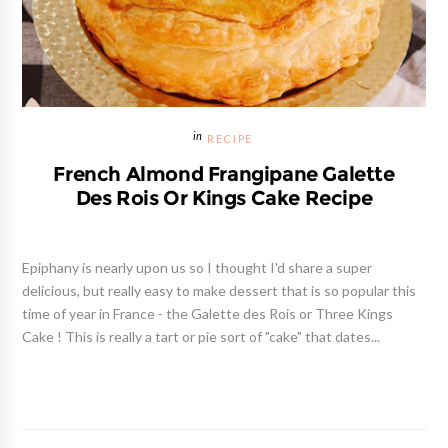
RECIPE
French Almond Frangipane Galette
Des Rois Or Kings Cake Recipe
Epiphany is nearly upon us so I thought I'd share a super
delicious, but really easy to make dessert that is so popular this
time of year in France - the Galette des Rois or Three Kings
Cake ! This is really a tart or pie sort of "cake" that dates...