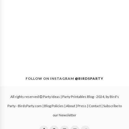
FOLLOW ON INSTAGRAM
@BIRDSPARTY
All rights reserved
Party Ideas | Party Printables Blog
- 2024, by
Bird's
Party - BirdsParty.com
|
Blog Policies
|
About
|
Press
|
Contact
|
Subscribe to
our Newsletter