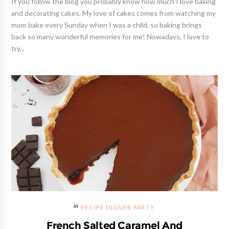
If you follow the blog you probably know how much I love baking
and decorating cakes. My love of cakes comes from watching my
mom bake every Sunday when I was a child, so baking brings
back so many wonderful memories for me! Nowadays, I love to
try...
RECIPE DINNER PARTY
French Salted Caramel And