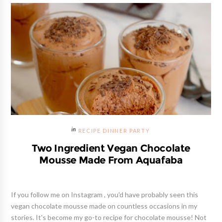
RECIPE DINNER PARTY
Two Ingredient Vegan Chocolate
Mousse Made From Aquafaba
If you follow me on Instagram , you'd have probably seen this
vegan chocolate mousse made on countless occasions in my
stories. It's become my go-to recipe for chocolate mousse! Not