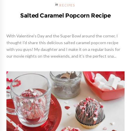
RECIPES
Salted Caramel Popcorn Recipe
With Valentine's Day and the Super Bowl around the corner, I
thought I'd share this delicious salted caramel popcorn recipe
with you guys! My daughter and I make it on a regular basis for
our movie nights on the weekends, and it's the perfect sna...