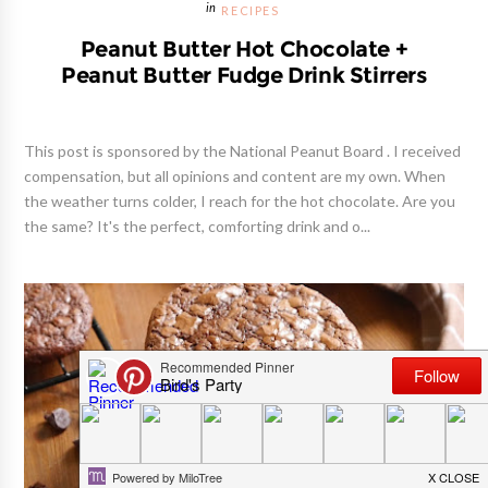
RECIPES
Peanut Butter Hot Chocolate +
Peanut Butter Fudge Drink Stirrers
This post is sponsored by the National Peanut Board . I received
compensation, but all opinions and content are my own. When
the weather turns colder, I reach for the hot chocolate. Are you
the same? It's the perfect, comforting drink and o...