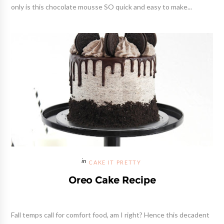
only is this chocolate mousse SO quick and easy to make...
CAKE IT PRETTY
Oreo Cake Recipe
Fall temps call for comfort food, am I right? Hence this decadent