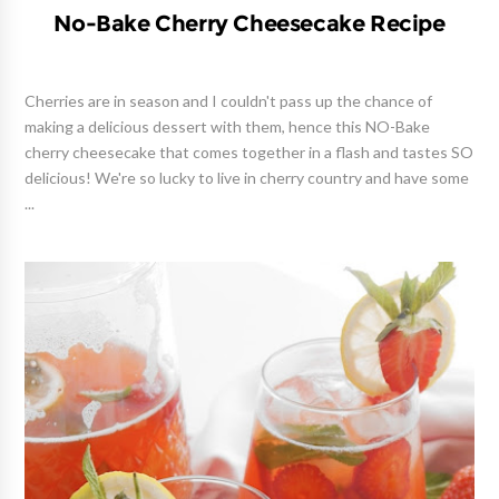
No-Bake Cherry Cheesecake Recipe
Cherries are in season and I couldn't pass up the chance of
making a delicious dessert with them, hence this NO-Bake
cherry cheesecake that comes together in a flash and tastes SO
delicious! We're so lucky to live in cherry country and have some
...