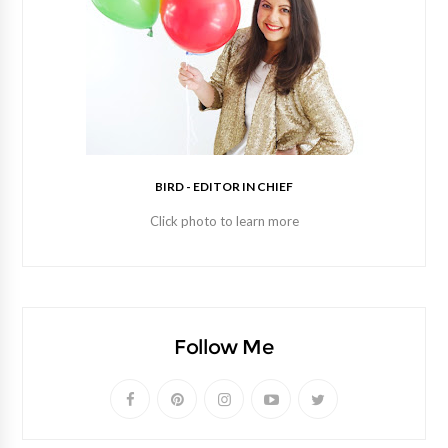
BIRD - EDITOR IN CHIEF
Click photo to learn more
Follow Me