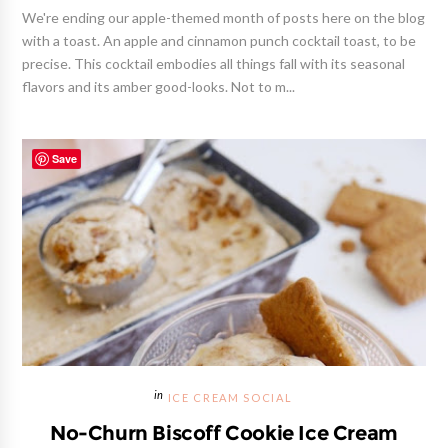
We're ending our apple-themed month of posts here on the blog
with a toast. An apple and cinnamon punch cocktail toast, to be
precise. This cocktail embodies all things fall with its seasonal
flavors and its amber good-looks. Not to m...
Save
ICE CREAM SOCIAL
No-Churn Biscoff Cookie Ice Cream