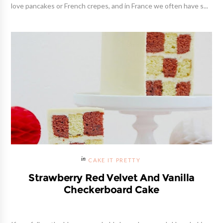
love pancakes or French crepes, and in France we often have s...
CAKE IT PRETTY
Strawberry Red Velvet And Vanilla
Checkerboard Cake