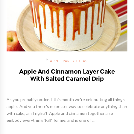
APPLE PARTY IDEAS
Apple And Cinnamon Layer Cake
With Salted Caramel Drip
As you probably noticed, this month we're celebrating all things
apple. And you there's no better way to celebrate anything than
with cake, am I right?! Apple and cinnamon together also
embody everything "Fall" for me, and is one of ...