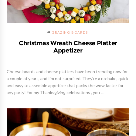
GRAZING BOARDS
Christmas Wreath Cheese Platter
Appetizer
Cheese boards and cheese platters have been trending now for
a couple of years, and I'm not surprised. They're a no-bake, quick
and easy to assemble appetizer that packs the wow factor for
any party! For my Thanksgiving celebrations , you ...