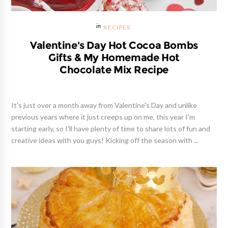
RECIPES
Valentine's Day Hot Cocoa Bombs
Gifts & My Homemade Hot
Chocolate Mix Recipe
It's just over a month away from Valentine's Day and unlike
previous years where it just creeps up on me, this year I'm
starting early, so I'll have plenty of time to share lots of fun and
creative ideas with you guys! Kicking off the season with ...