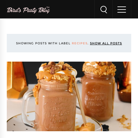
SHOWING POSTS WITH LABEL
RECIPES
.
SHOW ALL POSTS