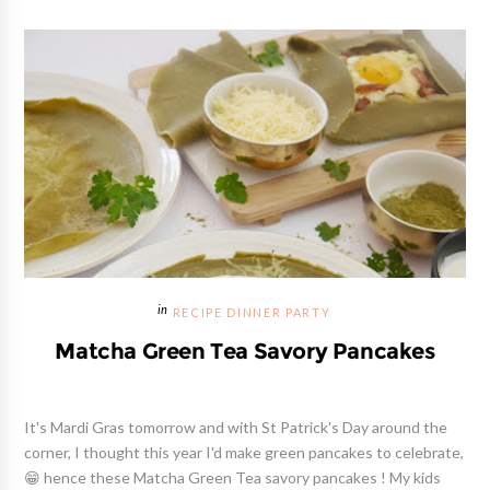
RECIPE DINNER PARTY
Matcha Green Tea Savory Pancakes
It's Mardi Gras tomorrow and with St Patrick's Day around the
corner, I thought this year I'd make green pancakes to celebrate,
😁 hence these Matcha Green Tea savory pancakes ! My kids