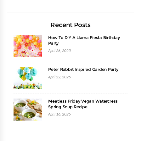
Recent Posts
How To DIY A Llama Fiesta Birthday
Party
April 26, 2025
Peter Rabbit Inspired Garden Party
April 22, 2025
Meatless Friday Vegan Watercress
Spring Soup Recipe
April 16, 2025