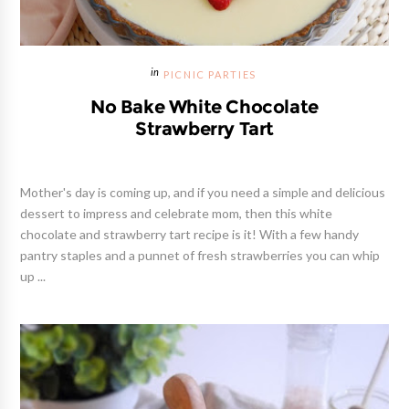
PICNIC PARTIES
No Bake White Chocolate
Strawberry Tart
Mother's day is coming up, and if you need a simple and delicious
dessert to impress and celebrate mom, then this white
chocolate and strawberry tart recipe is it! With a few handy
pantry staples and a punnet of fresh strawberries you can whip
up ...