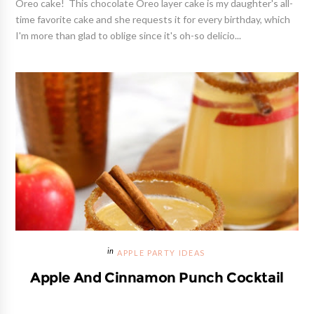
Oreo cake! This chocolate Oreo layer cake is my daughter's all-
time favorite cake and she requests it for every birthday, which
I'm more than glad to oblige since it's oh-so delicio...
APPLE PARTY IDEAS
Apple And Cinnamon Punch Cocktail