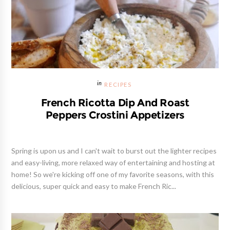
RECIPES
French Ricotta Dip And Roast
Peppers Crostini Appetizers
Spring is upon us and I can't wait to burst out the lighter recipes
and easy-living, more relaxed way of entertaining and hosting at
home! So we're kicking off one of my favorite seasons, with this
delicious, super quick and easy to make French Ric...