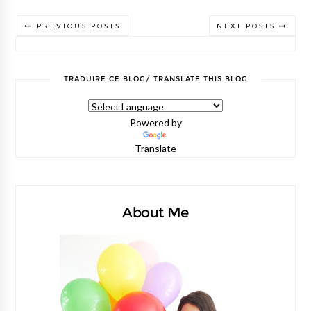
PREVIOUS POSTS
NEXT POSTS
TRADUIRE CE BLOG/ TRANSLATE THIS BLOG
Powered by
Translate
About Me