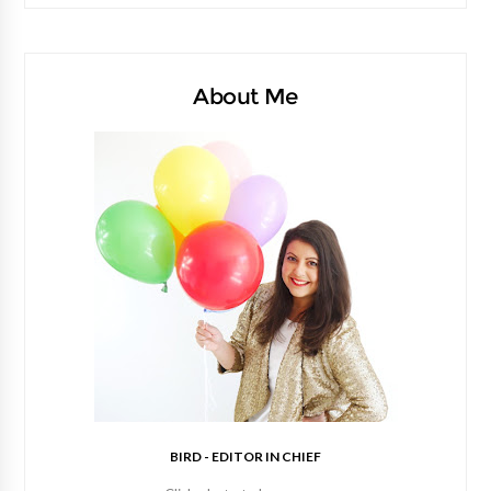
About Me
BIRD - EDITOR IN CHIEF