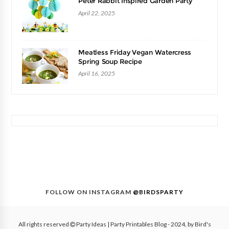
Peter Rabbit Inspired Garden Party
April 22, 2025
Meatless Friday Vegan Watercress
Spring Soup Recipe
April 16, 2025
FOLLOW ON INSTAGRAM
@BIRDSPARTY
All rights reserved
Party Ideas | Party Printables Blog
- 2024, by
Bird's