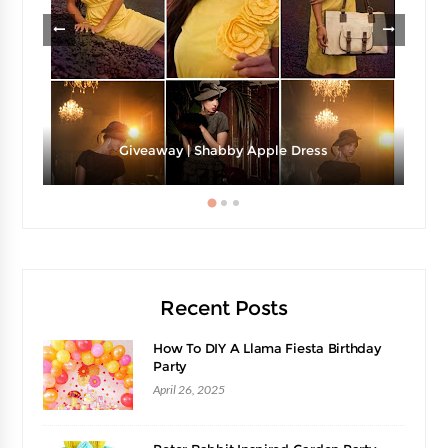
Giveaway | Shabby Apple Dress
Recent Posts
How To DIY A Llama Fiesta Birthday
Party
April 26, 2025