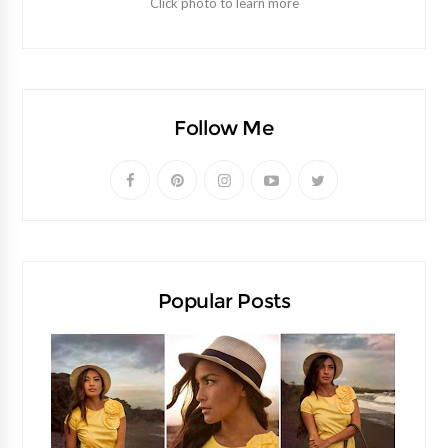
Click photo to learn more
Follow Me
Popular Posts