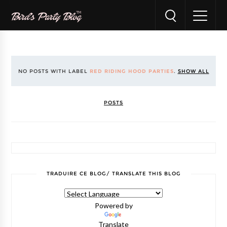
NO POSTS WITH LABEL
RED RIDING HOOD PARTIES
.
SHOW ALL
POSTS
TRADUIRE CE BLOG/ TRANSLATE THIS BLOG
Powered by
Translate