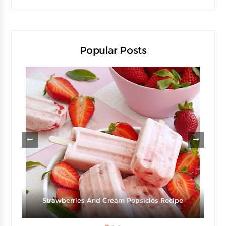
Popular Posts
Strawberries And Cream Popsicles Recipe