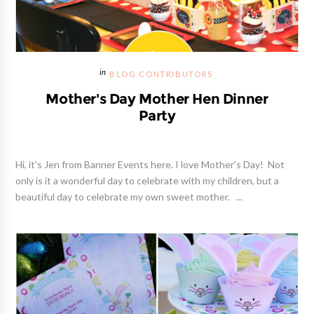
BLOG CONTRIBUTORS
Mother's Day Mother Hen Dinner
Party
Hi, it's Jen from Banner Events here. I love Mother's Day! Not
only is it a wonderful day to celebrate with my children, but a
beautiful day to celebrate my own sweet mother. ...