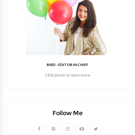
BIRD - EDITOR IN CHIEF
Click photo to learn more
Follow Me