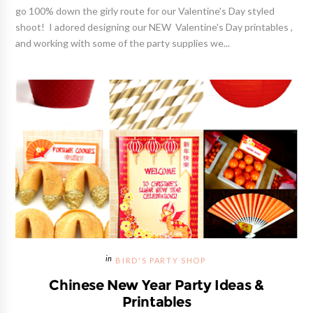
go 100% down the girly route for our Valentine's Day styled
shoot! I adored designing our NEW Valentine's Day printables ,
and working with some of the party supplies we...
BIRD'S PARTY SHOP
Chinese New Year Party Ideas &
Printables