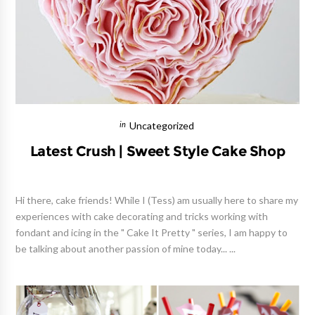
Uncategorized
Latest Crush | Sweet Style Cake Shop
Hi there, cake friends! While I (Tess) am usually here to share my
experiences with cake decorating and tricks working with
fondant and icing in the " Cake It Pretty " series, I am happy to
be talking about another passion of mine today... ...