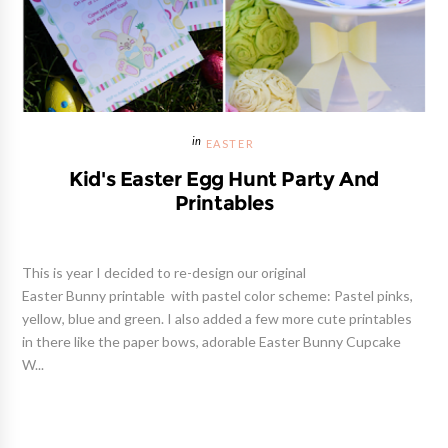
EASTER
Kid's Easter Egg Hunt Party And
Printables
This is year I decided to re-design our original
Easter Bunny printable with pastel color scheme: Pastel pinks,
yellow, blue and green. I also added a few more cute printables
in there like the paper bows, adorable Easter Bunny Cupcake
W...