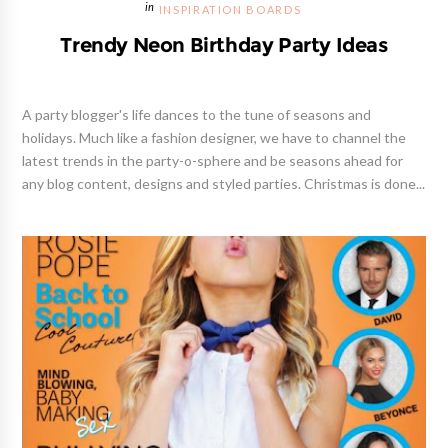
INSPIRATION BOARDS
Trendy Neon Birthday Party Ideas
A party blogger's life dances to the tune of seasons and
holidays. Much like a fashion designer, we have to channel the
latest trends in the party-o-sphere and be seasons ahead for
any blog content, designs and styled parties. Christmas is done...