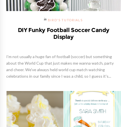
BIRD'S TUTORIALS
DIY Funky Football Soccer Candy
Display
I'm not usually a huge fan of football (soccer) but something
about the World Cup that just makes me wanna watch, party
and cheer. We've always held world cup match watching
celebrations in our family since I was a child, so I guess it's...