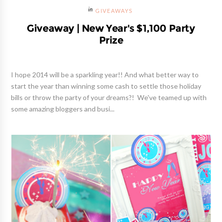
GIVEAWAYS
Giveaway | New Year's $1,100 Party
Prize
I hope 2014 will be a sparkling year!! And what better way to
start the year than winning some cash to settle those holiday
bills or throw the party of your dreams?! We've teamed up with
some amazing bloggers and busi...