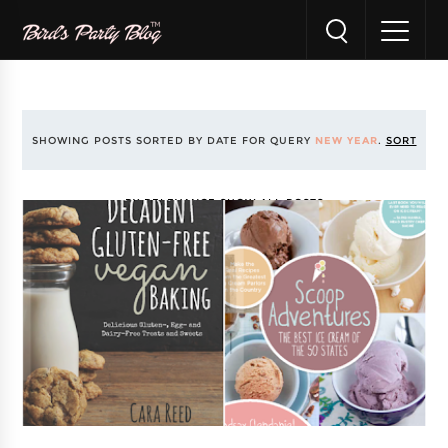
SHOWING POSTS SORTED BY DATE FOR QUERY
NEW YEAR
.
SORT
BY RELEVANCE
SHOW ALL POSTS