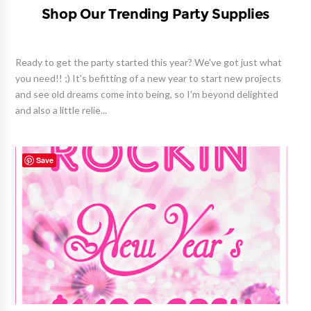
Shop Our Trending Party Supplies
Ready to get the party started this year? We've got just what
you need!! ;) It's befitting of a new year to start new projects
and see old dreams come into being, so I'm beyond delighted
and also a little relie...
Save