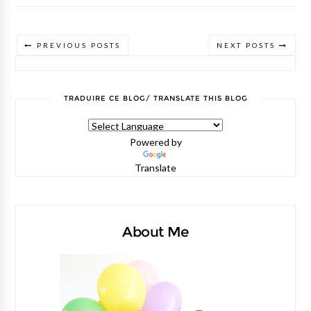
PREVIOUS POSTS
NEXT POSTS
TRADUIRE CE BLOG/ TRANSLATE THIS BLOG
Powered by
Translate
About Me