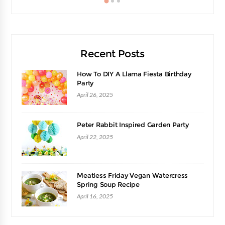
Recent Posts
How To DIY A Llama Fiesta Birthday
Party
April 26, 2025
Peter Rabbit Inspired Garden Party
April 22, 2025
Meatless Friday Vegan Watercress
Spring Soup Recipe
April 16, 2025