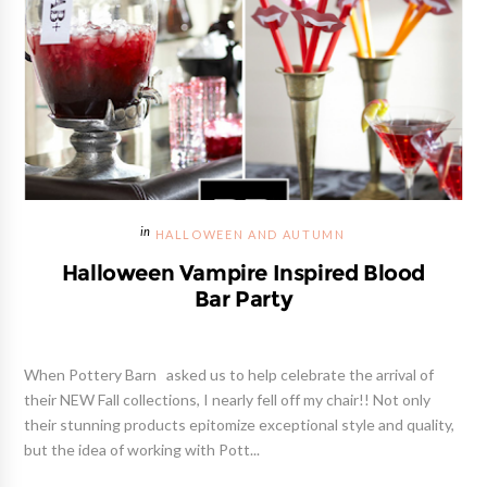
HALLOWEEN AND AUTUMN
Halloween Vampire Inspired Blood
Bar Party
When Pottery Barn asked us to help celebrate the arrival of
their NEW Fall collections, I nearly fell off my chair!! Not only
their stunning products epitomize exceptional style and quality,
but the idea of working with Pott...