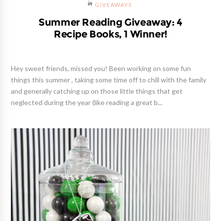
GIVEAWAYS
Summer Reading Giveaway: 4
Recipe Books, 1 Winner!
Hey sweet friends, missed you! Been working on some fun
things this summer , taking some time off to chill with the family
and generally catching up on those little things that get
neglected during the year (like reading a great b...