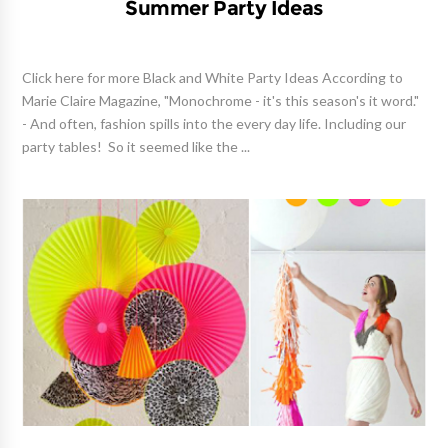
Summer Party Ideas
Click here for more Black and White Party Ideas According to
Marie Claire Magazine, "Monochrome - it's this season's it word."
- And often, fashion spills into the every day life. Including our
party tables! So it seemed like the ...