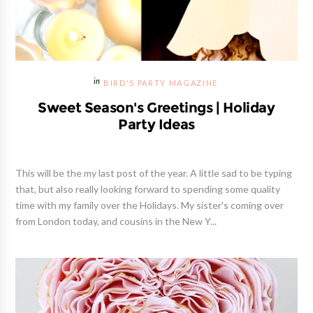
BIRD'S PARTY MAGAZINE
Sweet Season's Greetings | Holiday
Party Ideas
This will be the my last post of the year. A little sad to be typing
that, but also really looking forward to spending some quality
time with my family over the Holidays. My sister's coming over
from London today, and cousins in the New Y...