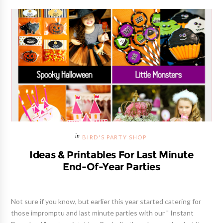
BIRD'S PARTY SHOP
Ideas & Printables For Last Minute
End-Of-Year Parties
Not sure if you know, but earlier this year started catering for
those impromptu and last minute parties with our " Instant