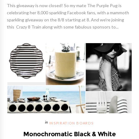
This giveaway is now closed! So my mate The Purple Pug is
celebrating her 8,000 sparkling Facebook fans, with a mammoth
sparkling giveaway on the 8/8 starting at 8. And we're joining
this Crazy 8 Train along with some fabulous sponsors to...
INSPIRATION BOARDS
Monochromatic Black & White