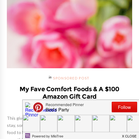
SPONSORED POST
My Fave Comfort Foods & A $100
Amazon Gift Card
This giveaway is now closed! With the cold weather here to
stay, sometimes you just gotta reach for that plate of comfort
food to keep moral in check. It feels good to indulge in a plate of