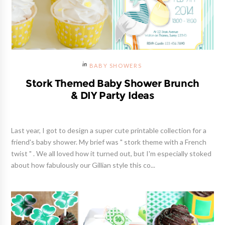
BABY SHOWERS
Stork Themed Baby Shower Brunch
& DIY Party Ideas
Last year, I got to design a super cute printable collection for a
friend's baby shower. My brief was " stork theme with a French
twist " . We all loved how it turned out, but I'm especially stoked
about how fabulously our Gillian style this co...