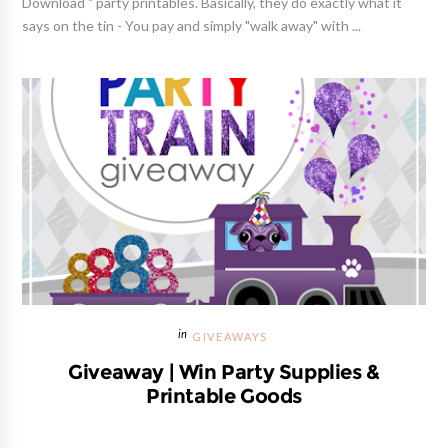
Download " party printables. Basically, they do exactly what it
says on the tin - You pay and simply "walk away" with ...
GIVEAWAYS
Giveaway | Win Party Supplies &
Printable Goods