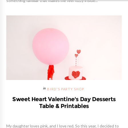
something familiar that makes me feel fuzzy inside...
BIRD'S PARTY SHOP
Sweet Heart Valentine's Day Desserts
Table & Printables
My daughter loves pink, and I love red. So this year, I decided to