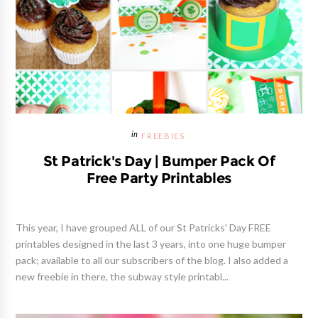
FREEBIES
St Patrick's Day | Bumper Pack Of
Free Party Printables
This year, I have grouped ALL of our St Patricks' Day FREE
printables designed in the last 3 years, into one huge bumper
pack; available to all our subscribers of the blog. I also added a
new freebie in there, the subway style printabl...