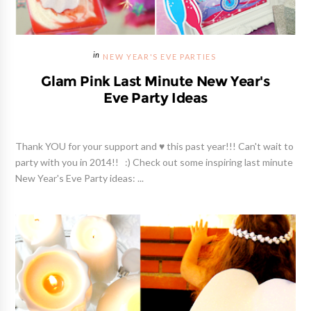
NEW YEAR'S EVE PARTIES
Glam Pink Last Minute New Year's
Eve Party Ideas
Thank YOU for your support and ♥ this past year!!! Can't wait to
party with you in 2014!! :) Check out some inspiring last minute
New Year's Eve Party ideas: ...