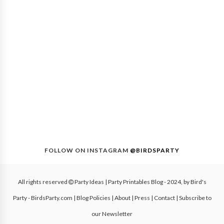
FOLLOW ON INSTAGRAM
@BIRDSPARTY
All rights reserved
Party Ideas | Party Printables Blog
- 2024, by
Bird's
Party - BirdsParty.com
|
Blog Policies
|
About
|
Press
|
Contact
|
Subscribe to
our Newsletter