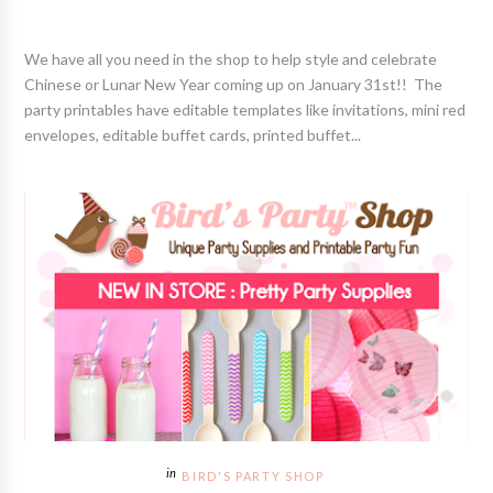
We have all you need in the shop to help style and celebrate
Chinese or Lunar New Year coming up on January 31st!! The
party printables have editable templates like invitations, mini red
envelopes, editable buffet cards, printed buffet...
BIRD'S PARTY SHOP