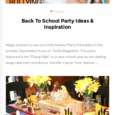
PRESS
Back To School Party Ideas &
Inspiration
Mega excited to see our Little Aviator Party Printables in the
premier, September issue of Tattle Magazine! The party
featured is her "Flying High" to a new school year by our darling,
mega talented contributor Jennifer Carver from Banner ...