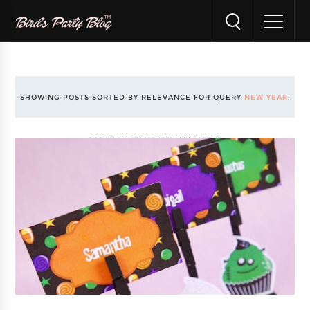
SHOWING POSTS SORTED BY RELEVANCE FOR QUERY
NEW YEAR
.
SORT BY DATE
SHOW ALL POSTS