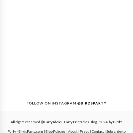
FOLLOW ON INSTAGRAM
@BIRDSPARTY
All rights reserved
Party Ideas | Party Printables Blog
- 2024, by
Bird's
Party - BirdsParty.com
|
Blog Policies
|
About
|
Press
|
Contact
|
Subscribe to