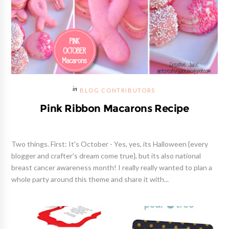
BLOG CONTRIBUTORS
Pink Ribbon Macarons Recipe
Two things. First: It's October - Yes, yes, its Halloween {every
blogger and crafter's dream come true}, but its also national
breast cancer awareness month! I really really wanted to plan a
whole party around this theme and share it with...