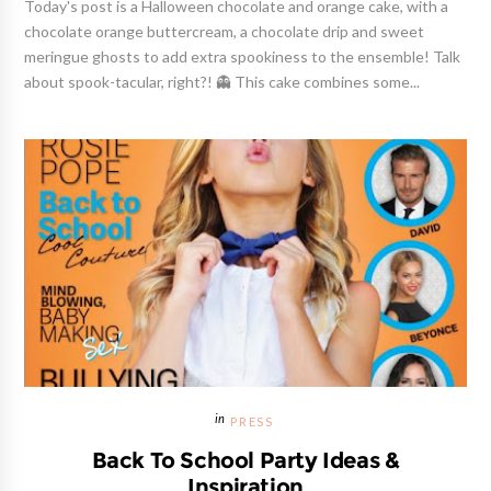
Today's post is a Halloween chocolate and orange cake, with a
chocolate orange buttercream, a chocolate drip and sweet
meringue ghosts to add extra spookiness to the ensemble! Talk
about spook-tacular, right?! 👻 This cake combines some...
PRESS
Back To School Party Ideas &
Inspiration