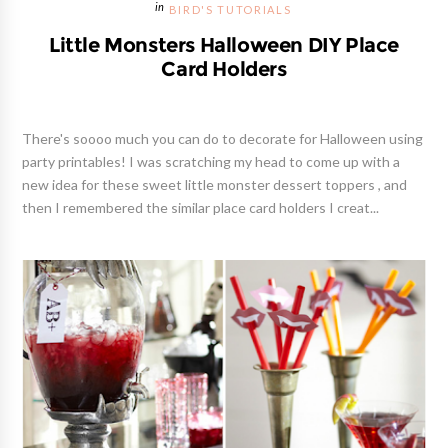
BIRD'S TUTORIALS
Little Monsters Halloween DIY Place
Card Holders
There's soooo much you can do to decorate for Halloween using
party printables! I was scratching my head to come up with a
new idea for these sweet little monster dessert toppers , and
then I remembered the similar place card holders I creat...