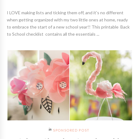
I LOVE making lists and ticking them off, and it's no different
when getting organized with my two little ones at home, ready
to embrace the start of a new school year!! This printable Back
to School checklist contains all the essentials ...
SPONSORED POST