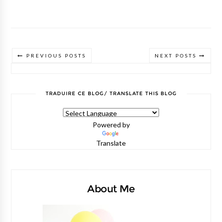
PREVIOUS POSTS
NEXT POSTS
TRADUIRE CE BLOG/ TRANSLATE THIS BLOG
Powered by
Translate
About Me