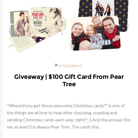
GIVEAWAYS
Giveaway | $100 Gift Card From Pear
Tree
“Where’d you get those awesome Christmas cards?” is one of
the things we all love to hear after choosing, creating and
sending Christmas cards each year, right?! ;) And the answer (for
me, at least!) is always Pear Tree. The cards tha...