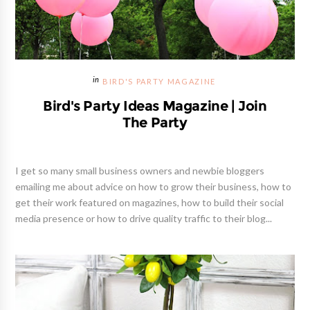
BIRD'S PARTY MAGAZINE
Bird's Party Ideas Magazine | Join
The Party
I get so many small business owners and newbie bloggers
emailing me about advice on how to grow their business, how to
get their work featured on magazines, how to build their social
media presence or how to drive quality traffic to their blog...