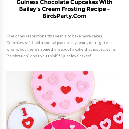
Guiness Chocolate Cupcakes With
Bailey's Cream Frosting Recipe -
BirdsParty.com
One of my resolutions this year is to bake more cakes.
Cupcakes still hold a special place in my heart, don't get me
wrong; but there's something about a cake that just screams
"celebration", don't you think?! I just love cakes! ...