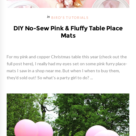
BIRD'S TUTORIALS
DIY No-Sew Pink & Fluffy Table Place
Mats
For my pink and copper Christmas table this year (check out the
full post here), I really had my eyes set on some pink furry place-
mats I saw in a shop near me. But when I when to buy them,
they'd sold out! So what's a party girl to do? ...