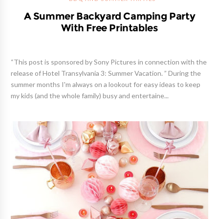
A Summer Backyard Camping Party
With Free Printables
“This post is sponsored by Sony Pictures in connection with the
release of Hotel Transylvania 3: Summer Vacation. ” During the
summer months I'm always on a lookout for easy ideas to keep
my kids (and the whole family) busy and entertaine...