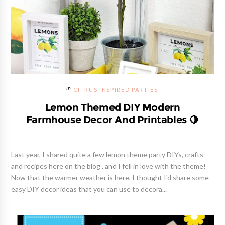
CITRUS INSPIRED PARTIES
Lemon Themed DIY Modern
Farmhouse Decor And Printables 🍋
Last year, I shared quite a few lemon theme party DIYs, crafts
and recipes here on the blog , and I fell in love with the theme!
Now that the warmer weather is here, I thought I'd share some
easy DIY decor ideas that you can use to decora...