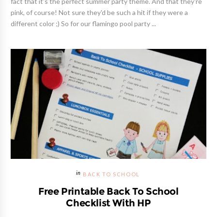
fact that it's the perfect summer party theme. And that they're
pink, of course! Not sure they'd be such a hit if they were a
different color ;) So for our flamingo pool party ...
BACK TO SCHOOL
Free Printable Back To School
Checklist With HP