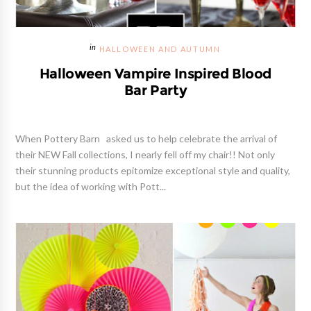
HALLOWEEN AND AUTUMN
Halloween Vampire Inspired Blood
Bar Party
When Pottery Barn asked us to help celebrate the arrival of
their NEW Fall collections, I nearly fell off my chair!! Not only
their stunning products epitomize exceptional style and quality,
but the idea of working with Pott...