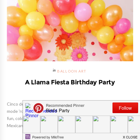
BALLOON ART
A Llama Fiesta Birthday Party
Cinco de Mayo is approaching, and we can't help but be in fiesta
mode 'round here! So, to kick things off, we're sharing this super
fun, colorful Llama birthday party today (Llamas may not be
Mexican , but they sure love a good fiesta!) 😁 ...