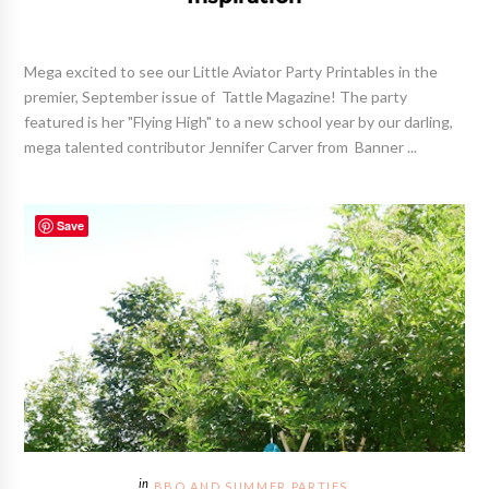
Mega excited to see our Little Aviator Party Printables in the
premier, September issue of Tattle Magazine! The party
featured is her "Flying High" to a new school year by our darling,
mega talented contributor Jennifer Carver from Banner ...
Save
BBQ AND SUMMER PARTIES