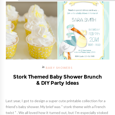
BABY SHOWERS
Stork Themed Baby Shower Brunch
& DIY Party Ideas
Last year, I got to design a super cute printable collection for a
friend's baby shower. My brief was " stork theme with a French
twist " . We all loved how it turned out, but I'm especially stoked