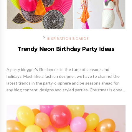
INSPIRATION BOARDS
Trendy Neon Birthday Party Ideas
A party blogger's life dances to the tune of seasons and
holidays. Much like a fashion designer, we have to channel the
latest trends in the party-o-sphere and be seasons ahead for
any blog content, designs and styled parties. Christmas is done...