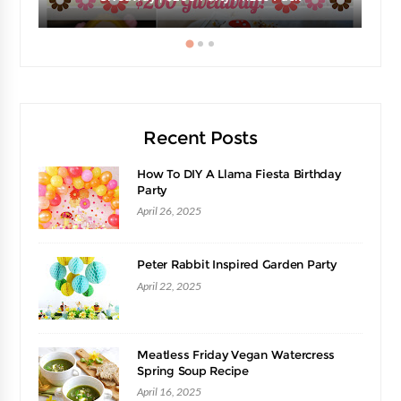
Recent Posts
How To DIY A Llama Fiesta Birthday
Party
April 26, 2025
Peter Rabbit Inspired Garden Party
April 22, 2025
Meatless Friday Vegan Watercress
Spring Soup Recipe
April 16, 2025