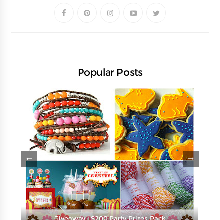
Popular Posts
e
Giveaway | $200 Party Prizes Pack