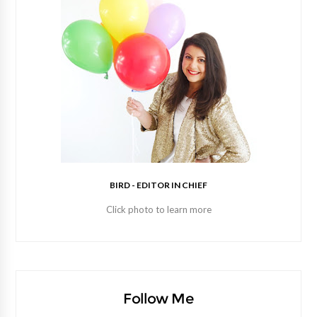
BIRD - EDITOR IN CHIEF
Click photo to learn more
Follow Me