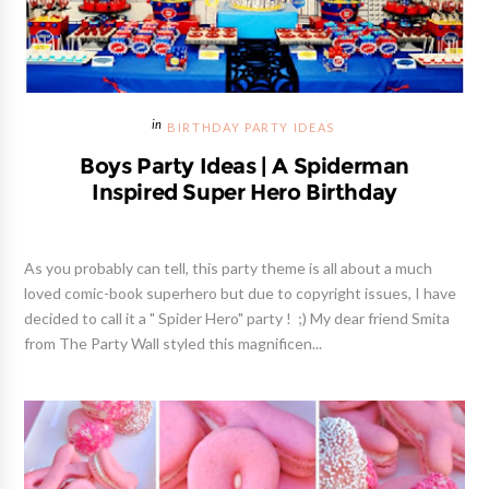
BIRTHDAY PARTY IDEAS
Boys Party Ideas | A Spiderman
Inspired Super Hero Birthday
As you probably can tell, this party theme is all about a much
loved comic-book superhero but due to copyright issues, I have
decided to call it a " Spider Hero" party ! ;) My dear friend Smita
from The Party Wall styled this magnificen...