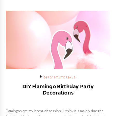
BIRD'S TUTORIALS
DIY Flamingo Birthday Party
Decorations
Flamingos are my latest obsession . I think it's mainly due the