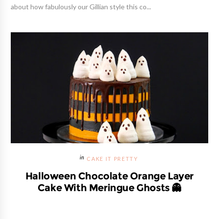
about how fabulously our Gillian style this co...
CAKE IT PRETTY
Halloween Chocolate Orange Layer
Cake With Meringue Ghosts 👻