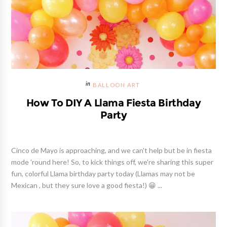
BALLOON ART
How To DIY A Llama Fiesta Birthday
Party
Cinco de Mayo is approaching, and we can't help but be in fiesta
mode 'round here! So, to kick things off, we're sharing this super
fun, colorful Llama birthday party today (Llamas may not be
Mexican , but they sure love a good fiesta!) 😁 ...