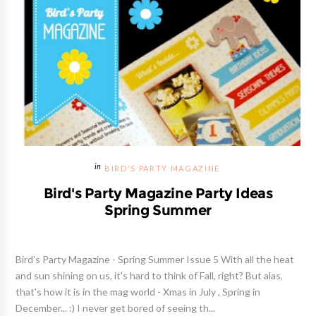
BIRD'S PARTY MAGAZINE
Bird's Party Magazine Party Ideas
Spring Summer
Bird's Party Magazine - Spring Summer Issue 5 With all the heat
and sun shining on us, it's hard to think of Fall, right? But alas,
that's how it is in the mag world - Xmas in July , Spring in
December... :) I never get bored of seeing th...