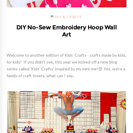
DIY & CRAFTS
DIY No-Sew Embroidery Hoop Wall
Art
Welcome to another edition of Kids' Crafts - crafts made by kids,
for kids! If you didn't see, this year we kicked off a new blog
series called 'Kids' Crafts' inspired by my mini-me!😍 Yes, we're a
family of craft-lovers, what can I say...