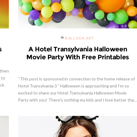
BALLOON ART
s
A Hotel Transylvania Halloween
Movie Party With Free Printables
 then
 to
“This post is sponsored in connection to the home release of
ick
Hotel Transylvania 3 ” Halloween is approaching and I'm so
excited to share our Hotel Transylvania Halloween Movie
Party with you! There's nothing my kids and I love better tha...