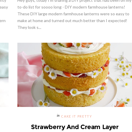
rity
Hey guys, today I'm sharing a DIY project that had been on my
 easy
to-do list for soooo long - DIY modern farmhouse lanterns!
These DIY large modern farmhouse lanterns were so easy to
ern
make at home and turned out much better than I expected!
They look s...
CAKE IT PRETTY
Strawberry And Cream Layer