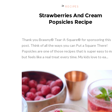
RECIPES
Strawberries And Cream
Popsicles Recipe
Thank you Brawny® Tear-A-Square® for sponsoring this
post. Think of all the ways you can Put a Square There!
Popsicles are one of those recipes that is super easy to m
but feels like a real treat every time. My kids love to ea...