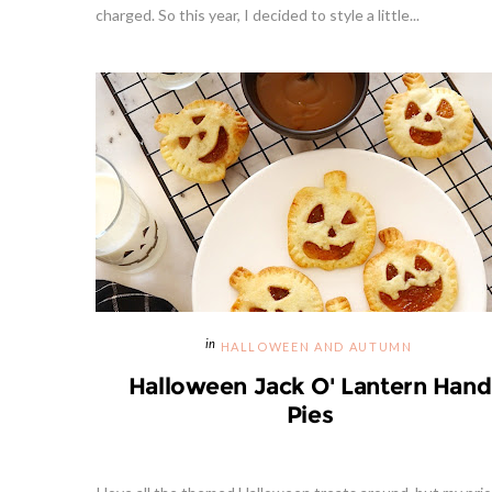
charged. So this year, I decided to style a little...
HALLOWEEN AND AUTUMN
Halloween Jack O' Lantern Hand
Pies