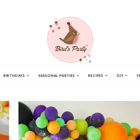
BIRTHDAYS
SEASONAL PARTIES
RECIPES
DIY
F