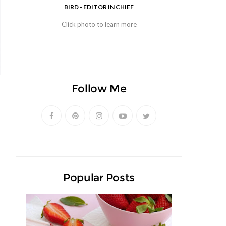
BIRD - EDITOR IN CHIEF
Click photo to learn more
Follow Me
Popular Posts