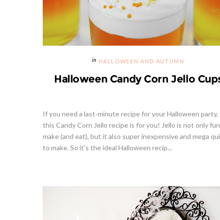
HALLOWEEN AND AUTUMN
Halloween Candy Corn Jello Cup
If you need a last-minute recipe for your Halloween party,
this Candy Corn Jello recipe is for you! Jello is not only fun
make (and eat), but it also super inexpensive and mega qu
to make. So it's the ideal Halloween recip...