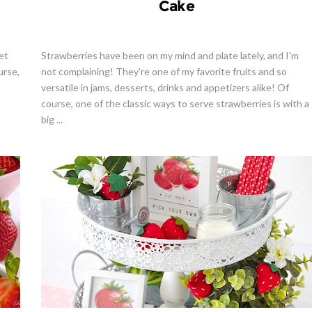
Cake
et
Strawberries have been on my mind and plate lately, and I'm
urse,
not complaining! They're one of my favorite fruits and so
versatile in jams, desserts, drinks and appetizers alike! Of
course, one of the classic ways to serve strawberries is with a
big ...