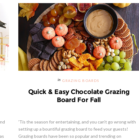
Hibiscus Margarita Cocktail Re
GRAZING BOARDS
Quick & Easy Chocolate Grazing
Board For Fall
and
'Tis the season for entertaining, and you can't go wrong with
setting up a bountiful grazing board to feed your guests!
 as
Grazing boards have been so popular and trending on