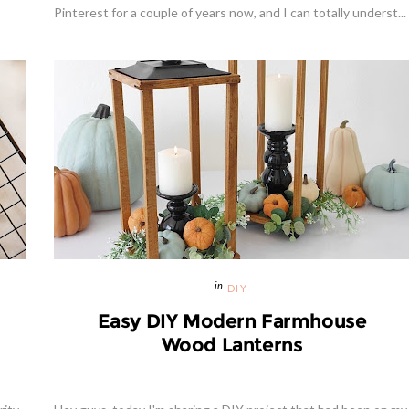
Pinterest for a couple of years now, and I can totally underst...
DIY
Easy DIY Modern Farmhouse
Wood Lanterns