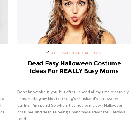
HALLOWEEN AND AUTUMN
Dead Easy Halloween Costume
Ideas For REALLY Busy Moms
Don't know about you, but after I spend all my time creatively
t a
constructing my kids (x2) / dog's / husband's Halloween
d
outfits, I'm spent! So when it comes to my own Halloween
not
costume, and despite being a handmade advocate; I always
tend ...