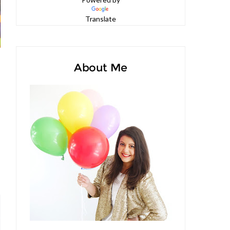
Powered by
Translate
About Me