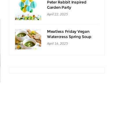
Peter Rabbit Inspired
Garden Party
April 22, 2025
Meatless Friday Vegan
Watercress Spring Soup
Recipe
April 16, 2025