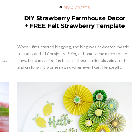
DIY & CRAFTS
DIY Strawberry Farmhouse Decor
+ FREE Felt Strawberry Template
When I first started blogging, the blog was dedicated mostly
to crafts and DIY projects. Being at home some much these
ake,
days, I find myself going back to these earlier blogging roots
and crafting my worries away, whenever I can. Hence all ...