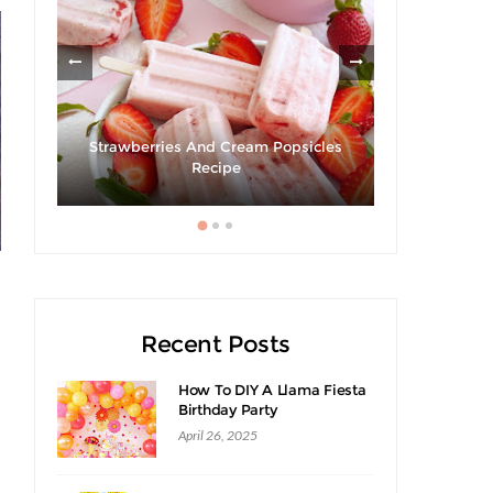
Strawberries And Cream Popsicles
Giveaway 
cipe
Recipe
Swee
Recent Posts
How To DIY A Llama Fiesta
Birthday Party
April 26, 2025