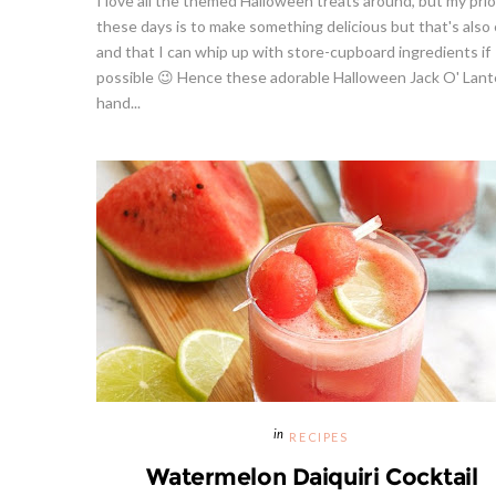
I love all the themed Halloween treats around, but my prio
these days is to make something delicious but that's also
and that I can whip up with store-cupboard ingredients if
possible 😉 Hence these adorable Halloween Jack O' Lant
hand...
RECIPES
Watermelon Daiquiri Cocktail