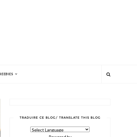
REEBIES
TRADUIRE CE BLOG/ TRANSLATE THIS BLOG