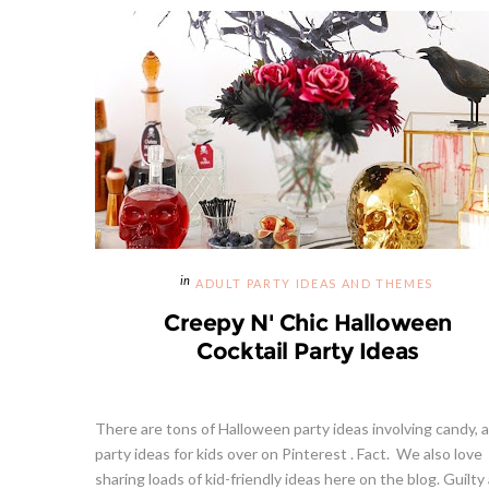
ADULT PARTY IDEAS AND THEMES
Creepy N' Chic Halloween
Cocktail Party Ideas
There are tons of Halloween party ideas involving candy, 
party ideas for kids over on Pinterest . Fact. We also love
sharing loads of kid-friendly ideas here on the blog. Guilty