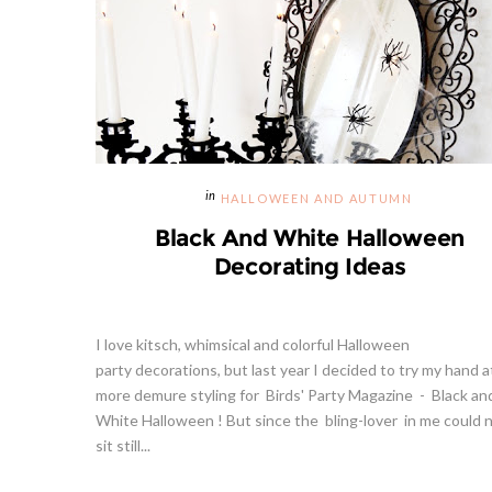
HALLOWEEN AND AUTUMN
Black And White Halloween
Decorating Ideas
I love kitsch, whimsical and colorful Halloween
party decorations, but last year I decided to try my hand a
more demure styling for Birds' Party Magazine - Black an
White Halloween ! But since the bling-lover in me could 
sit still...