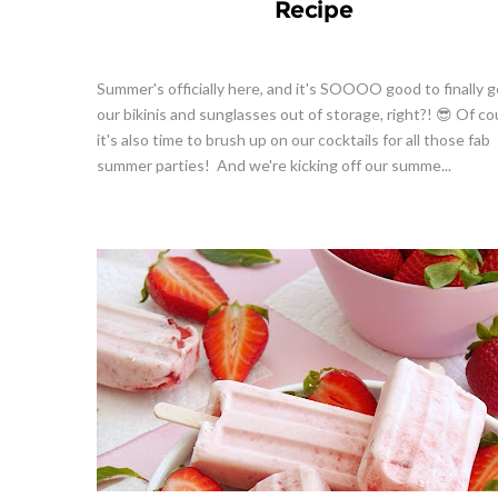
Recipe
Summer's officially here, and it's SOOOO good to finally g
our bikinis and sunglasses out of storage, right?! 😎 Of co
it's also time to brush up on our cocktails for all those fab
summer parties! And we're kicking off our summe...