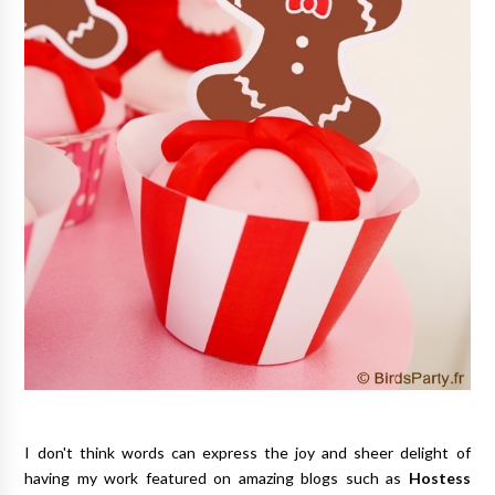
I don't think words can express the joy and sheer delight of
having my work featured on amazing blogs such as
Hostess