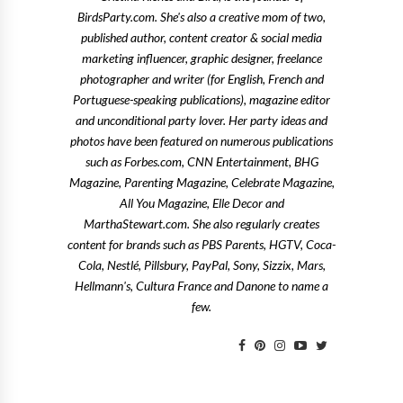
BirdsParty.com. She's also a creative mom of two,
published author, content creator & social media
marketing influencer, graphic designer, freelance
photographer and writer (for English, French and
Portuguese-speaking publications), magazine editor
and unconditional party lover. Her party ideas and
photos have been featured on numerous publications
such as Forbes.com, CNN Entertainment, BHG
Magazine, Parenting Magazine, Celebrate Magazine,
All You Magazine, Elle Decor and
MarthaStewart.com. She also regularly creates
content for brands such as PBS Parents, HGTV, Coca-
Cola, Nestlé, Pillsbury, PayPal, Sony, Sizzix, Mars,
Hellmann's, Cultura France and Danone to name a
few.