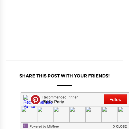
SHARE THIS POST WITH YOUR FRIENDS!