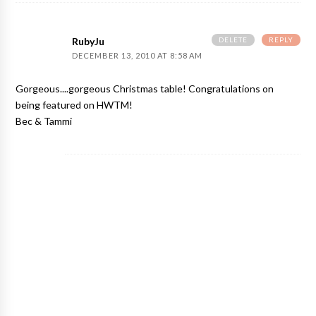
DELETE
REPLY
RubyJu
DECEMBER 13, 2010 AT 8:58 AM
Gorgeous....gorgeous Christmas table! Congratulations on
being featured on HWTM!
Bec & Tammi