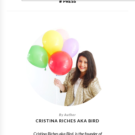
PRESS
CRISTINA RICHES AKA BIRD
Cristina Riches aka Bird, is the founder of