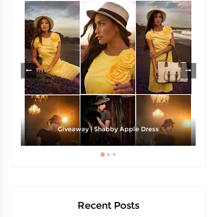
Giveaway | Shabby Apple Dress
Recent Posts