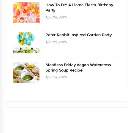
How To DIY A Llama Fiesta Birthday
Party
April 26, 2025
Peter Rabbit Inspired Garden Party
April 22, 2025
Meatless Friday Vegan Watercress
Spring Soup Recipe
April 16, 2025