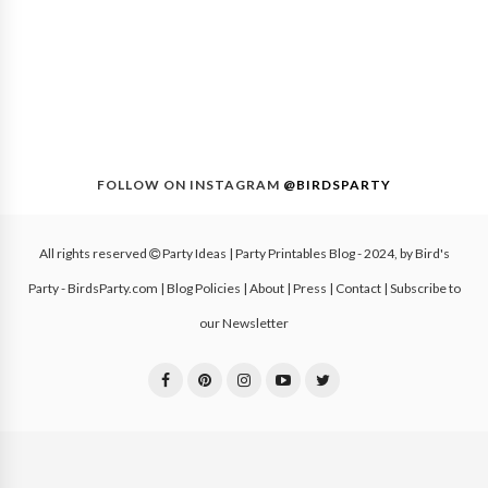
FOLLOW ON INSTAGRAM
@BIRDSPARTY
All rights reserved
Party Ideas | Party Printables Blog
- 2024, by
Bird's
Party - BirdsParty.com
|
Blog Policies
|
About
|
Press
|
Contact
|
Subscribe to
our Newsletter