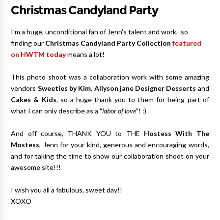
Christmas Candyland Party
I'm a huge, unconditional fan of Jenn's talent and work, so
finding our
Christmas Candyland Party Collection
featured
on HWTM toda
y
means a lot!
This photo shoot was a collaboration work with some amazing
vendors
Sweeties by Kim
,
Allyson jane Designer Desserts
and
Cakes & Kids
, so a huge thank you to them for being part of
what I can only describe as a "
labor of love
"! :)
And off course, THANK YOU to THE
Hostess With The
Mostess
, Jenn for your kind, generous and encouraging words,
and for taking the time to show our collaboration shoot on your
awesome site!!!
I wish you all a fabulous, sweet day!!
XOXO