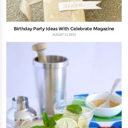
Birthday Party Ideas With Celebrate Magazine
AUGUST 11, 2015