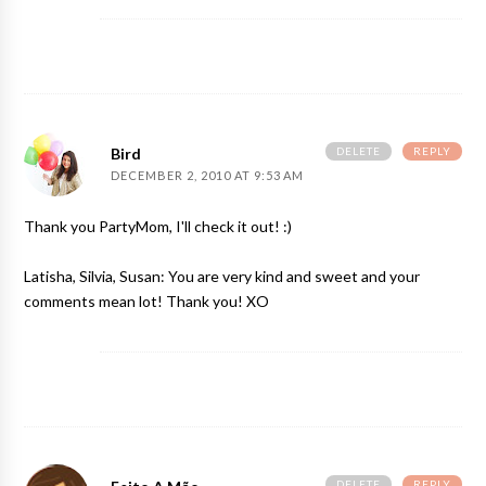
DELETE
REPLY
Bird
DECEMBER 2, 2010 AT 9:53 AM
Thank you PartyMom, I'll check it out! :)
Latisha, Silvia, Susan: You are very kind and sweet and your
comments mean lot! Thank you! XO
DELETE
REPLY