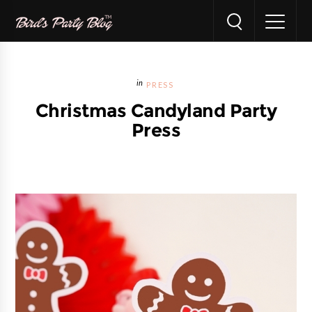
PRESS
Christmas Candyland Party
Press