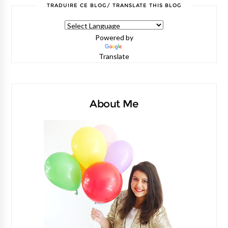
TRADUIRE CE BLOG/ TRANSLATE THIS BLOG
Powered by
Translate
About Me