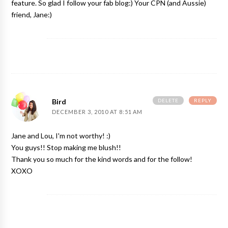
feature. So glad I follow your fab blog:) Your CPN (and Aussie)
friend, Jane:)
DELETE
REPLY
Bird
DECEMBER 3, 2010 AT 8:51 AM
Jane and Lou, I'm not worthy! :)
You guys!! Stop making me blush!!
Thank you so much for the kind words and for the follow!
XOXO