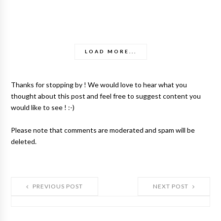
LOAD MORE...
Thanks for stopping by ! We would love to hear what you
thought about this post and feel free to suggest content you
would like to see ! :-)
Please note that comments are moderated and spam will be
deleted.
PREVIOUS POST
NEXT POST