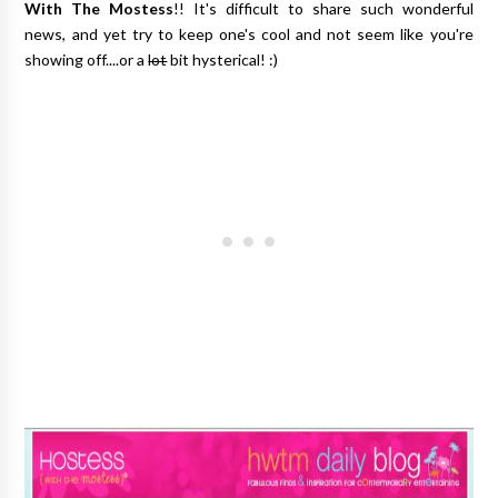
With The Mostess
!! It's difficult to share such wonderful
news, and yet try to keep one's cool and not seem like you're
showing off....or a
lot
bit hysterical! :)