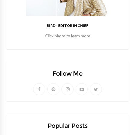
BIRD - EDITOR IN CHIEF
Click photo to learn more
Follow Me
Popular Posts