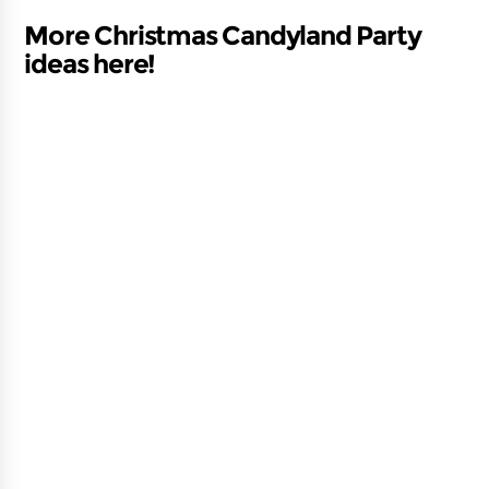
More Christmas Candyland Party
ideas here!