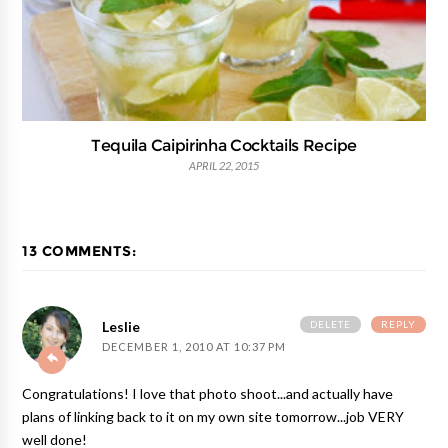
Tequila Caipirinha Cocktails Recipe
APRIL 22, 2015
13 COMMENTS:
DELETE
REPLY
Leslie
DECEMBER 1, 2010 AT 10:37 PM
Congratulations! I love that photo shoot...and actually have
plans of linking back to it on my own site tomorrow...job VERY
well done!