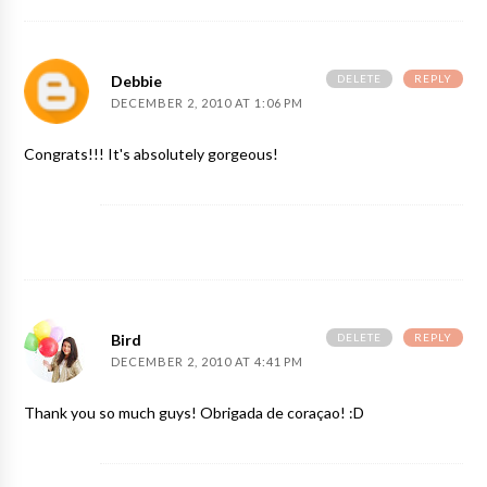
DELETE
REPLY
Debbie
DECEMBER 2, 2010 AT 1:06 PM
Congrats!!! It's absolutely gorgeous!
DELETE
REPLY
Bird
DECEMBER 2, 2010 AT 4:41 PM
Thank you so much guys! Obrigada de coraçao! :D