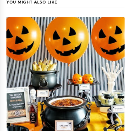
YOU MIGHT ALSO LIKE