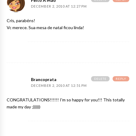
Feito A Mão
DECEMBER 2, 2010 AT 12:27 PM
Cris, parabéns!
Vc merece. Sua mesa de natal ficou linda!
DELETE
REPLY
Brancoprata
DECEMBER 2, 2010 AT 12:51 PM
CONGRATULATIONS!!!!!! I'm so happy for you!!! This totally
made my day ;))))))