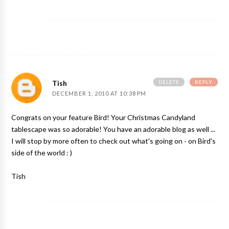
DELETE
REPLY
Tish
DECEMBER 1, 2010 AT 10:38 PM
Congrats on your feature Bird! Your Christmas Candyland
tablescape was so adorable! You have an adorable blog as well ...
I will stop by more often to check out what's going on - on Bird's
side of the world : )
Tish