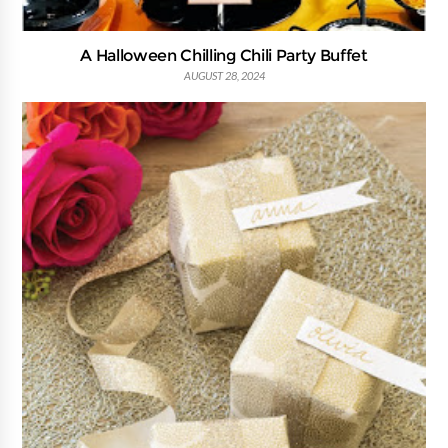
A Halloween Chilling Chili Party Buffet
AUGUST 28, 2024