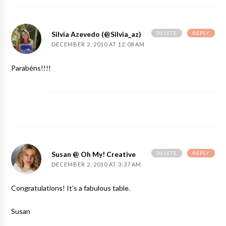
DELETE
REPLY
Silvia Azevedo (@silvia_az)
DECEMBER 2, 2010 AT 12:08 AM
Parabéns!!!!
DELETE
REPLY
Susan @ Oh My! Creative
DECEMBER 2, 2010 AT 3:37 AM
Congratulations! It's a fabulous table.
Susan