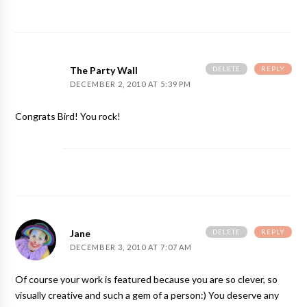
DELETE
REPLY
The Party Wall
DECEMBER 2, 2010 AT 5:39 PM
Congrats Bird! You rock!
DELETE
REPLY
Jane
DECEMBER 3, 2010 AT 7:07 AM
Of course your work is featured because you are so clever, so
visually creative and such a gem of a person:) You deserve any