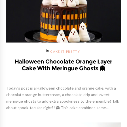
CAKE IT PRETTY
Halloween Chocolate Orange Layer
Cake With Meringue Ghosts 👻
Today's post is a Halloween chocolate and orange cake, with a
chocolate orange buttercream, a chocolate drip and sweet
meringue ghosts to add extra spookiness to the ensemble! Talk
about spook-tacular, right?! 👻 This cake combines some...