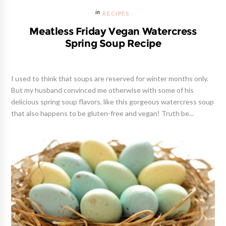
RECIPES
Meatless Friday Vegan Watercress
Spring Soup Recipe
I used to think that soups are reserved for winter months only.
But my husband convinced me otherwise with some of his
delicious spring soup flavors, like this gorgeous watercress soup
that also happens to be gluten-free and vegan! Truth be...