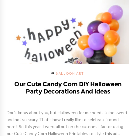
BALLOON ART
Our Cute Candy Corn DIY Halloween
Party Decorations And Ideas
Don't know about you, but Halloween for me needs to be sweet
and not so scary. That's how I really like to celebrate 'round
here! So this year, I went all out on the cuteness factor using
our Cute Candy Corn Halloween Printables to style this ad...