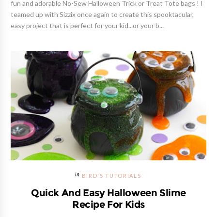
fun and adorable No-Sew Halloween Trick or Treat Tote bags ! I
teamed up with Sizzix once again to create this spooktacular,
easy project that is perfect for your kid...or your b...
BIRD'S TUTORIALS
Quick And Easy Halloween Slime
Recipe For Kids