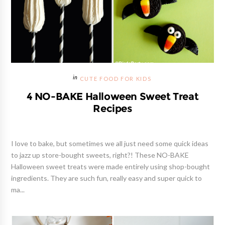
CUTE FOOD FOR KIDS
4 NO-BAKE Halloween Sweet Treat
Recipes
I love to bake, but sometimes we all just need some quick ideas
to jazz up store-bought sweets, right?! These NO-BAKE
Halloween sweet treats were made entirely using shop-bought
ingredients. They are such fun, really easy and super quick to
ma...