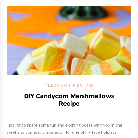
BLOG CONTRIBUTORS
DIY Candycorn Marshmallows
Recipe
Hoping to share some fun and exciting posts with you in the
weeks to come, in preparation for one of my fave holidays -