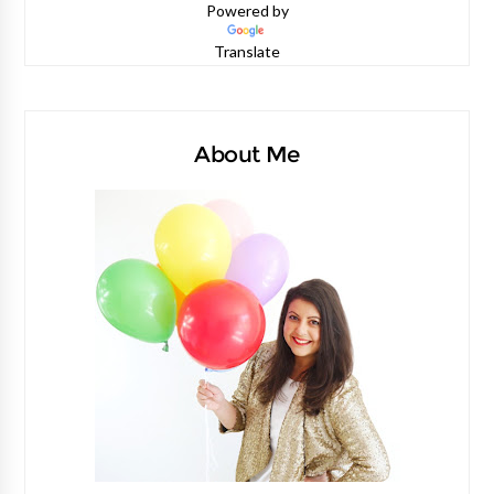
Powered by
Translate
About Me