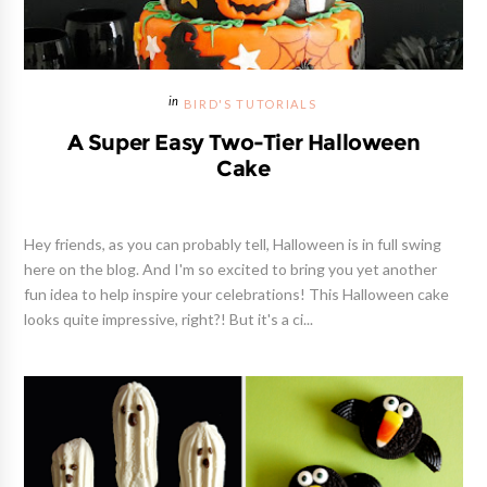
BIRD'S TUTORIALS
A Super Easy Two-Tier Halloween
Cake
Hey friends, as you can probably tell, Halloween is in full swing
here on the blog. And I'm so excited to bring you yet another
fun idea to help inspire your celebrations! This Halloween cake
looks quite impressive, right?! But it's a ci...