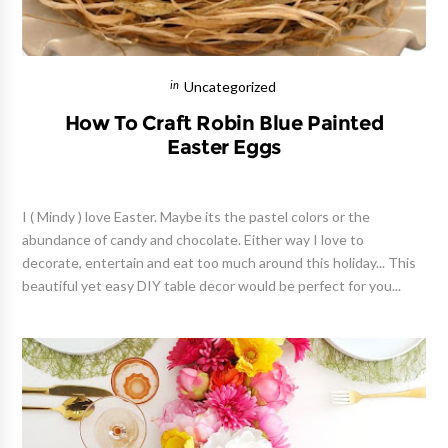
Uncategorized
How To Craft Robin Blue Painted
Easter Eggs
I ( Mindy ) love Easter. Maybe its the pastel colors or the
abundance of candy and chocolate. Either way I love to
decorate, entertain and eat too much around this holiday... This
beautiful yet easy DIY table decor would be perfect for you...