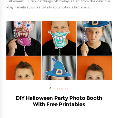
Halloween!! :) Kicking things off today is Hani from the delicious
blog Haniela's , with a totally scrumptious but also s...
FREEBIES
DIY Halloween Party Photo Booth
With Free Printables