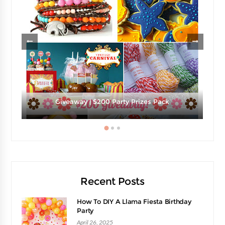
e
Giveaway | $200 Party Prizes Pack
Recent Posts
How To DIY A Llama Fiesta Birthday
Party
April 26, 2025