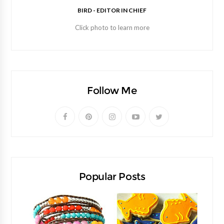
BIRD - EDITOR IN CHIEF
Click photo to learn more
Follow Me
Popular Posts