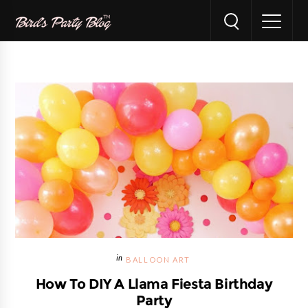
BALLOON ART
How To DIY A Llama Fiesta Birthday
Party