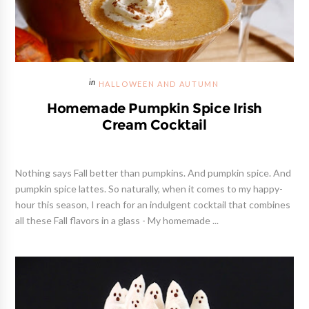
HALLOWEEN AND AUTUMN
Homemade Pumpkin Spice Irish
Cream Cocktail
Nothing says Fall better than pumpkins. And pumpkin spice. And
pumpkin spice lattes. So naturally, when it comes to my happy-
hour this season, I reach for an indulgent cocktail that combines
all these Fall flavors in a glass - My homemade ...