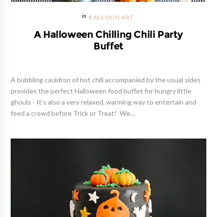
BALLOON ART
A Halloween Chilling Chili Party
Buffet
A bubbling cauldron of hot chili accompanied by the usual sides
provides the perfect Halloween food buffet for hungry little
ghouls - It’s also a very relaxed, warming way to entertain and
feed a crowd before Trick or Treat! We...