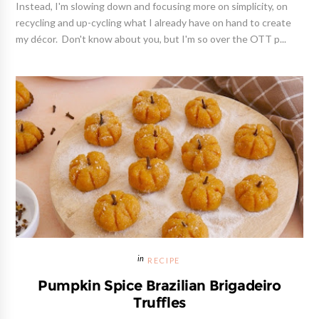
Instead, I'm slowing down and focusing more on simplicity, on
recycling and up-cycling what I already have on hand to create
my décor. Don't know about you, but I'm so over the OTT p...
RECIPE
Pumpkin Spice Brazilian Brigadeiro
Truffles