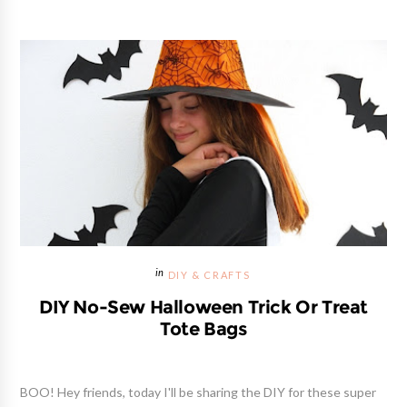
DIY & CRAFTS
DIY No-Sew Halloween Trick Or Treat
Tote Bags
BOO! Hey friends, today I'll be sharing the DIY for these super