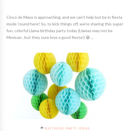
Cinco de Mayo is approaching, and we can't help but be in fiesta
mode 'round here! So, to kick things off, we're sharing this super
fun, colorful Llama birthday party today (Llamas may not be
Mexican , but they sure love a good fiesta!) 😁 ...
BIRTHDAY PARTY IDEAS