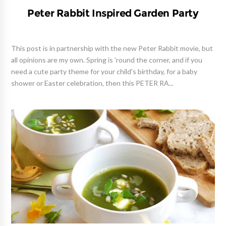
Peter Rabbit Inspired Garden Party
This post is in partnership with the new Peter Rabbit movie, but
all opinions are my own. Spring is 'round the corner, and if you
need a cute party theme for your child's birthday, for a baby
shower or Easter celebration, then this PETER RA...