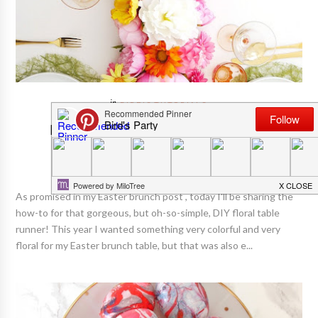
BIRD'S TUTORIALS
How To DIY An Easy Floral Table
Runner With Faux Flowers
As promised in my Easter brunch post , today I'll be sharing the
how-to for that gorgeous, but oh-so-simple, DIY floral table
runner! This year I wanted something very colorful and very
floral for my Easter brunch table, but that was also e...