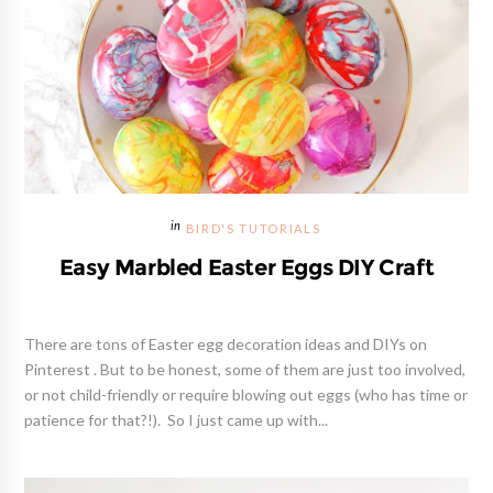
BIRD'S TUTORIALS
Easy Marbled Easter Eggs DIY Craft
There are tons of Easter egg decoration ideas and DIYs on
Pinterest . But to be honest, some of them are just too involved,
or not child-friendly or require blowing out eggs (who has time or
patience for that?!). So I just came up with...