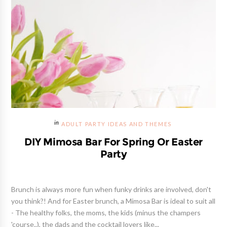
ADULT PARTY IDEAS AND THEMES
DIY Mimosa Bar For Spring Or Easter
Party
Brunch is always more fun when funky drinks are involved, don't
you think?! And for Easter brunch, a Mimosa Bar is ideal to suit all
- The healthy folks, the moms, the kids (minus the champers
'course..), the dads and the cocktail lovers like...