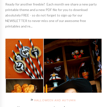
Ready for another freebie? Each month we share a new party
printable theme and a new PDF file for you to download
absolutely FREE - so do not forget to sign up for our
NEWSLETTER to never miss one of our awesome free
printables and re...
HALLOWEEN AND AUTUMN