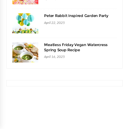
Peter Rabbit Inspired Garden Party
April 22, 2025
Meatless Friday Vegan Watercress
Spring Soup Recipe
April 16, 2025