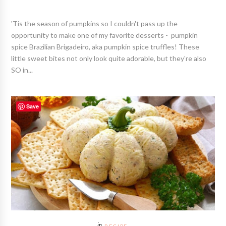
'Tis the season of pumpkins so I couldn't pass up the
opportunity to make one of my favorite desserts - pumpkin
spice Brazilian Brigadeiro, aka pumpkin spice truffles! These
little sweet bites not only look quite adorable, but they're also
SO in...
Save