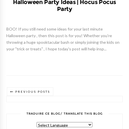
Halloween Party Ideas | Hocus Pocus
Party
BOO! If you still need some ideas for your last minute
Halloween party , then this post is for you! Whether you're
throwing a huge spooktacular bash or simply joining the kids on
your "trick or treats" , I hope today's post will help insp...
PREVIOUS POSTS
TRADUIRE CE BLOG/ TRANSLATE THIS BLOG