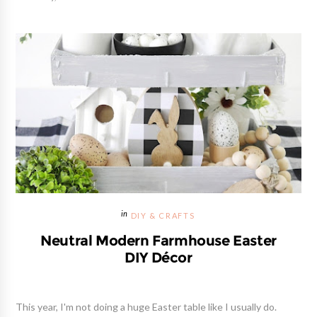
DIY & CRAFTS
Neutral Modern Farmhouse Easter
DIY Décor
This year, I'm not doing a huge Easter table like I usually do.