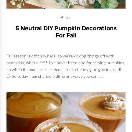
DIY
5 Neutral DIY Pumpkin Decorations
For Fall
Fall season is officially here, so we're kicking things off with
pumpkins, what else?! I've never been one for carving pumpkins,
so when it comes to Fall décor, I reach for my glue gun instead!
😉 So today, I am sharing 5 different ways you can c...