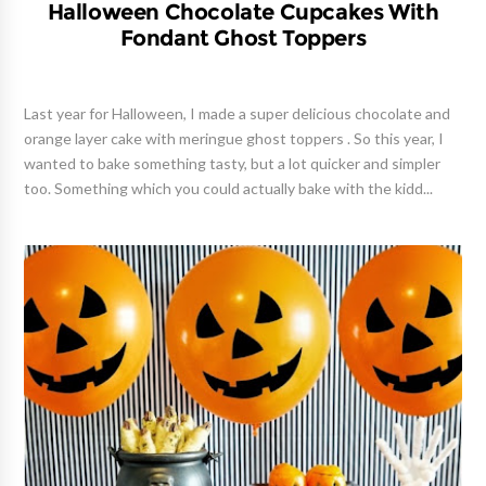
Halloween Chocolate Cupcakes With
Fondant Ghost Toppers
Last year for Halloween, I made a super delicious chocolate and
orange layer cake with meringue ghost toppers . So this year, I
wanted to bake something tasty, but a lot quicker and simpler
too. Something which you could actually bake with the kidd...