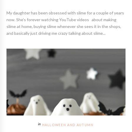
My daughter has been obsessed with slime for a couple of years
now. She's forever watching YouTube videos about making
slime at home, buying slime whenever she sees it in the shops,
and basically just driving me crazy talking about slime...
HALLOWEEN AND AUTUMN