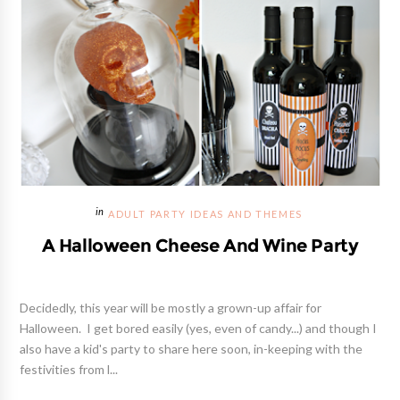
ADULT PARTY IDEAS AND THEMES
A Halloween Cheese And Wine Party
Decidedly, this year will be mostly a grown-up affair for
Halloween. I get bored easily (yes, even of candy...) and though I
also have a kid's party to share here soon, in-keeping with the
festivities from l...