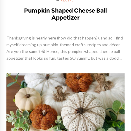
RECIPE
Pumpkin Shaped Cheese Ball
Appetizer
Thanksgiving is nearly here (how did that happen?), and so I find
myself dreaming up pumpkin-themed crafts, recipes and décor.
Are you the same? 😁 Hence, this pumpkin-shaped cheese ball
appetizer that looks so fun, tastes SO yummy, but was a doddl...