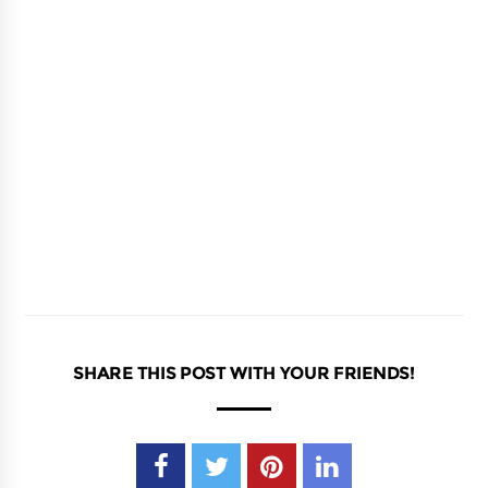
SHARE THIS POST WITH YOUR FRIENDS!