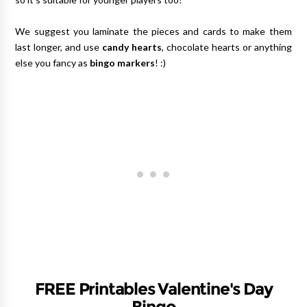
We suggest you laminate the pieces and cards to make them
last longer, and use
candy hearts
, chocolate hearts or anything
else you fancy as
bingo markers
! :)
FREE Printables Valentine's Day
Bingo