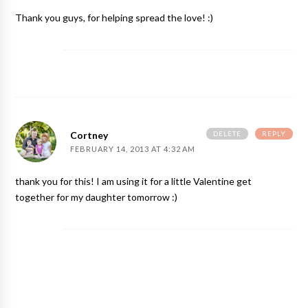
Thank you guys, for helping spread the love! :)
DELETE
REPLY
Cortney
FEBRUARY 14, 2013 AT 4:32 AM
thank you for this! I am using it for a little Valentine get
together for my daughter tomorrow :)