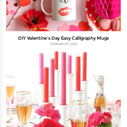
DIY Valentine's Day Easy Calligraphy Mugs
FEBRUARY 07, 2024