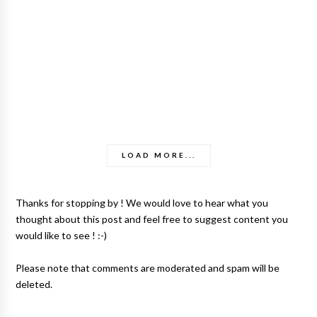
LOAD MORE...
Thanks for stopping by ! We would love to hear what you
thought about this post and feel free to suggest content you
would like to see ! :-)
Please note that comments are moderated and spam will be
deleted.