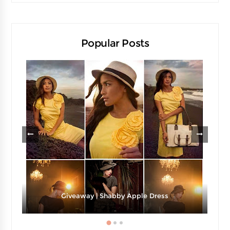
Popular Posts
Giveaway | Shabby Apple Dress