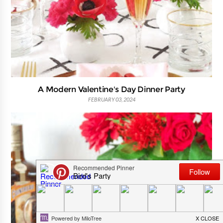
A Modern Valentine's Day Dinner Party
FEBRUARY 03, 2024