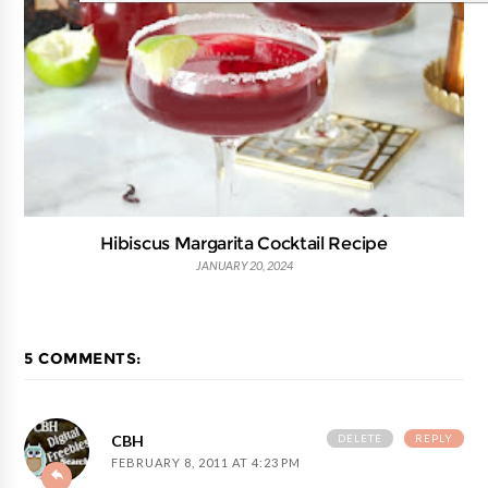
Hibiscus Margarita Cocktail Recipe
JANUARY 20, 2024
5 COMMENTS:
DELETE
REPLY
CBH
FEBRUARY 8, 2011 AT 4:23 PM