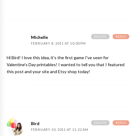
DELETE
REPLY
Michelle
FEBRUARY 8, 2011 AT 10:00 PM
Hi Bird! I love this idea, it's the first game I've seen for
Valentine's Day printables! I wanted to tell you that I featured
this post and your site and Etsy shop today!
DELETE
REPLY
Bird
FEBRUARY 10, 2011 AT 11:22 AM