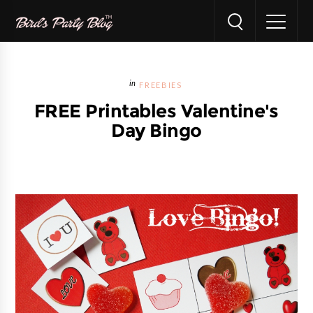
FREEBIES
FREE Printables Valentine's
Day Bingo