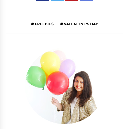
FREEBIES
VALENTINE'S DAY