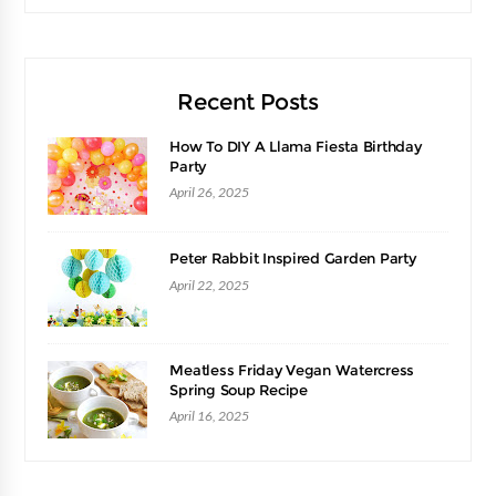
Recent Posts
How To DIY A Llama Fiesta Birthday
Party
April 26, 2025
Peter Rabbit Inspired Garden Party
April 22, 2025
Meatless Friday Vegan Watercress
Spring Soup Recipe
April 16, 2025