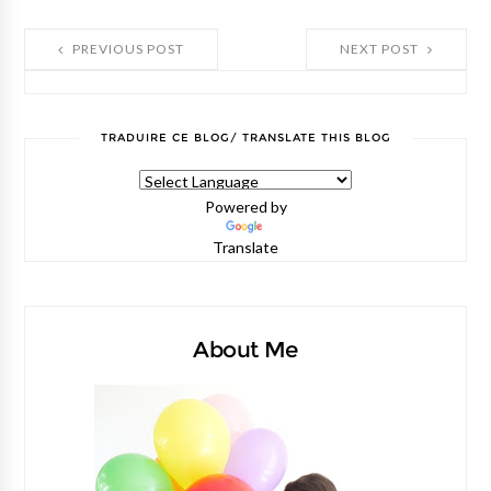
PREVIOUS POST
NEXT POST
TRADUIRE CE BLOG/ TRANSLATE THIS BLOG
Powered by
Translate
About Me