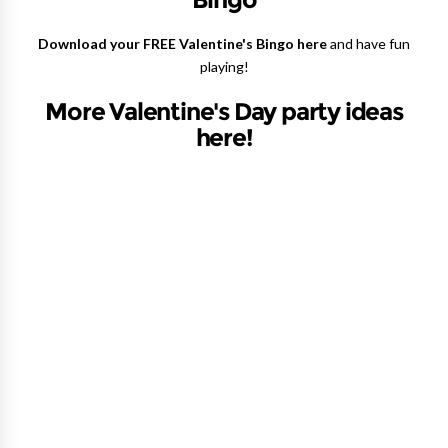
Download your FREE Valentine's Bingo here
and have fun
playing!
More Valentine's Day party ideas
here!