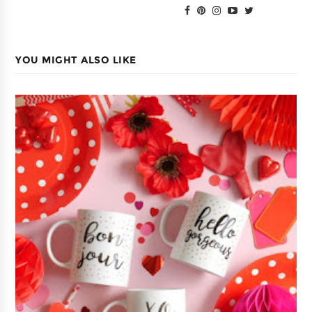
YOU MIGHT ALSO LIKE