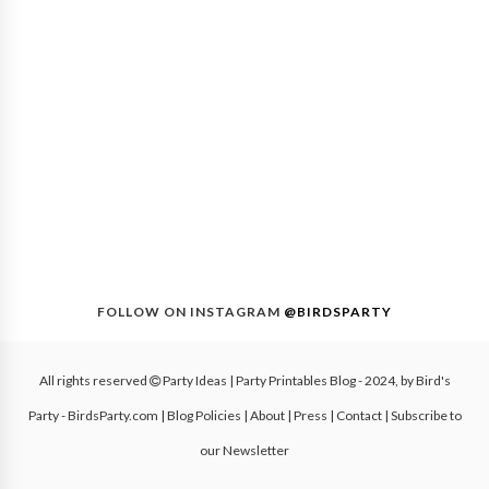
FOLLOW ON INSTAGRAM
@BIRDSPARTY
All rights reserved
Party Ideas | Party Printables Blog
- 2024, by
Bird's
Party - BirdsParty.com
|
Blog Policies
|
About
|
Press
|
Contact
|
Subscribe to
our Newsletter