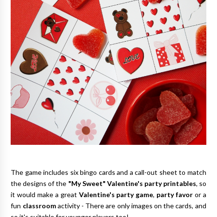
The game includes six bingo cards and a call-out sheet to match
the designs of the
"My Sweet" Valentine's party printables
, so
it would make a great
Valentine's party game
,
party favor
or a
fun
classroom
activity - There are only images on the cards, and
so it's suitable for younger players too!