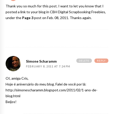
Thank you so much for this post. I want to let you know that I
posted a link to your blog in
CBH Digital Scrapbooking Freebies
,
under the
Page 3
post on Feb. 08, 2011. Thanks again.
DELETE
REPLY
Simone Scharamm
FEBRUARY 8, 2011 AT 7:24 PM
OI, amiga Cris,
Hoje é aniversário do meu blog. Falei de você por lá:
http://simonescharamm.blogspot.com/2011/02/1-ano-de-
blog.html
Beijos!