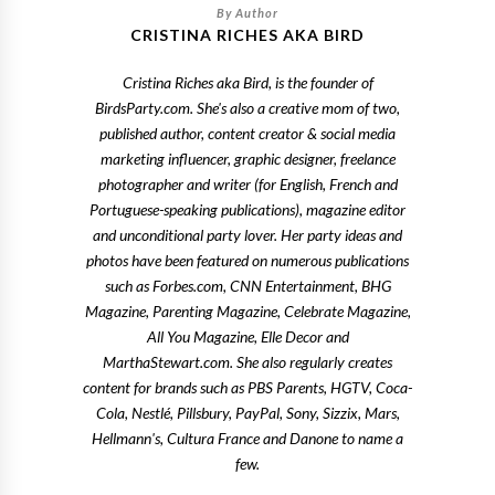
CRISTINA RICHES AKA BIRD
Cristina Riches aka Bird, is the founder of
BirdsParty.com. She's also a creative mom of two,
published author, content creator & social media
marketing influencer, graphic designer, freelance
photographer and writer (for English, French and
Portuguese-speaking publications), magazine editor
and unconditional party lover. Her party ideas and
photos have been featured on numerous publications
such as Forbes.com, CNN Entertainment, BHG
Magazine, Parenting Magazine, Celebrate Magazine,
All You Magazine, Elle Decor and
MarthaStewart.com. She also regularly creates
content for brands such as PBS Parents, HGTV, Coca-
Cola, Nestlé, Pillsbury, PayPal, Sony, Sizzix, Mars,
Hellmann's, Cultura France and Danone to name a
few.