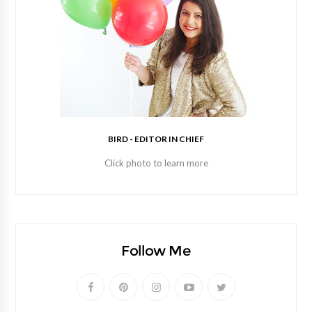
BIRD - EDITOR IN CHIEF
Click photo to learn more
Follow Me