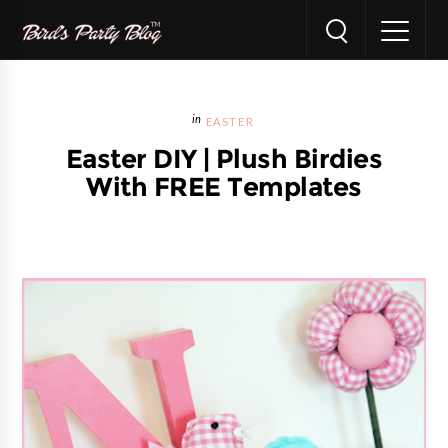
EASTER
Easter DIY | Plush Birdies
With FREE Templates