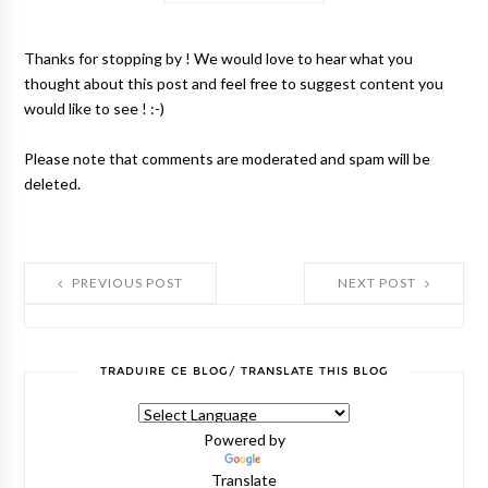
Thanks for stopping by ! We would love to hear what you
thought about this post and feel free to suggest content you
would like to see ! :-)
Please note that comments are moderated and spam will be
deleted.
PREVIOUS POST
NEXT POST
TRADUIRE CE BLOG/ TRANSLATE THIS BLOG
Powered by
Translate