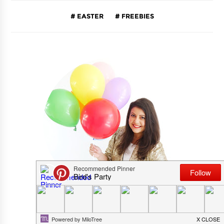
EASTER
FREEBIES
CRISTINA RICHES AKA BIRD