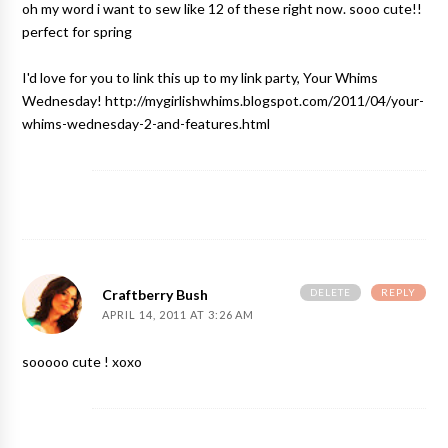
oh my word i want to sew like 12 of these right now. sooo cute!!
perfect for spring
I'd love for you to link this up to my link party, Your Whims
Wednesday! http://mygirlishwhims.blogspot.com/2011/04/your-
whims-wednesday-2-and-features.html
DELETE
REPLY
Craftberry Bush
APRIL 14, 2011 AT 3:26 AM
sooooo cute ! xoxo