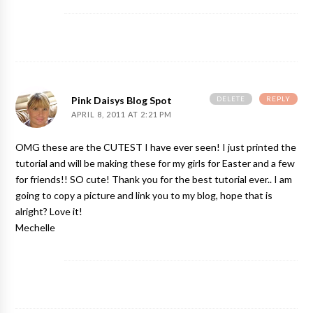
DELETE
REPLY
Pink Daisys Blog Spot
APRIL 8, 2011 AT 2:21 PM
OMG these are the CUTEST I have ever seen! I just printed the
tutorial and will be making these for my girls for Easter and a few
for friends!! SO cute! Thank you for the best tutorial ever.. I am
going to copy a picture and link you to my blog, hope that is
alright? Love it!
Mechelle