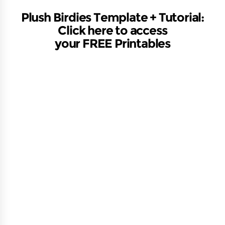
Plush Birdies Template + Tutorial:
Click here to access
your FREE
Printables