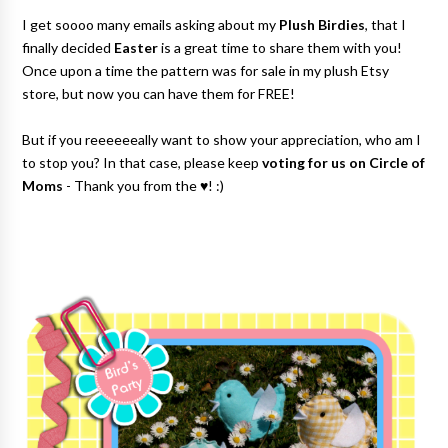
I get soooo many emails asking about my
Plush Birdies
, that I
finally decided
Easter
is a great time to share them with you!
Once upon a time the pattern was for sale in my plush Etsy
store, but now you can have them for FREE
!
But if you reeeeeeally want to show your appreciation, who am I
to stop you? In that case, please keep
voting for us on Circle of
Moms
- Thank you from the ♥! :)