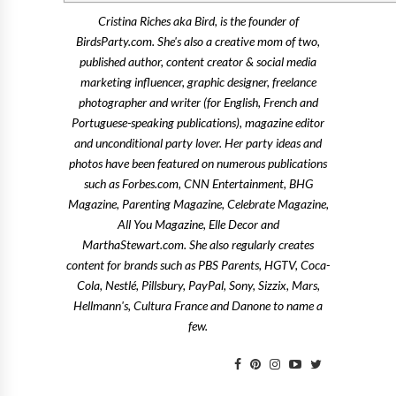
Cristina Riches aka Bird, is the founder of
BirdsParty.com. She's also a creative mom of two,
published author, content creator & social media
marketing influencer, graphic designer, freelance
photographer and writer (for English, French and
Portuguese-speaking publications), magazine editor
and unconditional party lover. Her party ideas and
photos have been featured on numerous publications
such as Forbes.com, CNN Entertainment, BHG
Magazine, Parenting Magazine, Celebrate Magazine,
All You Magazine, Elle Decor and
MarthaStewart.com. She also regularly creates
content for brands such as PBS Parents, HGTV, Coca-
Cola, Nestlé, Pillsbury, PayPal, Sony, Sizzix, Mars,
Hellmann's, Cultura France and Danone to name a
few.