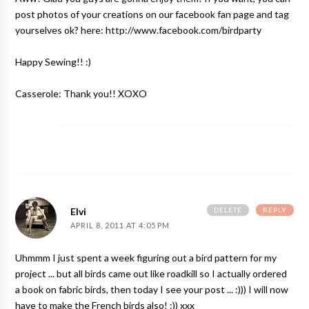
post photos of your creations on our facebook fan page and tag
yourselves ok? here: http://www.facebook.com/birdparty
Happy Sewing!! :)
Casserole: Thank you!! XOXO
DELETE
REPLY
Elvi
APRIL 8, 2011 AT 4:05 PM
Uhmmm I just spent a week figuring out a bird pattern for my
project ... but all birds came out like roadkill so I actually ordered
a book on fabric birds, then today I see your post ... :))) I will now
have to make the French birds also! :)) xxx