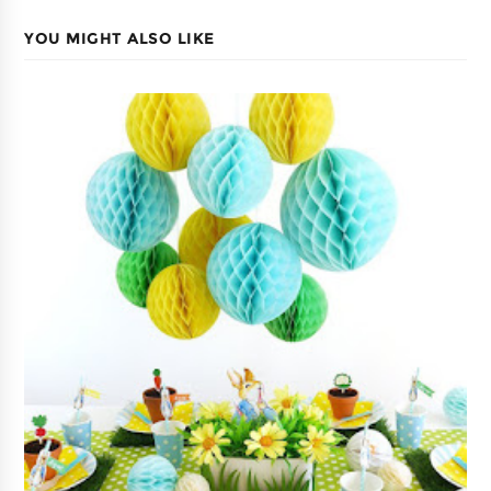
YOU MIGHT ALSO LIKE