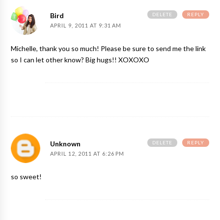
DELETE
REPLY
Bird
APRIL 9, 2011 AT 9:31 AM
Michelle, thank you so much! Please be sure to send me the link
so I can let other know? Big hugs!! XOXOXO
DELETE
REPLY
Unknown
APRIL 12, 2011 AT 6:26 PM
so sweet!