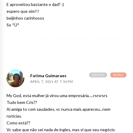
E aproveitou bastante o dad? :)
espero que sim!!!
beijinhos carinhosos
So *Ü*
DELETE
REPLY
Fatima Guimaraes
APRIL 7, 2011 AT 7:56 PM
My God, esta mulher já virou uma empresária.....rsrsrsrs
Tudo bem Cris??
Ai amiga to com saudades, vc nunca mais apareceu...nem
noticias.
Como está??
Vc sabe que não sei nada de ingles, mas vi que seu negócio