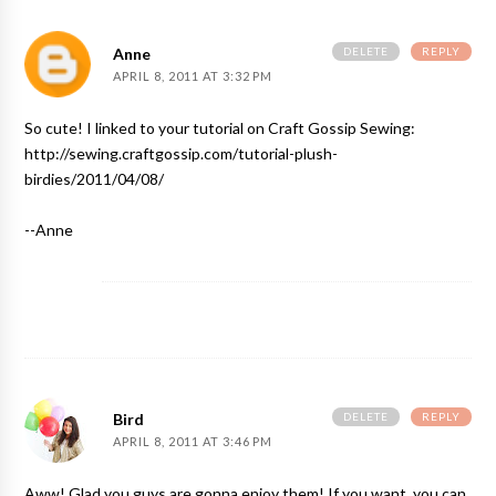
DELETE
REPLY
Anne
APRIL 8, 2011 AT 3:32 PM
So cute! I linked to your tutorial on Craft Gossip Sewing:
http://sewing.craftgossip.com/tutorial-plush-
birdies/2011/04/08/
--Anne
DELETE
REPLY
Bird
APRIL 8, 2011 AT 3:46 PM
Aww! Glad you guys are gonna enjoy them! If you want, you can