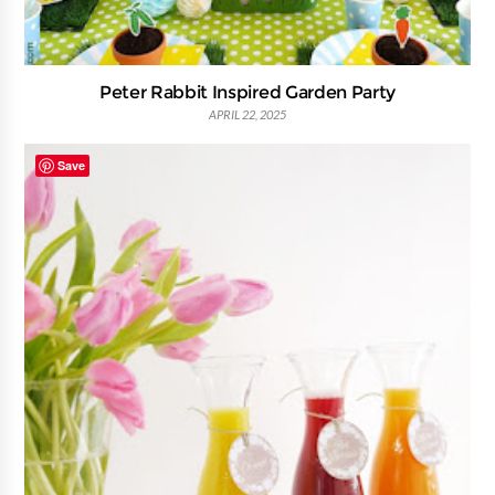
Peter Rabbit Inspired Garden Party
APRIL 22, 2025
Save