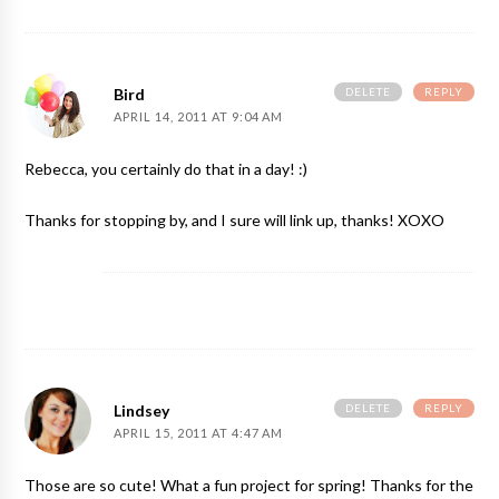
DELETE
REPLY
Bird
APRIL 14, 2011 AT 9:04 AM
Rebecca, you certainly do that in a day! :)
Thanks for stopping by, and I sure will link up, thanks! XOXO
DELETE
REPLY
Lindsey
APRIL 15, 2011 AT 4:47 AM
Those are so cute! What a fun project for spring! Thanks for the