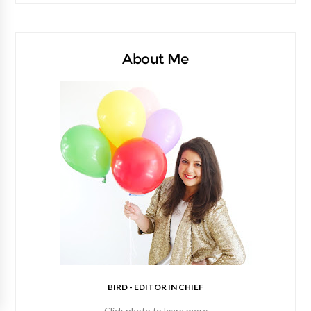
About Me
BIRD - EDITOR IN CHIEF