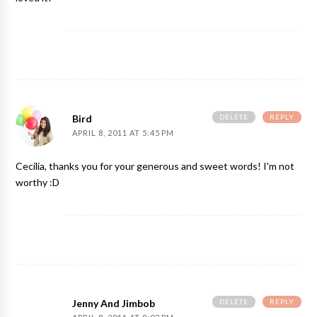
DELETE
REPLY
Bird
APRIL 8, 2011 AT 5:45 PM
Cecilia, thanks you for your generous and sweet words! I'm not
worthy :D
DELETE
REPLY
Jenny And Jimbob