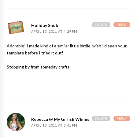
DELETE
REPLY
Holiday Snob
APRIL 13, 2011 AT 4:29 PM
Adorable! I made kind of a similar little birdie, wish I'd seen your
template before I tried it out!
Stopping by from someday crafts
DELETE
REPLY
Rebecca @ My Girlish Whims
APRIL 13, 2011 AT 5:41 PM