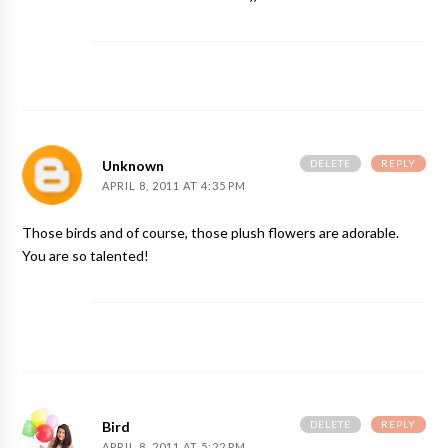
DELETE
REPLY
Unknown
APRIL 8, 2011 AT 4:35 PM
Those birds and of course, those plush flowers are adorable.
You are so talented!
DELETE
REPLY
Bird
APRIL 8, 2011 AT 5:22 PM