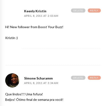
DELETE
REPLY
Keenly Kristin
APRIL 8, 2011 AT 2:03 AM
Hi! New follower from Boost Your Buzz!
Kristin :)
DELETE
REPLY
Simone Scharamm
APRIL 8, 2011 AT 3:34 AM
Que lindos!!! Uma fofura!
Beijos! Ótimo final de semana pra você!