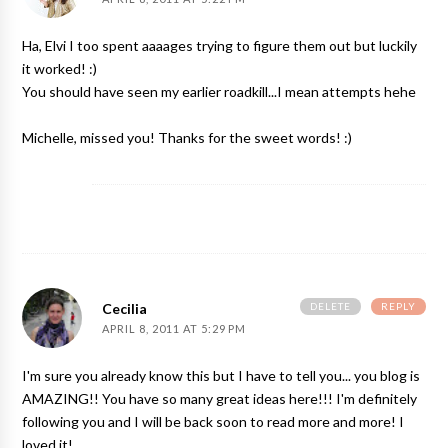
Ha, Elvi I too spent aaaages trying to figure them out but luckily
it worked! :)
You should have seen my earlier roadkill...I mean attempts hehe
Michelle, missed you! Thanks for the sweet words! :)
DELETE
REPLY
Cecilia
APRIL 8, 2011 AT 5:29 PM
I'm sure you already know this but I have to tell you... you blog is
AMAZING!! You have so many great ideas here!!! I'm definitely
following you and I will be back soon to read more and more! I
loved it!