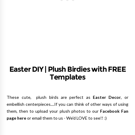
Easter DIY | Plush Birdies with FREE
Templates
These cute, plush birds are perfect as
Easter Decor
, or
embellish centerpieces....If you can think of other ways of using
them, then to upload your plush photos to our
Facebook Fan
page here
or email them to us - We'd LOVE to see!! :)