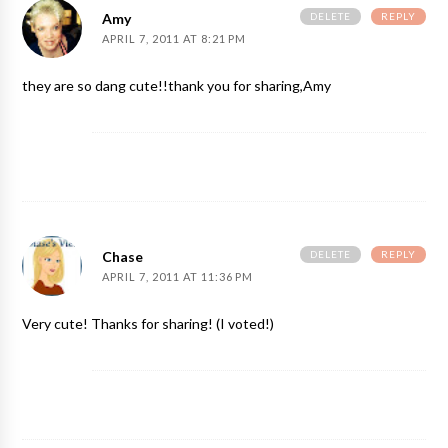
DELETE
REPLY
Amy
APRIL 7, 2011 AT 8:21 PM
they are so dang cute!!thank you for sharing,Amy
DELETE
REPLY
Chase
APRIL 7, 2011 AT 11:36 PM
Very cute! Thanks for sharing! (I voted!)