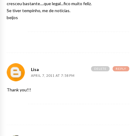
cresceu bastante....que legal...fico muito feliz.
Se tiver tempinho, me de noticias.
beijos
DELETE
REPLY
Lisa
APRIL 7, 2011 AT 7:58 PM
Thank you!!!