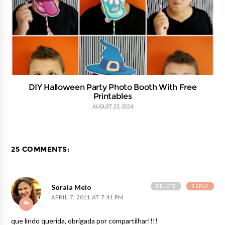
DIY Halloween Party Photo Booth With Free
Printables
AUGUST 23, 2024
25 COMMENTS:
DELETE
REPLY
Soraia Melo
APRIL 7, 2011 AT 7:41 PM
que lindo querida, obrigada por compartilhar!!!!