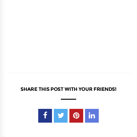
SHARE THIS POST WITH YOUR FRIENDS!