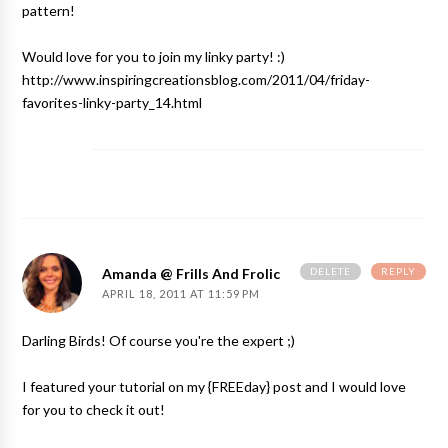
pattern!
Would love for you to join my linky party! :)
http://www.inspiringcreationsblog.com/2011/04/friday-
favorites-linky-party_14.html
DELETE
REPLY
Amanda @ Frills And Frolic
APRIL 18, 2011 AT 11:59 PM
Darling Birds! Of course you're the expert ;)
I featured your tutorial on my {FREEday} post and I would love
for you to check it out!