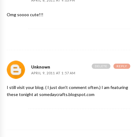
APRIL 8, 2011 AT 9:03 PM
Omg soooo cute!!!
DELETE
REPLY
Unknown
APRIL 9, 2011 AT 1:57 AM
I still visit your blog. ( I just don't comment often.) I am featuring
these tonight at somedaycrafts.blogspot.com