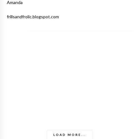
Amanda
frillsandfrolic.blogspot.com
LOAD MORE...