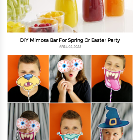
DIY Mimosa Bar For Spring Or Easter Party
APRIL 05, 2025