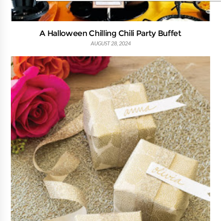
A Halloween Chilling Chili Party Buffet
AUGUST 28, 2024