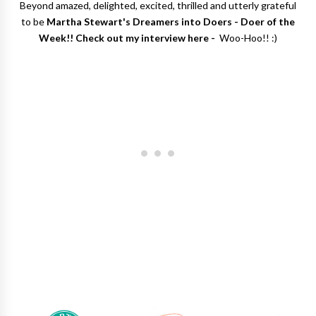
Beyond amazed, delighted, excited, thrilled and utterly grateful
to be
Martha Stewart's Dreamers into Doers - Doer of the
Week!! Check out my interview here -
Woo-Hoo!! :)