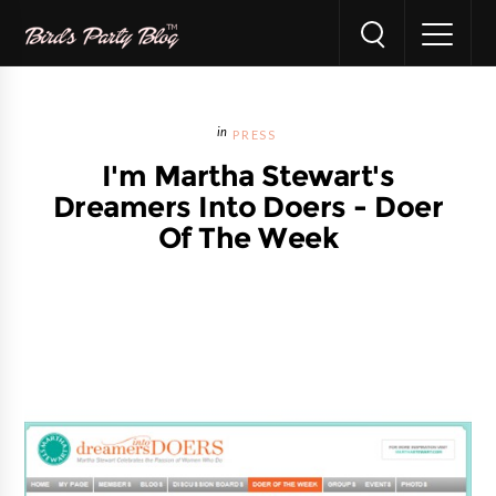
PRESS
I'm Martha Stewart's
Dreamers Into Doers - Doer
Of The Week