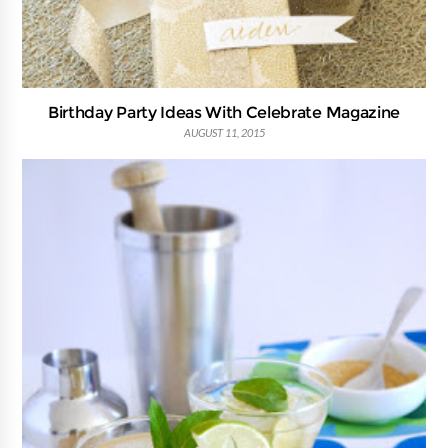
Birthday Party Ideas With Celebrate Magazine
AUGUST 11, 2015