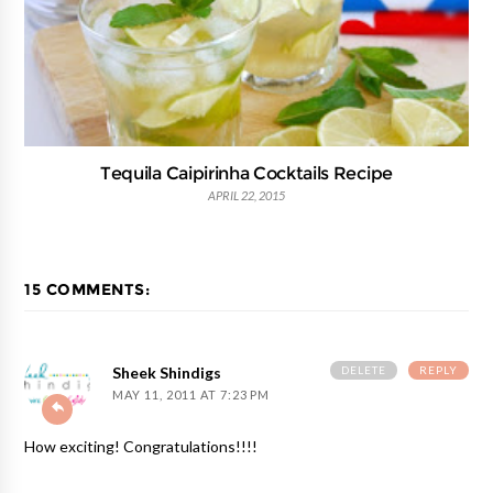
Tequila Caipirinha Cocktails Recipe
APRIL 22, 2015
15 COMMENTS:
DELETE
REPLY
Sheek Shindigs
MAY 11, 2011 AT 7:23 PM
How exciting! Congratulations!!!!