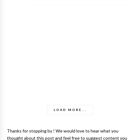
LOAD MORE...
Thanks for stopping by ! We would love to hear what you
thought about this post and feel free to suggest content you