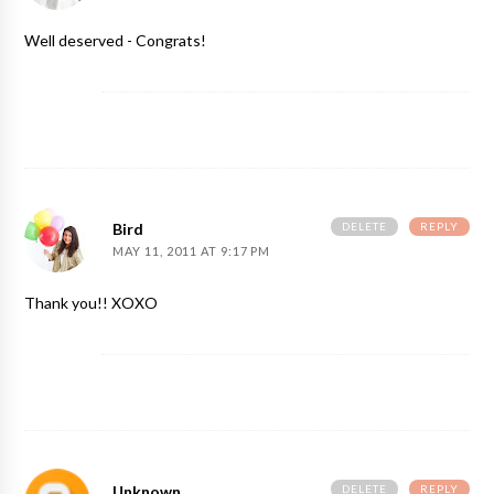
Well deserved - Congrats!
DELETE
REPLY
Bird
MAY 11, 2011 AT 9:17 PM
Thank you!! XOXO
DELETE
REPLY
Unknown