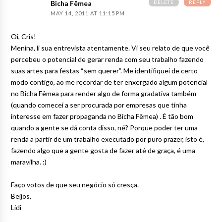
DELETE
REPLY
Bicha Fêmea
MAY 14, 2011 AT 11:15 PM
Oi, Cris!
Menina, li sua entrevista atentamente. Vi seu relato de que você
percebeu o potencial de gerar renda com seu trabalho fazendo
suas artes para festas “sem querer”. Me identifiquei de certo
modo contigo, ao me recordar de ter enxergado algum potencial
no Bicha Fêmea para render algo de forma gradativa também
(quando comecei a ser procurada por empresas que tinha
interesse em fazer propaganda no Bicha Fêmea) . É tão bom
quando a gente se dá conta disso, né? Porque poder ter uma
renda a partir de um trabalho executado por puro prazer, isto é,
fazendo algo que a gente gosta de fazer até de graça, é uma
maravilha. :)
Faço votos de que seu negócio só cresça.
Beijos,
Lidi