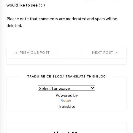
would like to see ! :-)
Please note that comments are moderated and spam will be
deleted.
PREVIOUS POST
NEXT POST
TRADUIRE CE BLOG/ TRANSLATE THIS BLOG
Powered by
Translate