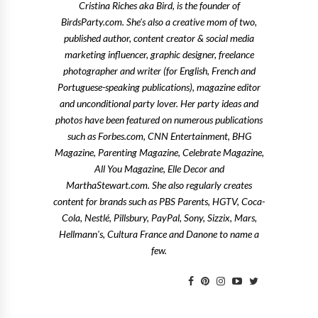
Cristina Riches aka Bird, is the founder of
BirdsParty.com. She's also a creative mom of two,
published author, content creator & social media
marketing influencer, graphic designer, freelance
photographer and writer (for English, French and
Portuguese-speaking publications), magazine editor
and unconditional party lover. Her party ideas and
photos have been featured on numerous publications
such as Forbes.com, CNN Entertainment, BHG
Magazine, Parenting Magazine, Celebrate Magazine,
All You Magazine, Elle Decor and
MarthaStewart.com. She also regularly creates
content for brands such as PBS Parents, HGTV, Coca-
Cola, Nestlé, Pillsbury, PayPal, Sony, Sizzix, Mars,
Hellmann's, Cultura France and Danone to name a
few.