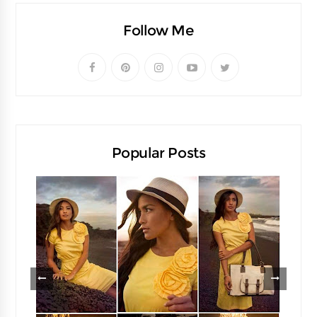
Follow Me
Popular Posts