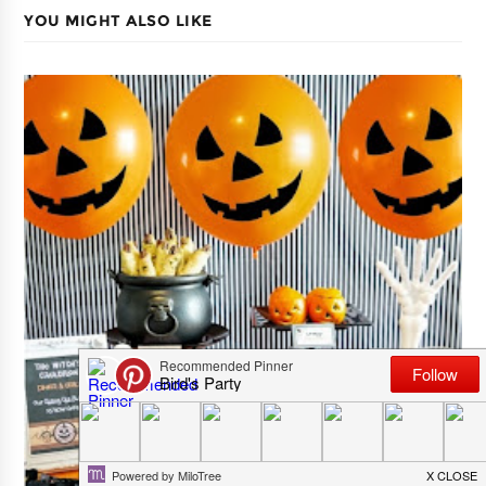
YOU MIGHT ALSO LIKE