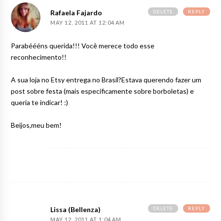
DELETE
REPLY
Rafaela Fajardo
MAY 12, 2011 AT 12:04 AM
Parabéééns querida!!! Você merece todo esse
reconhecimento!!
A sua loja no Etsy entrega no Brasil?Estava querendo fazer um
post sobre festa (mais especificamente sobre borboletas) e
queria te indicar! :)
Beijos,meu bem!
DELETE
REPLY
Lissa (Bellenza)
MAY 12, 2011 AT 1:04 AM