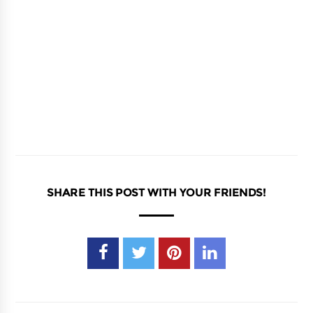
SHARE THIS POST WITH YOUR FRIENDS!