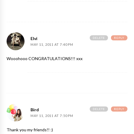
DELETE
REPLY
Elvi
MAY 11, 2011 AT 7:40 PM
Wooohooo CONGRATULATIONS!!! xxx
DELETE
REPLY
Bird
MAY 11, 2011 AT 7:50 PM
Thank you my friends!! :)