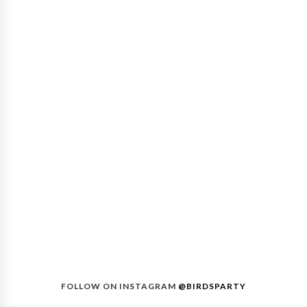
FOLLOW ON INSTAGRAM
@BIRDSPARTY