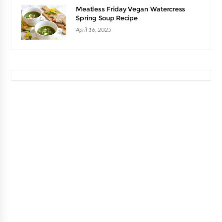
Meatless Friday Vegan Watercress
Spring Soup Recipe
April 16, 2025