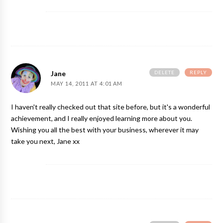
DELETE
REPLY
Jane
MAY 14, 2011 AT 4:01 AM
I haven't really checked out that site before, but it's a wonderful
achievement, and I really enjoyed learning more about you.
Wishing you all the best with your business, wherever it may
take you next, Jane xx