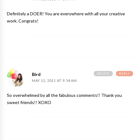
Definitely a DOER! You are everywhere with all your creative
work. Congrats!
DELETE
REPLY
Bird
MAY 12, 2011 AT 9:54 AM
So overwhelmed by all the fabulous comments!! Thank you
sweet friends!! XOXO