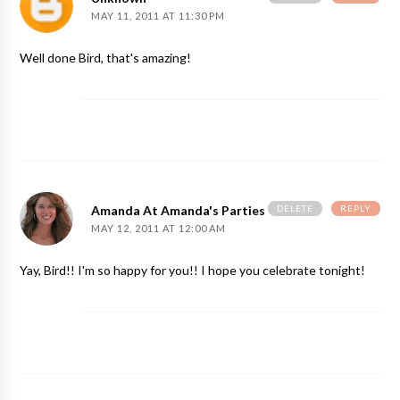
MAY 11, 2011 AT 11:30 PM
Well done Bird, that's amazing!
DELETE
REPLY
Amanda At Amanda's Parties To Go
MAY 12, 2011 AT 12:00 AM
Yay, Bird!! I'm so happy for you!! I hope you celebrate tonight!