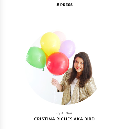
PRESS
CRISTINA RICHES AKA BIRD