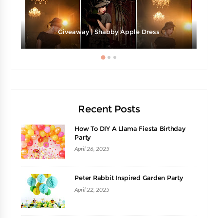
Giveaway | Shabby Apple Dress
Recent Posts
How To DIY A Llama Fiesta Birthday
Party
April 26, 2025
Peter Rabbit Inspired Garden Party
April 22, 2025