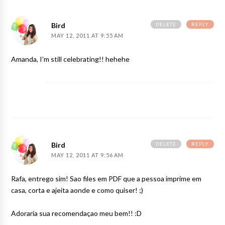
DELETE
REPLY
Bird
MAY 12, 2011 AT 9:55 AM
Amanda, I'm still celebrating!! hehehe
DELETE
REPLY
Bird
MAY 12, 2011 AT 9:56 AM
Rafa, entrego sim! Sao files em PDF que a pessoa imprime em
casa, corta e ajeita aonde e como quiser! ;)
Adoraria sua recomendaçao meu bem!! :D