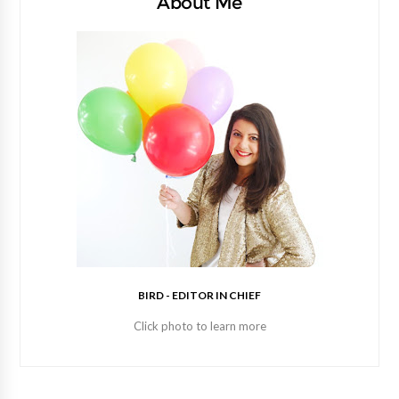
About Me
BIRD - EDITOR IN CHIEF
Click photo to learn more