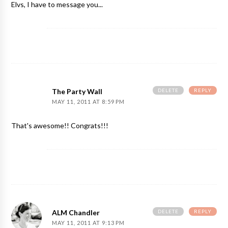
Elvs, I have to message you...
DELETE
REPLY
The Party Wall
MAY 11, 2011 AT 8:59 PM
That's awesome!! Congrats!!!
DELETE
REPLY
ALM Chandler
MAY 11, 2011 AT 9:13 PM