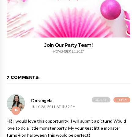
Join Our Party Team!
NOVEMBER 15, 2017
7 COMMENTS:
DELETE
REPLY
Dorangela
JULY 26, 2011 AT 5:32 PM
Hi! I would love this opportunity! I will submit a picture! Would
love to do a little monster party. My youngest little monster
turns 4 on halloween this would be perfect!