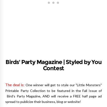
Birds' Party Magazine | Styled by You
Contest
The deal is:
One winner will get to style our "Little Monsters"
Printable Party Collection to be featured in the Fall Issue of
Bird's Party Magazine, AND will receive a FREE half page ad
spread to publicize their business, blog or website!