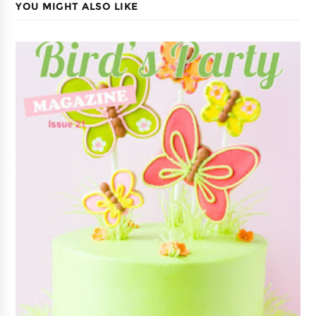
YOU MIGHT ALSO LIKE