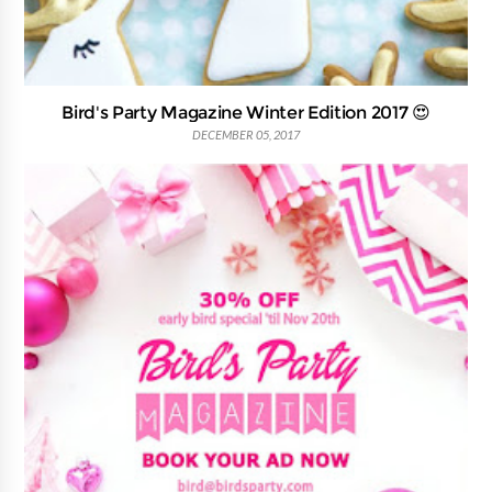
Bird's Party Magazine Winter Edition 2017 😍
DECEMBER 05, 2017