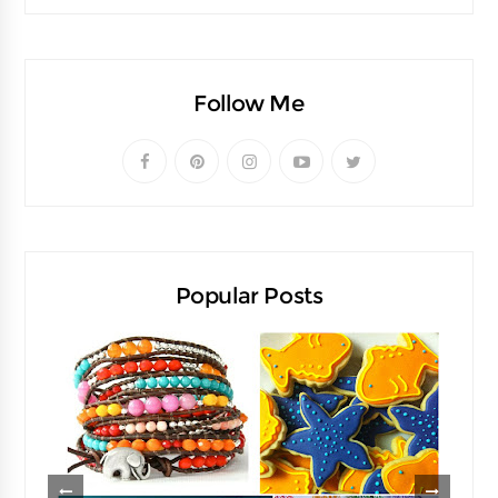
Follow Me
Popular Posts