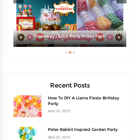
e
Giveaway | $200 Party Prizes Pack
Recent Posts
How To DIY A Llama Fiesta Birthday
Party
April 26, 2025
Peter Rabbit Inspired Garden Party
April 22, 2025