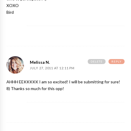
XOXO
Bird
DELETE
REPLY
Melissa N.
JULY 27, 2011 AT 12:11 PM
AHHH EEKKKKK I am so excited! I will be submitting for sure!
8) Thanks so much for this opp!