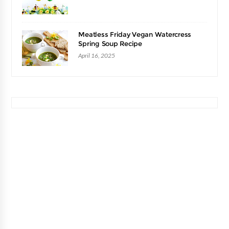
Meatless Friday Vegan Watercress
Spring Soup Recipe
April 16, 2025