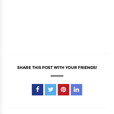
SHARE THIS POST WITH YOUR FRIENDS!