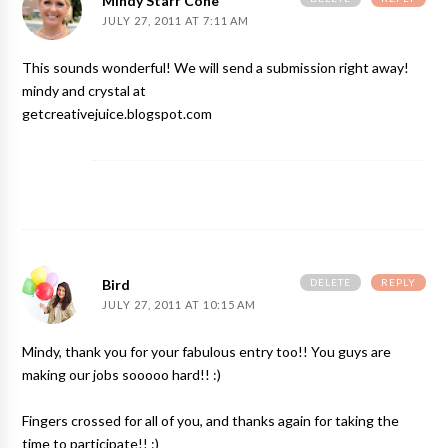
Mindy Starr Cone
JULY 27, 2011 AT 7:11 AM
This sounds wonderful! We will send a submission right away!
mindy and crystal at
getcreativejuice.blogspot.com
DELETE
REPLY
Bird
JULY 27, 2011 AT 10:15 AM
Mindy, thank you for your fabulous entry too!! You guys are
making our jobs sooooo hard!! :)
Fingers crossed for all of you, and thanks again for taking the
time to participate!! :)