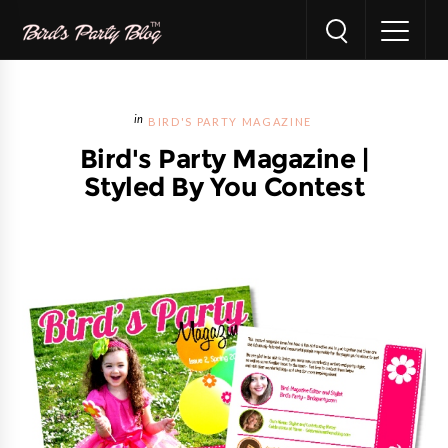
BIRD'S PARTY MAGAZINE
Bird's Party Magazine |
Styled By You Contest