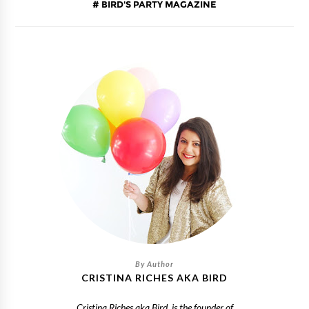
BIRD'S PARTY MAGAZINE
CRISTINA RICHES AKA BIRD
Cristina Riches aka Bird, is the founder of