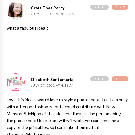
DELETE
REPLY
Craft That Party
JULY 28, 2011 AT 5:22 AM
what a fabulous idea!!!
DELETE
REPLY
Elizabeth Santamaria
JULY 29, 2011 AT 4:16 AM
Love this idea...I would love to style a photoshoot...but I am busy
with other photoshoots...but I could contribute with New
Monster StixNpops!!! I could send them to the person doing
the photoshoot! let me know if will work...you can send me a
copy of the printables, so i can make them match!
stixnpops@hotmail.com