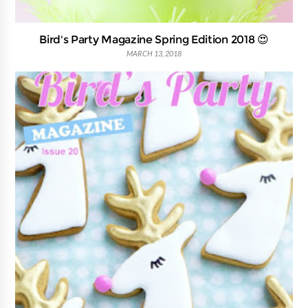
Bird's Party Magazine Spring Edition 2018 😍
MARCH 13, 2018