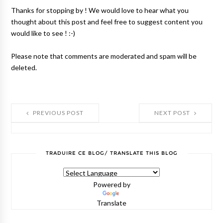
Thanks for stopping by ! We would love to hear what you
thought about this post and feel free to suggest content you
would like to see ! :-)
Please note that comments are moderated and spam will be
deleted.
PREVIOUS POST
NEXT POST
TRADUIRE CE BLOG/ TRANSLATE THIS BLOG
Powered by
Translate