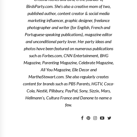
BirdsParty.com. She's also a creative mom of two,
published author, content creator & social media
marketing influencer, graphic designer, freelance
photographer and writer (for English, French and
Portuguese-speaking publications), magazine editor
and unconditional party lover. Her party ideas and
photos have been featured on numerous publications
such as Forbes.com, CNN Entertainment, BHG
Magazine, Parenting Magazine, Celebrate Magazine,
All You Magazine, Elle Decor and
MarthaStewart.com. She also regularly creates
content for brands such as PBS Parents, HGTV, Coca-
Cola, Nestlé, Pillsbury, PayPal, Sony, Sizzix, Mars,
Hellmann's, Cultura France and Danone to name a
few.