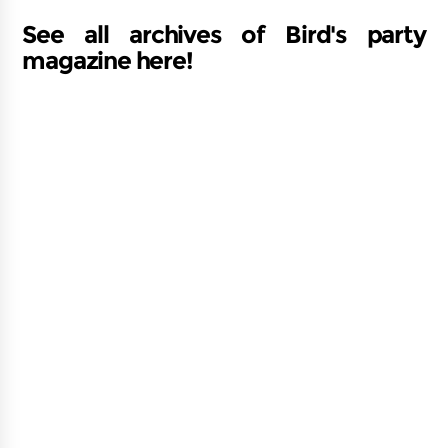
See all archives of Bird's party
magazine here!