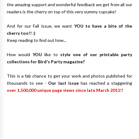
the amazing support and wonderful feedback we get from all our
readers is the cherry on top of this very yummy cupcake!
And for our Fall issue, we want
YOU to have a bite of the
cherry too!! :)
Keep reading to find out how...
How would
YOU
like to
style one of our printable party
collections for Bird's Party magazine?
This is a fab chance to get your work and photos published for
thousands to see -
Our last issue
has reached a staggering
over 1,500,000 unique page views since late March 2011!!