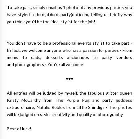
To take part, simply email us 1 photo of any previous parties you
have styled to bird(at)birdsparty(dot)com, telling us briefly why
you think you'd be the ideal stylist for the job!
You don't have to be a professional events stylist to take part -
In fact, we welcome anyone who has a passion for parties - From
moms to dads, desserts aficionados to party vendors
and photographers - You're all welcome!
♥♥♥
All entries will be judged by myself, the fabulous glitter queen
Kristy McCarthy from The Purple Pug and party goddess
extraordinaire, Natalie Robles from Little Shindigs - The photos
will be judged on style, creativity and quality of photography.
Best of luck!