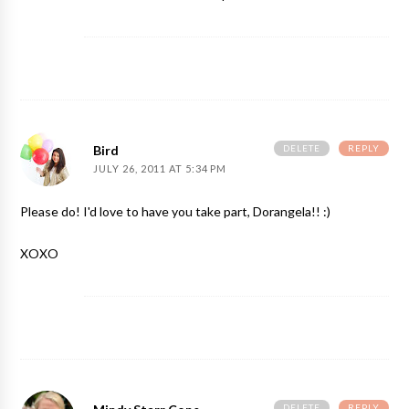
DELETE
REPLY
Bird
JULY 26, 2011 AT 5:34 PM
Please do! I'd love to have you take part, Dorangela!! :)
XOXO
DELETE
REPLY