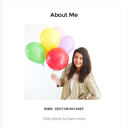
About Me
BIRD - EDITOR IN CHIEF
Click photo to learn more