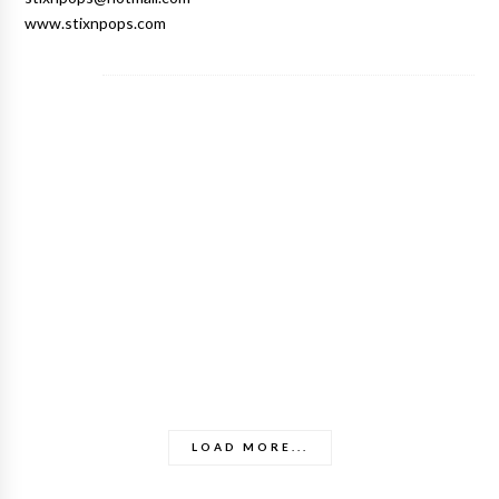
www.stixnpops.com
LOAD MORE...