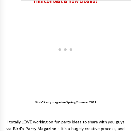
This contest is now closed!
Birds' Party magazine Spring/Summer 2011
I totally LOVE working on fun party ideas to share with you guys
via
Bird's Party Magazine
-
It's a hugely creative process, and