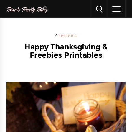
FREEBIES
Happy Thanksgiving &
Freebies Printables