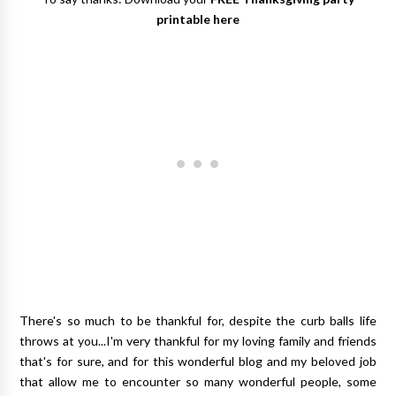
printable here
There's so much to be thankful for, despite the curb balls life
throws at you...I'm very thankful for my loving family and friends
that's for sure, and for this wonderful blog and my beloved job
that allow me to encounter so many wonderful people, some