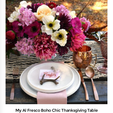
My Al Fresco Boho Chic Thanksgiving Table