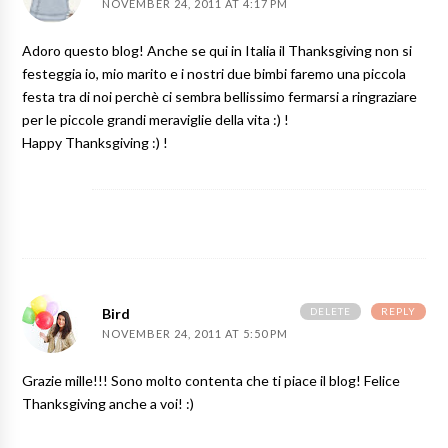
NOVEMBER 24, 2011 AT 4:17 PM
Adoro questo blog! Anche se qui in Italia il Thanksgiving non si
festeggia io, mio marito e i nostri due bimbi faremo una piccola
festa tra di noi perchè ci sembra bellissimo fermarsi a ringraziare
per le piccole grandi meraviglie della vita :) !
Happy Thanksgiving :) !
DELETE
REPLY
Bird
NOVEMBER 24, 2011 AT 5:50 PM
Grazie mille!!! Sono molto contenta che ti piace il blog! Felice
Thanksgiving anche a voi! :)