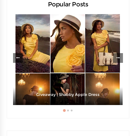
Popular Posts
Giveaway | Shabby Apple Dress