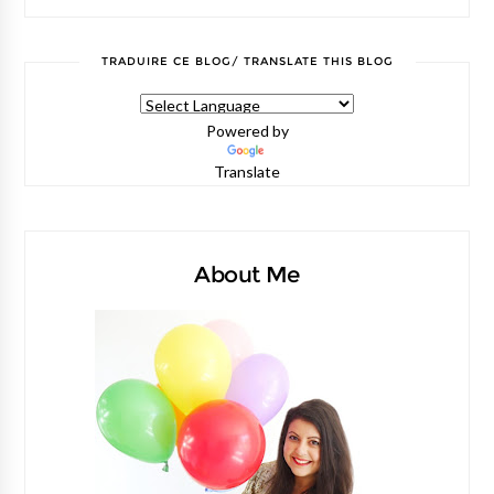
TRADUIRE CE BLOG/ TRANSLATE THIS BLOG
Powered by
Translate
About Me