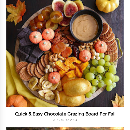
Quick & Easy Chocolate Grazing Board For Fall
AUGUST 17, 2024