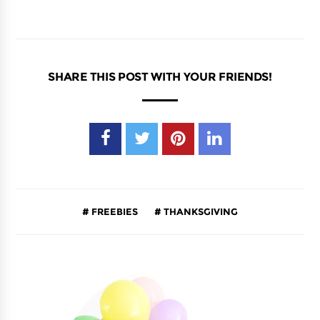
SHARE THIS POST WITH YOUR FRIENDS!
FREEBIES
THANKSGIVING