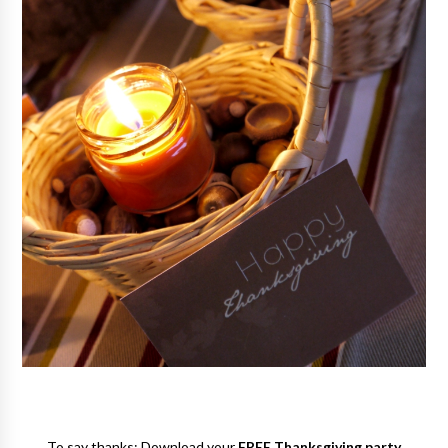
To say thanks: Download your
FREE Thanksgiving party