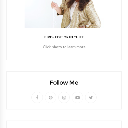
BIRD - EDITOR IN CHIEF
Click photo to learn more
Follow Me