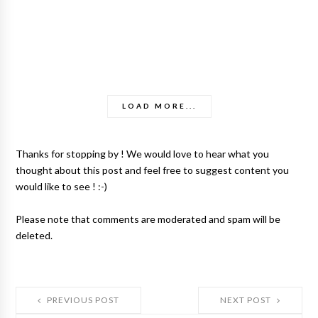
LOAD MORE...
Thanks for stopping by ! We would love to hear what you
thought about this post and feel free to suggest content you
would like to see ! :-)
Please note that comments are moderated and spam will be
deleted.
PREVIOUS POST
NEXT POST