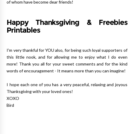
of whom have become dear friends!
Happy Thanksgiving & Freebies
Printables
I'm very thankful for YOU also, for being such loyal supporters of
this little nook, and for allowing me to enjoy what I do even
more! Thank you all for your sweet comments and for the kind
words of encouragement - It means more than you can imagine!
I hope each one of you has a very peaceful, relaxing and joyous
Thanksgiving with your loved ones!
XOXO
Bird