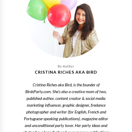
CRISTINA RICHES AKA BIRD
Cristina Riches aka Bird, is the founder of
BirdsParty.com. She's also a creative mom of two,
published author, content creator & social media
marketing influencer, graphic designer, freelance
photographer and writer (for English, French and
Portuguese-speaking publications), magazine editor
and unconditional party lover. Her party ideas and