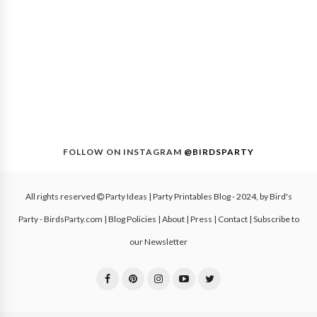
FOLLOW ON INSTAGRAM
@BIRDSPARTY
All rights reserved
Party Ideas | Party Printables Blog
- 2024, by
Bird's
Party - BirdsParty.com
|
Blog Policies
|
About
|
Press
|
Contact
|
Subscribe to
our Newsletter