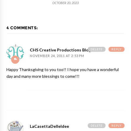
OCTOBER 20, 2023
4 COMMENTS:
DELETE
REPLY
CHS Creative Productions Blog
NOVEMBER 24, 2011 AT 2:53 PM
Happy Thanksgiving to you too!! I hope you have a wonderful
day and many more blessings to come!!!
DELETE
REPLY
LaCasettaDelleIdee