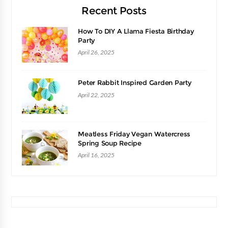
Recent Posts
How To DIY A Llama Fiesta Birthday
Party
April 26, 2025
Peter Rabbit Inspired Garden Party
April 22, 2025
Meatless Friday Vegan Watercress
Spring Soup Recipe
April 16, 2025