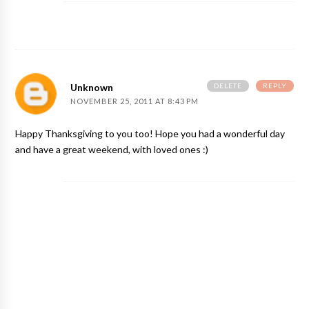
DELETE
REPLY
Unknown
NOVEMBER 25, 2011 AT 8:43 PM
Happy Thanksgiving to you too! Hope you had a wonderful day
and have a great weekend, with loved ones :)