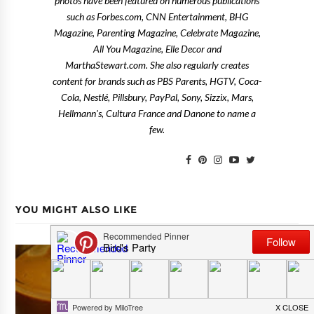
photos have been featured on numerous publications
such as Forbes.com, CNN Entertainment, BHG
Magazine, Parenting Magazine, Celebrate Magazine,
All You Magazine, Elle Decor and
MarthaStewart.com. She also regularly creates
content for brands such as PBS Parents, HGTV, Coca-
Cola, Nestlé, Pillsbury, PayPal, Sony, Sizzix, Mars,
Hellmann's, Cultura France and Danone to name a
few.
YOU MIGHT ALSO LIKE