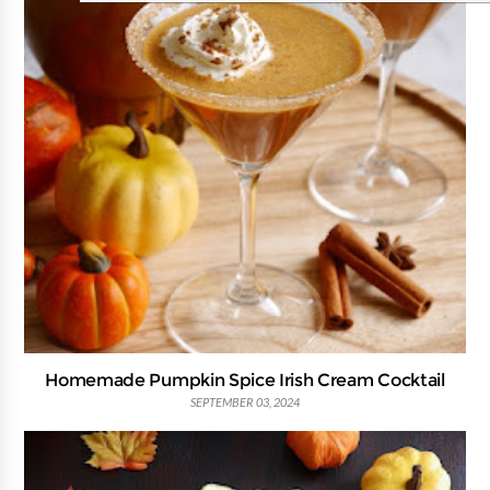
Homemade Pumpkin Spice Irish Cream Cocktail
SEPTEMBER 03, 2024