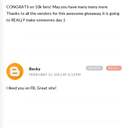
CONGRATS on 10k fans! May you have many many more.
Thanks to all the vendors for this awesome giveaway, it is going
to REALLY make someones day :)
DELETE
REPLY
Becky
FEBRUARY 11, 2012 AT 6:12 PM
I liked you on FB, Great site!