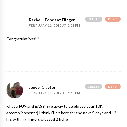
DELETE
REPLY
Rachel - Fondant Flinger
FEBRUARY 11, 2012 AT 5:23 PM
Congratulations!!!
DELETE
REPLY
Jenee' Clayton
FEBRUARY 11, 2012 AT 5:53 PM
what a FUN and EASY give away to celebrate your 10K
accomplishment :) I think i'll sit here for the next 5 days and 12
hrs with my fingers crossed ;) hehe