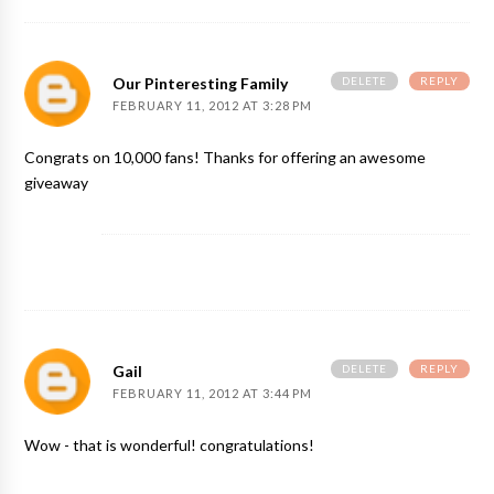
DELETE
REPLY
Our Pinteresting Family
FEBRUARY 11, 2012 AT 3:28 PM
Congrats on 10,000 fans! Thanks for offering an awesome
giveaway
DELETE
REPLY
Gail
FEBRUARY 11, 2012 AT 3:44 PM
Wow - that is wonderful! congratulations!