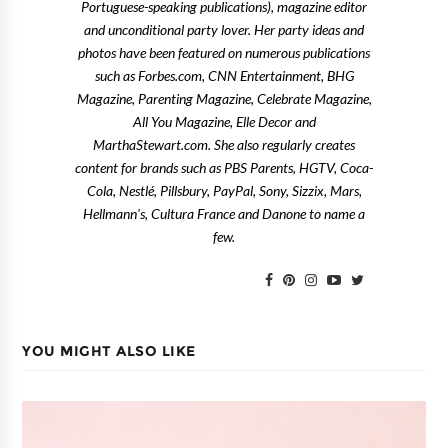
Portuguese-speaking publications), magazine editor
and unconditional party lover. Her party ideas and
photos have been featured on numerous publications
such as Forbes.com, CNN Entertainment, BHG
Magazine, Parenting Magazine, Celebrate Magazine,
All You Magazine, Elle Decor and
MarthaStewart.com. She also regularly creates
content for brands such as PBS Parents, HGTV, Coca-
Cola, Nestlé, Pillsbury, PayPal, Sony, Sizzix, Mars,
Hellmann's, Cultura France and Danone to name a
few.
YOU MIGHT ALSO LIKE