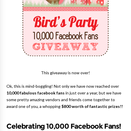
This giveaway is now over!
Ok, this is mind-boggling! Not only we have now reached over
10,000 fabulous facebook fans
in just over a year, but we have
some pretty amazing vendors and friends come together to
award one of you, a whopping
$800 worth of fantastic prizes!!
Celebrating 10,000 Facebook Fans!