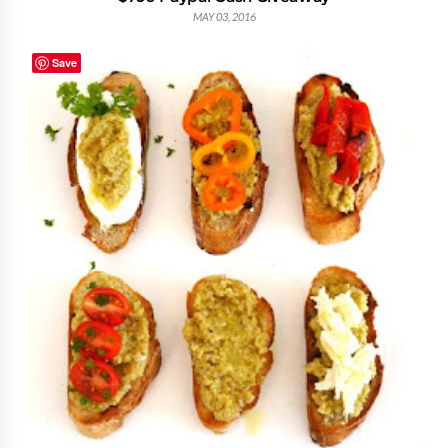
MAY 03, 2016
Save