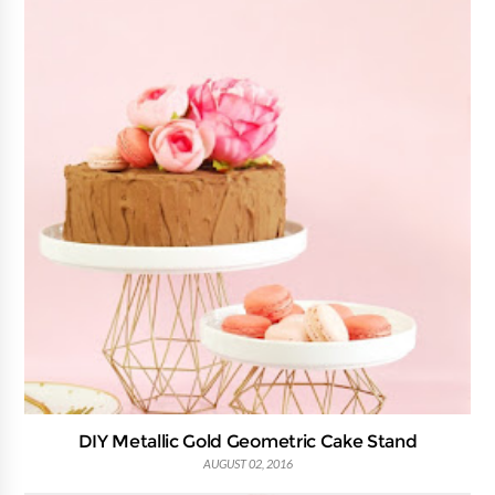
DIY Metallic Gold Geometric Cake Stand
AUGUST 02, 2016