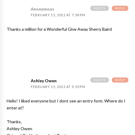
DELETE
REPLY
Anonymous
FEBRUARY 15, 2012 AT 7:38 PM
Thanks a million for a Wonderful Give Away Sherry Baird
DELETE
REPLY
Ashley Owen
FEBRUARY 15, 2012 AT 9:20 PM
Hello! I liked everyone but I dont see an entry form. Where do I
enter at?
Thanks,
Ashley Owen