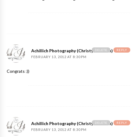
DELETE
REPLY
Achillich Photography (Christy Achillich)
FEBRUARY 13, 2012 AT 8:30 PM
Congrats :))
DELETE
REPLY
Achillich Photography (Christy Achillich)
FEBRUARY 13, 2012 AT 8:30 PM