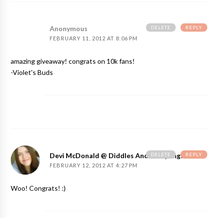
DELETE
REPLY
Anonymous
FEBRUARY 11, 2012 AT 8:06 PM
amazing giveaway! congrats on 10k fans!
-Violet's Buds
DELETE
REPLY
Devi McDonald @ Diddles And Dumplings
FEBRUARY 12, 2012 AT 4:27 PM
Woo! Congrats! :)