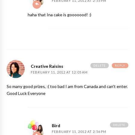
FEBRUARY 11, 2012 AT 2:55 PM
haha that Ina cake is gooooood! :)
DELETE
REPLY
Creative Raisins
FEBRUARY 11, 2012 AT 12:05 AM
So many good prizes, :( too bad I am from Canada and can't enter.
Good Luck Everyone
DELETE
Bird
FEBRUARY 11, 2012 AT 2:56 PM