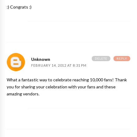
:) Congrats :)
DELETE
REPLY
Unknown
FEBRUARY 14, 2012 AT 8:31 PM
What a fantastic way to celebrate reaching 10,000 fans! Thank
you for sharing your celebration with your fans and these
amazing vendors.