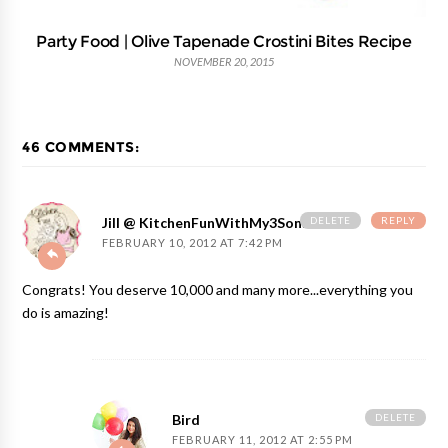
Party Food | Olive Tapenade Crostini Bites Recipe
NOVEMBER 20, 2015
46 COMMENTS:
DELETE
REPLY
Jill @ KitchenFunWithMy3Sons.com
FEBRUARY 10, 2012 AT 7:42 PM
Congrats! You deserve 10,000 and many more...everything you
do is amazing!
DELETE
Bird
FEBRUARY 11, 2012 AT 2:55 PM