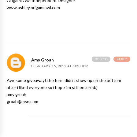
Origami Owl Independent Designer
www.ashley.origamiowl.com
DELETE
REPLY
Amy Groah
FEBRUARY 15, 2012 AT 10:00 PM
Awesome giveaway! the form didn't show up on the bottom
after i liked everyone so i hope i'm still entered:)
amy groah
groah@msn.com