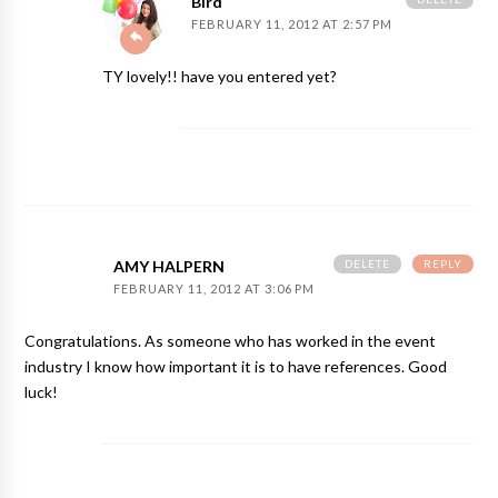
Bird
FEBRUARY 11, 2012 AT 2:57 PM
TY lovely!! have you entered yet?
DELETE
REPLY
AMY HALPERN
FEBRUARY 11, 2012 AT 3:06 PM
Congratulations. As someone who has worked in the event
industry I know how important it is to have references. Good
luck!