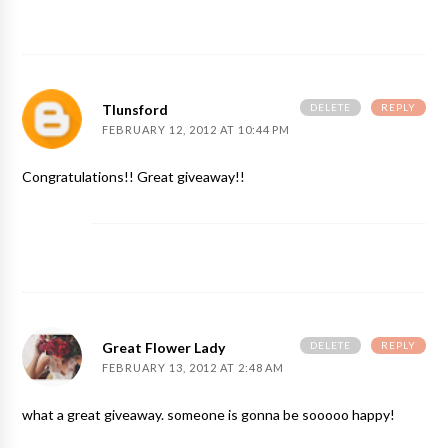
DELETE
REPLY
Tlunsford
FEBRUARY 12, 2012 AT 10:44 PM
Congratulations!! Great giveaway!!
DELETE
REPLY
Great Flower Lady
FEBRUARY 13, 2012 AT 2:48 AM
what a great giveaway. someone is gonna be sooooo happy!