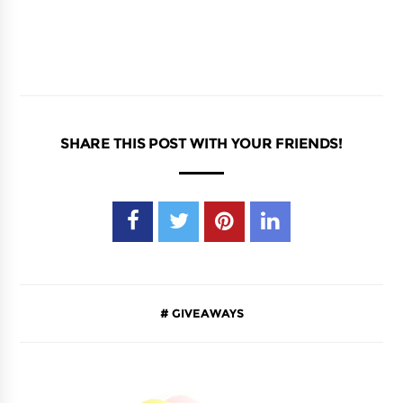
SHARE THIS POST WITH YOUR FRIENDS!
GIVEAWAYS