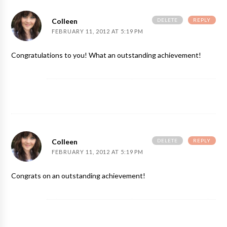
DELETE
REPLY
Colleen
FEBRUARY 11, 2012 AT 5:19 PM
Congratulations to you! What an outstanding achievement!
DELETE
REPLY
Colleen
FEBRUARY 11, 2012 AT 5:19 PM
Congrats on an outstanding achievement!