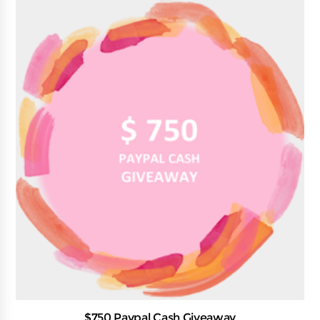
$750 Paypal Cash Giveaway