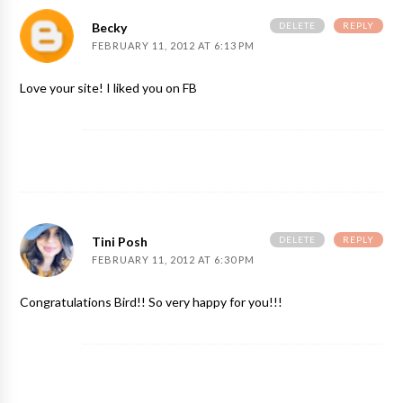
DELETE
REPLY
Becky
FEBRUARY 11, 2012 AT 6:13 PM
Love your site! I liked you on FB
DELETE
REPLY
Tini Posh
FEBRUARY 11, 2012 AT 6:30 PM
Congratulations Bird!! So very happy for you!!!