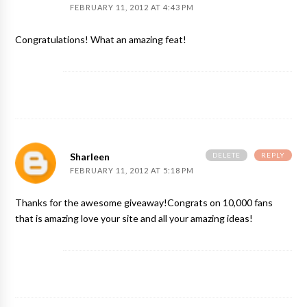
FEBRUARY 11, 2012 AT 4:43 PM
Congratulations! What an amazing feat!
DELETE
REPLY
Sharleen
FEBRUARY 11, 2012 AT 5:18 PM
Thanks for the awesome giveaway!Congrats on 10,000 fans
that is amazing love your site and all your amazing ideas!