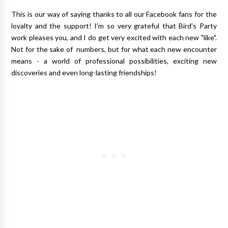
This is our way of saying thanks to all our Facebook fans for the
loyalty and the support! I'm so very grateful that Bird's Party
work pleases you, and I do get very excited with each new "like".
Not for the sake of numbers, but for what each new encounter
means - a world of professional possibilities, exciting new
discoveries and even long-lasting friendships!