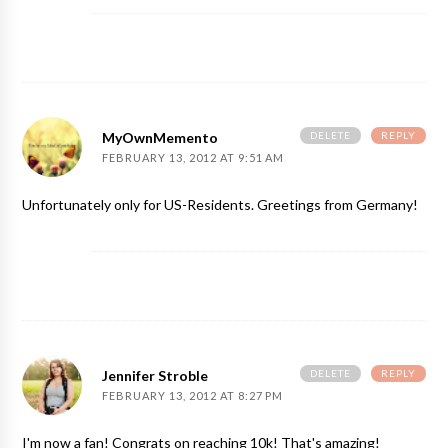
DELETE
REPLY
MyOwnMemento
FEBRUARY 13, 2012 AT 9:51 AM
Unfortunately only for US-Residents. Greetings from Germany!
DELETE
REPLY
Jennifer Stroble
FEBRUARY 13, 2012 AT 8:27 PM
I'm now a fan! Congrats on reaching 10k! That's amazing!