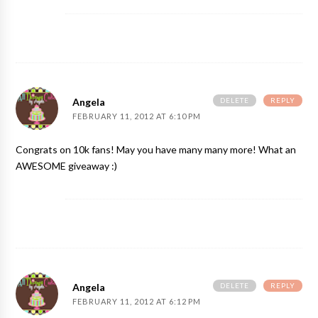
DELETE
REPLY
Angela
FEBRUARY 11, 2012 AT 6:10 PM
Congrats on 10k fans! May you have many many more! What an
AWESOME giveaway :)
DELETE
REPLY
Angela
FEBRUARY 11, 2012 AT 6:12 PM