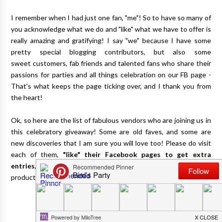
I remember when I had just one fan, "me"! So to have so many of
you acknowledge what we do and "like" what we have to offer is
really amazing and gratifying! I say "we" because I have some
pretty special blogging contributors, but also some
sweet customers, fab friends and talented fans who share their
passions for parties and all things celebration on our FB page -
That's what keeps the page ticking over, and I thank you from
the heart!
Ok, so here are the list of fabulous vendors who are joining us in
this celebratory giveaway! Some are old faves, and some are
new discoveries that I am sure you will love too! Please do visit
each of them,
"like" their Facebook pages to get extra
entries
, and do check out more of the fantastic goodies and
products they carry!