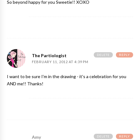
So beyond happy for you Sweetie!! XOXO
DELETE
REPLY
The Partiologist
FEBRUARY 11, 2012 AT 4:39 PM
I want to be sure I'm in the drawing - it's a celebration for you
AND me!! Thanks!
DELETE
REPLY
Amy