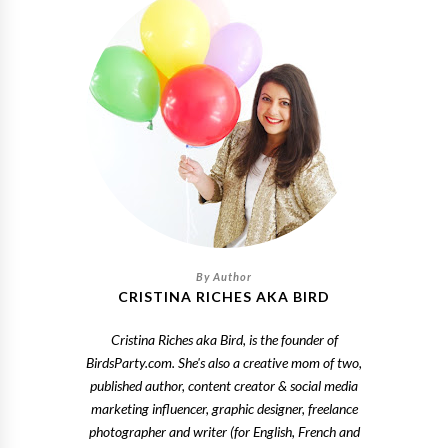
CRISTINA RICHES AKA BIRD
Cristina Riches aka Bird, is the founder of
BirdsParty.com. She's also a creative mom of two,
published author, content creator & social media
marketing influencer, graphic designer, freelance
photographer and writer (for English, French and