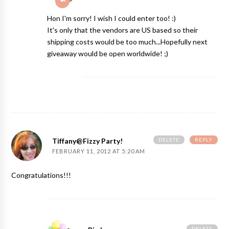
Hon I'm sorry! I wish I could enter too! :)
It's only that the vendors are US based so their
shipping costs would be too much...Hopefully next
giveaway would be open worldwide! ;)
DELETE
REPLY
Tiffany@Fizzy Party!
FEBRUARY 11, 2012 AT 5:20 AM
Congratulations!!!
DELETE