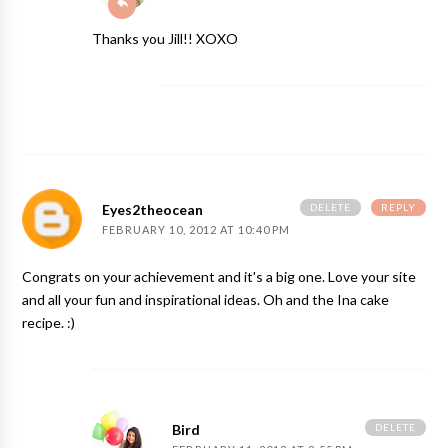
Thanks you Jill!! XOXO
DELETE
REPLY
Eyes2theocean
FEBRUARY 10, 2012 AT 10:40 PM
Congrats on your achievement and it's a big one. Love your site
and all your fun and inspirational ideas. Oh and the Ina cake
recipe. :)
DELETE
Bird