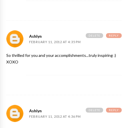
DELETE
REPLY
Ashlyn
FEBRUARY 11, 2012 AT 4:35 PM
So thrilled for you and your accomplishments...truly inspiring :)
XOXO
DELETE
REPLY
Ashlyn
FEBRUARY 11, 2012 AT 4:36 PM