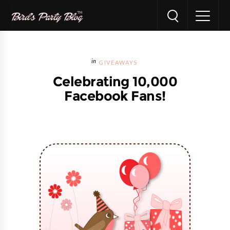
GIVEAWAYS
Celebrating 10,000
Facebook Fans!