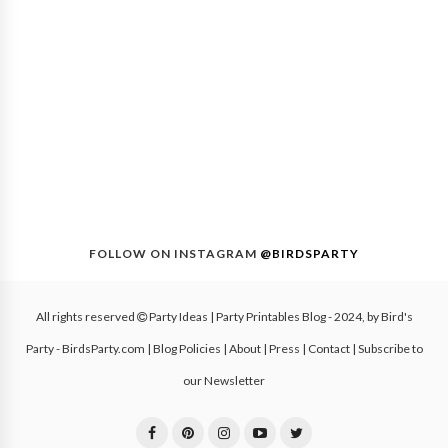
FOLLOW ON INSTAGRAM
@BIRDSPARTY
All rights reserved
Party Ideas | Party Printables Blog
- 2024, by
Bird's
Party - BirdsParty.com
|
Blog Policies
|
About
|
Press
|
Contact
|
Subscribe to
our Newsletter