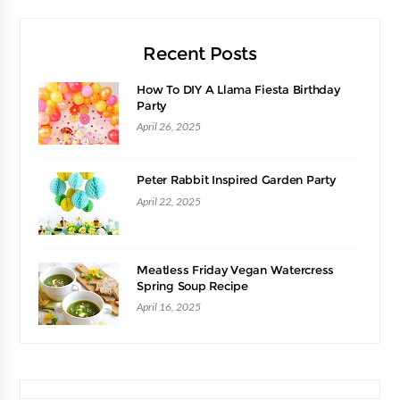
Recent Posts
How To DIY A Llama Fiesta Birthday
Party
April 26, 2025
Peter Rabbit Inspired Garden Party
April 22, 2025
Meatless Friday Vegan Watercress
Spring Soup Recipe
April 16, 2025