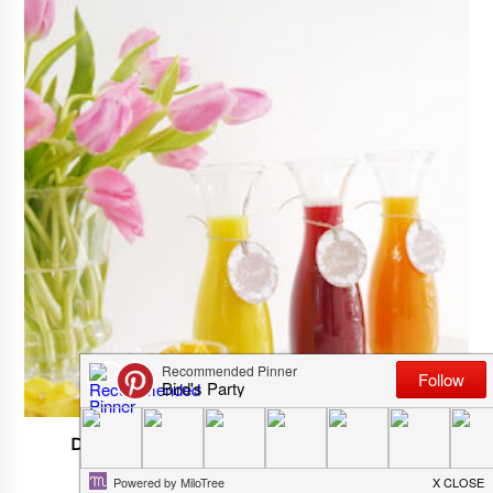
DIY Mimosa Bar For Spring Or Easter Party
APRIL 05, 2025