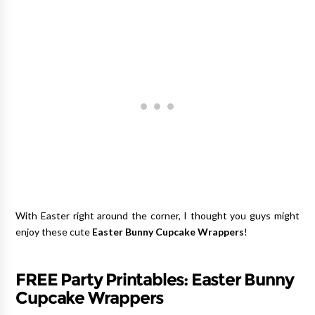
With Easter right around the corner, I thought you guys might
enjoy these cute
Easter Bunny Cupcake Wrappers
!
FREE Party Printables: Easter Bunny
Cupcake Wrappers