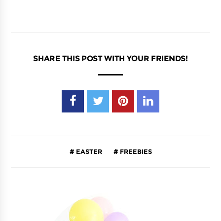
SHARE THIS POST WITH YOUR FRIENDS!
EASTER
FREEBIES