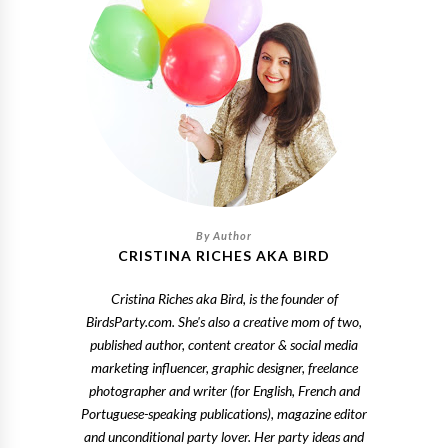
CRISTINA RICHES AKA BIRD
Cristina Riches aka Bird, is the founder of
BirdsParty.com. She's also a creative mom of two,
published author, content creator & social media
marketing influencer, graphic designer, freelance
photographer and writer (for English, French and
Portuguese-speaking publications), magazine editor
and unconditional party lover. Her party ideas and