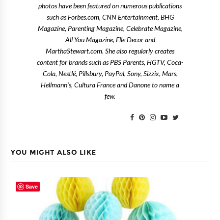
photos have been featured on numerous publications
such as Forbes.com, CNN Entertainment, BHG
Magazine, Parenting Magazine, Celebrate Magazine,
All You Magazine, Elle Decor and
MarthaStewart.com. She also regularly creates
content for brands such as PBS Parents, HGTV, Coca-
Cola, Nestlé, Pillsbury, PayPal, Sony, Sizzix, Mars,
Hellmann's, Cultura France and Danone to name a
few.
YOU MIGHT ALSO LIKE
Save