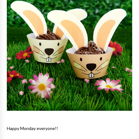
Happy Monday everyone!!