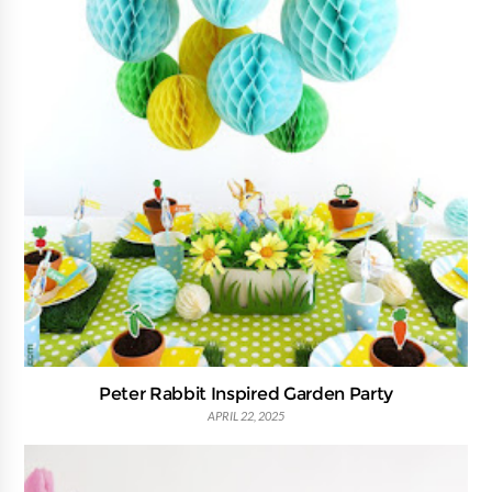
Peter Rabbit Inspired Garden Party
APRIL 22, 2025