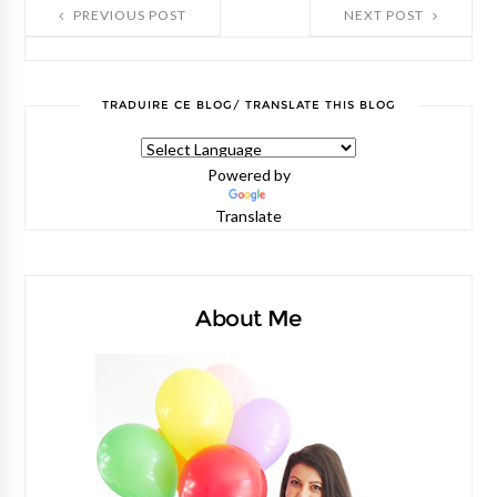
PREVIOUS POST
NEXT POST
TRADUIRE CE BLOG/ TRANSLATE THIS BLOG
Powered by
Translate
About Me