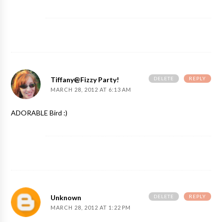
DELETE
REPLY
Tiffany@Fizzy Party!
MARCH 28, 2012 AT 6:13 AM
ADORABLE Bird :)
DELETE
REPLY
Unknown
MARCH 28, 2012 AT 1:22 PM