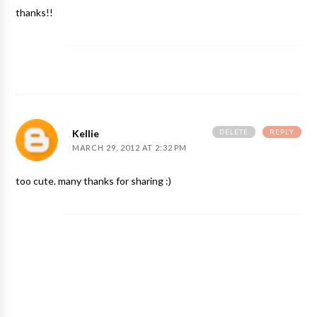
thanks!!
DELETE
REPLY
Kellie
MARCH 29, 2012 AT 2:32 PM
too cute. many thanks for sharing :)