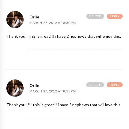
DELETE
REPLY
Orlie
MARCH 27, 2012 AT 8:30 PM
Thank you! This is great!!! i have 2 nephews that will enjoy this.
DELETE
REPLY
Orlie
MARCH 27, 2012 AT 8:31 PM
Thank you !!!! this is great!! i have 2 nephews that will love this.