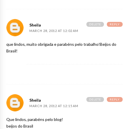
DELETE
REPLY
Sheila
MARCH 28, 2012 AT 12:02 AM
que lindos, muito obrigada e parabéns pelo trabalho!Beijos do
Brasil!
DELETE
REPLY
Sheila
MARCH 28, 2012 AT 12:15 AM
Que lindos, parabéns pelo blog!
beijos do Brasil