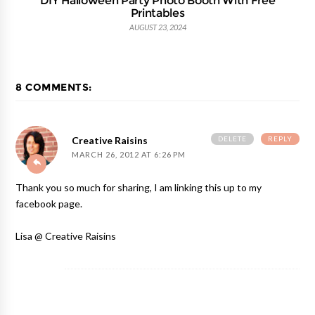
Printables
AUGUST 23, 2024
8 COMMENTS:
DELETE
REPLY
Creative Raisins
MARCH 26, 2012 AT 6:26 PM
Thank you so much for sharing, I am linking this up to my
facebook page.
Lisa @ Creative Raisins