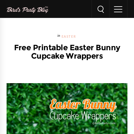
EASTER
Free Printable Easter Bunny
Cupcake Wrappers