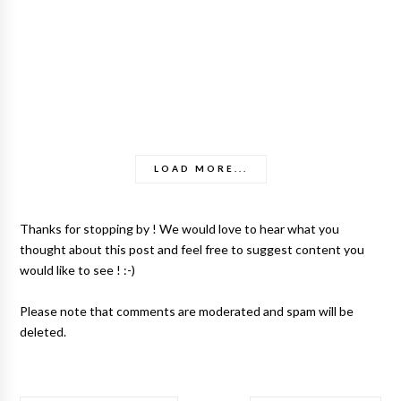
LOAD MORE...
Thanks for stopping by ! We would love to hear what you
thought about this post and feel free to suggest content you
would like to see ! :-)
Please note that comments are moderated and spam will be
deleted.