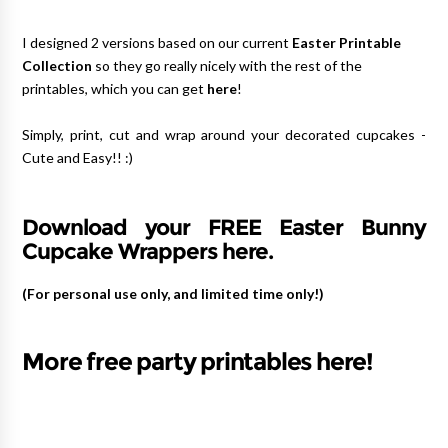
I designed 2 versions based on our current
Easter Printable
Collection
so they go really nicely with the rest of the
printables, which you can get
here
!
Simply, print, cut and wrap around your decorated cupcakes -
Cute and Easy!! :)
Download your FREE Easter Bunny
Cupcake Wrappers here.
(For personal use only, and limited time only!)
More free party printables here!