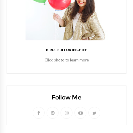
BIRD - EDITOR IN CHIEF
Click photo to learn more
Follow Me