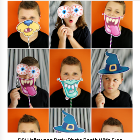
DIY Halloween Party Photo Booth With Free