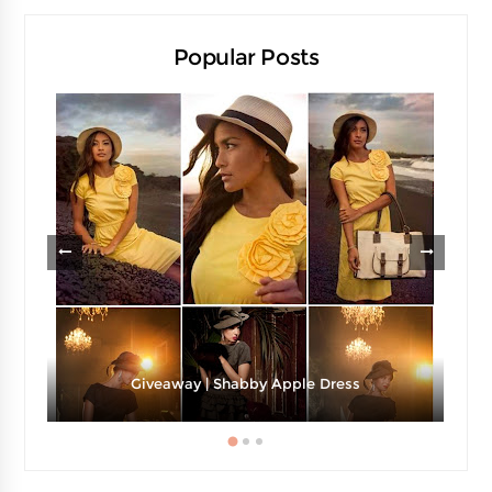
Popular Posts
Giveaway | Shabby Apple Dress