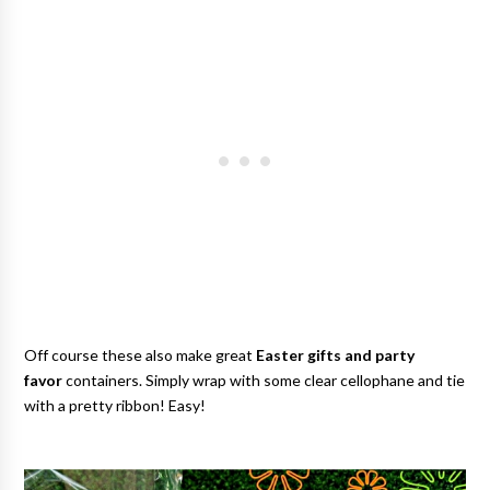
Off course these also make great
Easter gifts and party
favor
containers. Simply wrap with some clear cellophane and tie
with a pretty ribbon! Easy!