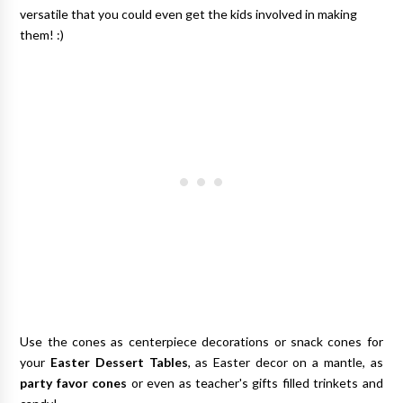
versatile that you could even get the kids involved in making
them! :)
Use the cones as centerpiece decorations or snack cones for
your
Easter Dessert Tables
, as Easter decor on a mantle, as
party favor cones
or even as teacher's gifts filled trinkets and