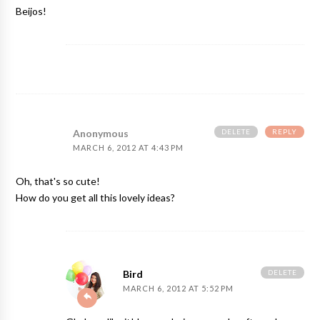
Beijos!
DELETE
REPLY
Anonymous
MARCH 6, 2012 AT 4:43 PM
Oh, that's so cute!
How do you get all this lovely ideas?
DELETE
Bird
MARCH 6, 2012 AT 5:52 PM