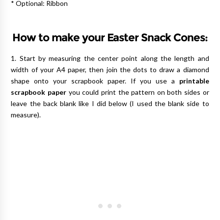
* Optional: Ribbon
How to make your Easter Snack Cones:
1. Start by measuring the center point along the length and
width of your A4 paper, then join the dots to draw a diamond
shape onto your scrapbook paper. If you use a
printable
scrapbook paper
you could print the pattern on both sides or
leave the back blank like I did below (I used the blank side to
measure).