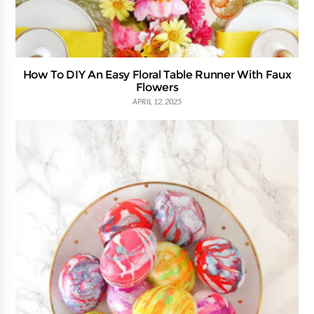
How To DIY An Easy Floral Table Runner With Faux
Flowers
APRIL 12, 2025