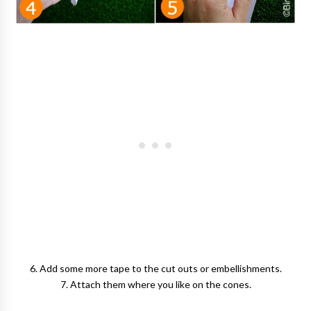
6. Add some more tape to the cut outs or embellishments.
7. Attach them where you like on the cones.