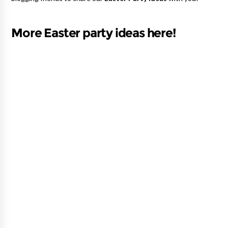
More Easter party ideas here!