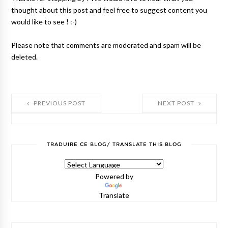
thought about this post and feel free to suggest content you
would like to see ! :-)
Please note that comments are moderated and spam will be
deleted.
PREVIOUS POST
NEXT POST
TRADUIRE CE BLOG/ TRANSLATE THIS BLOG
Powered by
Translate