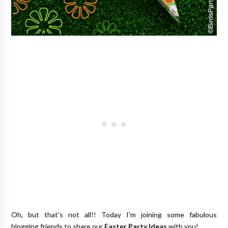
Oh, but that's not all!!
Today I'm
joining
some
fabulous
blogging
friends
to share our
Easter Party Ideas
with you!