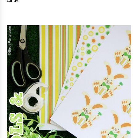
candy!