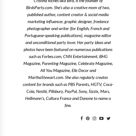
Cristina Riches aka Bird, is the founder of
BirdsParty.com. She's also a creative mom of two,
published author, content creator & social media
marketing influencer, graphic designer, freelance
photographer and writer (for English, French and
Portuguese-speaking publications), magazine editor
and unconditional party lover. Her party ideas and
photos have been featured on numerous publications
such as Forbes.com, CNN Entertainment, BHG
Magazine, Parenting Magazine, Celebrate Magazine,
All You Magazine, Elle Decor and
MarthaStewart.com. She also regularly creates
content for brands such as PBS Parents, HGTV, Coca-
Cola, Nestlé, Pillsbury, PayPal, Sony, Sizzix, Mars,
Hellmann's, Cultura France and Danone to name a
few.