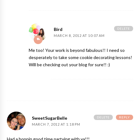
DELETE
Bird
MARCH 8, 2012 AT 10:07 AM
Me too! Your work is beyond fabulous!! I need so
desperately to take some cookie decorating lessons!
Will be checking out your blog for sure!! :)
DELETE
REPLY
SweetSugarBelle
MARCH 7, 2012 AT 1:18 PM
Had a hoppin good time partying with ya!!!