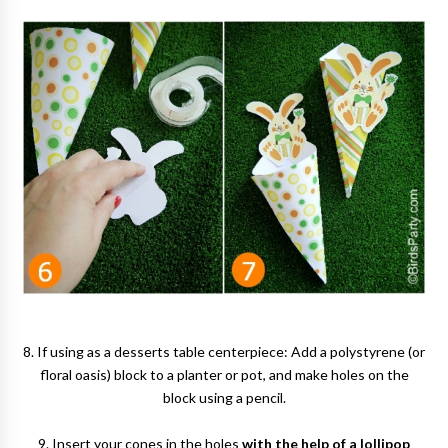
8. If using as a desserts table centerpiece: Add a polystyrene (or
floral oasis) block to a planter or pot, and make holes on the
block using a pencil.
9. Insert your cones in the holes
with the help of a lollipop