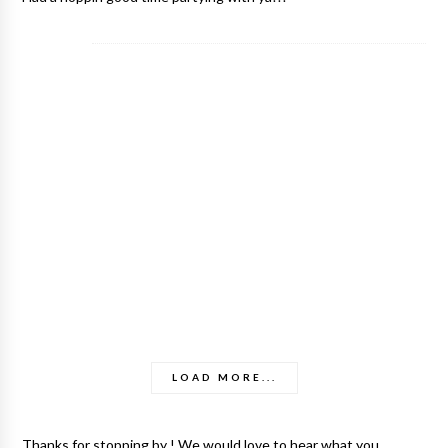
LOAD MORE...
Thanks for stopping by ! We would love to hear what you