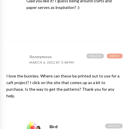
Glad you like it! I guess being around crafts and
paper serves as inspiration? :)
DELETE
REPLY
Anonymous
MARCH 6, 2012 AT 5:48 PM
I love the bunnies. Where can these be printed out to use for a
caft project? I click on the site that comes up as a kit to
purchase. Is the way to get the patterns? Thank you for any
help.
DELETE
Bird