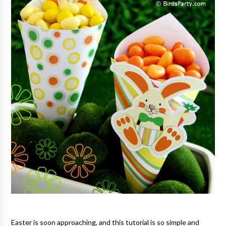
Easter is soon approaching, and this tutorial is so simple and