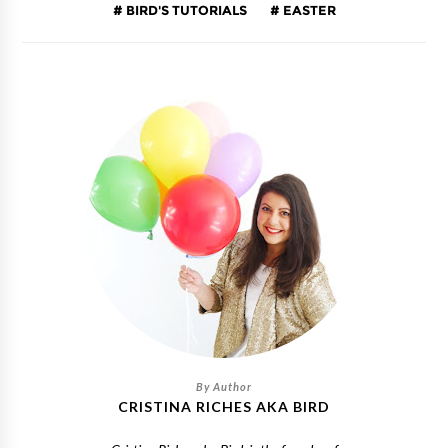
BIRD'S TUTORIALS
EASTER
CRISTINA RICHES AKA BIRD