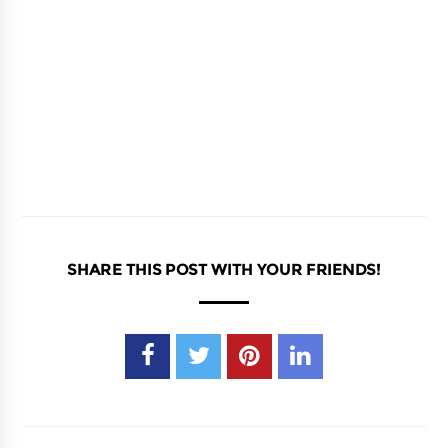
SHARE THIS POST WITH YOUR FRIENDS!