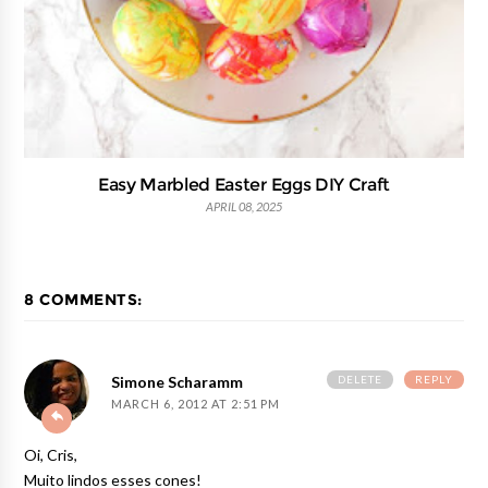
Easy Marbled Easter Eggs DIY Craft
APRIL 08, 2025
8 COMMENTS:
DELETE
REPLY
Simone Scharamm
MARCH 6, 2012 AT 2:51 PM
Oi, Cris,
Muito lindos esses cones!