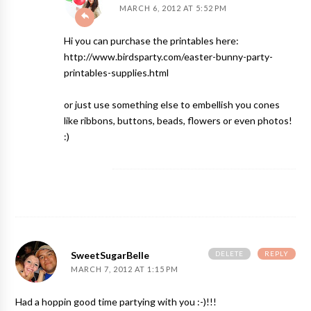
MARCH 6, 2012 AT 5:52 PM
Hi you can purchase the printables here:
http://www.birdsparty.com/easter-bunny-party-
printables-supplies.html
or just use something else to embellish you cones
like ribbons, buttons, beads, flowers or even photos!
:)
DELETE
REPLY
SweetSugarBelle
MARCH 7, 2012 AT 1:15 PM
Had a hoppin good time partying with you :-)!!!