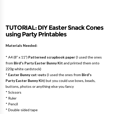
TUTORIAL: DIY Easter Snack Cones
using Party Printables
Materials Needed:
* A4 (8" x 11")
Patterned scrapbook paper
(I used the ones
from
Bird's Party Easter Bunny Kit
and printed them onto
220g white cardstock)
*
Easter Bunny cut-outs
(I used the ones from
Bird's
Party Easter Bunny Kit
) but you could use bows, beads,
buttons, photos or anything else you fancy
* Scissors
* Ruler
* Pencil
* Double-sided tape