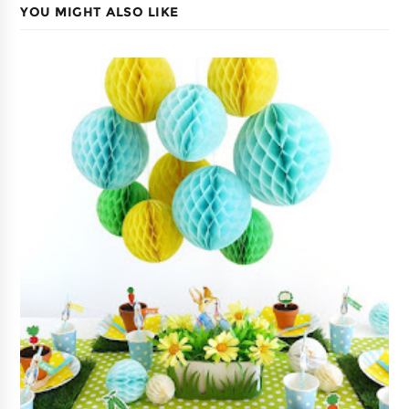
YOU MIGHT ALSO LIKE