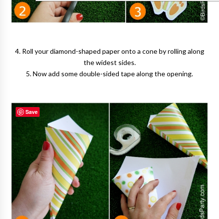
4. Roll your diamond-shaped paper onto a cone by rolling along
the widest sides.
5. Now add some double-sided tape along the opening.
Save