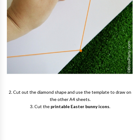
2. Cut out the diamond shape and use the template to draw on
the other A4 sheets.
3. Cut the
printable Easter bunny icons
.