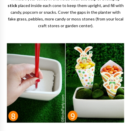
stick
placed inside each cone to keep them upright, and fill with
candy, popcorn or snacks. Cover the gaps in the planter with
fake grass, pebbles, more candy or moss stones (from your local
craft stores or garden center).