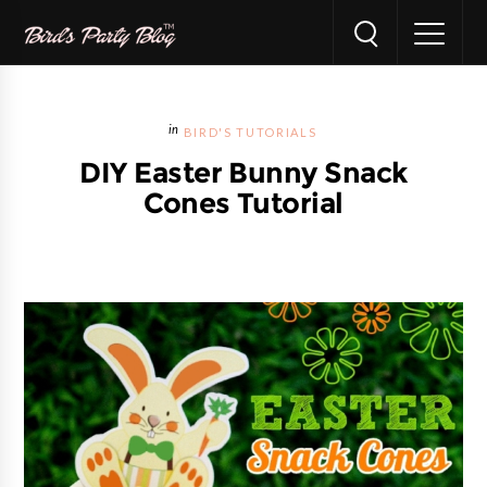
BIRD'S TUTORIALS
DIY Easter Bunny Snack
Cones Tutorial