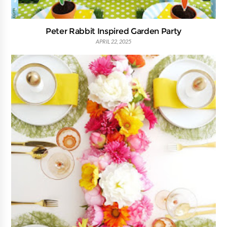
Peter Rabbit Inspired Garden Party
APRIL 22, 2025