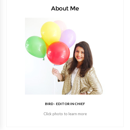
About Me
BIRD - EDITOR IN CHIEF
Click photo to learn more