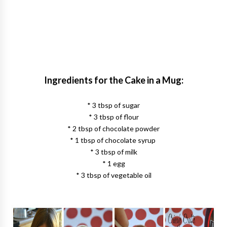
Ingredients for the Cake in a Mug:
* 3 tbsp of sugar
* 3 tbsp of flour
* 2 tbsp of chocolate powder
* 1 tbsp of chocolate syrup
* 3 tbsp of milk
* 1 egg
* 3 tbsp of vegetable oil