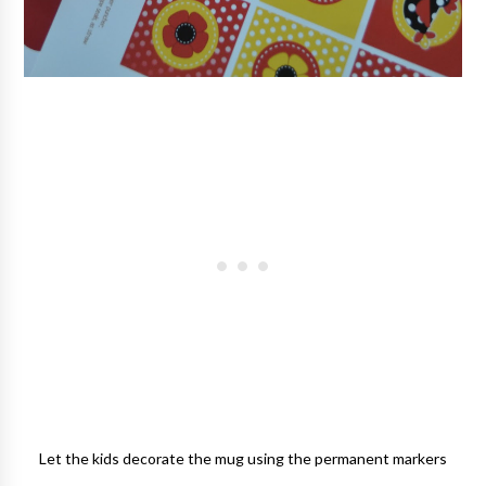
Let the kids decorate the mug using the permanent markers