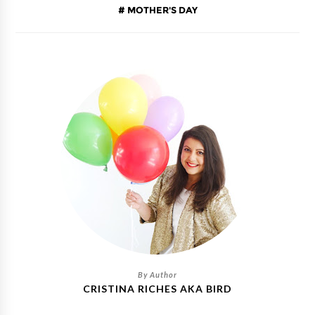
MOTHER'S DAY
CRISTINA RICHES AKA BIRD