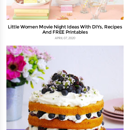
Little Women Movie Night Ideas With DIYs, Recipes
And FREE Printables
APRIL 07, 2020