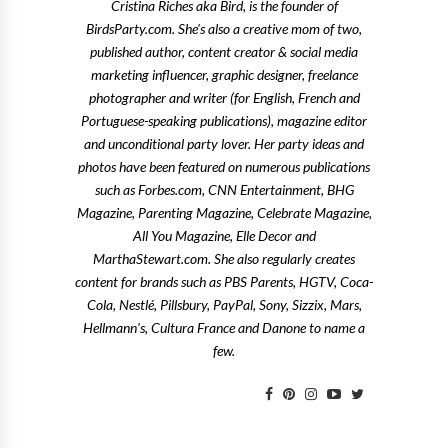
Cristina Riches aka Bird, is the founder of
BirdsParty.com. She's also a creative mom of two,
published author, content creator & social media
marketing influencer, graphic designer, freelance
photographer and writer (for English, French and
Portuguese-speaking publications), magazine editor
and unconditional party lover. Her party ideas and
photos have been featured on numerous publications
such as Forbes.com, CNN Entertainment, BHG
Magazine, Parenting Magazine, Celebrate Magazine,
All You Magazine, Elle Decor and
MarthaStewart.com. She also regularly creates
content for brands such as PBS Parents, HGTV, Coca-
Cola, Nestlé, Pillsbury, PayPal, Sony, Sizzix, Mars,
Hellmann's, Cultura France and Danone to name a
few.