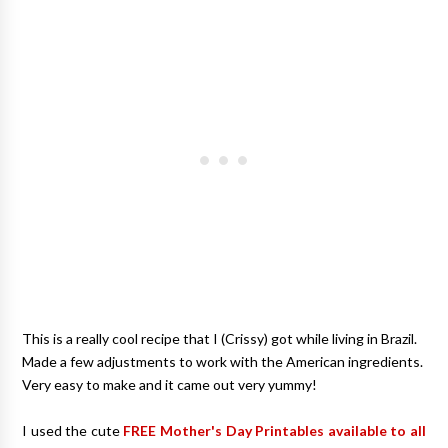
This is a really cool recipe that I (Crissy) got while living in Brazil.
Made a few adjustments to work with the American ingredients.
Very easy to make and it came out very yummy!
I used the cute
FREE Mother's Day Printables available to all