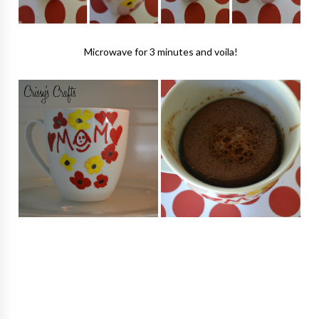
Microwave for 3 minutes and voila!