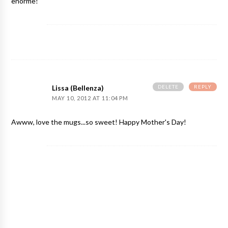
enorme!
DELETE
REPLY
Lissa (Bellenza)
MAY 10, 2012 AT 11:04 PM
Awww, love the mugs...so sweet! Happy Mother's Day!