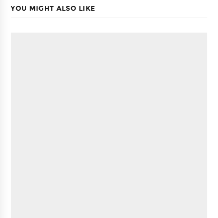
YOU MIGHT ALSO LIKE