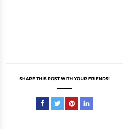
SHARE THIS POST WITH YOUR FRIENDS!