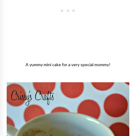
A yummy mini cake for a very special mommy!