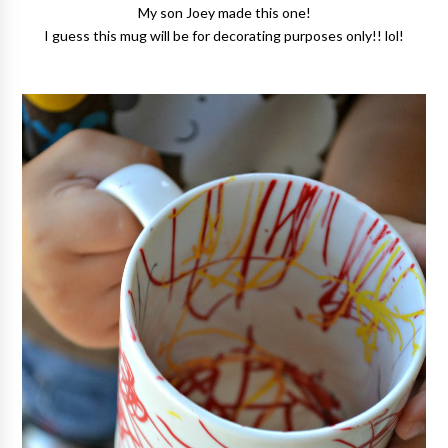
My son Joey made this one!
I guess this mug will be for decorating purposes only!! lol!