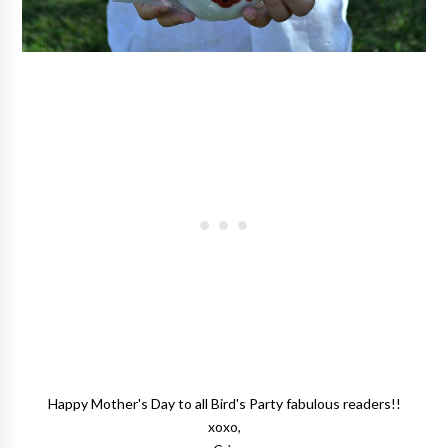
Happy Mother's Day to all Bird's Party fabulous readers!!
xoxo,