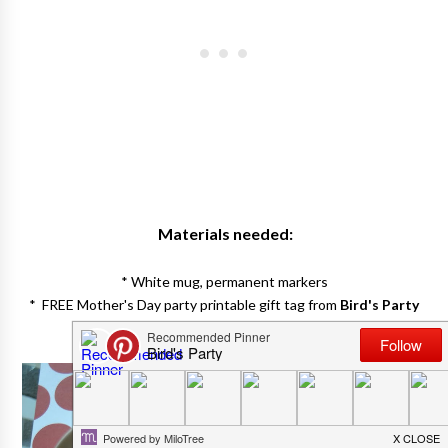
Materials needed:
* White mug, permanent markers
* FREE Mother's Day party printable gift tag from
Bird's Party