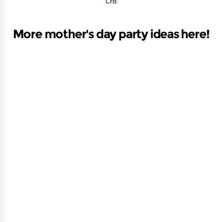
Cris
More mother's day party ideas here!