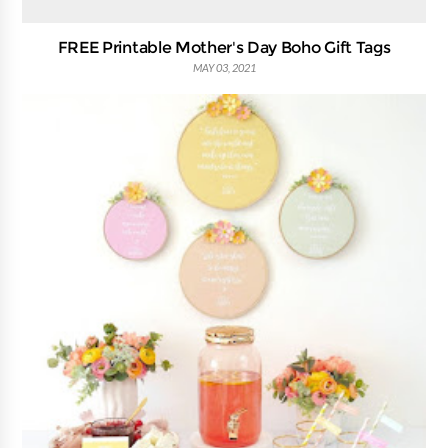
FREE Printable Mother's Day Boho Gift Tags
MAY 03, 2021