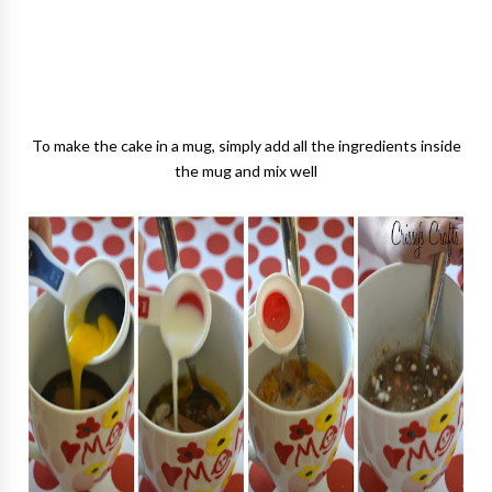
To make the cake in a mug, simply add all the ingredients inside
the mug and mix well