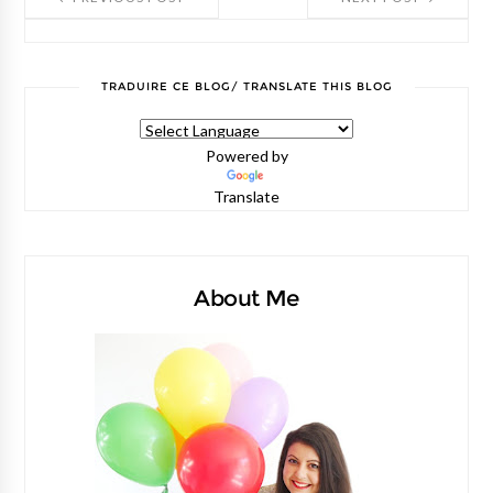
TRADUIRE CE BLOG/ TRANSLATE THIS BLOG
Powered by
Translate
About Me