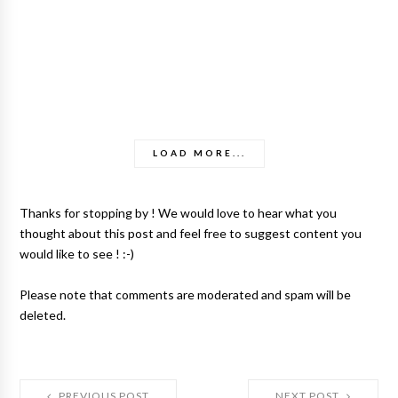
LOAD MORE...
Thanks for stopping by ! We would love to hear what you
thought about this post and feel free to suggest content you
would like to see ! :-)
Please note that comments are moderated and spam will be
deleted.
PREVIOUS POST
NEXT POST