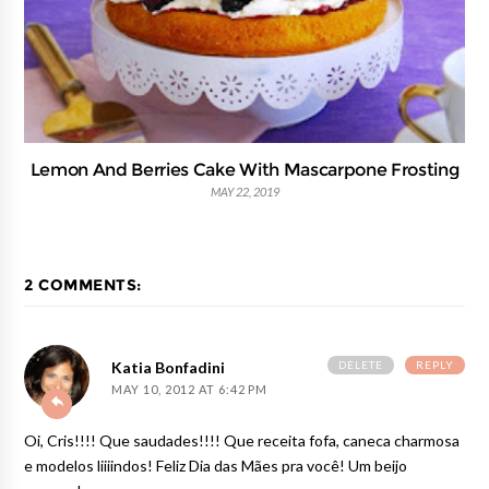
Lemon And Berries Cake With Mascarpone Frosting
MAY 22, 2019
2 COMMENTS:
DELETE
REPLY
Katia Bonfadini
MAY 10, 2012 AT 6:42 PM
Oi, Cris!!!! Que saudades!!!! Que receita fofa, caneca charmosa
e modelos liiiindos! Feliz Dia das Mães pra você! Um beijo