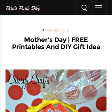
MOTHER'S DAY
Mother's Day | FREE
Printables And DIY Gift Idea