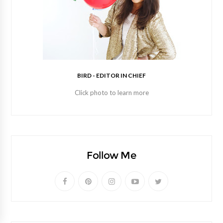
BIRD - EDITOR IN CHIEF
Click photo to learn more
Follow Me