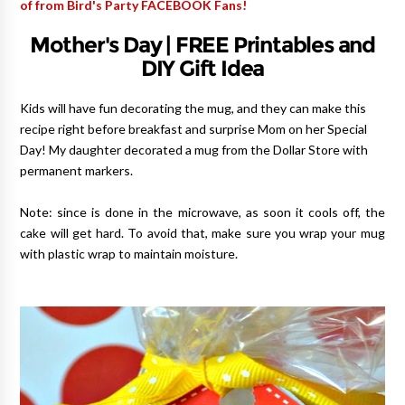
of from Bird's Party FACEBOOK Fans!
Mother's Day | FREE Printables and
DIY Gift Idea
Kids will have fun decorating the mug, and they can make this
recipe right before breakfast and surprise Mom on her Special
Day!
My daughter decorated a mug from the Dollar Store with
permanent markers.
Note: since is done in the microwave, as soon it cools off, the
cake will get hard. To avoid that, make sure you wrap your mug
with plastic wrap to maintain moisture.