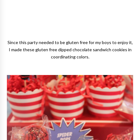
Since this party needed to be gluten free for my boys to enjoy it,
I made these gluten free dipped chocolate sandwich cookies in
coordinating colors.