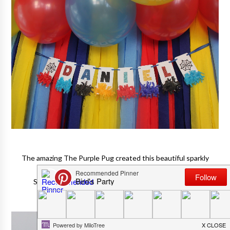
The amazing The Purple Pug created this beautiful sparkly
banner for the birthday boy!
She even sent him the fun stuffed Spider-Man toy!