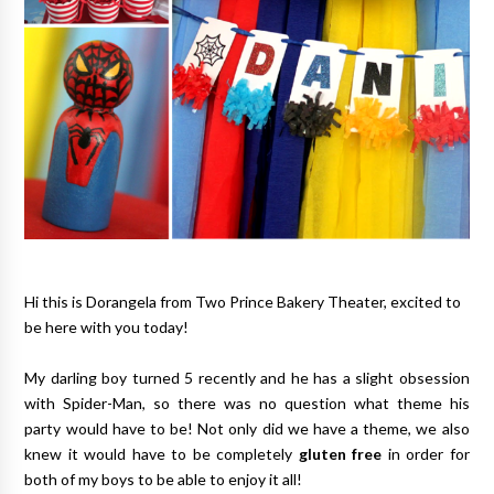
Hi this is Dorangela from
Two Prince Bakery Theater
, excited to
be here with you today!
My darling boy turned 5 recently and he has a slight obsession
with Spider-Man, so there was no question what theme his
party would have to be! Not only did we have a theme, we also
knew it would have to be completely
gluten free
in order for
both of my boys to be able to enjoy it all!