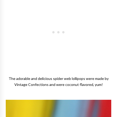
The adorable and delicious spider web lollipops were made by
Vintage Confections and were coconut flavored, yum!