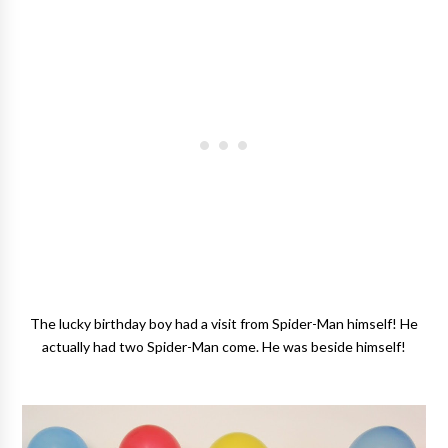
The lucky birthday boy had a visit from Spider-Man himself! He
actually had two Spider-Man come. He was beside himself!