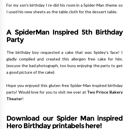
For my son's birthday I re-did his room in a Spider-Man theme so
I used his new sheets as the table cloth for the dessert table.
A SpiderMan Inspired 5th Birthday
Party
The birthday boy requested a cake that was Spidey's face! I
gladly complied and created this allergen free cake for him.
(excuse the bad photograph, too busy enjoying the party to get
a good picture of the cake)
Hope you enjoyed this gluten free Spider-Man inspired birthday
party! Would love for you to visit me over at
Two Prince Bakery
Theater
!
Download our Spider Man inspired
Hero Birthday printabels here!