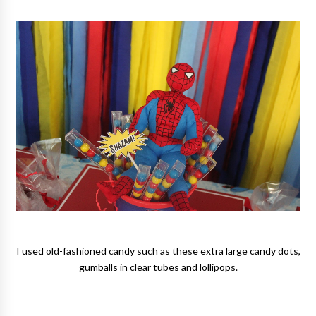
I used old-fashioned candy such as these extra large candy dots,
gumballs in clear tubes and lollipops.