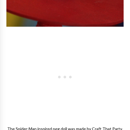
The Spider-Man inspired peg doll was made by Craft That Party,