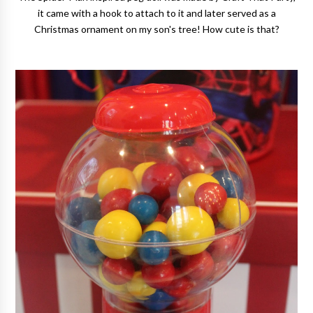
it came with a hook to attach to it and later served as a
Christmas ornament on my son's tree! How cute is that?