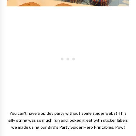
You can't have a Spidey party without some spider webs! This
silly string was so much fun and looked great with sticker labels
we made using our Bird's Party Spider Hero Printables. Pow!