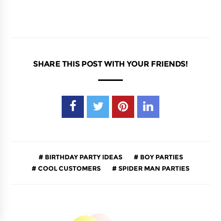
SHARE THIS POST WITH YOUR FRIENDS!
BIRTHDAY PARTY IDEAS
BOY PARTIES
COOL CUSTOMERS
SPIDER MAN PARTIES