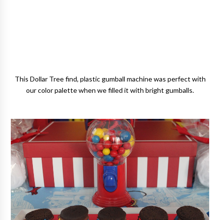
This Dollar Tree find, plastic gumball machine was perfect with
our color palette when we filled it with bright gumballs.