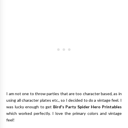
I am not one to throw parties that are too character based, as in
using all character plates etc., so I decided to do a vintage feel. I
was lucky enough to get
Bird's Party Spider Hero Printables
which worked perfectly. I love the primary colors and vintage
feel!