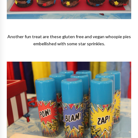
Another fun treat are these gluten free and vegan whoopie pies
embellished with some star sprinkles.