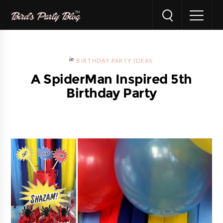
BIRTHDAY PARTY IDEAS
A SpiderMan Inspired 5th
Birthday Party