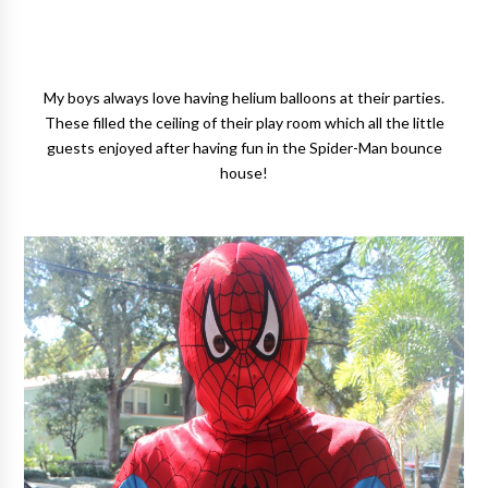
My boys always love having helium balloons at their parties.
These filled the ceiling of their play room which all the little
guests enjoyed after having fun in the Spider-Man bounce
house!