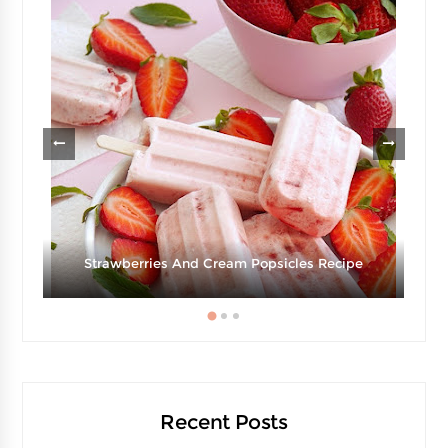
Strawberries And Cream Popsicles Recipe
Recent Posts