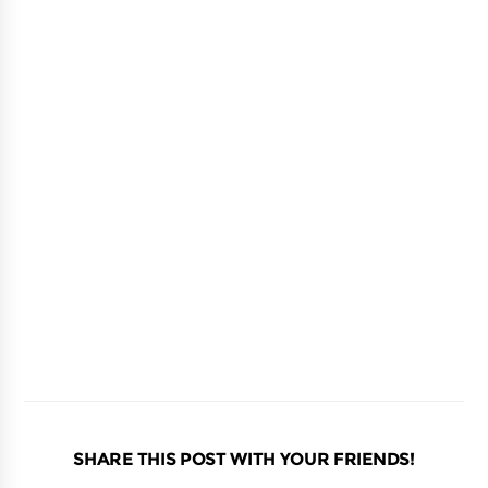
SHARE THIS POST WITH YOUR FRIENDS!