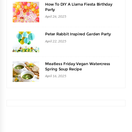
How To DIY A Llama Fiesta Birthday
Party
April 26, 2025
Peter Rabbit Inspired Garden Party
April 22, 2025
Meatless Friday Vegan Watercress
Spring Soup Recipe
April 16, 2025