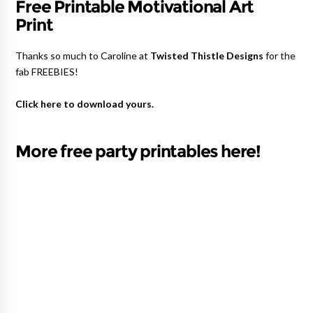
Free Printable Motivational Art
Print
Thanks so much to Caroline at
Twisted Thistle Designs
for the
fab FREEBIES!
Click here to download yours.
More free party printables here!