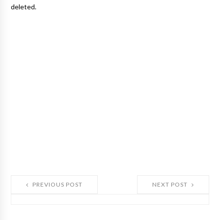
deleted.
PREVIOUS POST
NEXT POST