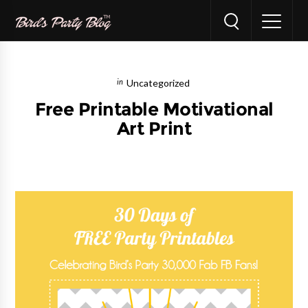
Uncategorized
Free Printable Motivational
Art Print