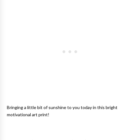
Bringing a little bit of sunshine to you today in this bright
motivational art print
!