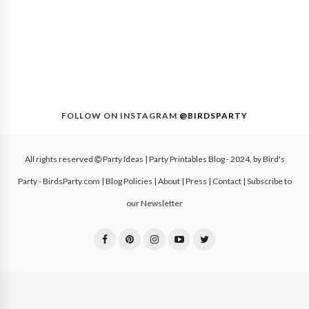
FOLLOW ON INSTAGRAM
@BIRDSPARTY
All rights reserved
Party Ideas | Party Printables Blog
- 2024, by
Bird's
Party - BirdsParty.com
|
Blog Policies
|
About
|
Press
|
Contact
|
Subscribe to
our Newsletter