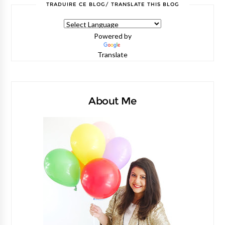
TRADUIRE CE BLOG/ TRANSLATE THIS BLOG
Powered by
Translate
About Me