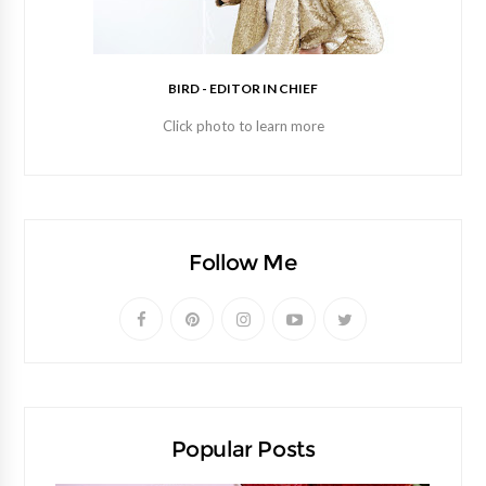
BIRD - EDITOR IN CHIEF
Click photo to learn more
Follow Me
Popular Posts