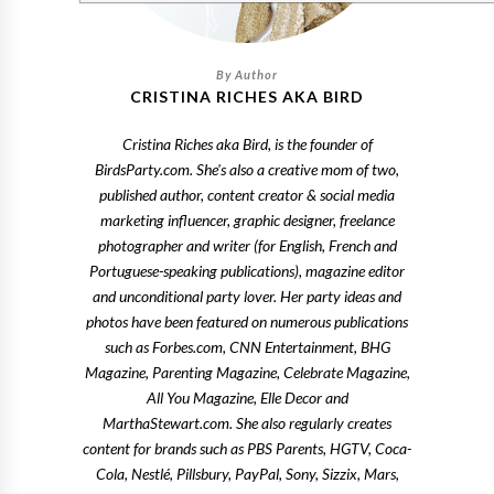
CRISTINA RICHES AKA BIRD
Cristina Riches aka Bird, is the founder of
BirdsParty.com. She's also a creative mom of two,
published author, content creator & social media
marketing influencer, graphic designer, freelance
photographer and writer (for English, French and
Portuguese-speaking publications), magazine editor
and unconditional party lover. Her party ideas and
photos have been featured on numerous publications
such as Forbes.com, CNN Entertainment, BHG
Magazine, Parenting Magazine, Celebrate Magazine,
All You Magazine, Elle Decor and
MarthaStewart.com. She also regularly creates
content for brands such as PBS Parents, HGTV, Coca-
Cola, Nestlé, Pillsbury, PayPal, Sony, Sizzix, Mars,