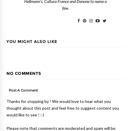
Hellmann's, Cultura France and Danone to name a
few.
YOU MIGHT ALSO LIKE
NO COMMENTS
Post A Comment
Thanks for stopping by ! We would love to hear what you
thought about this post and feel free to suggest content you
would like to see ! :-)
Please note that comments are moderated and spam will be