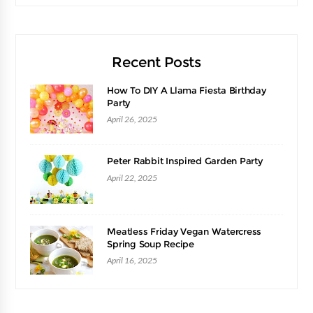
Recent Posts
How To DIY A Llama Fiesta Birthday
Party
April 26, 2025
Peter Rabbit Inspired Garden Party
April 22, 2025
Meatless Friday Vegan Watercress
Spring Soup Recipe
April 16, 2025