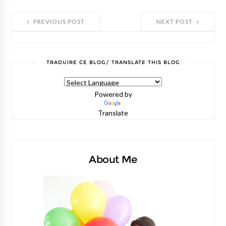
PREVIOUS POST
NEXT POST
TRADUIRE CE BLOG/ TRANSLATE THIS BLOG
Powered by
Translate
About Me