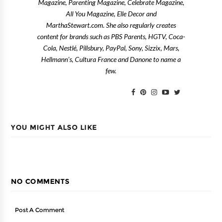
Magazine, Parenting Magazine, Celebrate Magazine,
All You Magazine, Elle Decor and
MarthaStewart.com. She also regularly creates
content for brands such as PBS Parents, HGTV, Coca-
Cola, Nestlé, Pillsbury, PayPal, Sony, Sizzix, Mars,
Hellmann's, Cultura France and Danone to name a
few.
YOU MIGHT ALSO LIKE
NO COMMENTS
Post A Comment