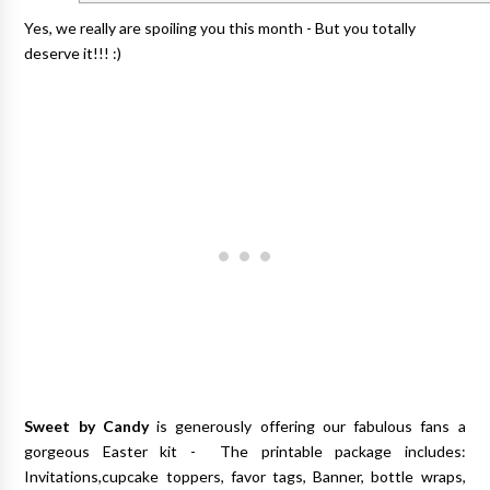
Yes, we really are spoiling you this month - But you totally
deserve it!!! :)
Sweet by Candy
is generously offering our fabulous fans a
gorgeous Easter kit - The printable package includes:
Invitations,cupcake toppers, favor tags, Banner, bottle wraps,