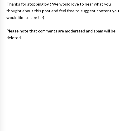
Thanks for stopping by ! We would love to hear what you
thought about this post and feel free to suggest content you
would like to see ! :-)
Please note that comments are moderated and spam will be
deleted.