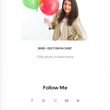
BIRD - EDITOR IN CHIEF
Click photo to learn more
Follow Me