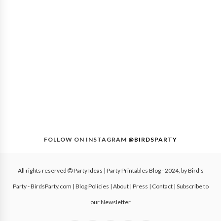
FOLLOW ON INSTAGRAM
@BIRDSPARTY
All rights reserved
Party Ideas | Party Printables Blog
- 2024, by
Bird's
Party - BirdsParty.com
|
Blog Policies
|
About
|
Press
|
Contact
|
Subscribe to
our Newsletter