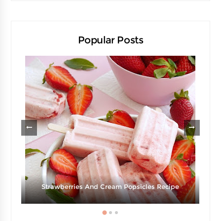
Popular Posts
Strawberries And Cream Popsicles Recipe