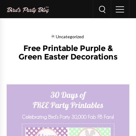
Uncategorized
Free Printable Purple &
Green Easter Decorations