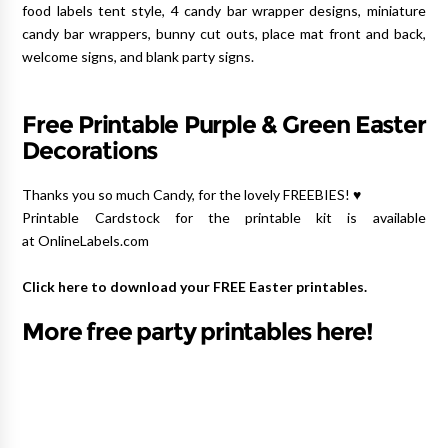
food labels tent style, 4 candy bar wrapper designs, miniature
candy bar wrappers, bunny cut outs, place mat front and back,
welcome signs, and blank party signs.
Free Printable Purple & Green Easter
Decorations
Thanks you so much Candy, for the lovely FREEBIES! ♥
Printable Cardstock for the printable kit is available
at OnlineLabels.com
Click here to download your FREE Easter printables.
More free party printables here!