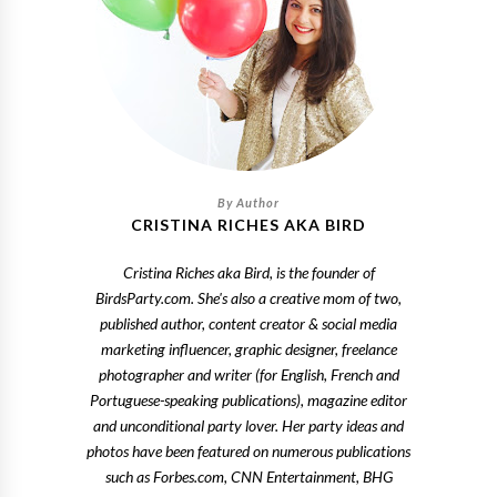
CRISTINA RICHES AKA BIRD
Cristina Riches aka Bird, is the founder of
BirdsParty.com. She's also a creative mom of two,
published author, content creator & social media
marketing influencer, graphic designer, freelance
photographer and writer (for English, French and
Portuguese-speaking publications), magazine editor
and unconditional party lover. Her party ideas and
photos have been featured on numerous publications
such as Forbes.com, CNN Entertainment, BHG