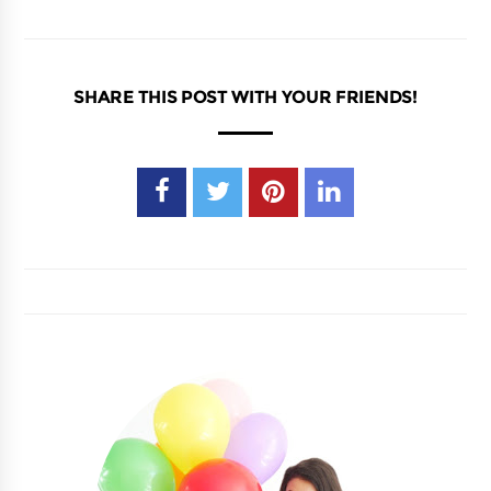
SHARE THIS POST WITH YOUR FRIENDS!