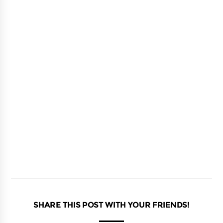
SHARE THIS POST WITH YOUR FRIENDS!