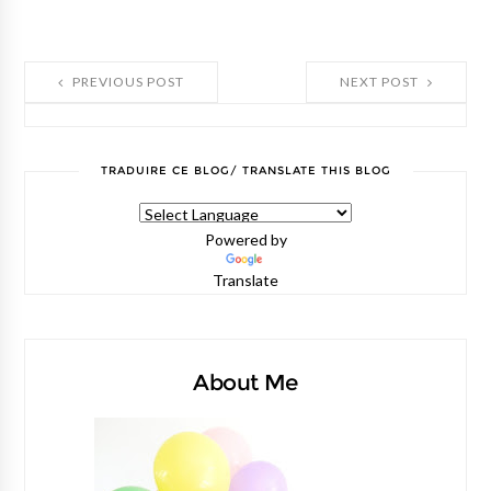
PREVIOUS POST
NEXT POST
TRADUIRE CE BLOG/ TRANSLATE THIS BLOG
Powered by
Translate
About Me