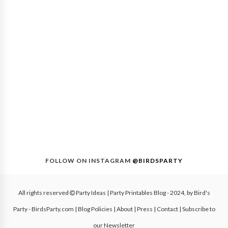
FOLLOW ON INSTAGRAM
@BIRDSPARTY
All rights reserved
Party Ideas | Party Printables Blog
- 2024, by
Bird's
Party - BirdsParty.com
|
Blog Policies
|
About
|
Press
|
Contact
|
Subscribe to
our Newsletter