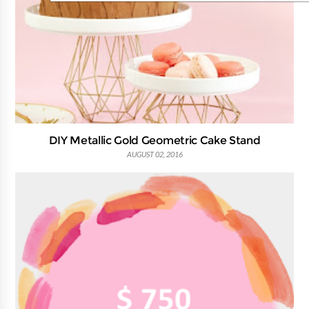
DIY Metallic Gold Geometric Cake Stand
AUGUST 02, 2016