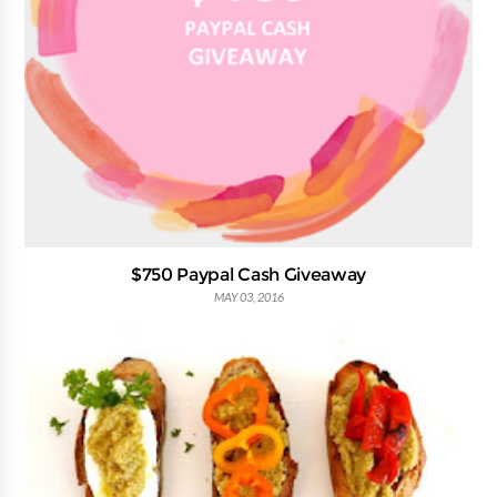
$750 Paypal Cash Giveaway
MAY 03, 2016