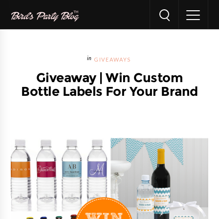
GIVEAWAYS
Giveaway | Win Custom
Bottle Labels For Your Brand