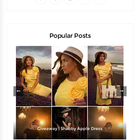
Popular Posts
Giveaway | Shabby Apple Dress