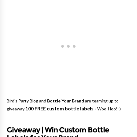
Bird's Party Blog and
Bottle Your Brand
are teaming up to
100 FREE custom bottle labels -
giveaway
Woo-Hoo! :)
Giveaway | Win Custom Bottle