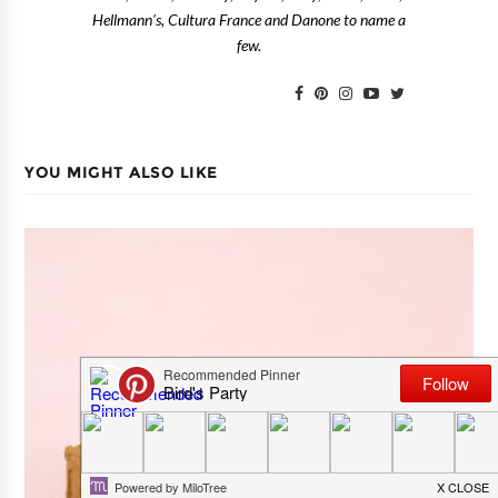
Hellmann's, Cultura France and Danone to name a
few.
YOU MIGHT ALSO LIKE