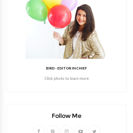
BIRD - EDITOR IN CHIEF
Click photo to learn more
Follow Me