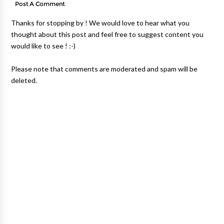
Post A Comment
Thanks for stopping by ! We would love to hear what you
thought about this post and feel free to suggest content you
would like to see ! :-)
Please note that comments are moderated and spam will be
deleted.