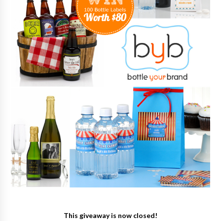
This giveaway is now closed!