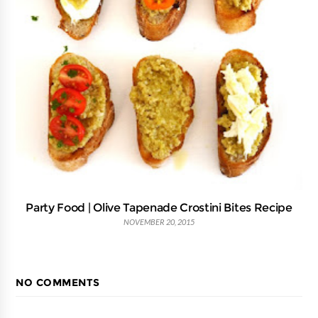
Party Food | Olive Tapenade Crostini Bites Recipe
NOVEMBER 20, 2015
NO COMMENTS