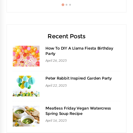
Recent Posts
How To DIY A Llama Fiesta Birthday
Party
April 26, 2025
Peter Rabbit Inspired Garden Party
April 22, 2025
Meatless Friday Vegan Watercress
Spring Soup Recipe
April 16, 2025