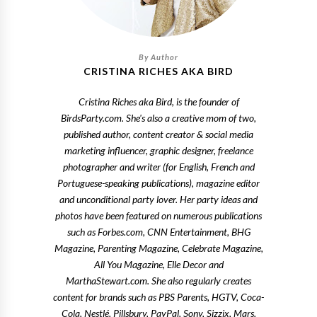
CRISTINA RICHES AKA BIRD
Cristina Riches aka Bird, is the founder of
BirdsParty.com. She's also a creative mom of two,
published author, content creator & social media
marketing influencer, graphic designer, freelance
photographer and writer (for English, French and
Portuguese-speaking publications), magazine editor
and unconditional party lover. Her party ideas and
photos have been featured on numerous publications
such as Forbes.com, CNN Entertainment, BHG
Magazine, Parenting Magazine, Celebrate Magazine,
All You Magazine, Elle Decor and
MarthaStewart.com. She also regularly creates
content for brands such as PBS Parents, HGTV, Coca-
Cola, Nestlé, Pillsbury, PayPal, Sony, Sizzix, Mars,