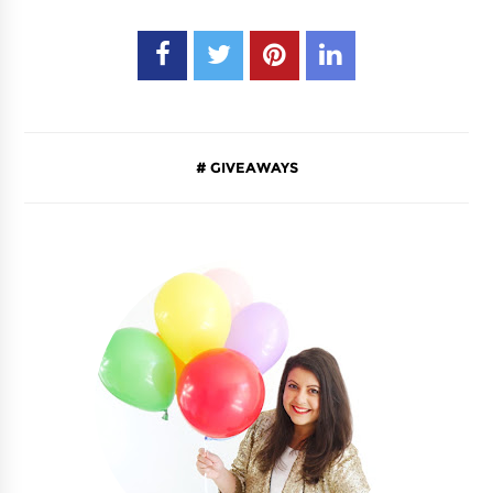
GIVEAWAYS