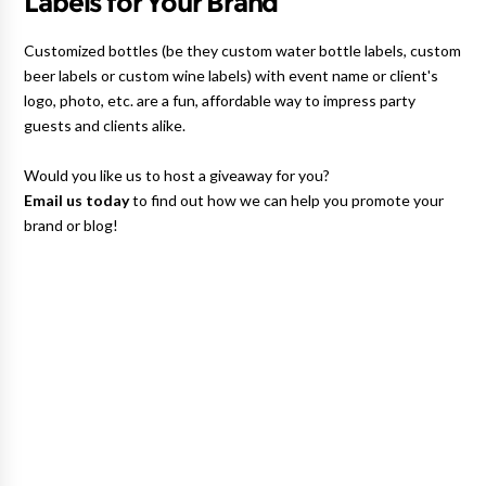
Labels for Your Brand
Customized bottles (be they custom water bottle labels, custom
beer labels or custom wine labels) with event name or client's
logo, photo, etc. are a fun, affordable way to impress party
guests and clients alike.
Would you like us to host a giveaway for you?
Email us today
to find out how we can help you promote your
brand or blog!