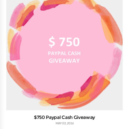
$750 Paypal Cash Giveaway
MAY 03, 2016