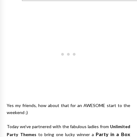
Yes my friends, how about that for an AWESOME start to the
weekend ;)
Today we've partnered with the fabulous ladies from
Unlimited
Party in a Box
Party Themes
to bring one lucky winner a