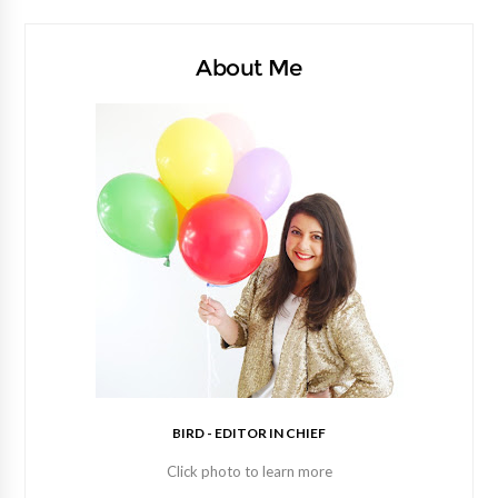
About Me
BIRD - EDITOR IN CHIEF
Click photo to learn more