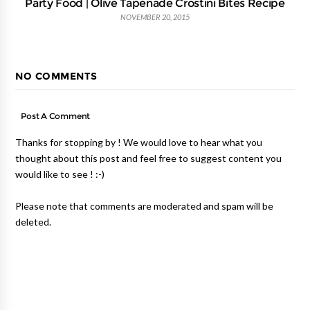
Party Food | Olive Tapenade Crostini Bites Recipe
NOVEMBER 20, 2015
NO COMMENTS
Post A Comment
Thanks for stopping by ! We would love to hear what you
thought about this post and feel free to suggest content you
would like to see ! :-)
Please note that comments are moderated and spam will be
deleted.