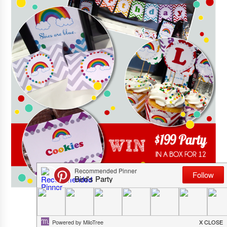
This giveaway is now closed!