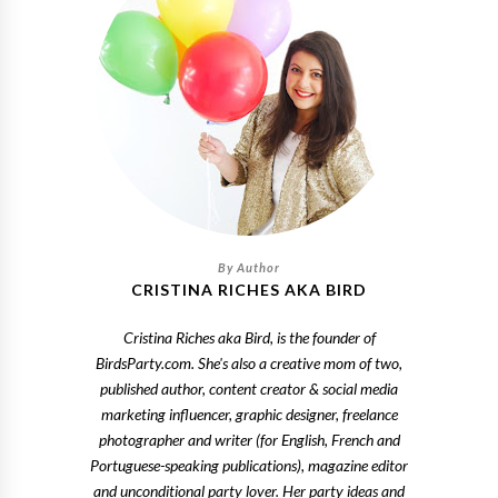
CRISTINA RICHES AKA BIRD
Cristina Riches aka Bird, is the founder of
BirdsParty.com. She's also a creative mom of two,
published author, content creator & social media
marketing influencer, graphic designer, freelance
photographer and writer (for English, French and
Portuguese-speaking publications), magazine editor
and unconditional party lover. Her party ideas and