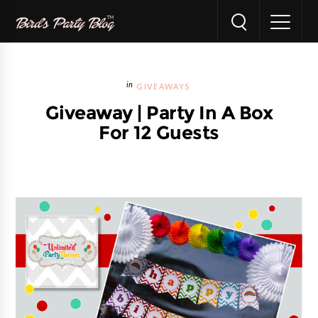
GIVEAWAYS
Giveaway | Party In A Box
For 12 Guests