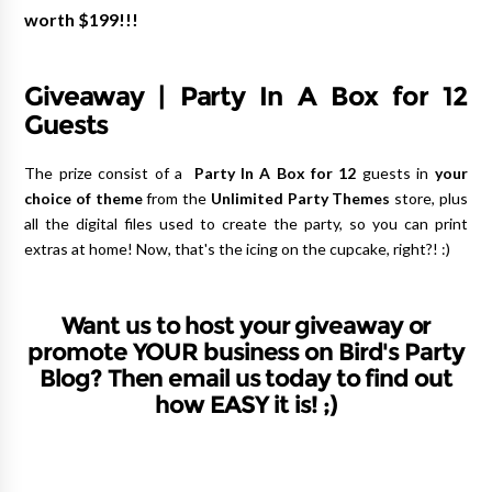
worth $199!!!
Giveaway | Party In A Box for 12
Guests
The prize consist of a
Party In A Box for 12
guests in
your
choice of theme
from the
Unlimited Party Themes
store, plus
all the digital files used to create the party, so you can print
extras at home! Now, that's the icing on the cupcake, right?! :)
Want us to host your giveaway or
promote YOUR business on Bird's Party
Blog? Then email us today to find out
how EASY it is! ;)