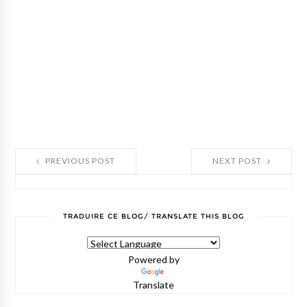
PREVIOUS POST
NEXT POST
TRADUIRE CE BLOG/ TRANSLATE THIS BLOG
Powered by
Translate