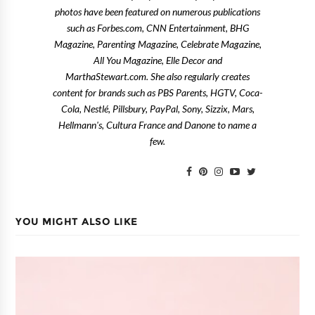
photos have been featured on numerous publications
such as Forbes.com, CNN Entertainment, BHG
Magazine, Parenting Magazine, Celebrate Magazine,
All You Magazine, Elle Decor and
MarthaStewart.com. She also regularly creates
content for brands such as PBS Parents, HGTV, Coca-
Cola, Nestlé, Pillsbury, PayPal, Sony, Sizzix, Mars,
Hellmann's, Cultura France and Danone to name a
few.
YOU MIGHT ALSO LIKE