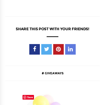
SHARE THIS POST WITH YOUR FRIENDS!
GIVEAWAYS
Save