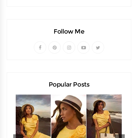
Follow Me
Popular Posts