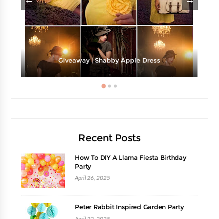
Giveaway | Shabby Apple Dress
Recent Posts
How To DIY A Llama Fiesta Birthday
Party
April 26, 2025
Peter Rabbit Inspired Garden Party
April 22, 2025