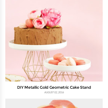
DIY Metallic Gold Geometric Cake Stand
AUGUST 02, 2016