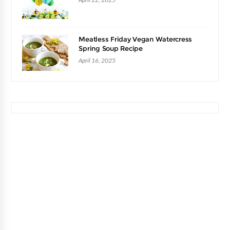
Meatless Friday Vegan Watercress
Spring Soup Recipe
April 16, 2025