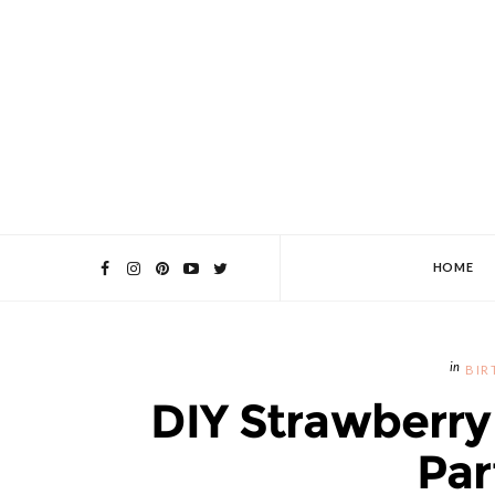
HOME
BIR
DIY Strawberry
Par