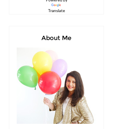
Powered by
Translate
About Me