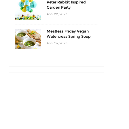
d
Peter Rabbit Inspired
Garden Party
April 22, 2025
k
Meatless Friday Vegan
Watercress Spring Soup
Recipe
April 16, 2025