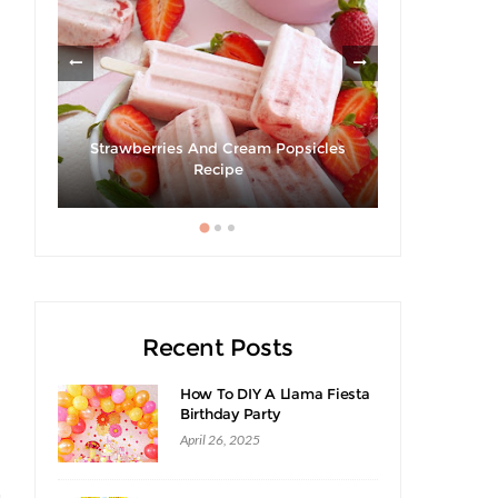
Strawberries And Cream Popsicles
Giveaway |
ack
Recipe
S
Recent Posts
How To DIY A Llama Fiesta
Birthday Party
April 26, 2025