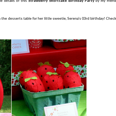
e details of this
Strawberry Shortcake Birthday Party
by my frien
 the desserts table for her little sweetie, Serena's 03rd birthday! Chec