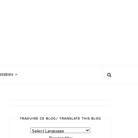
REEBIES
TRADUIRE CE BLOG/ TRANSLATE THIS BLOG