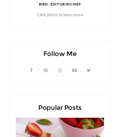
BIRD - EDITOR IN CHIEF
Click photo to learn more
Follow Me
Popular Posts