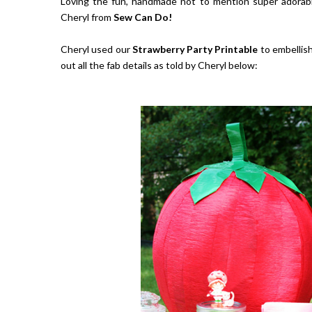
Loving the fun, handmade not to mention super adorabl
Cheryl from
Sew Can Do!
Cheryl used our
Strawberry Party Printable
to embellish
out all the fab details as told by Cheryl below: