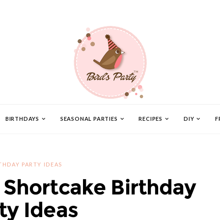
BIRTHDAYS
SEASONAL PARTIES
RECIPES
DIY
F
THDAY PARTY IDEAS
 Shortcake Birthday
ty Ideas