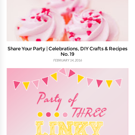
Share Your Party | Celebrations, DIY Crafts & Recipes
No. 19
FEBRUARY 14, 2016