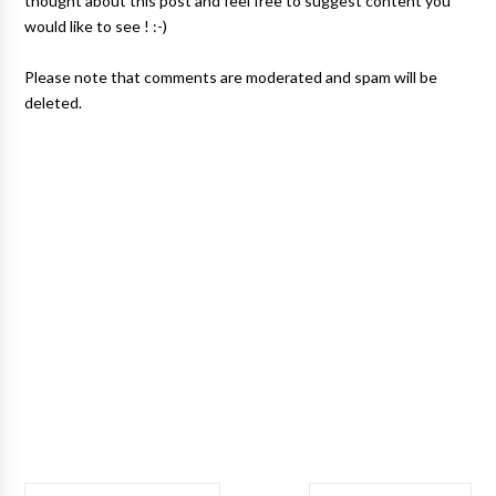
thought about this post and feel free to suggest content you
would like to see ! :-)
Please note that comments are moderated and spam will be
deleted.