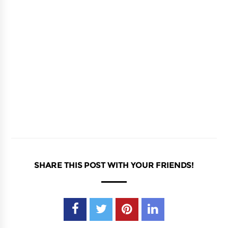
SHARE THIS POST WITH YOUR FRIENDS!