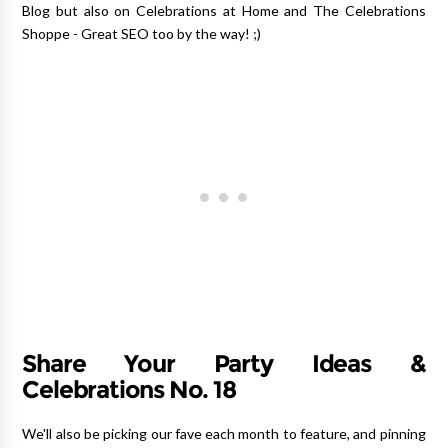
Blog but also on Celebrations at Home and The Celebrations
Shoppe - Great SEO too by the way! ;)
Share Your Party Ideas &
Celebrations No. 18
We'll also be picking our fave each month to feature, and pinning