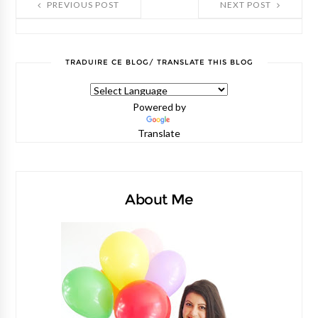
PREVIOUS POST
NEXT POST
TRADUIRE CE BLOG/ TRANSLATE THIS BLOG
Powered by
Translate
About Me