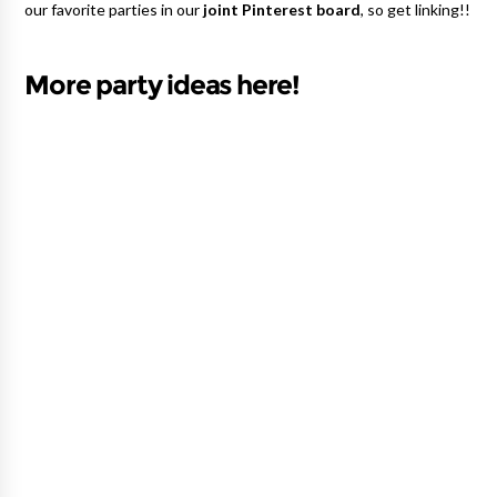
our favorite parties in our
joint Pinterest board
, so get linking!!
More party ideas here!