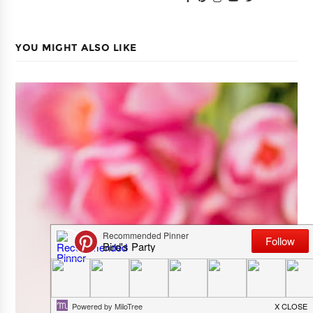
YOU MIGHT ALSO LIKE