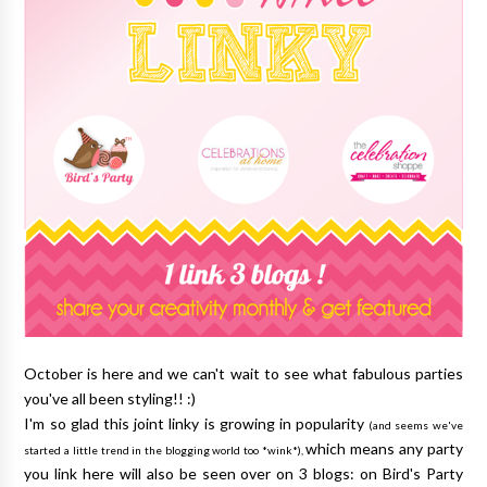
October is here and we can't wait to see what fabulous parties
you've all been styling!! :)
I'm so glad this joint linky is growing in popularity
(and seems we've
which means any party
started a little trend in the blogging world too *wink*),
you link here will also be seen over on 3 blogs: on Bird's Party