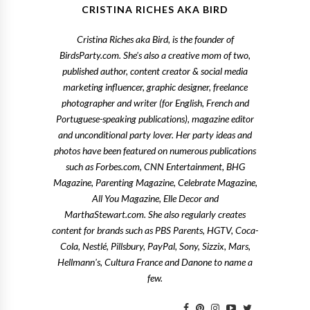
CRISTINA RICHES AKA BIRD
Cristina Riches aka Bird, is the founder of
BirdsParty.com. She's also a creative mom of two,
published author, content creator & social media
marketing influencer, graphic designer, freelance
photographer and writer (for English, French and
Portuguese-speaking publications), magazine editor
and unconditional party lover. Her party ideas and
photos have been featured on numerous publications
such as Forbes.com, CNN Entertainment, BHG
Magazine, Parenting Magazine, Celebrate Magazine,
All You Magazine, Elle Decor and
MarthaStewart.com. She also regularly creates
content for brands such as PBS Parents, HGTV, Coca-
Cola, Nestlé, Pillsbury, PayPal, Sony, Sizzix, Mars,
Hellmann's, Cultura France and Danone to name a
few.