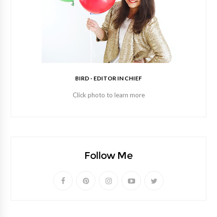
BIRD - EDITOR IN CHIEF
Click photo to learn more
Follow Me