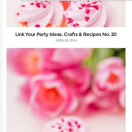
Link Your Party Ideas, Crafts & Recipes No. 20
APRIL 08, 2016