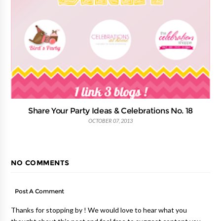
Share Your Party Ideas & Celebrations No. 18
OCTOBER 07, 2013
NO COMMENTS
Post A Comment
Thanks for stopping by ! We would love to hear what you