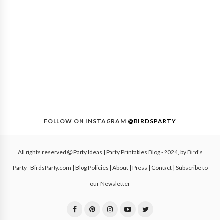
FOLLOW ON INSTAGRAM
@BIRDSPARTY
All rights reserved
Party Ideas | Party Printables Blog
- 2024, by
Bird's
Party - BirdsParty.com
|
Blog Policies
|
About
|
Press
|
Contact
|
Subscribe to
our Newsletter