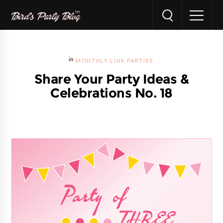
MONTHLY LINK PARTIES
Share Your Party Ideas &
Celebrations No. 18