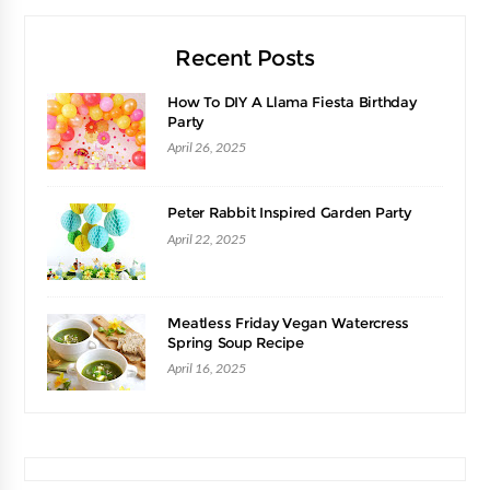
Recent Posts
How To DIY A Llama Fiesta Birthday
Party
April 26, 2025
Peter Rabbit Inspired Garden Party
April 22, 2025
Meatless Friday Vegan Watercress
Spring Soup Recipe
April 16, 2025