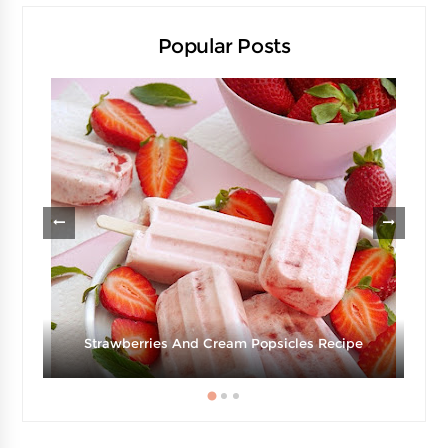
Popular Posts
Strawberries And Cream Popsicles Recipe