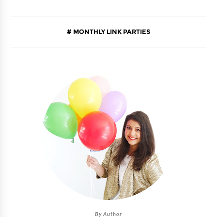
MONTHLY LINK PARTIES