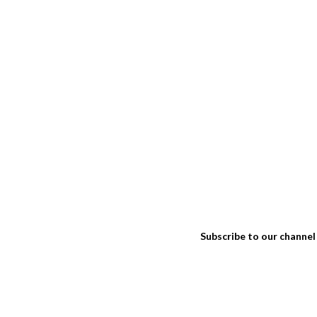
Subscribe to our channel