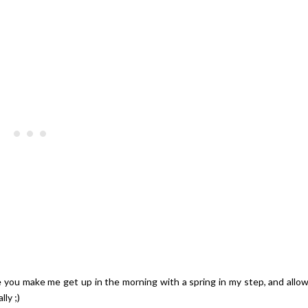
Giveaway | $100 Baking Suppl
Shopping Spree
 you make me get up in the morning with a spring in my step, and allo
ly ;)