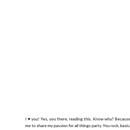
I ♥ you! Yes, you there, reading this. Know why? Because
me to share my passion for all things party. You rock, basical