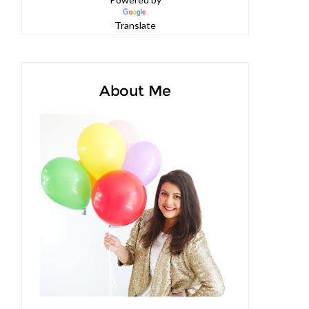
Powered by
Translate
About Me