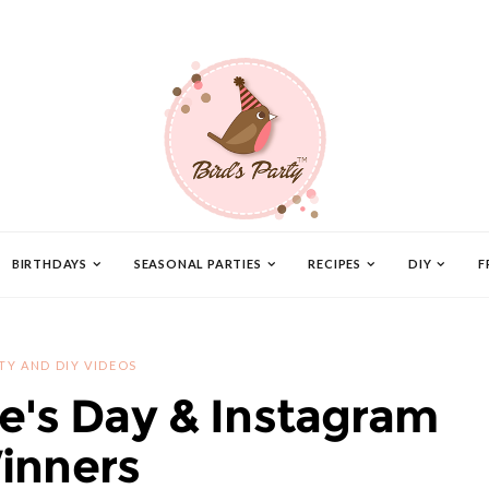
BIRTHDAYS
SEASONAL PARTIES
RECIPES
DIY
F
TY AND DIY VIDEOS
e's Day & Instagram
inners