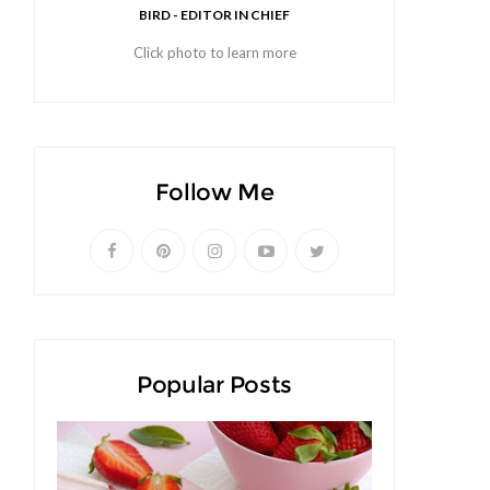
BIRD - EDITOR IN CHIEF
Click photo to learn more
Follow Me
Popular Posts