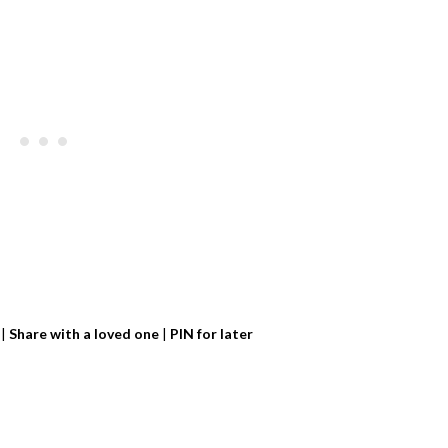
|
Share with a loved one
|
PIN for later