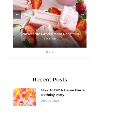
ies
Strawberries And Cream Popsicles
Recipe
Giveaway |
Recent Posts
How To DIY A Llama Fiesta
Birthday Party
April 26, 2025
w