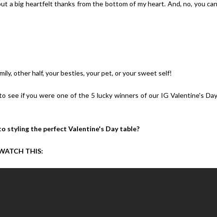
 but a big heartfelt thanks from the bottom of my heart. And, no, you ca
ily, other half, your besties, your pet, or your sweet self!
to see if you were one of the 5 lucky winners of our IG Valentine's Da
o styling the perfect Valentine's Day table?
WATCH THIS: