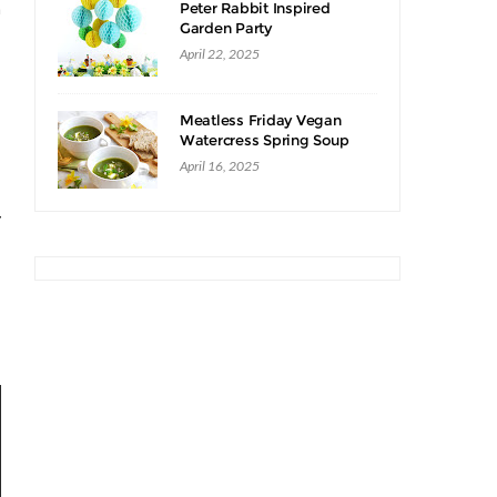
n
Peter Rabbit Inspired
Garden Party
April 22, 2025
Meatless Friday Vegan
Watercress Spring Soup
Recipe
April 16, 2025
y