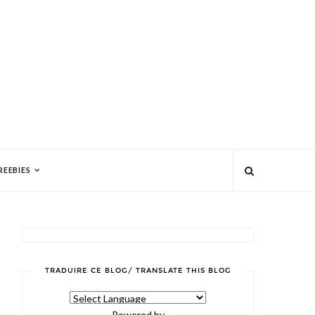
REEBIES
TRADUIRE CE BLOG/ TRANSLATE THIS BLOG