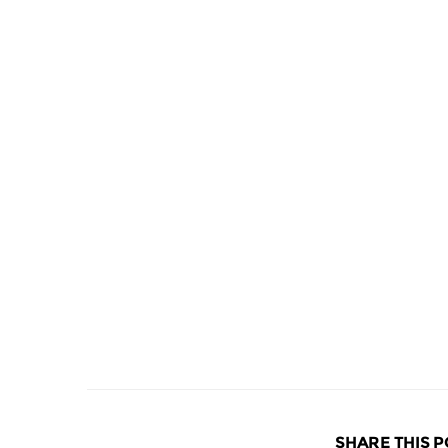
SHARE THIS P