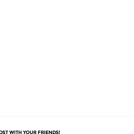
OST WITH YOUR FRIENDS!