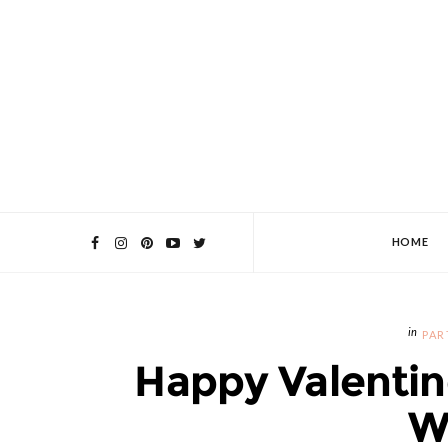
HOME
PAR
Happy Valentin
W