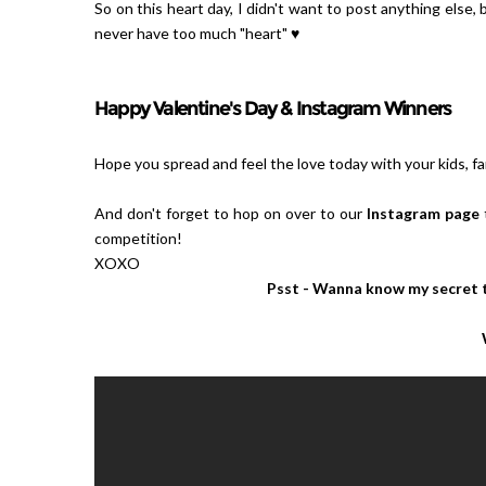
So on this heart day, I didn't want to post anything else,
never have too much "heart" ♥
Happy Valentine's Day & Instagram Winners
Hope you spread and feel the love today with your kids, fam
And don't forget to hop on over to our
Instagram page
competition!
XOXO
Psst - Wanna know my secret t