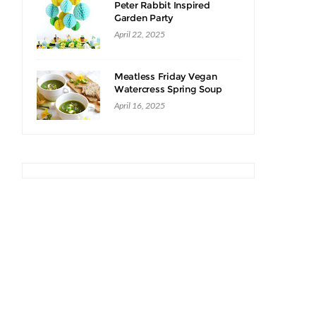
Peter Rabbit Inspired
Garden Party
April 22, 2025
Meatless Friday Vegan
Watercress Spring Soup
Recipe
April 16, 2025