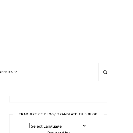
REEBIES
TRADUIRE CE BLOG/ TRANSLATE THIS BLOG