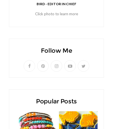
BIRD - EDITOR IN CHIEF
Click photo to learn more
Follow Me
Popular Posts