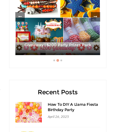
les
Giveaway |
Giveaway | $200 Party Prizes Pack
S
e
Recent Posts
s
How To DIY A Llama Fiesta
Birthday Party
April 26, 2025