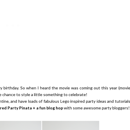
ay | $100 Baking Supplies
Strawberries And Cream Popsic
Shopping Spree
Recipe
ry birthday. So when I heard the movie was coming out this year (movi
e chance to style a little something to celebrate!
ntine, and have loads of fabulous Lego inspired party ideas and tutorial
ired Party Pinata + a fun blog hop
with some awesome party bloggers!