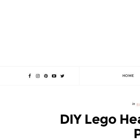
HOME
B
DIY Lego He