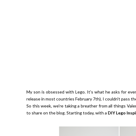
Giveaw
My son is obsessed with Lego. It's what he asks for eve
release in most countries February 7th), I couldn't pass th
So this week, we're taking a breather from all things Vale
to share on the blog. Starting today, with a
DIY
Lego Insp