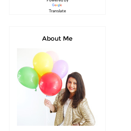
Powered by
Translate
About Me