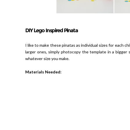
DIY Lego Inspired Pinata
I like to make these pinatas as individual sizes for each ch
larger ones, simply photocopy the template in a bigger 
whatever size you make.
Materials Needed: