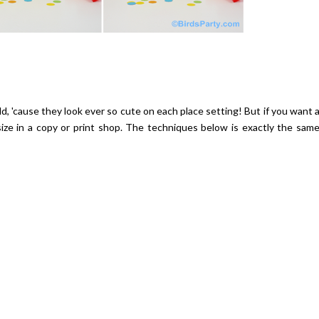
ild, 'cause they look ever so cute on each place setting! But if you want 
size in a copy or print shop. The techniques below is exactly the sam