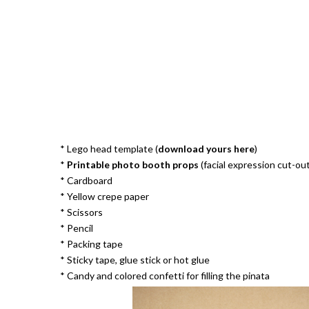
* Lego head template (
download yours here
)
*
Printable photo booth props
(facial expression cut-out
* Cardboard
* Yellow crepe paper
* Scissors
* Pencil
* Packing tape
* Sticky tape, glue stick or hot glue
* Candy and colored confetti for filling the pinata