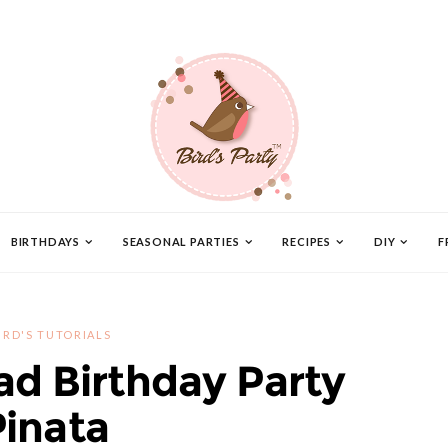
BIRTHDAYS
SEASONAL PARTIES
RECIPES
DIY
F
IRD'S TUTORIALS
ad Birthday Party
Pinata