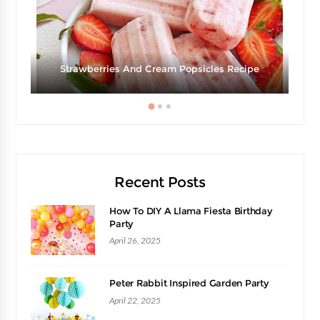
Strawberries And Cream Popsicles Recipe
Recent Posts
How To DIY A Llama Fiesta Birthday
Party
April 26, 2025
Peter Rabbit Inspired Garden Party
April 22, 2025