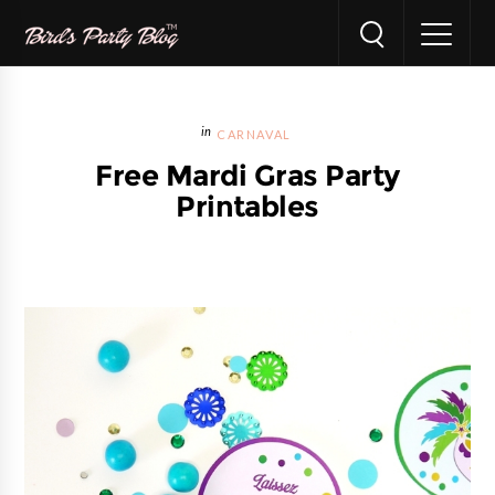
CARNAVAL
Free Mardi Gras Party
Printables