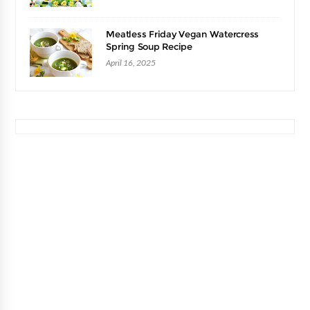
Meatless Friday Vegan Watercress
Spring Soup Recipe
April 16, 2025