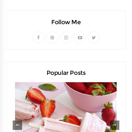
Follow Me
Popular Posts