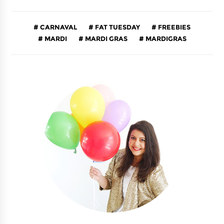
CARNAVAL
FAT TUESDAY
FREEBIES
MARDI
MARDI GRAS
MARDIGRAS