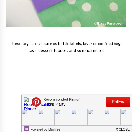
These tags are so cute as bottle labels, favor or confetti bags
tags, dessert toppers and so much more!