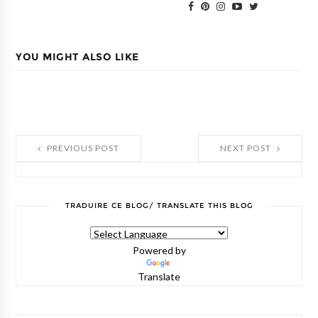
YOU MIGHT ALSO LIKE
PREVIOUS POST
NEXT POST
TRADUIRE CE BLOG/ TRANSLATE THIS BLOG
Powered by
Translate