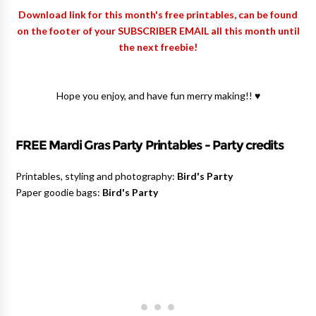
Download link for this month's free printables, can be found
on the footer of your SUBSCRIBER EMAIL all this month until
the next freebie!
Hope you enjoy, and have fun merry making!! ♥
FREE Mardi Gras Party Printables - Party credits
Printables, styling and photography:
Bird's Party
Paper goodie bags:
Bird's Party