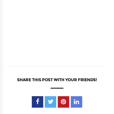
SHARE THIS POST WITH YOUR FRIENDS!