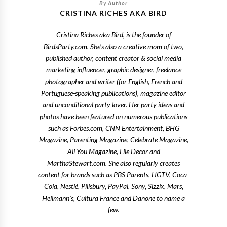
CRISTINA RICHES AKA BIRD
Cristina Riches aka Bird, is the founder of
BirdsParty.com. She's also a creative mom of two,
published author, content creator & social media
marketing influencer, graphic designer, freelance
photographer and writer (for English, French and
Portuguese-speaking publications), magazine editor
and unconditional party lover. Her party ideas and
photos have been featured on numerous publications
such as Forbes.com, CNN Entertainment, BHG
Magazine, Parenting Magazine, Celebrate Magazine,
All You Magazine, Elle Decor and
MarthaStewart.com. She also regularly creates
content for brands such as PBS Parents, HGTV, Coca-
Cola, Nestlé, Pillsbury, PayPal, Sony, Sizzix, Mars,
Hellmann's, Cultura France and Danone to name a
few.