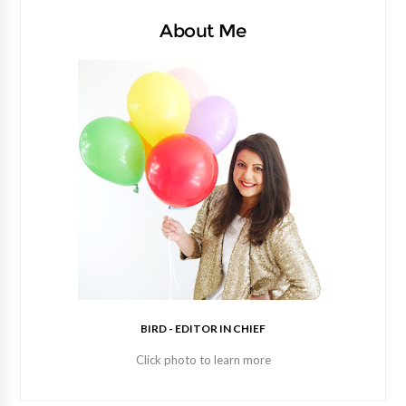
About Me
BIRD - EDITOR IN CHIEF
Click photo to learn more