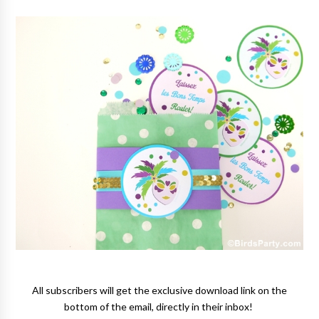
All subscribers will get the exclusive download link on the
bottom of the email, directly in their inbox!