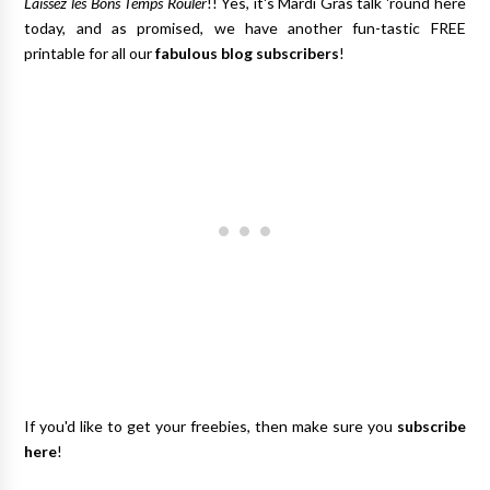
Laissez les Bons Temps Rouler
!! Yes, it's Mardi Gras talk 'round here
today, and as promised, we have another fun-tastic FREE
printable for all our
fabulous blog subscribers
!
If you'd like to get your freebies, then make sure you
subscribe
here
!