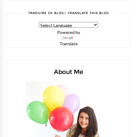
TRADUIRE CE BLOG/ TRANSLATE THIS BLOG
Powered by
Translate
About Me