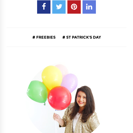
FREEBIES
ST PATRICK'S DAY