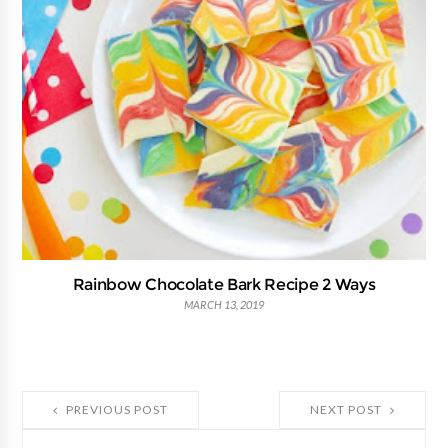
Rainbow Chocolate Bark Recipe 2 Ways
MARCH 13, 2019
PREVIOUS POST
NEXT POST