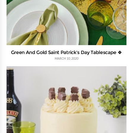
Green And Gold Saint Patrick's Day Tablescape 🍀
MARCH 10, 2020