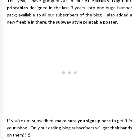
This year, I have grouped ALL of our
St Patricks' Day FREE
printables
designed in the last 3 years, into one huge bumper
pack; available to all our subscribers of the blog. I also added a
new freebie in there, the
subway style printable poster
.
If you're not subscribed,
make sure you sign up here
to get it in
your inbox - Only our darling blog subscribers will get their hands
on them!! ;)