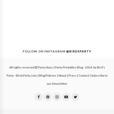
FOLLOW ON INSTAGRAM
@BIRDSPARTY
All rights reserved
Party Ideas | Party Printables Blog
- 2024, by
Bird's
Party - BirdsParty.com
|
Blog Policies
|
About
|
Press
|
Contact
|
Subscribe to
our Newsletter