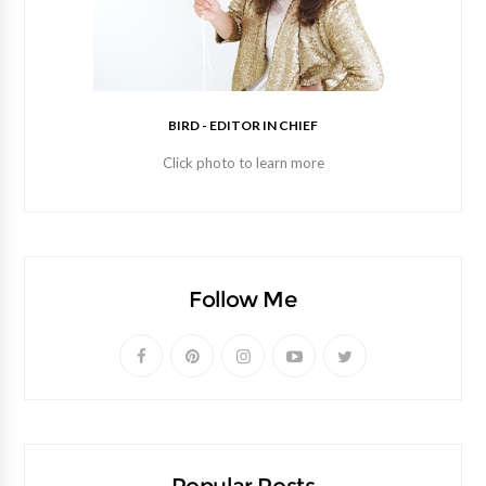
BIRD - EDITOR IN CHIEF
Click photo to learn more
Follow Me