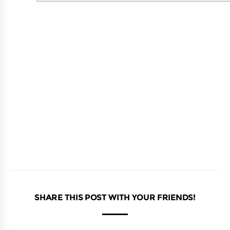
SHARE THIS POST WITH YOUR FRIENDS!