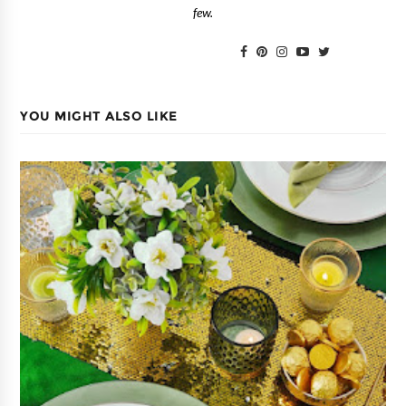
few.
YOU MIGHT ALSO LIKE