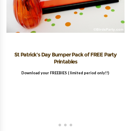
St Patrick's Day Bumper Pack of FREE Party
Printables
Download your FREEBIES ( limited period only!!)