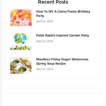
Recent Posts
How To DIY A Llama Fiesta Birthday
Party
April 26, 2025
Peter Rabbit Inspired Garden Party
April 22, 2025
Meatless Friday Vegan Watercress
Spring Soup Recipe
April 16, 2025