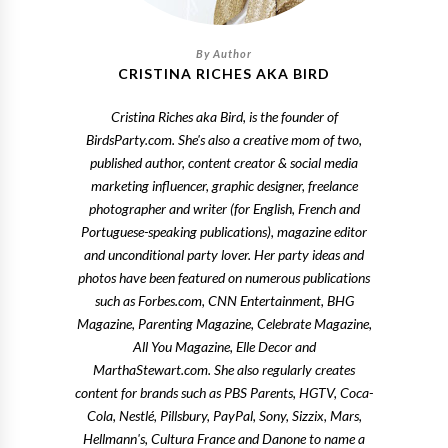
CRISTINA RICHES AKA BIRD
Cristina Riches aka Bird, is the founder of
BirdsParty.com. She's also a creative mom of two,
published author, content creator & social media
marketing influencer, graphic designer, freelance
photographer and writer (for English, French and
Portuguese-speaking publications), magazine editor
and unconditional party lover. Her party ideas and
photos have been featured on numerous publications
such as Forbes.com, CNN Entertainment, BHG
Magazine, Parenting Magazine, Celebrate Magazine,
All You Magazine, Elle Decor and
MarthaStewart.com. She also regularly creates
content for brands such as PBS Parents, HGTV, Coca-
Cola, Nestlé, Pillsbury, PayPal, Sony, Sizzix, Mars,
Hellmann's, Cultura France and Danone to name a