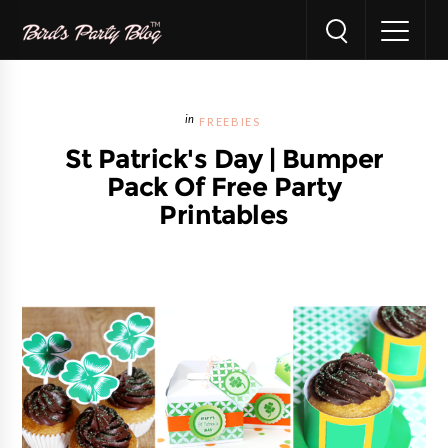
FREEBIES
St Patrick's Day | Bumper
Pack Of Free Party
Printables