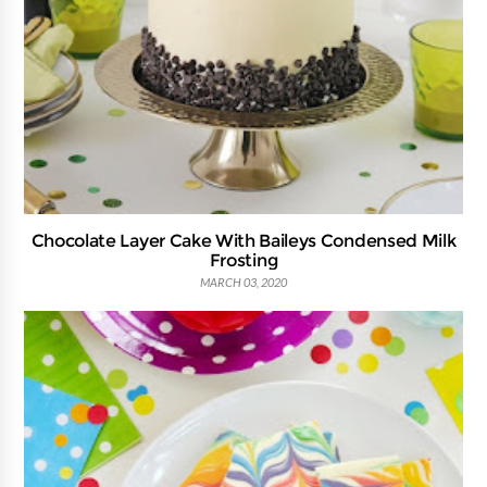
Chocolate Layer Cake With Baileys Condensed Milk
Frosting
MARCH 03, 2020