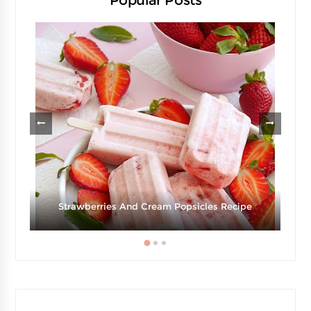
Popular Posts
g
Strawberries And Cream Popsicles Recipe