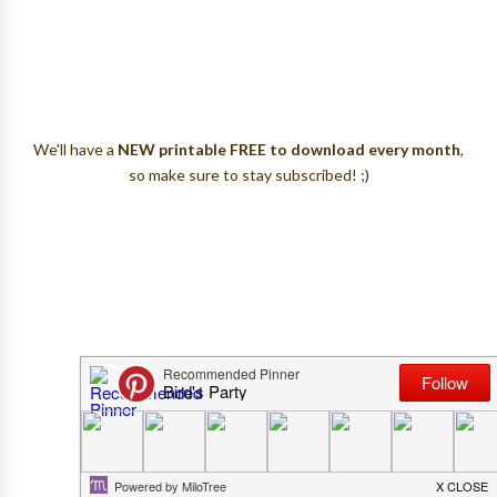
We'll have a
NEW printable FREE to download every month
,
so make sure to stay subscribed! ;)