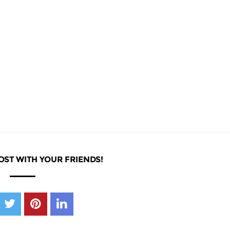
OST WITH YOUR FRIENDS!