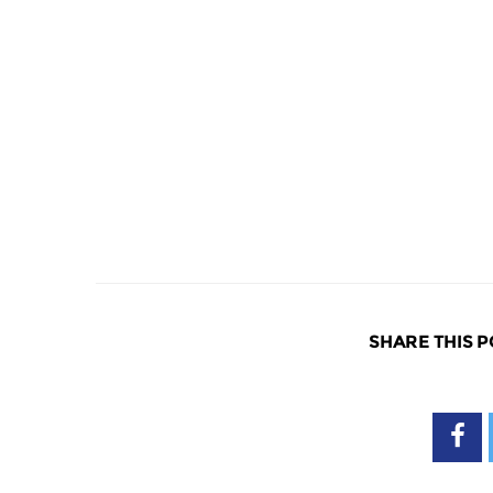
SHARE THIS P