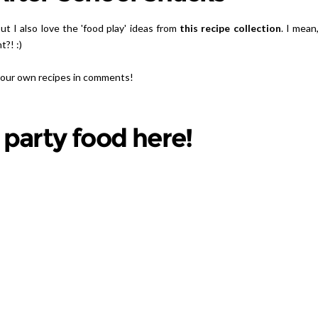
t I also love the 'food play' ideas from
this recipe collection
. I mean
t?! :)
 your own recipes in comments!
 party food here!