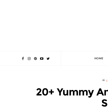
HOME
B
20+ Yummy And
S