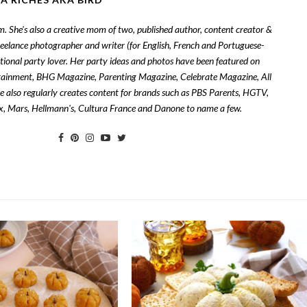
om. She's also a creative mom of two, published author, content creator &
freelance photographer and writer (for English, French and Portuguese-
tional party lover. Her party ideas and photos have been featured on
tainment, BHG Magazine, Parenting Magazine, Celebrate Magazine, All
also regularly creates content for brands such as PBS Parents, HGTV,
zix, Mars, Hellmann's, Cultura France and Danone to name a few.