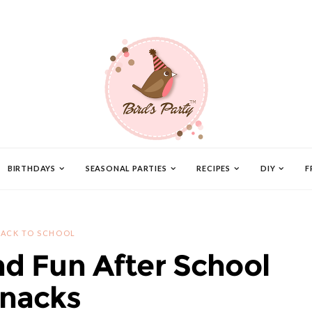
BIRTHDAYS
SEASONAL PARTIES
RECIPES
DIY
F
ACK TO SCHOOL
 Fun After School
nacks