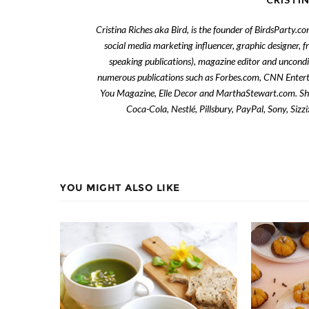
Cristina Riches aka Bird, is the founder of BirdsParty.c
social media marketing influencer, graphic designer, 
speaking publications), magazine editor and uncondi
numerous publications such as Forbes.com, CNN Enter
You Magazine, Elle Decor and MarthaStewart.com. She 
Coca-Cola, Nestlé, Pillsbury, PayPal, Sony, Siz
YOU MIGHT ALSO LIKE