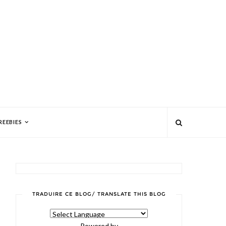
REEBIES
TRADUIRE CE BLOG/ TRANSLATE THIS BLOG