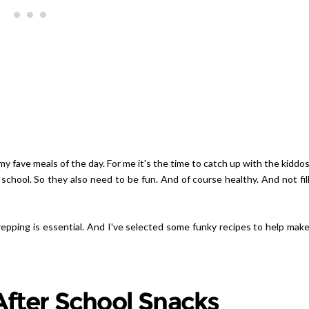
Giveaway | Cupcake Stand Fr
Sweet And Saucy Shop
y fave meals of the day. For me it's the time to catch up with the kiddo
 school. So they also need to be fun. And of course healthy. And not fil
repping is essential. And I've selected some funky recipes to help mak
fter School Snacks