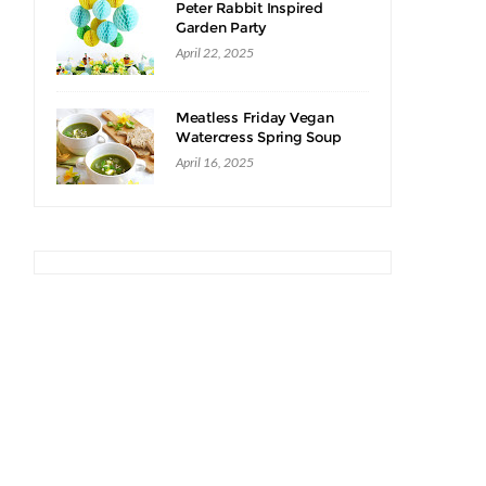
Peter Rabbit Inspired
Garden Party
,
April 22, 2025
Meatless Friday Vegan
Watercress Spring Soup
Recipe
April 16, 2025