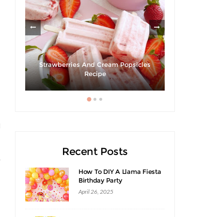
om
Strawberries And Cream Popsicles
Recipe
Hibiscus Ma
s
l
Recent Posts
e
How To DIY A Llama Fiesta
Birthday Party
April 26, 2025