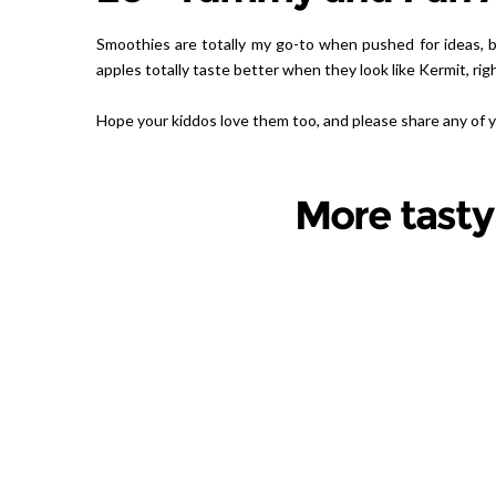
Smoothies are totally my go-to when pushed for ideas, bu
apples totally taste better when they look like Kermit, righ
Hope your kiddos love them too, and please share any of
More tasty