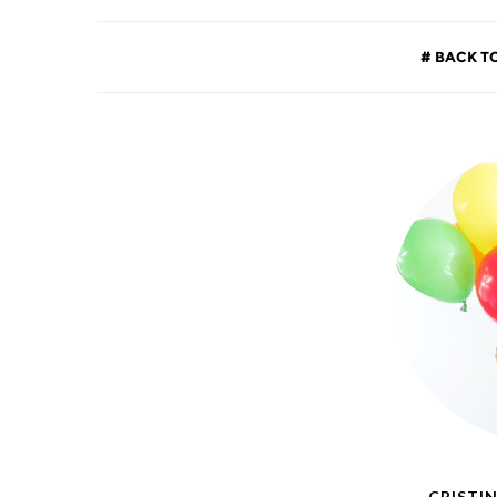
BACK T
CRISTIN