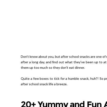
Don't know about you, but after school snacks are one of m
after a long day, and find out what they've been up to at
them up too much so they don't eat dinner.
Quite a few boxes to tick for a humble snack, huh?! So p
after school snack life a breeze.
20+ Yummy and Fun A