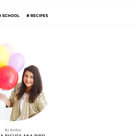
O SCHOOL
RECIPES
A RICHES AKA BIRD