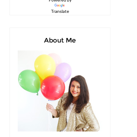
Powered by
Translate
About Me