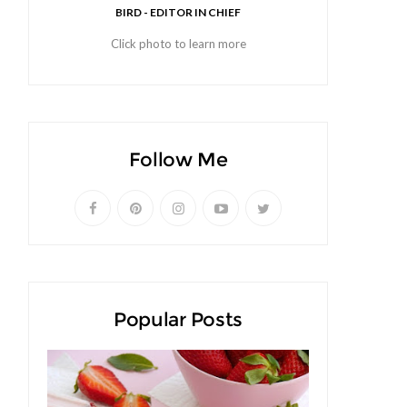
BIRD - EDITOR IN CHIEF
Click photo to learn more
Follow Me
Popular Posts