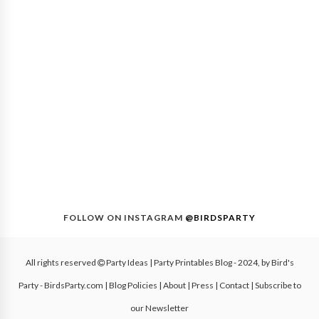
FOLLOW ON INSTAGRAM
@BIRDSPARTY
All rights reserved
Party Ideas | Party Printables Blog
- 2024, by
Bird's
Party - BirdsParty.com
|
Blog Policies
|
About
|
Press
|
Contact
|
Subscribe to
our Newsletter