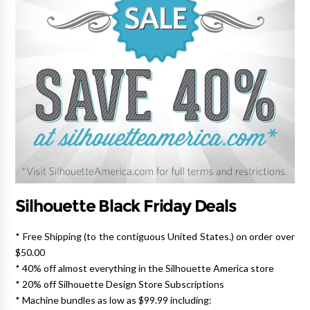
Silhouette Black Friday Deals
* Free Shipping (to the contiguous United States.) on order over
$50.00
* 40% off almost everything in the Silhouette America store
* 20% off Silhouette Design Store Subscriptions
* Machine bundles as low as $99.99 including: