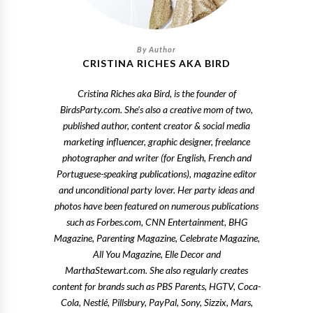
CRISTINA RICHES AKA BIRD
Cristina Riches aka Bird, is the founder of
BirdsParty.com. She's also a creative mom of two,
published author, content creator & social media
marketing influencer, graphic designer, freelance
photographer and writer (for English, French and
Portuguese-speaking publications), magazine editor
and unconditional party lover. Her party ideas and
photos have been featured on numerous publications
such as Forbes.com, CNN Entertainment, BHG
Magazine, Parenting Magazine, Celebrate Magazine,
All You Magazine, Elle Decor and
MarthaStewart.com. She also regularly creates
content for brands such as PBS Parents, HGTV, Coca-
Cola, Nestlé, Pillsbury, PayPal, Sony, Sizzix, Mars,