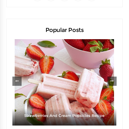
Popular Posts
d
Strawberries And Cream Popsicles Recipe