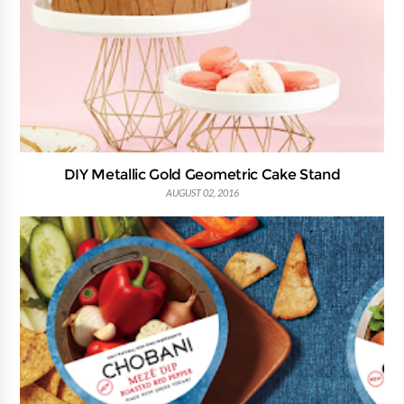
DIY Metallic Gold Geometric Cake Stand
AUGUST 02, 2016