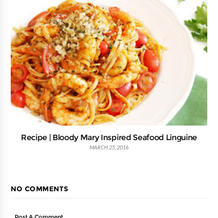
Recipe | Bloody Mary Inspired Seafood Linguine
MARCH 25, 2016
NO COMMENTS
Post A Comment