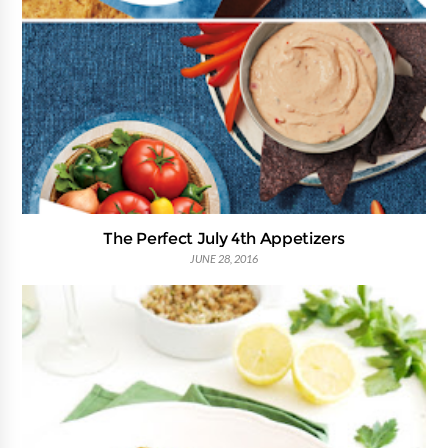
The Perfect July 4th Appetizers
JUNE 28, 2016