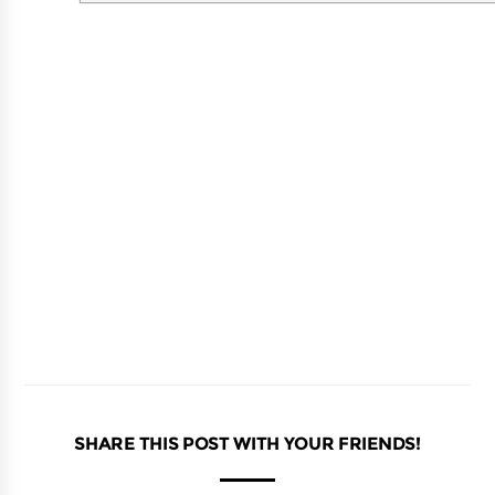
SHARE THIS POST WITH YOUR FRIENDS!