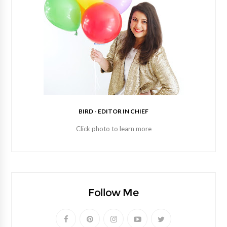
BIRD - EDITOR IN CHIEF
Click photo to learn more
Follow Me