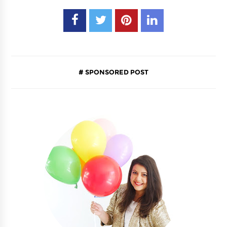
SPONSORED POST