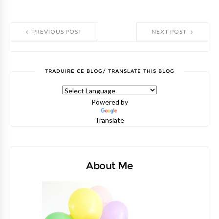
PREVIOUS POST
NEXT POST
TRADUIRE CE BLOG/ TRANSLATE THIS BLOG
Powered by
Translate
About Me