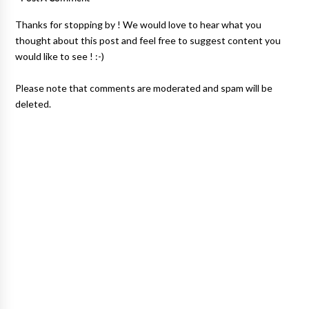
Thanks for stopping by ! We would love to hear what you
thought about this post and feel free to suggest content you
would like to see ! :-)
Please note that comments are moderated and spam will be
deleted.