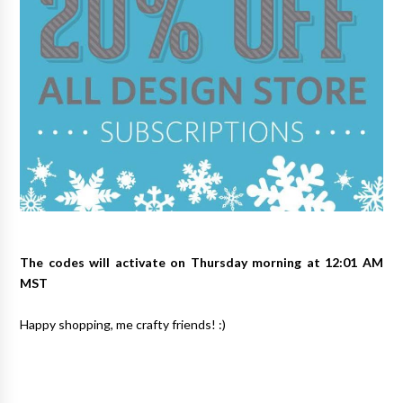
The codes will activate on Thursday morning at 12:01 AM
MST
Happy shopping, me crafty friends! :)