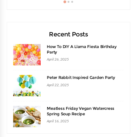
Recent Posts
How To DIY A Llama Fiesta Birthday
Party
April 26, 2025
Peter Rabbit Inspired Garden Party
April 22, 2025
Meatless Friday Vegan Watercress
Spring Soup Recipe
April 16, 2025