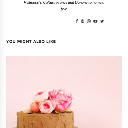
Hellmann's, Cultura France and Danone to name a
few.
YOU MIGHT ALSO LIKE