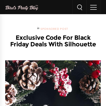
SPONSORED POST
Exclusive Code For Black
Friday Deals With Silhouette