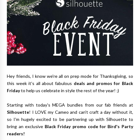
Hey friends, I know we're all on prep mode for Thanksgiving, so
this week it's all about fabulous
deals and promos for Black
Friday
to help us celebrate in style the rest of the year! ;)
Starting with today's MEGA bundles from our fab friends at
Silhouette
! I LOVE my Cameo and can't craft a day without it,
so I'm hugely excited to be partnering up with Silhouette to
bring an exclusive
Black Friday promo code for Bird's Party
readers!