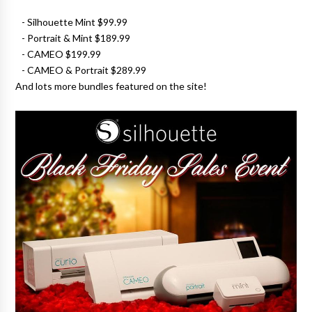
- Silhouette Mint $99.99
- Portrait & Mint $189.99
- CAMEO $199.99
- CAMEO & Portrait $289.99
And lots more bundles featured on the site!