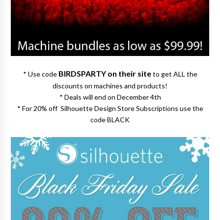
BIRDSPARTY on their site
* Use code
to get ALL the
discounts on machines and products!
* Deals will end on December 4th
* For 20% off Silhouette Design Store Subscriptions use the
code BLACK