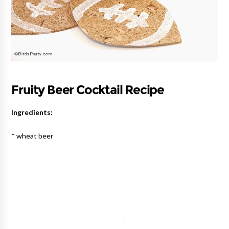
Fruity Beer Cocktail Recipe
Ingredients:
* wheat beer