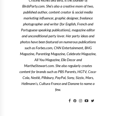
Cristina Riches aka Bird, is the founder of
BirdsParty.com. She's also a creative mom of two,
published author, content creator & social media
marketing influencer, graphic designer, freelance
photographer and writer (for English, French and
Portuguese-speaking publications), magazine editor
and unconditional party lover. Her party ideas and
photos have been featured on numerous publications
such as Forbes.com, CNN Entertainment, BHG
Magazine, Parenting Magazine, Celebrate Magazine,
All You Magazine, Elle Decor and
MarthaStewart.com. She also regularly creates
content for brands such as PBS Parents, HGTV, Coca-
Cola, Nestlé, Pillsbury, PayPal, Sony, Sizzix, Mars,
Hellmann's, Cultura France and Danone to name a
few.