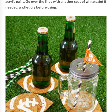
acrylic paint. Go over the lines with another coat of white paint if
needed, and let dry before using.