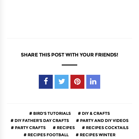
SHARE THIS POST WITH YOUR FRIENDS!
BIRD'S TUTORIALS
DIY & CRAFTS
DIY FATHER'S DAY CRAFTS
PARTY AND DIY VIDEOS
PARTY CRAFTS
RECIPES
RECIPES COCKTAILS
RECIPES FOOTBALL
RECIPES WINTER