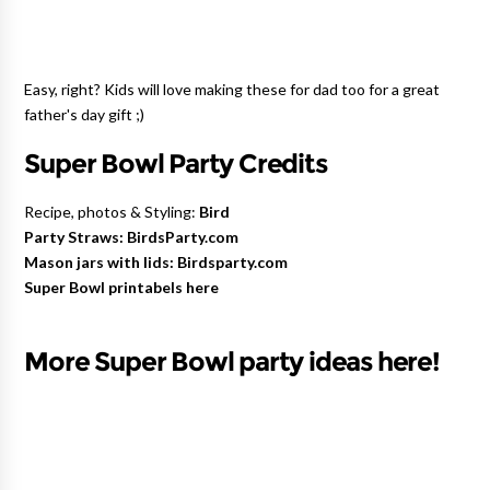
Easy, right? Kids will love making these for dad too
for a great
father's day gift ;)
Super Bowl Party Credits
Recipe, photos & Styling:
Bird
Party Straws: BirdsParty.com
Mason jars with lids: Birdsparty.com
Super Bowl printabels here
More Super Bowl party ideas here!