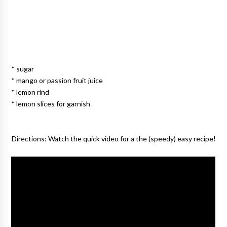
* sugar
* mango or passion fruit juice
* lemon rind
* lemon slices for garnish
Directions:
Watch the quick video for a the (speedy) easy recipe!