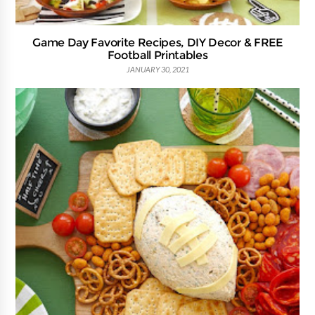
Game Day Favorite Recipes, DIY Decor & FREE
Football Printables
JANUARY 30, 2021