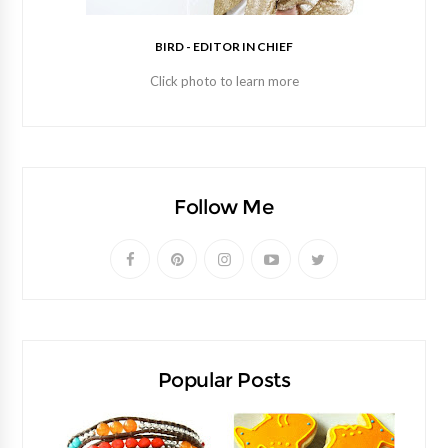
BIRD - EDITOR IN CHIEF
Click photo to learn more
Follow Me
Popular Posts