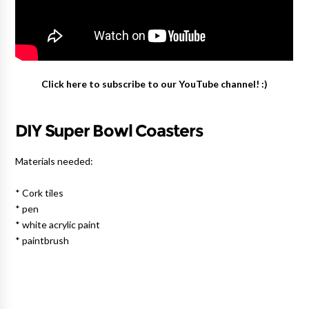
Click here to subscribe to our YouTube channel! :)
DIY Super Bowl Coasters
Materials needed:
* Cork tiles
* pen
* white acrylic paint
* paintbrush