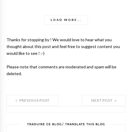
LOAD MORE...
Thanks for stopping by ! We would love to hear what you
thought about this post and feel free to suggest content you
would like to see ! :-)
Please note that comments are moderated and spam will be
deleted.
PREVIOUS POST
NEXT POST
TRADUIRE CE BLOG/ TRANSLATE THIS BLOG