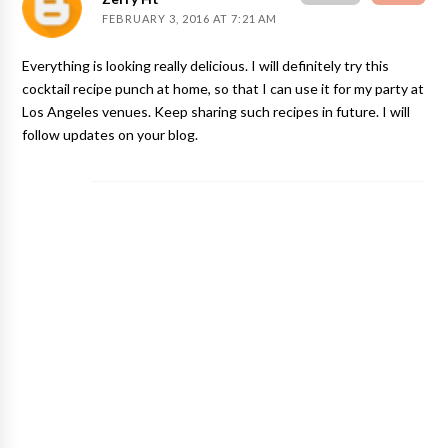
FEBRUARY 3, 2016 AT 7:21 AM
Everything is looking really delicious. I will definitely try this
cocktail recipe punch at home, so that I can use it for my party at
Los Angeles venues
. Keep sharing such recipes in future. I will
follow updates on your blog.