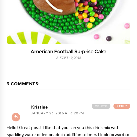
American Football Surprise Cake
AUGUST 19, 2016
3 COMMENTS:
DELETE
REPLY
Kristine
JANUARY 26, 2016 AT 6:20 PM
Hello! Great post! I like that you can you this drink mix with
sparkling water or lemonade in addition to beer. I look forward to