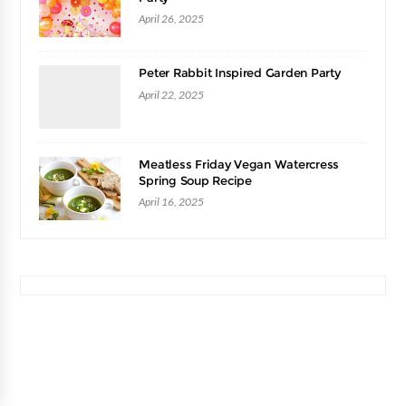
April 26, 2025
Peter Rabbit Inspired Garden Party
April 22, 2025
Meatless Friday Vegan Watercress
Spring Soup Recipe
April 16, 2025