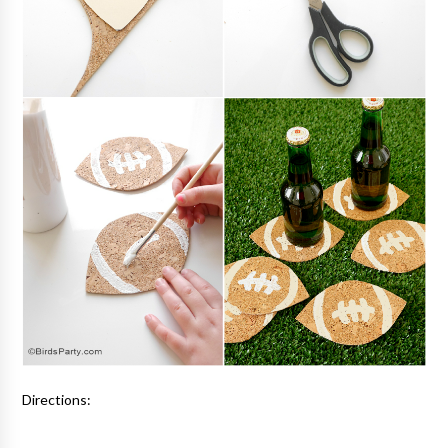
Directions: