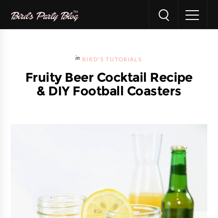
BIRD'S TUTORIALS
Fruity Beer Cocktail Recipe
& DIY Football Coasters