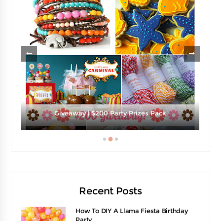
e
Giveaway | $200 Party Prizes Pack
Recent Posts
How To DIY A Llama Fiesta Birthday
Party