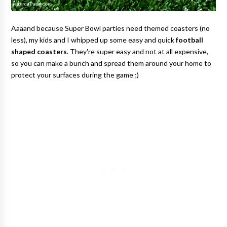
Aaaand because Super Bowl parties need themed coasters (no
less), my kids and I whipped up some easy and quick
football
shaped coasters
. They're super easy and not at all expensive,
so you can make a bunch and spread them around your home to
protect your surfaces during the game ;)