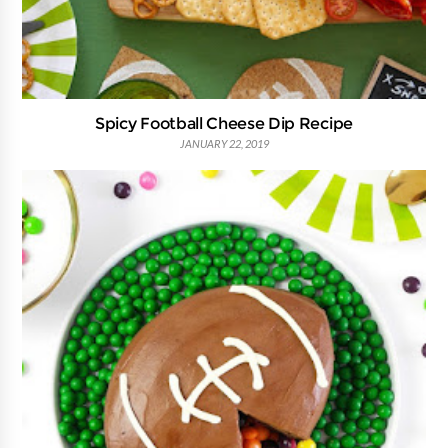
Spicy Football Cheese Dip Recipe
JANUARY 22, 2019