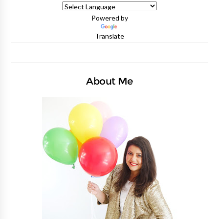
Powered by
Translate
About Me