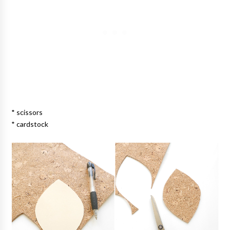
* scissors
* cardstock