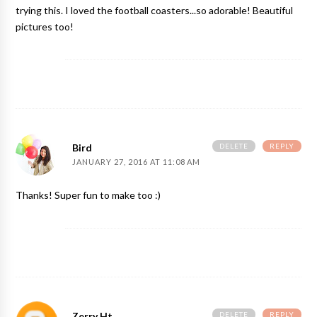
trying this. I loved the football coasters...so adorable! Beautiful
pictures too!
DELETE
REPLY
Bird
JANUARY 27, 2016 AT 11:08 AM
Thanks! Super fun to make too :)
DELETE
REPLY
Zerry Ht