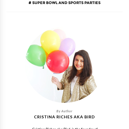
SUPER BOWL AND SPORTS PARTIES
CRISTINA RICHES AKA BIRD