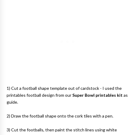
1) Cut a football shape template out of cardstock - I used the
printables football design from our
Super Bowl printables kit
as
guide.
2) Draw the football shape onto the cork tiles with a pen.
3) Cut the footballs, then paint the stitch lines using white