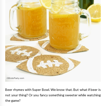
Beer rhymes with Super Bowl. We know that. But what if beer is
not your thing? Or you fancy something sweeter while watching
the game?