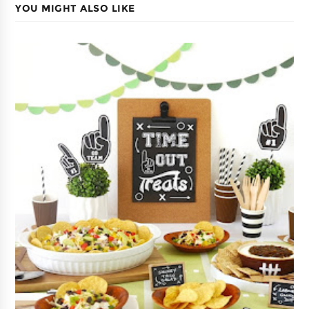
YOU MIGHT ALSO LIKE