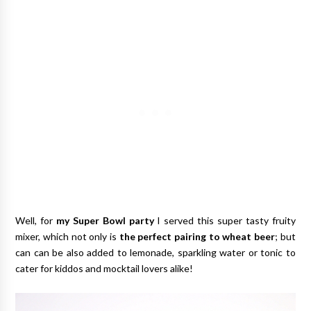
Well, for
my Super Bowl party
I served this super tasty fruity
mixer, which not only is
the perfect pairing to wheat beer
; but
can can be also added to lemonade, sparkling water or tonic to
cater for kiddos and mocktail lovers alike!