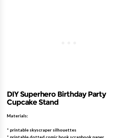
DIY Superhero Birthday Party
Cupcake Stand
Materials:
*
printable skyscraper silhouettes
*
printable dotted comic book scrapbook paper