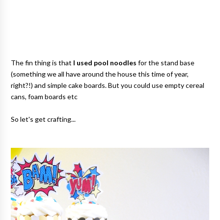
The fin thing is that
I used pool noodles
for the stand base
(something we all have around the house this time of year,
right?!) and simple cake boards. But you could use empty cereal
cans, foam boards etc
So let's get crafting...