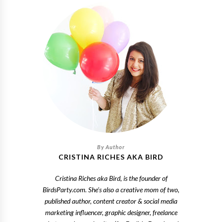
CRISTINA RICHES AKA BIRD
Cristina Riches aka Bird, is the founder of
BirdsParty.com. She's also a creative mom of two,
published author, content creator & social media
marketing influencer, graphic designer, freelance