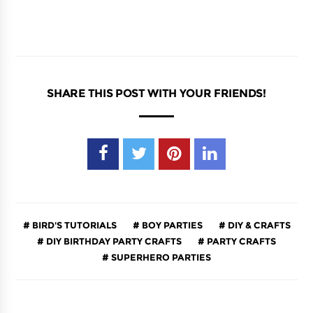
SHARE THIS POST WITH YOUR FRIENDS!
BIRD'S TUTORIALS
BOY PARTIES
DIY & CRAFTS
DIY BIRTHDAY PARTY CRAFTS
PARTY CRAFTS
SUPERHERO PARTIES