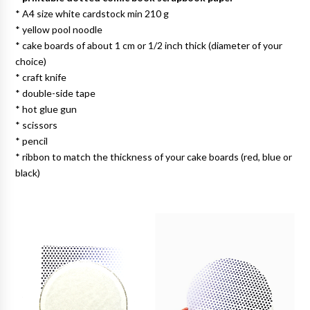
* A4 size white cardstock min 210 g
* yellow pool noodle
* cake boards of about 1 cm or 1/2 inch thick (diameter of your
choice)
* craft knife
* double-side tape
* hot glue gun
* scissors
* pencil
* ribbon to match the thickness of your cake boards (red, blue or
black)