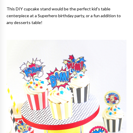
This DIY cupcake stand would be the perfect kid's table
centerpiece at a Superhero birthday party, or a fun addition to
any desserts table!