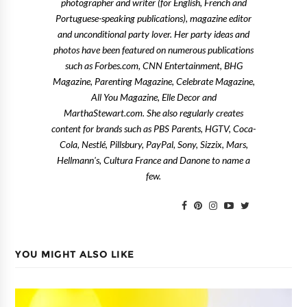
photographer and writer (for English, French and
Portuguese-speaking publications), magazine editor
and unconditional party lover. Her party ideas and
photos have been featured on numerous publications
such as Forbes.com, CNN Entertainment, BHG
Magazine, Parenting Magazine, Celebrate Magazine,
All You Magazine, Elle Decor and
MarthaStewart.com. She also regularly creates
content for brands such as PBS Parents, HGTV, Coca-
Cola, Nestlé, Pillsbury, PayPal, Sony, Sizzix, Mars,
Hellmann's, Cultura France and Danone to name a
few.
YOU MIGHT ALSO LIKE