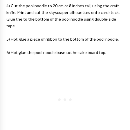
4) Cut the pool noodle to 20 cm or 8 inches tall, using the craft
knife. Print and cut the skyscraper silhouettes onto cardstock.
Glue the to the bottom of the pool noodle using double-side
tape.
5) Hot glue a piece of ribbon to the bottom of the pool noodle.
6) Hot glue the pool noodle base tot he cake board top.