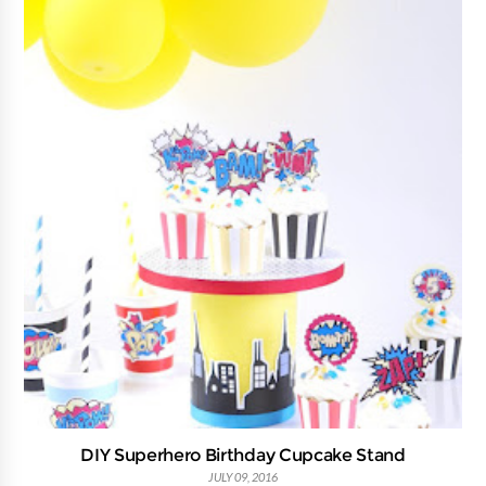
DIY Superhero Birthday Cupcake Stand
JULY 09, 2016