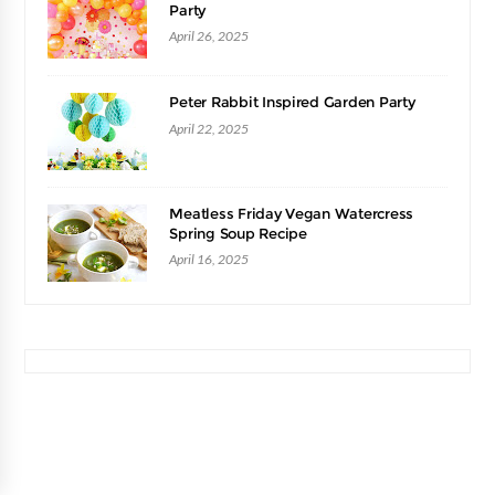
Party
April 26, 2025
Peter Rabbit Inspired Garden Party
April 22, 2025
Meatless Friday Vegan Watercress
Spring Soup Recipe
April 16, 2025