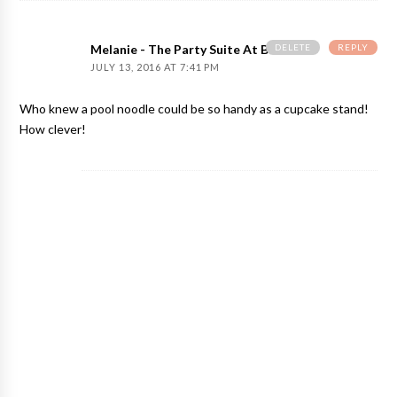
DELETE
REPLY
Melanie - The Party Suite At Bellenza
JULY 13, 2016 AT 7:41 PM
Who knew a pool noodle could be so handy as a cupcake stand!
How clever!