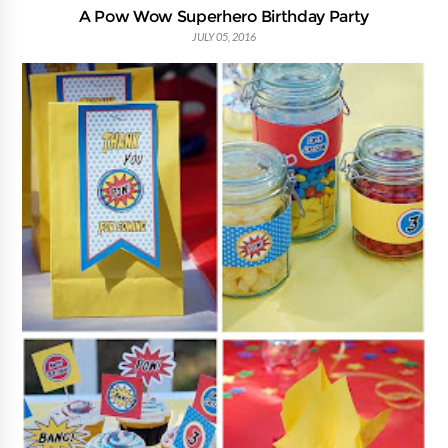
A Pow Wow Superhero Birthday Party
JULY 05, 2016