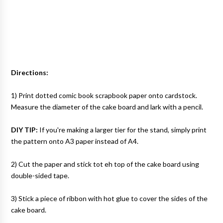
Directions:
1) Print dotted comic book scrapbook paper onto cardstock.
Measure the diameter of the cake board and lark with a pencil.
DIY TIP:
If you're making a larger tier for the stand, simply print
the pattern onto A3 paper instead of A4.
2) Cut the paper and stick tot eh top of the cake board using
double-sided tape.
3) Stick a piece of ribbon with hot glue to cover the sides of the
cake board.