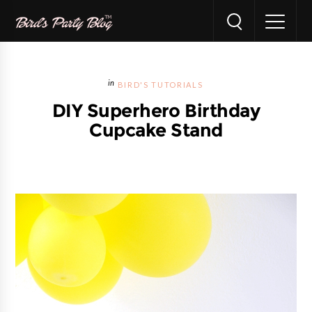
BIRD'S TUTORIALS
DIY Superhero Birthday
Cupcake Stand