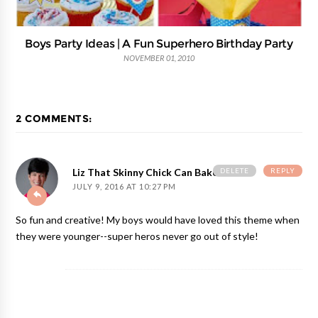
Boys Party Ideas | A Fun Superhero Birthday Party
NOVEMBER 01, 2010
2 COMMENTS:
DELETE
REPLY
Liz That Skinny Chick Can Bake
JULY 9, 2016 AT 10:27 PM
So fun and creative! My boys would have loved this theme when
they were younger--super heros never go out of style!