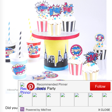
Did you catch the super awesome
Superhero themed birthday