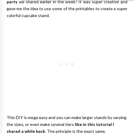
party
we shared earlier in the week? It was super creative and
gave me the idea to use some of the printables to create a super
colorful cupcake stand.
This DIY is mega easy and you can make larger stands by varying
the sizes, or even make several tiers
like in this tutorial I
shared a while back
. The principle is the exact same.