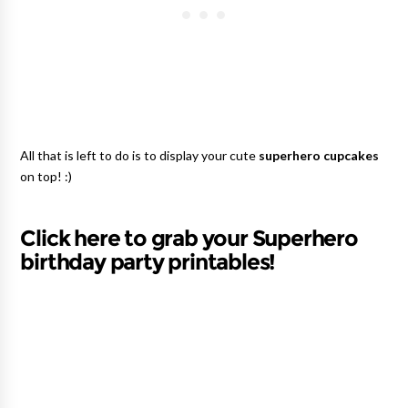
All that is left to do is to display your cute
superhero cupcakes
on top! :)
Click here to grab your Superhero
birthday party printables!