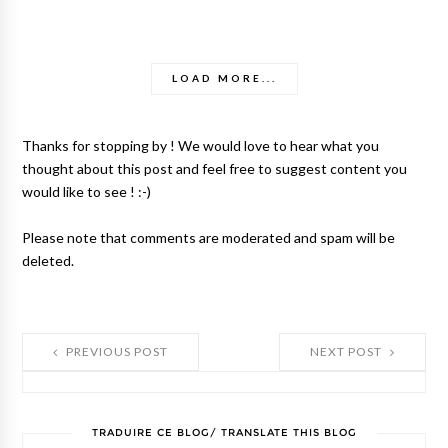
LOAD MORE...
Thanks for stopping by ! We would love to hear what you
thought about this post and feel free to suggest content you
would like to see ! :-)
Please note that comments are moderated and spam will be
deleted.
PREVIOUS POST
NEXT POST
TRADUIRE CE BLOG/ TRANSLATE THIS BLOG