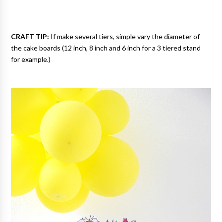
CRAFT TIP:
If make several tiers, simple vary the diameter of
the cake boards (12 inch, 8 inch and 6 inch for a 3 tiered stand
for example.)