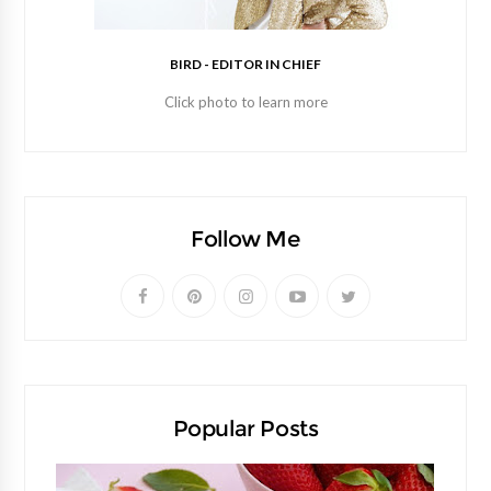
BIRD - EDITOR IN CHIEF
Click photo to learn more
Follow Me
Popular Posts