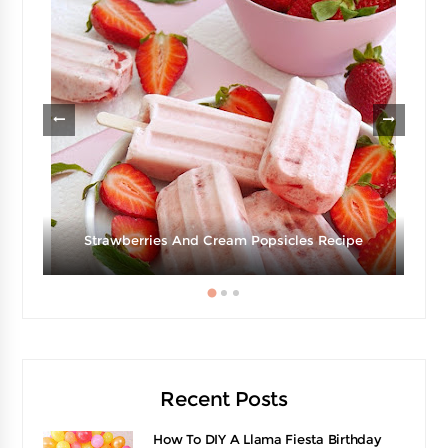
g
Strawberries And Cream Popsicles Recipe
Recent Posts
How To DIY A Llama Fiesta Birthday