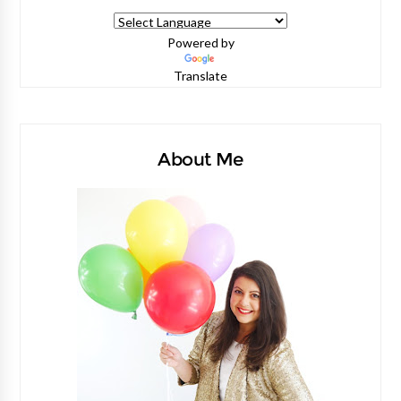
Powered by
Translate
About Me