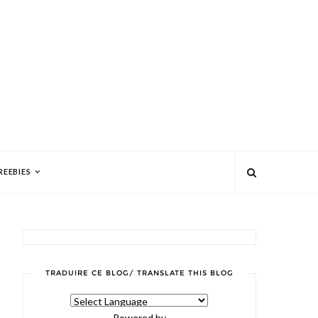
REEBIES
TRADUIRE CE BLOG/ TRANSLATE THIS BLOG