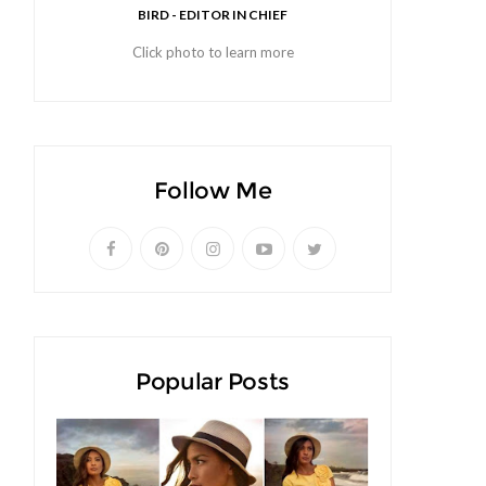
BIRD - EDITOR IN CHIEF
Click photo to learn more
Follow Me
Popular Posts