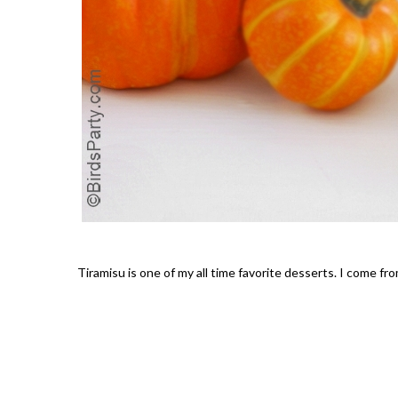
Tiramisu is one of my all time favorite desserts. I come fro