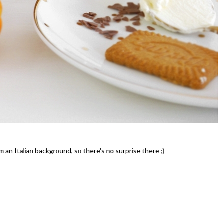
Celebrating Our NEW Shop Wit
$200 Giveaway
m an Italian background, so there's no surprise there ;)