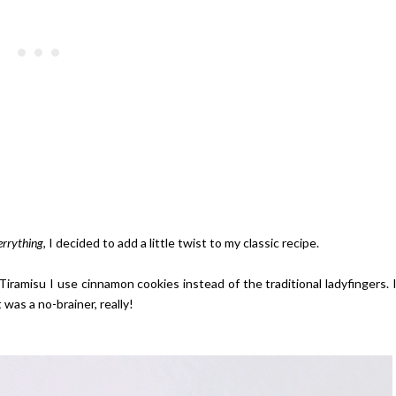
errything
, I decided to add a little twist to my classic recipe.
al Tiramisu I use cinnamon cookies instead of the traditional ladyfingers. 
was a no-brainer, really!