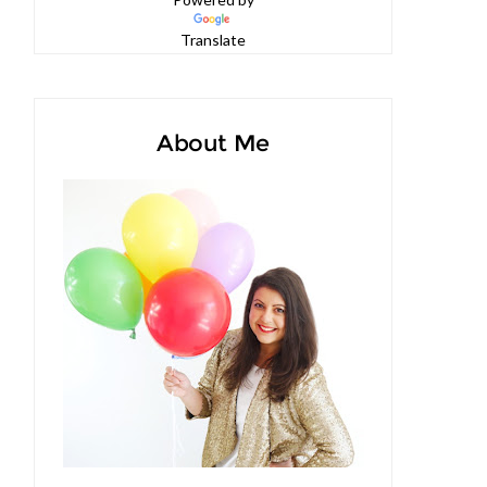
Powered by
Translate
About Me