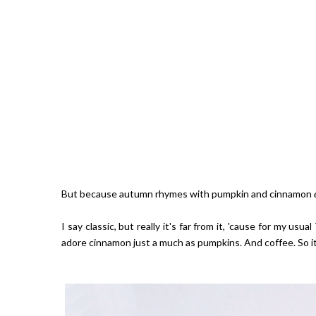
But because autumn rhymes with pumpkin and cinnamon
I say classic, but really it's far from it, 'cause for my usu
adore cinnamon just a much as pumpkins. And coffee. So it 