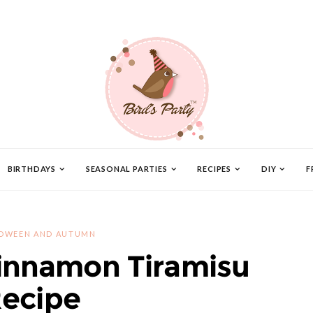
BIRTHDAYS
SEASONAL PARTIES
RECIPES
DIY
F
OWEEN AND AUTUMN
innamon Tiramisu
ecipe