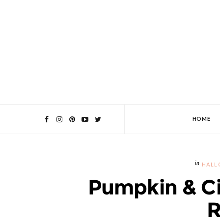
HOME
HALL
Pumpkin & C
R