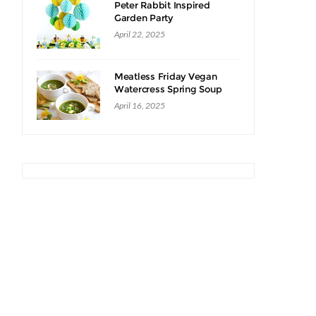
Peter Rabbit Inspired
Garden Party
April 22, 2025
Meatless Friday Vegan
Watercress Spring Soup
Recipe
April 16, 2025
I