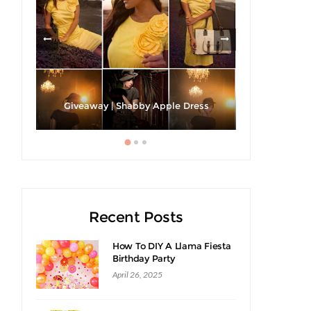
h A
Strawberri
Giveaway | Shabby Apple Dress
Recent Posts
How To DIY A Llama Fiesta
Birthday Party
April 26, 2025