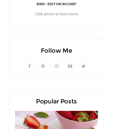
BIRD - EDITOR IN CHIEF
Click photo to learn more
Follow Me
Popular Posts