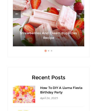
ies
Strawberries And Cream Popsicles
Recipe
Giveaway |
Recent Posts
How To DIY A Llama Fiesta
Birthday Party
April 26, 2025