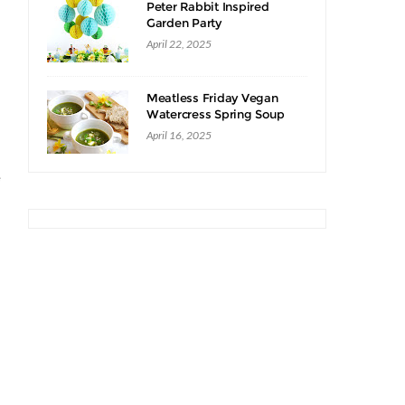
Peter Rabbit Inspired
Garden Party
April 22, 2025
Meatless Friday Vegan
Watercress Spring Soup
Recipe
April 16, 2025
e