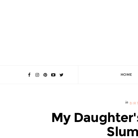
HOME
BIR
My Daughter'
Slum