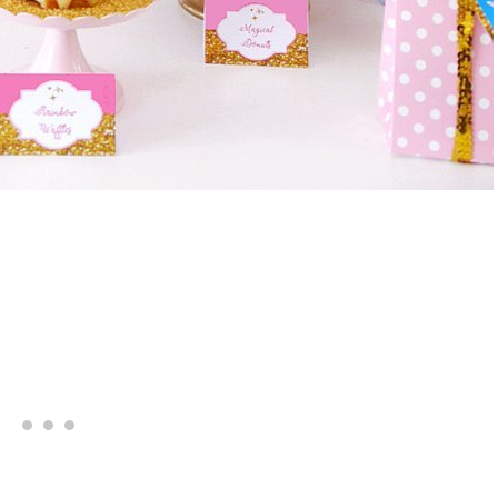
Giveaway | $100 Baking Suppl
Shopping Spree