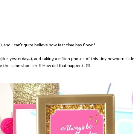
!!), and I can't quite believe how fast time has flown!
e, yesterday...), and taking a million photos of this tiny newborn littl
have the same shoe size!! How did that happen?! 😲