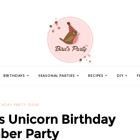
BIRTHDAYS
SEASONAL PARTIES
RECIPES
DIY
F
THDAY PARTY IDEAS
s Unicorn Birthday
ber Party