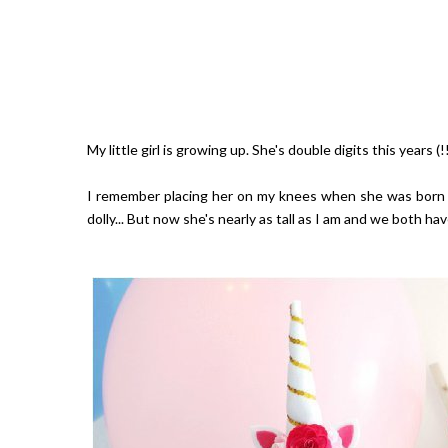
My little girl is growing up. She's double digits this years (
I remember placing her on my knees when she was born (lik
dolly... But now she's nearly as tall as I am and we both 