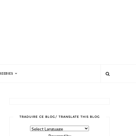
REEBIES
TRADUIRE CE BLOG/ TRANSLATE THIS BLOG