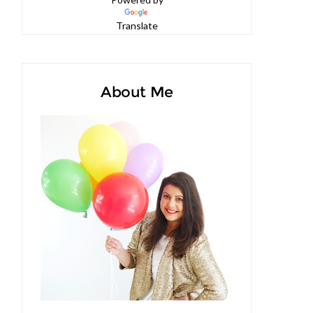
Powered by
Translate
About Me