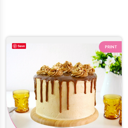
Save
PRINT