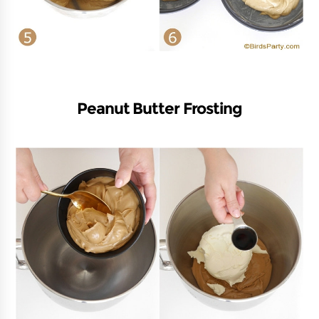
Peanut Butter Frosting