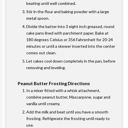
beating until well combined.
Stir in the flour and baking powder with a large
metal spoon.
Divide the batter into 3 eight inch greased, round
cake pans lined with parchment paper. Bake at
180 degrees Celsius or 356 Fahrenheit for 20-24
minutes or until a skewer inserted into the center
comes out clean.
Let cakes cool down completely in the pan, before
removing and leveling.
Peanut Butter Frosting Directions
In a mixer fitted with a whisk attachment,
combine peanut butter, Mascarpone, sugar and
vanilla until creamy.
Add the milk and beat until you have a smooth
frosting. Refrigerate the frosting until ready to
use.