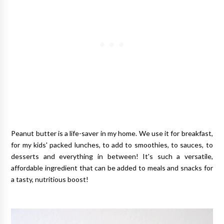
Peanut butter is a life-saver in my home. We use it for breakfast,
for my kids' packed lunches, to add to smoothies, to sauces, to
desserts and everything in between! It's such a versatile,
affordable ingredient that can be added to meals and snacks for
a tasty, nutritious boost!