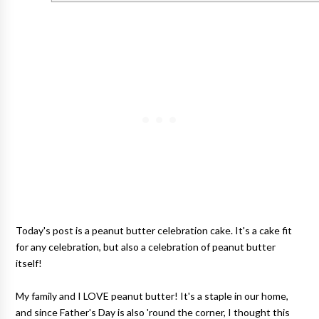
Today's post is a peanut butter celebration cake. It's a cake fit
for any celebration, but also a celebration of peanut butter
itself!
My family and I LOVE peanut butter! It's a staple in our home,
and since Father's Day is also 'round the corner, I thought this