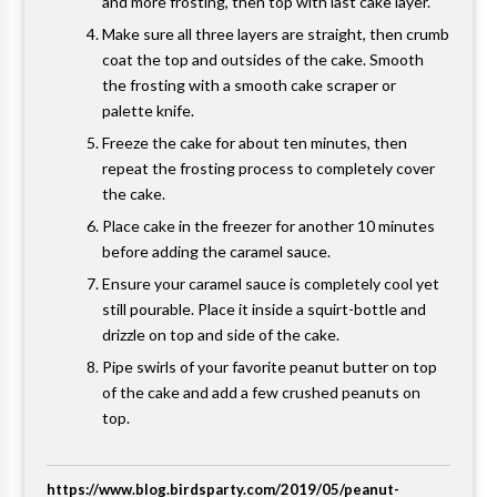
and more frosting, then top with last cake layer.
Make sure all three layers are straight, then crumb
coat the top and outsides of the cake. Smooth
the frosting with a smooth cake scraper or
palette knife.
Freeze the cake for about ten minutes, then
repeat the frosting process to completely cover
the cake.
Place cake in the freezer for another 10 minutes
before adding the caramel sauce.
Ensure your caramel sauce is completely cool yet
still pourable. Place it inside a squirt-bottle and
drizzle on top and side of the cake.
Pipe swirls of your favorite peanut butter on top
of the cake and add a few crushed peanuts on
top.
https://www.blog.birdsparty.com/2019/05/peanut-