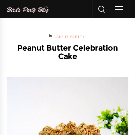
CAKE IT PRETTY
Peanut Butter Celebration
Cake