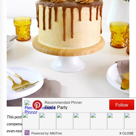
This post is sponsored by the National Peanut Board. I received
compensation, but all opinions and content are my own. Click
here
for
even more delicious peanut butter recipes for every occasion.