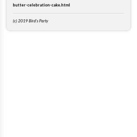
butter-celebration-cake.html
(c) 2019 Bird's Party