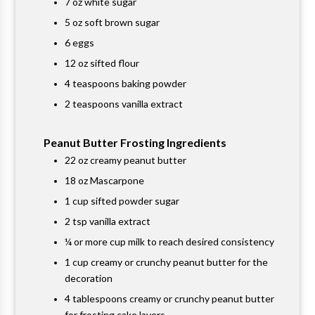
7 oz white sugar
5 oz soft brown sugar
6 eggs
12 oz sifted flour
4 teaspoons baking powder
2 teaspoons vanilla extract
Peanut Butter Frosting Ingredients
22 oz creamy peanut butter
18 oz Mascarpone
1 cup sifted powder sugar
2 tsp vanilla extract
¼ or more cup milk to reach desired consistency
1 cup creamy or crunchy peanut butter for the
decoration
4 tablespoons creamy or crunchy peanut butter
for frosting cake layers