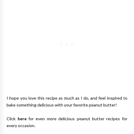
I hope you love this recipe as much as I do, and feel inspired to
bake something delicious with your favorite peanut butter!
Click
here
for even more delicious peanut butter recipes for
every occasion.