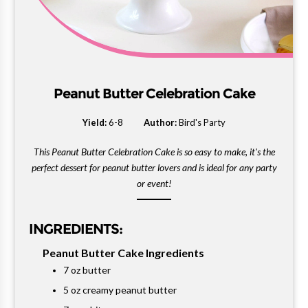
Peanut Butter Celebration Cake
Yield:
6-8
Author:
Bird's Party
This Peanut Butter Celebration Cake is so easy to make, it's the
perfect dessert for peanut butter lovers and is ideal for any party
or event!
INGREDIENTS:
Peanut Butter Cake Ingredients
7 oz butter
5 oz creamy peanut butter