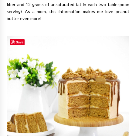
fiber and 12 grams of unsaturated fat in each two tablespoon
serving? As a mom, this information makes me love peanut
butter even more!
Save