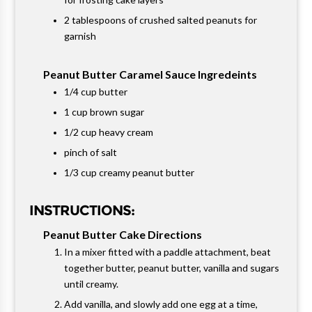
2 tablespoons of crushed salted peanuts for
garnish
Peanut Butter Caramel Sauce Ingredeints
1/4 cup butter
1 cup brown sugar
1/2 cup heavy cream
pinch of salt
1/3 cup creamy peanut butter
INSTRUCTIONS:
Peanut Butter Cake Directions
In a mixer fitted with a paddle attachment, beat
together butter, peanut butter, vanilla and sugars
until creamy.
Add vanilla, and slowly add one egg at a time,