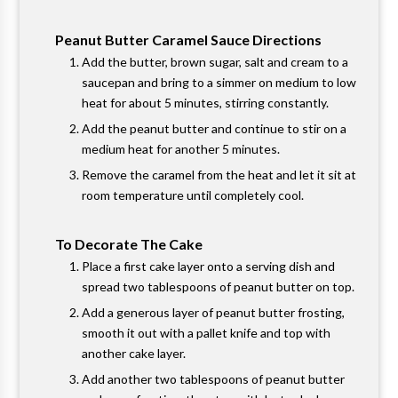
Peanut Butter Caramel Sauce Directions
Add the butter, brown sugar, salt and cream to a
saucepan and bring to a simmer on medium to low
heat for about 5 minutes, stirring constantly.
Add the peanut butter and continue to stir on a
medium heat for another 5 minutes.
Remove the caramel from the heat and let it sit at
room temperature until completely cool.
To Decorate The Cake
Place a first cake layer onto a serving dish and
spread two tablespoons of peanut butter on top.
Add a generous layer of peanut butter frosting,
smooth it out with a pallet knife and top with
another cake layer.
Add another two tablespoons of peanut butter