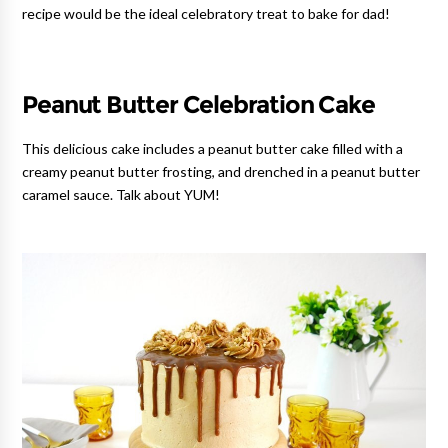
recipe would be the ideal celebratory treat to bake for dad!
Peanut Butter Celebration Cake
This delicious cake includes a peanut butter cake filled with a
creamy peanut butter frosting, and drenched in a peanut butter
caramel sauce. Talk about YUM!