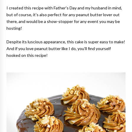
I created this recipe with Father's Day and my husband in mind,
but of course, it's also perfect for any peanut butter lover out
there, and would be a show-stopper for any event you may be
hosting!
Despite its luscious appearance, this cake is super easy to make!
And if you love peanut butter like I do, you'll find yourself
hooked on this recipe!