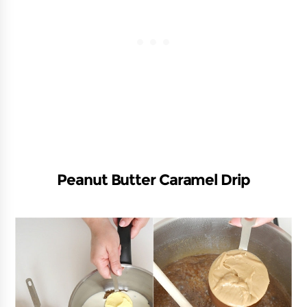
Peanut Butter Caramel Drip