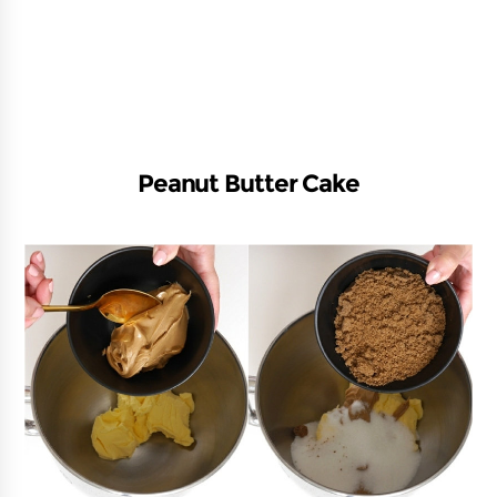
Peanut Butter Cake