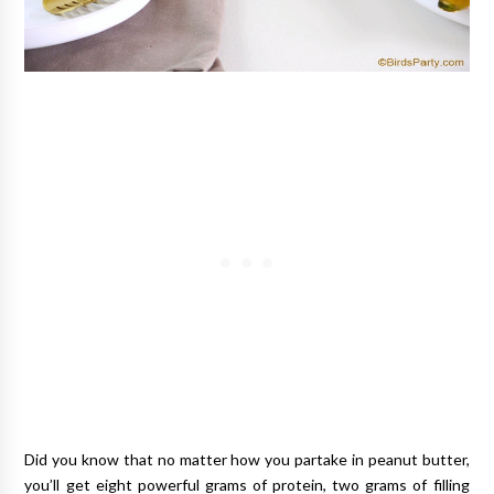
Did you know that no matter how you partake in peanut butter,
you’ll get eight powerful grams of protein, two grams of filling