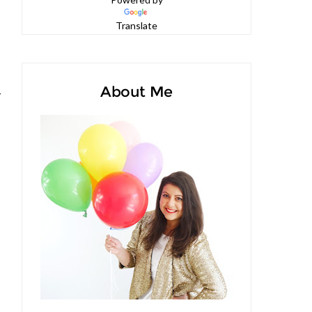
Powered by
Translate
About Me
y