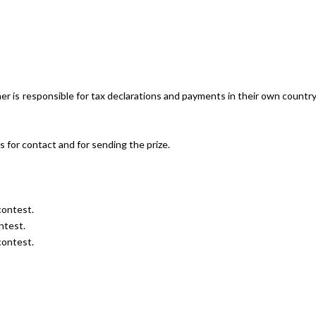
r is responsible for tax declarations and payments in their own countr
s for contact and for sending the prize.
contest.
ntest.
contest.