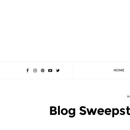
HOME
Blog Sweepst