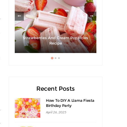
r
s
m
Strawberries And Cream Popsicles
Giveaway 
cipe
Recipe
Swee
s
l
Recent Posts
How To DIY A Llama Fiesta
Birthday Party
r
April 26, 2025
r