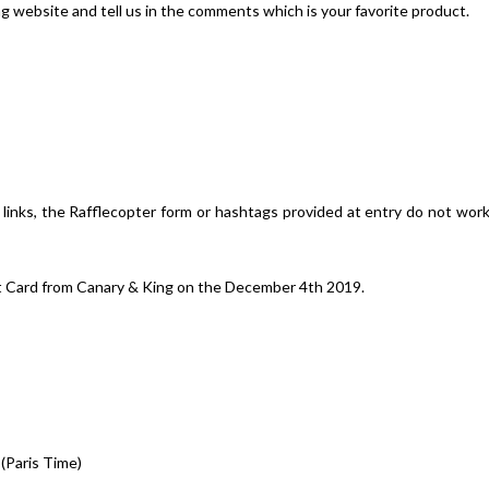
ng website and tell us in the comments which is your favorite product.
d links, the Rafflecopter form or hashtags provided at entry do not wor
ft Card from Canary & King on the December 4th 2019.
Paris Time)