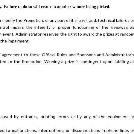
. Failure to do so will result in another winner being picked.
odify the Promotion, or any part of it, if any fraud, technical failures o
trol impairs the integrity or proper functioning of the giveaway, a
ch event, Administrator reserves the right to award the prizes at rando
 the impairment.
Hibiscus Margarita Cocktail Re
al agreement to these Official Rules and Sponsor’s and Administrator’
ated to the Promotion. Winning a prize is contingent upon fulfilling al
 caused by entrants, printing errors or by any of the equipment o
mited to malfunctions, interruptions, or disconnections in phone lines o