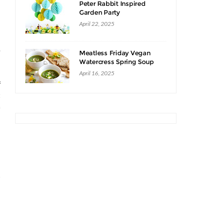
Peter Rabbit Inspired
Garden Party
April 22, 2025
s
e
Meatless Friday Vegan
,
Watercress Spring Soup
Recipe
,
April 16, 2025
f
t
n
s