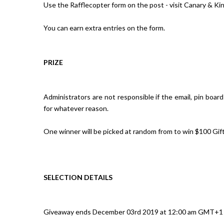
Use the Rafflecopter form on the post - visit Canary & Ki
You can earn extra entries on the form.
PRIZE
Administrators are not responsible if the email, pin boar
for whatever reason.
One winner will be picked at random from to win $100 Gi
SELECTION DETAILS
Giveaway ends December 03rd 2019 at 12:00 am GMT+1 (