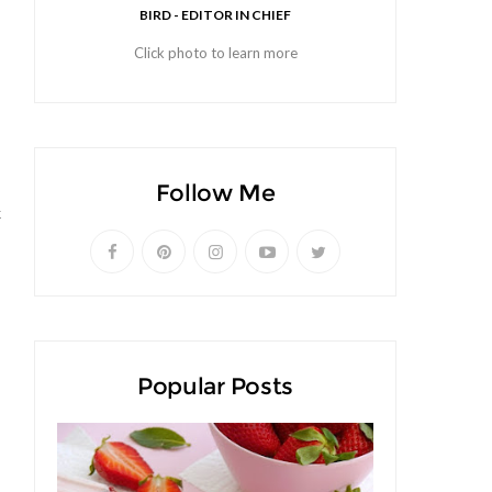
BIRD - EDITOR IN CHIEF
Click photo to learn more
Follow Me
k
Popular Posts