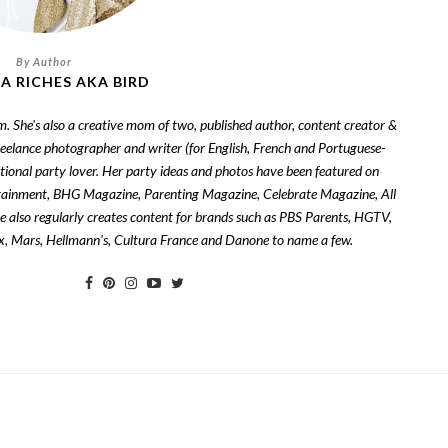
A RICHES AKA BIRD
om. She's also a creative mom of two, published author, content creator &
freelance photographer and writer (for English, French and Portuguese-
tional party lover. Her party ideas and photos have been featured on
tainment, BHG Magazine, Parenting Magazine, Celebrate Magazine, All
also regularly creates content for brands such as PBS Parents, HGTV,
zix, Mars, Hellmann's, Cultura France and Danone to name a few.