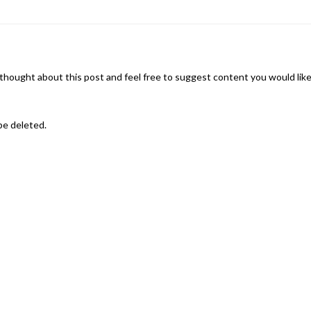
thought about this post and feel free to suggest content you would lik
be deleted.