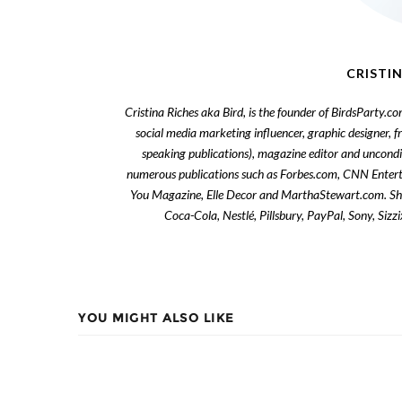
CRISTIN
Cristina Riches aka Bird, is the founder of BirdsParty.c
social media marketing influencer, graphic designer, 
speaking publications), magazine editor and uncondi
numerous publications such as Forbes.com, CNN Enter
You Magazine, Elle Decor and MarthaStewart.com. She 
Coca-Cola, Nestlé, Pillsbury, PayPal, Sony, Siz
YOU MIGHT ALSO LIKE