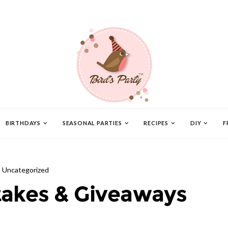
BIRTHDAYS
SEASONAL PARTIES
RECIPES
DIY
F
Uncategorized
akes & Giveaways