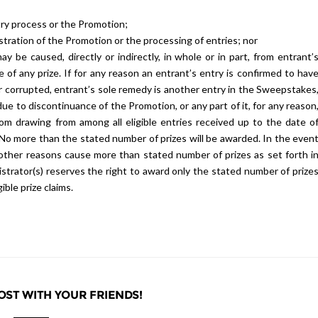
try process or the Promotion;
stration of the Promotion or the processing of entries; nor
 be caused, directly or indirectly, in whole or in part, from entrant’
e of any prize. If for any reason an entrant’s entry is confirmed to hav
r corrupted, entrant’s sole remedy is another entry in the Sweepstakes
due to discontinuance of the Promotion, or any part of it, for any reason
ndom drawing from among all eligible entries received up to the date o
n. No more than the stated number of prizes will be awarded. In the even
 other reasons cause more than stated number of prizes as set forth i
nistrator(s) reserves the right to award only the stated number of prize
ble prize claims.
OST WITH YOUR FRIENDS!