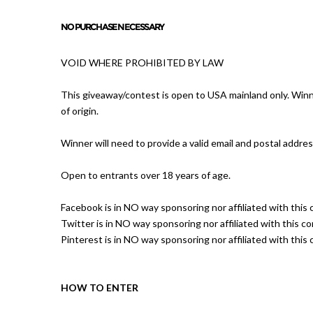
NO PURCHASE NECESSARY
VOID WHERE PROHIBITED BY LAW
This giveaway/contest is open to USA mainland only. Winne
of origin.
Winner will need to provide a valid email and postal addres
Open to entrants over 18 years of age.
Facebook is in NO way sponsoring nor affiliated with this 
Twitter is in NO way sponsoring nor affiliated with this co
Pinterest is in NO way sponsoring nor affiliated with this 
HOW TO ENTER