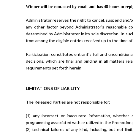
Winner will be contacted by email and has 48 hours to reply
Administrator reserves the right to cancel, suspend and/or m
any other factor beyond Administrator’s reasonable con
determined by Administrator in its sole discretion. In su
from among the eligible entries received up to the time of
Participation constitutes entrant’s full and uncondition
decisions, which are final and binding in all matters rel
requirements set forth herein
LIMITATIONS OF LIABILITY
The Released Parties are not responsible for:
(1) any incorrect or inaccurate information, whether
programming associated with or utilized in the Promotion;
(2) technical failures of any kind, including, but not li