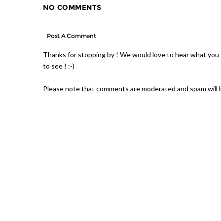
NO COMMENTS
Post A Comment
Thanks for stopping by ! We would love to hear what you 
to see ! :-)
Please note that comments are moderated and spam will 