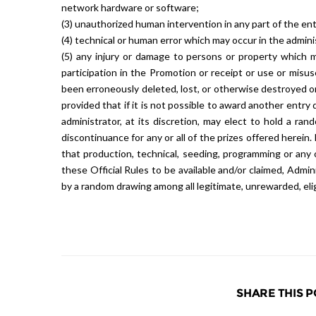
network hardware or software;
(3) unauthorized human intervention in any part of the en
(4) technical or human error which may occur in the admini
(5) any injury or damage to persons or property which may
participation in the Promotion or receipt or use or misus
been erroneously deleted, lost, or otherwise destroyed o
provided that if it is not possible to award another entry 
administrator, at its discretion, may elect to hold a ra
discontinuance for any or all of the prizes offered herei
that production, technical, seeding, programming or any
these Official Rules to be available and/or claimed, Admi
by a random drawing among all legitimate, unrewarded, eligi
SHARE THIS P