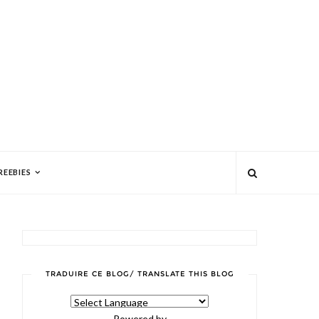
REEBIES
TRADUIRE CE BLOG/ TRANSLATE THIS BLOG