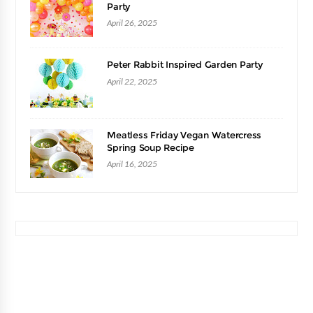
Party
April 26, 2025
Peter Rabbit Inspired Garden Party
April 22, 2025
Meatless Friday Vegan Watercress
Spring Soup Recipe
April 16, 2025