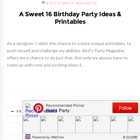
BIRD'S PARTY MAGAZINE
A Sweet 16 Birthday Party Ideas &
Printables
As a designer, I relish the chance to create unique printables, to
push myself and challenge my abilities. Bird's Party Magazine
offers me a chance to do just that. Not only we always have to
come up with new and exciting ideas f...
PREVIOUS POSTS
TRADUIRE CE BLOG/ TRANSLATE THIS BLOG