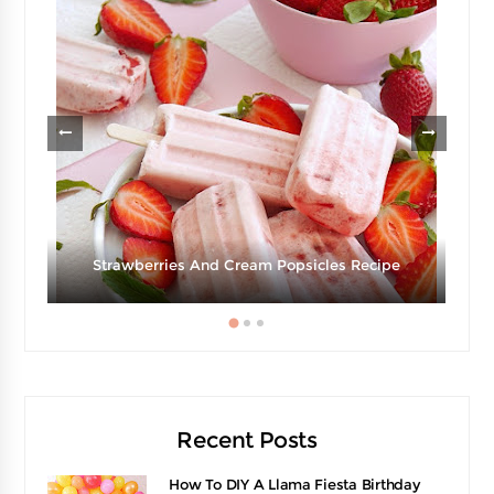
Strawberries And Cream Popsicles Recipe
Recent Posts
How To DIY A Llama Fiesta Birthday