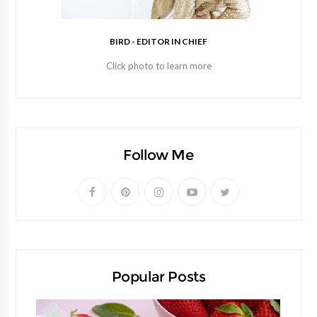
BIRD - EDITOR IN CHIEF
Click photo to learn more
Follow Me
Popular Posts