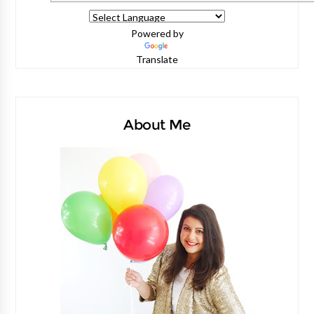
Powered by
Translate
About Me