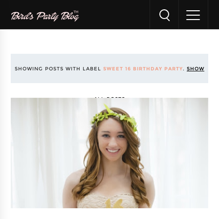
SHOWING POSTS WITH LABEL
SWEET 16 BIRTHDAY PARTY
.
SHOW
ALL POSTS