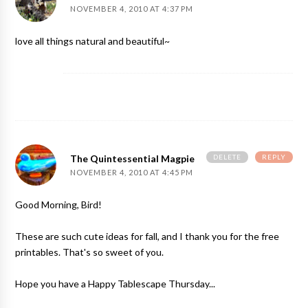
NOVEMBER 4, 2010 AT 4:37 PM
love all things natural and beautiful~
DELETE
REPLY
The Quintessential Magpie
NOVEMBER 4, 2010 AT 4:45 PM
Good Morning, Bird!
These are such cute ideas for fall, and I thank you for the free
printables. That's so sweet of you.
Hope you have a Happy Tablescape Thursday...