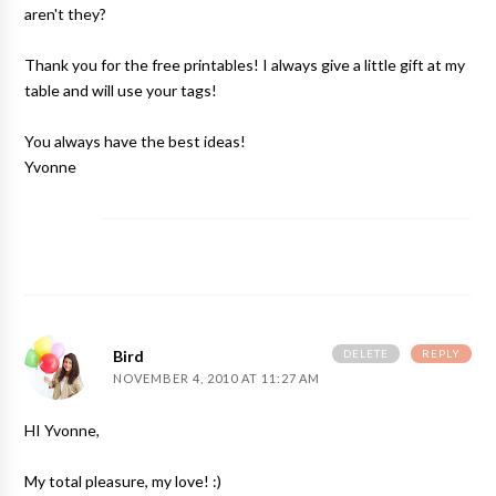
aren't they?
Thank you for the free printables! I always give a little gift at my
table and will use your tags!
You always have the best ideas!
Yvonne
DELETE
REPLY
Bird
NOVEMBER 4, 2010 AT 11:27 AM
HI Yvonne,
My total pleasure, my love! :)