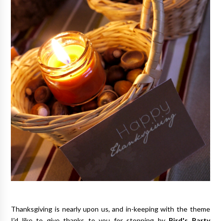
Thanksgiving is nearly upon us, and in-keeping with the theme
I'd like to give thanks to you for stopping by
Bird's Party