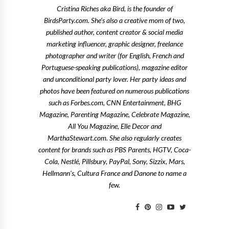
Cristina Riches aka Bird, is the founder of
BirdsParty.com. She's also a creative mom of two,
published author, content creator & social media
marketing influencer, graphic designer, freelance
photographer and writer (for English, French and
Portuguese-speaking publications), magazine editor
and unconditional party lover. Her party ideas and
photos have been featured on numerous publications
such as Forbes.com, CNN Entertainment, BHG
Magazine, Parenting Magazine, Celebrate Magazine,
All You Magazine, Elle Decor and
MarthaStewart.com. She also regularly creates
content for brands such as PBS Parents, HGTV, Coca-
Cola, Nestlé, Pillsbury, PayPal, Sony, Sizzix, Mars,
Hellmann's, Cultura France and Danone to name a
few.