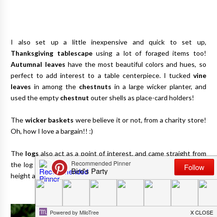
I also set up a little inexpensive and quick to set up,
Thanksgiving tablescape
using a lot of foraged items too!
Autumnal leaves
have the most beautiful colors and hues, so
perfect to add interest to a table centerpiece. I tucked
vine
leaves
in among the
chestnuts
in a large wicker planter, and
used the empty
chestnut
outer shells as place-card holders!
The
wicker baskets
were believe it or not, from a charity store!
Oh, how I love a bargain!! :)
The
logs
also act as a point of interest, and came straight from
the log pile. You can also use these to prop up plates and add
height and interest to your tables!