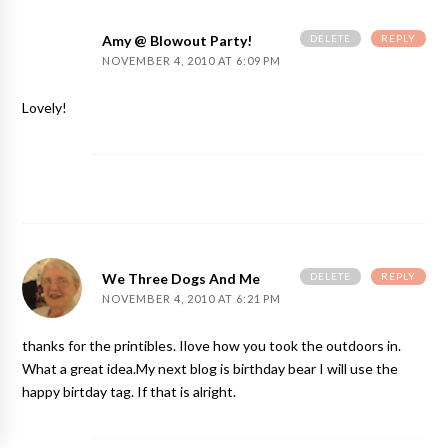
DELETE
REPLY
Amy @ Blowout Party!
NOVEMBER 4, 2010 AT 6:09 PM
Lovely!
DELETE
REPLY
We Three Dogs And Me
NOVEMBER 4, 2010 AT 6:21 PM
thanks for the printibles. Ilove how you took the outdoors in.
What a great idea.My next blog is birthday bear I will use the
happy birtday tag. If that is alright.