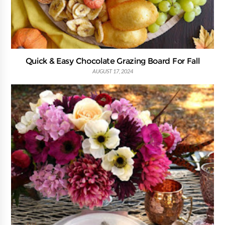
Quick & Easy Chocolate Grazing Board For Fall
AUGUST 17, 2024