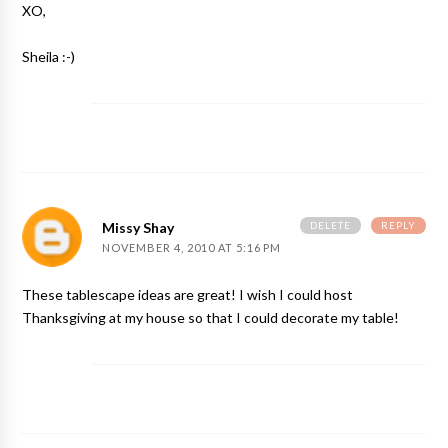
XO,
Sheila :-)
DELETE
REPLY
Missy Shay
NOVEMBER 4, 2010 AT 5:16 PM
These tablescape ideas are great! I wish I could host
Thanksgiving at my house so that I could decorate my table!