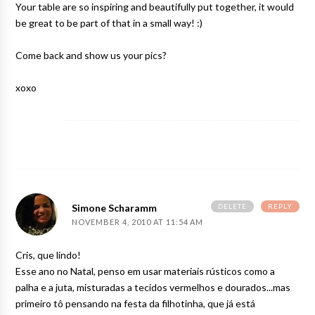
Your table are so inspiring and beautifully put together, it would
be great to be part of that in a small way! :)
Come back and show us your pics?
xoxo
DELETE
REPLY
Simone Scharamm
NOVEMBER 4, 2010 AT 11:54 AM
Cris, que lindo!
Esse ano no Natal, penso em usar materiais rústicos como a
palha e a juta, misturadas a tecidos vermelhos e dourados...mas
primeiro tô pensando na festa da filhotinha, que já está