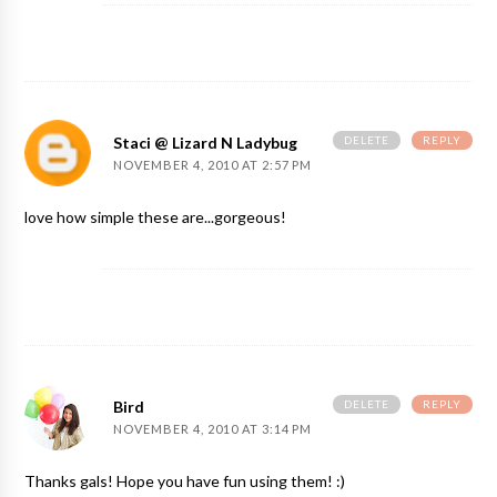
DELETE
REPLY
Staci @ Lizard N Ladybug
NOVEMBER 4, 2010 AT 2:57 PM
love how simple these are...gorgeous!
DELETE
REPLY
Bird
NOVEMBER 4, 2010 AT 3:14 PM
Thanks gals! Hope you have fun using them! :)