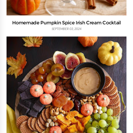
Homemade Pumpkin Spice Irish Cream Cocktail
SEPTEMBER 03, 2024