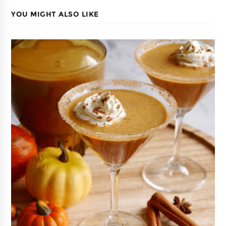
YOU MIGHT ALSO LIKE