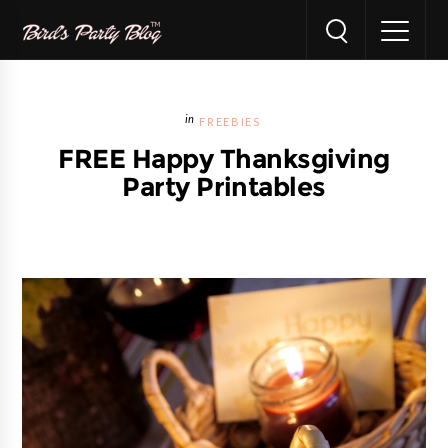
FREEBIES
FREE Happy Thanksgiving
Party Printables