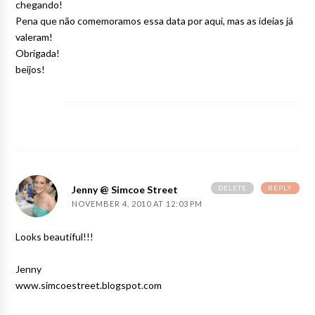
chegando!
Pena que não comemoramos essa data por aqui, mas as ideias já
valeram!
Obrigada!
beijos!
DELETE
REPLY
Jenny @ Simcoe Street
NOVEMBER 4, 2010 AT 12:03 PM
Looks beautiful!!!
Jenny
www.simcoestreet.blogspot.com