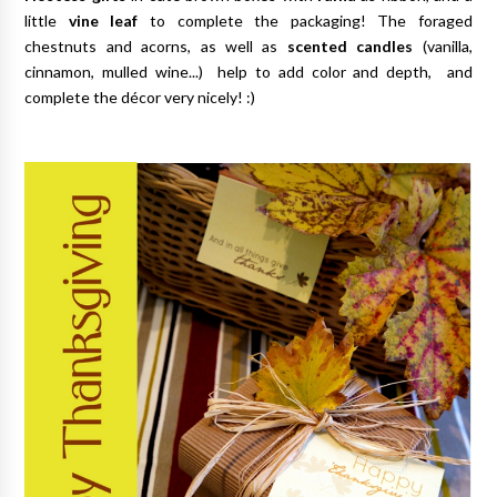
little
vine leaf
to complete the packaging! The foraged
chestnuts and acorns, as well as
scented candles
(vanilla,
cinnamon, mulled wine...) help to add color and depth, and
complete the décor very nicely! :)