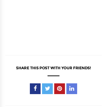
SHARE THIS POST WITH YOUR FRIENDS!