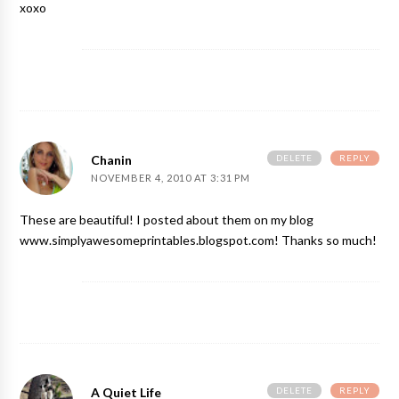
xoxo
DELETE
REPLY
Chanin
NOVEMBER 4, 2010 AT 3:31 PM
These are beautiful! I posted about them on my blog
www.simplyawesomeprintables.blogspot.com! Thanks so much!
DELETE
REPLY
A Quiet Life