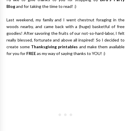
Blog
and for taking the time to read! :)
Last weekend, my family and I went chestnut foraging in the
woods nearby, and came back with a (huge) basketful of free
goodies! After savoring the fruits of our not-so-hard-labor, I felt
really blessed, fortunate and above all inspired! So I decided to
create some
Thanksgiving printables
and make them available
for you for
FREE
as my way of saying thanks to YOU! :)