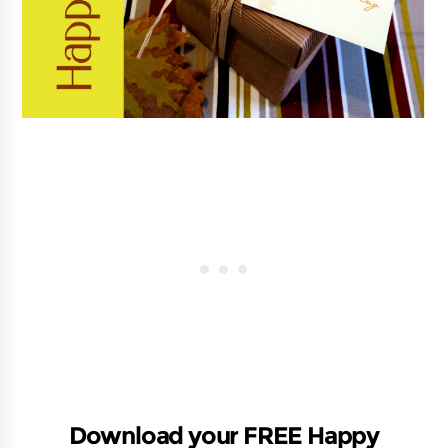
Download your FREE Happy