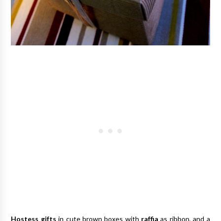
Hostess gifts
in cute brown boxes with
raffia
as ribbon, and a