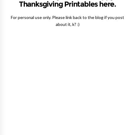
Thanksgiving Printables here.
For personal use only. Please link back to the blog if you post
about it, k? :)