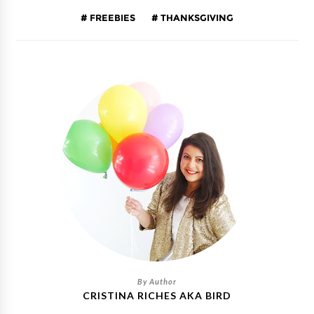
FREEBIES
THANKSGIVING
CRISTINA RICHES AKA BIRD