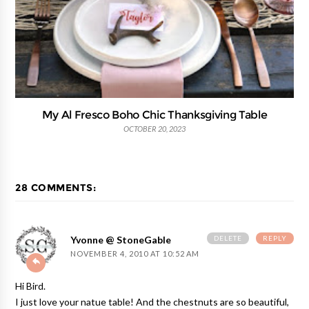
My Al Fresco Boho Chic Thanksgiving Table
OCTOBER 20, 2023
28 COMMENTS:
DELETE
REPLY
Yvonne @ StoneGable
NOVEMBER 4, 2010 AT 10:52 AM
Hi Bird.
I just love your natue table! And the chestnuts are so beautiful,