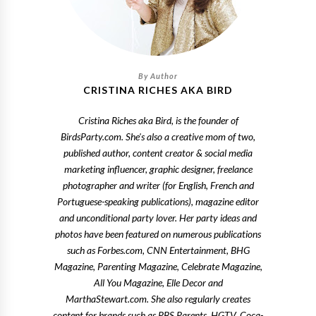
CRISTINA RICHES AKA BIRD
Cristina Riches aka Bird, is the founder of
BirdsParty.com. She's also a creative mom of two,
published author, content creator & social media
marketing influencer, graphic designer, freelance
photographer and writer (for English, French and
Portuguese-speaking publications), magazine editor
and unconditional party lover. Her party ideas and
photos have been featured on numerous publications
such as Forbes.com, CNN Entertainment, BHG
Magazine, Parenting Magazine, Celebrate Magazine,
All You Magazine, Elle Decor and
MarthaStewart.com. She also regularly creates
content for brands such as PBS Parents, HGTV, Coca-