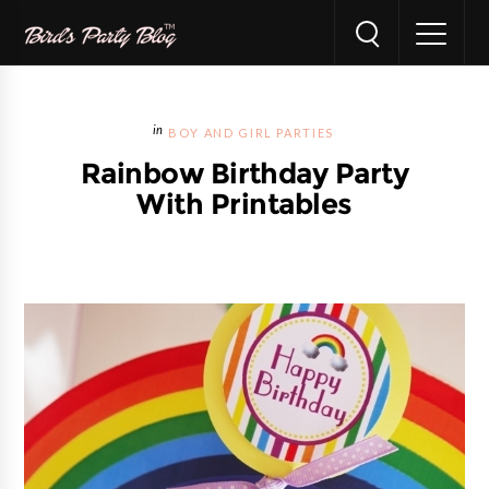
BOY AND GIRL PARTIES
Rainbow Birthday Party
With Printables