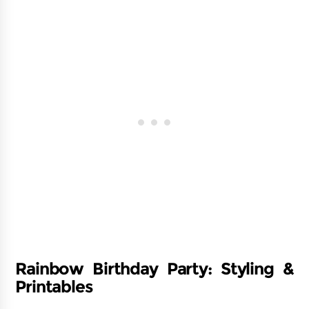
Rainbow Birthday Party: Styling &
Printables