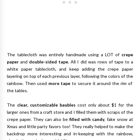
The tablecloth was entirely handmade using a LOT of
crepe
paper
and
double-sided tape
. All I did was rows of tape to a
white paper tablecloth, and keep adding the crepe paper
layering on top of each previous layer, following the colors of the
rainbow. Then used
more tape
to secure it around the rim of
the tables.
The
clear, customizable baubles
cost only about $1 for the
larger ones from a craft store and I filled them with scraps of the
crepe paper. They can also be
filled with candy
, fake snow at
Xmas and little party favors too! They really helped to make the
backdrop more interesting and in-keeping with the rainbow,