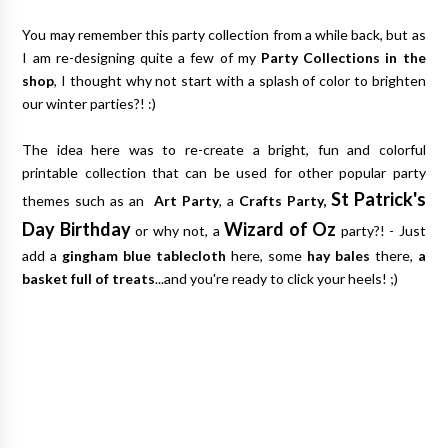
You may remember this party collection from a while back, but as
I am re-designing quite a few of my
Party Collections in the
shop
, I thought why not start with a splash of color to brighten
our winter parties?! :)
The idea here was to re-create a bright, fun and colorful
printable collection that can be used for other popular party
St Patrick's
themes such as an
Art Party
, a
Crafts Party,
Day Birthday
Wizard of Oz
or why not, a
party?! - Just
add a
gingham blue tablecloth
here, some
hay bales
there,
a
basket full of treats
...and you're ready to click your heels! ;)