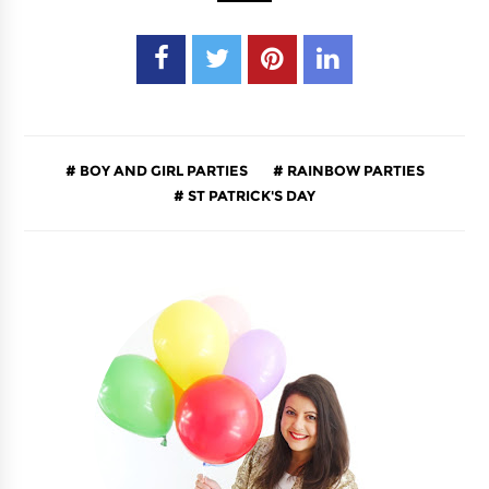
BOY AND GIRL PARTIES
RAINBOW PARTIES
ST PATRICK'S DAY