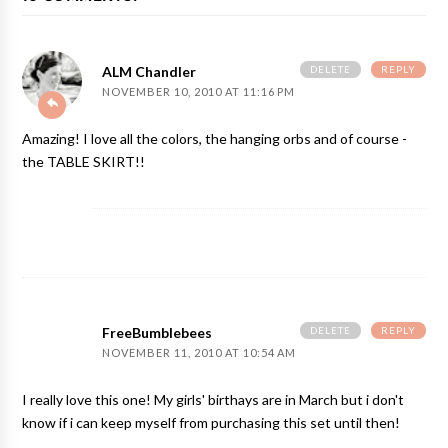
DELETE
REPLY
ALM Chandler
NOVEMBER 10, 2010 AT 11:16 PM
Amazing! I love all the colors, the hanging orbs and of course -
the TABLE SKIRT!!
DELETE
REPLY
FreeBumblebees
NOVEMBER 11, 2010 AT 10:54 AM
I really love this one! My girls' birthays are in March but i don't
know if i can keep myself from purchasing this set until then!