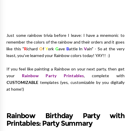
Just some rainbow trivia before I leave: I have a mnemonic to
remember the colors of the rainbow and their orders and it goes
like this "
R
ichard
O
f
Y
ork
G
ave
B
attle
I
n
V
ain" - So at the very
least, you've learned your Rainbow colors today! YAY!! :)
If you feel like painting a Rainbow on your next party, then get
your
Rainbow Party Printables
, complete with
CUSTOMIZABLE
templates (yes, customizable by you digitally
at home!)
Rainbow Birthday Party with
Printables: Party Summary