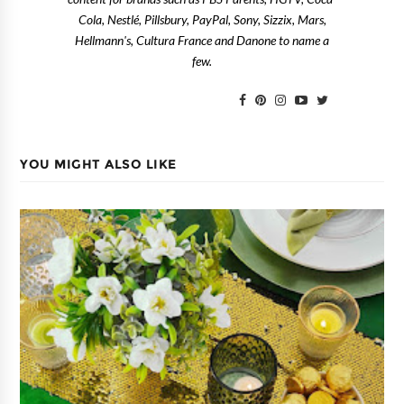
Cola, Nestlé, Pillsbury, PayPal, Sony, Sizzix, Mars,
Hellmann's, Cultura France and Danone to name a
few.
YOU MIGHT ALSO LIKE