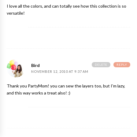
I love all the colors, and can totally see how this collection is so
versatile!
DELETE
REPLY
Bird
NOVEMBER 12, 2010 AT 9:37 AM
Thank you PartyMom! you can sew the layers too, but I'm lazy,
and this way works a treat also! :)