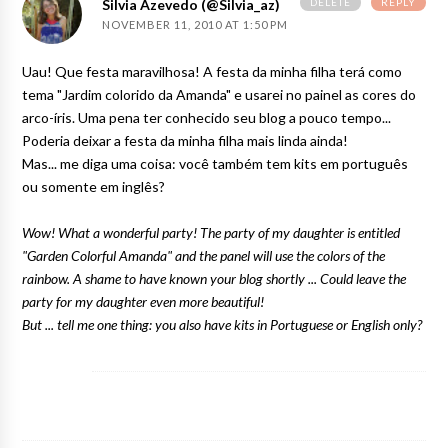
DELETE
REPLY
Silvia Azevedo (@silvia_az)
NOVEMBER 11, 2010 AT 1:50 PM
Uau! Que festa maravilhosa! A festa da minha filha terá como
tema "Jardim colorido da Amanda" e usarei no painel as cores do
arco-íris. Uma pena ter conhecido seu blog a pouco tempo...
Poderia deixar a festa da minha filha mais linda ainda!
Mas... me diga uma coisa: você também tem kits em português
ou somente em inglês?
Wow! What a wonderful party! The party of my daughter is entitled
"Garden Colorful Amanda" and the panel will use the colors of the
rainbow. A shame to have known your blog shortly ... Could leave the
party for my daughter even more beautiful!
But ... tell me one thing: you also have kits in Portuguese or English only?