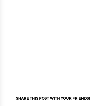
SHARE THIS POST WITH YOUR FRIENDS!