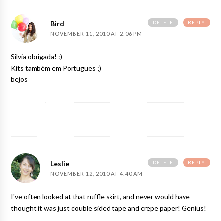
DELETE
REPLY
Bird
NOVEMBER 11, 2010 AT 2:06 PM
Silvia obrigada! :)
Kits também em Portugues ;)
bejos
DELETE
REPLY
Leslie
NOVEMBER 12, 2010 AT 4:40 AM
I've often looked at that ruffle skirt, and never would have
thought it was just double sided tape and crepe paper! Genius!