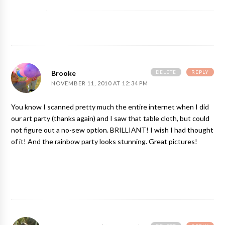
DELETE
REPLY
Brooke
NOVEMBER 11, 2010 AT 12:34 PM
You know I scanned pretty much the entire internet when I did
our art party (thanks again) and I saw that table cloth, but could
not figure out a no-sew option. BRILLIANT! I wish I had thought
of it! And the rainbow party looks stunning. Great pictures!