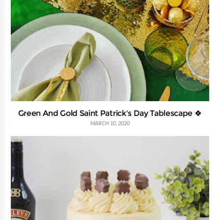
Green And Gold Saint Patrick's Day Tablescape 🍀
MARCH 10, 2020