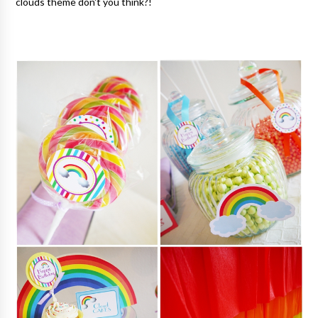
clouds theme don't you think?!