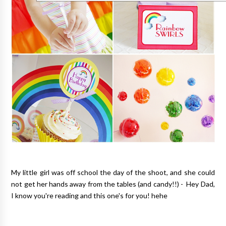
My little girl was off school the day of the shoot, and she could
not get her hands away from the tables (and candy!!) - Hey Dad,
I know you're reading and this one's for you! hehe