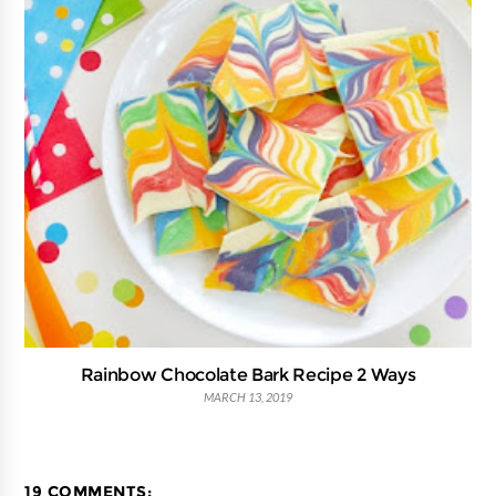
Rainbow Chocolate Bark Recipe 2 Ways
MARCH 13, 2019
19 COMMENTS: