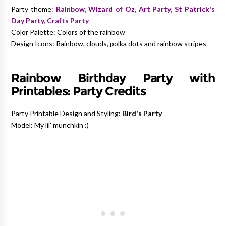
Party theme:
Rainbow, Wizard of Oz, Art Party, St Patrick's
Day Party, Crafts Party
Color Palette: Colors of the rainbow
Design Icons: Rainbow, clouds, polka dots and rainbow stripes
Rainbow Birthday Party with
Printables:
Party Credits
Party Printable Design and Styling:
Bird's Party
Model: My lil' munchkin :)