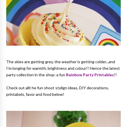
The skies are getting grey, the weather is getting colder...and
I'm longing for warmth, brightness and colour!! Hence the latest
party collection in the shop: a fun
Rainbow Party Printables
!!
Check out allt he fun shoot stylign ideas, DIY decorations,
printabels, favor and food below!