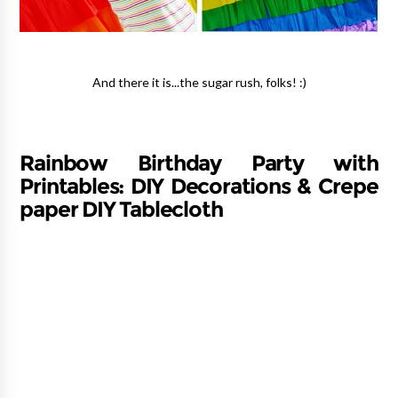
And there it is...the sugar rush, folks! :)
Rainbow Birthday Party with
Printables: DIY Decorations & Crepe
paper DIY Tablecloth