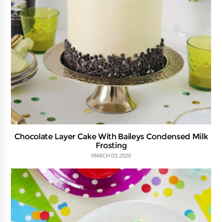
Chocolate Layer Cake With Baileys Condensed Milk
Frosting
MARCH 03, 2020