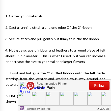
1. Gather your materials
2. Cast a running stitch along one edge Of the 2” ribbon
3. Secure stitch and pull gently but firmly to ruffle the ribbon
4. Hot glue scraps of ribbon and feathers to a round piece of felt
about 3” in diameter - This is what I used but you can increase
or decrease the size to get smaller or larger flowers
5. Twist and hot glue the 2” ruffled Ribbon onto the felt circle,
starting from the center and working your way around and
outwards to form a flower, gluing as you turn
6. Hot glue a pin or metal clip to the back of the felt piece as
shown