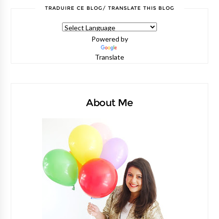
TRADUIRE CE BLOG/ TRANSLATE THIS BLOG
Powered by
Translate
About Me