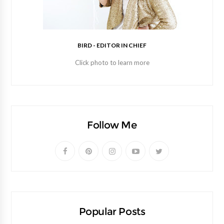
BIRD - EDITOR IN CHIEF
Click photo to learn more
Follow Me
Popular Posts