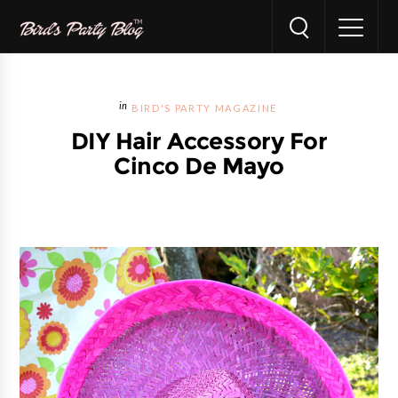
BIRD'S PARTY MAGAZINE
DIY Hair Accessory For
Cinco De Mayo