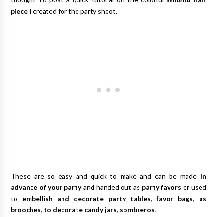
piece
I created for the party shoot.
These are so easy and quick to make and can be made
in
advance of your party
and handed out as
party favors
or used
to
embellish and decorate party tables, favor bags, as
brooches, to decorate candy jars, sombreros.