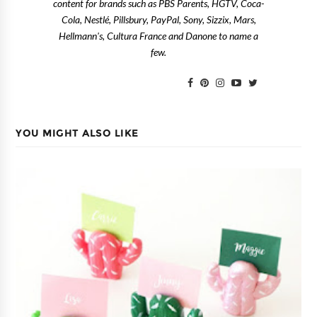
content for brands such as PBS Parents, HGTV, Coca-
Cola, Nestlé, Pillsbury, PayPal, Sony, Sizzix, Mars,
Hellmann's, Cultura France and Danone to name a
few.
YOU MIGHT ALSO LIKE