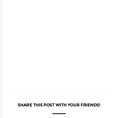
SHARE THIS POST WITH YOUR FRIENDS!