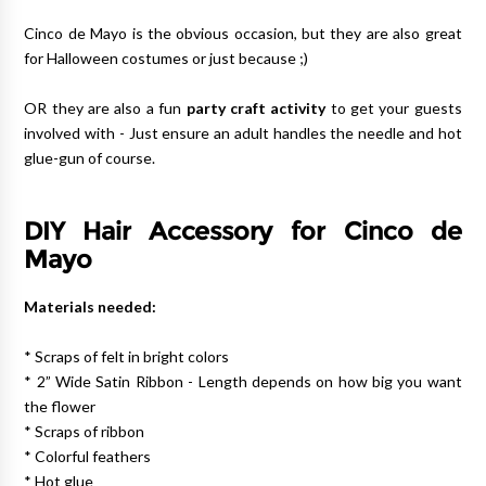
Cinco de Mayo is the obvious occasion, but they are also great
for Halloween costumes or just because ;)
OR they are also a fun
party craft activity
to get your guests
involved with - Just ensure an adult handles the needle and hot
glue-gun of course.
DIY Hair Accessory for Cinco de
Mayo
Materials needed:
* Scraps of felt in bright colors
* 2” Wide Satin Ribbon - Length depends on how big you want
the flower
* Scraps of ribbon
* Colorful feathers
* Hot glue