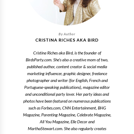
CRISTINA RICHES AKA BIRD
Cristina Riches aka Bird, is the founder of
BirdsParty.com. She's also a creative mom of two,
published author, content creator & social media
marketing influencer, graphic designer, freelance
photographer and writer (for English, French and
Portuguese-speaking publications), magazine editor
and unconditional party lover. Her party ideas and
photos have been featured on numerous publications
such as Forbes.com, CNN Entertainment, BHG
Magazine, Parenting Magazine, Celebrate Magazine,
All You Magazine, Elle Decor and
MarthaStewart.com. She also regularly creates