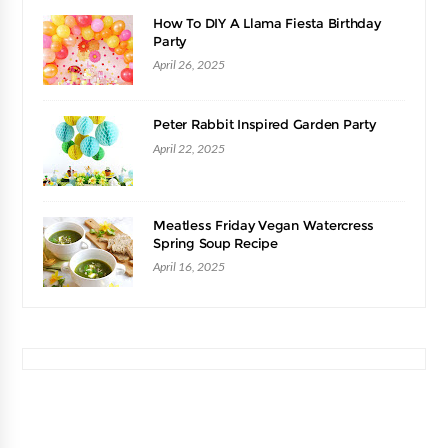
How To DIY A Llama Fiesta Birthday
Party
April 26, 2025
Peter Rabbit Inspired Garden Party
April 22, 2025
Meatless Friday Vegan Watercress
Spring Soup Recipe
April 16, 2025