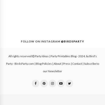
FOLLOW ON INSTAGRAM
@BIRDSPARTY
All rights reserved
Party Ideas | Party Printables Blog
- 2024, by
Bird's
Party - BirdsParty.com
|
Blog Policies
|
About
|
Press
|
Contact
|
Subscribe to
our Newsletter