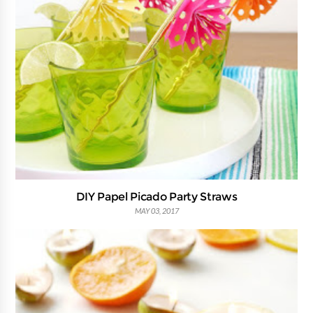
DIY Papel Picado Party Straws
MAY 03, 2017