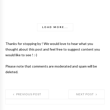
LOAD MORE...
Thanks for stopping by ! We would love to hear what you
thought about this post and feel free to suggest content you
would like to see ! :-)
Please note that comments are moderated and spam will be
deleted.
PREVIOUS POST
NEXT POST