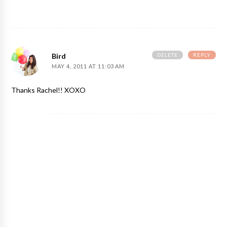
DELETE
REPLY
Bird
MAY 4, 2011 AT 11:03 AM
Thanks Rachel!! XOXO