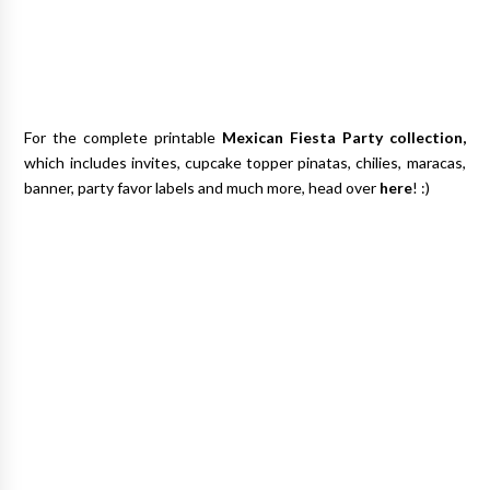
For the complete printable
Mexican Fiesta Party
collection,
which includes invites, cupcake topper pinatas, chilies, maracas,
banner, party favor labels and much more, head over
here
! :)