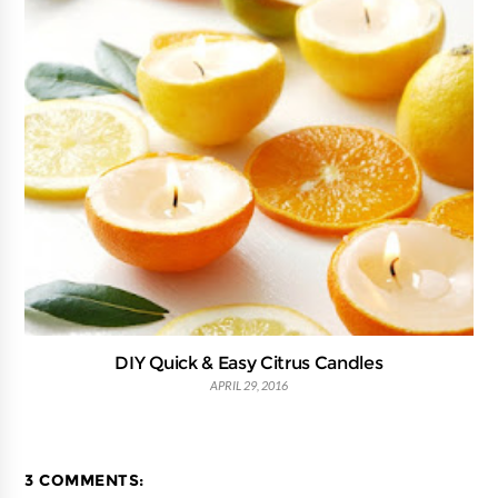
DIY Quick & Easy Citrus Candles
APRIL 29, 2016
3 COMMENTS: