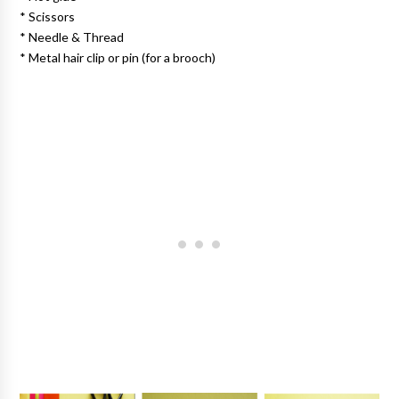
* Scissors
* Needle & Thread
* Metal hair clip or pin (for a brooch)