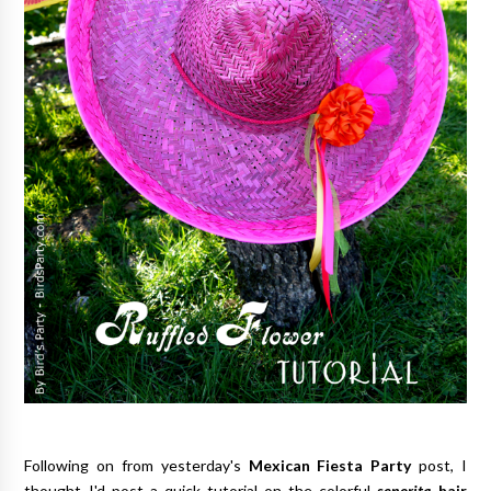
Following on from yesterday's
Mexican Fiesta Party
post, I
thought I'd post a quick tutorial on the colorful
senorita
hair