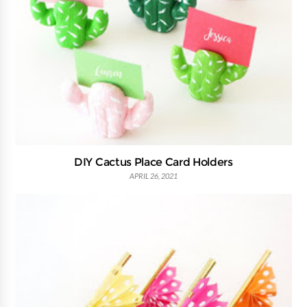
DIY Cactus Place Card Holders
APRIL 26, 2021