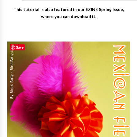
This tutorial is also featured in our EZINE Spring Issue,
where you can download it.
Save