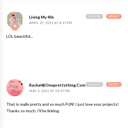
DELETE
REPLY
Living My 40s
APRIL 27, 2011 AT 8:15 PM
LOL beautiful...
DELETE
REPLY
Rachel@oneprettything.com
MAY 3, 2011 AT 10:37 PM
That is really pretty and so much FUN! I just love your projects!
Thanks so much, I'll be linking.