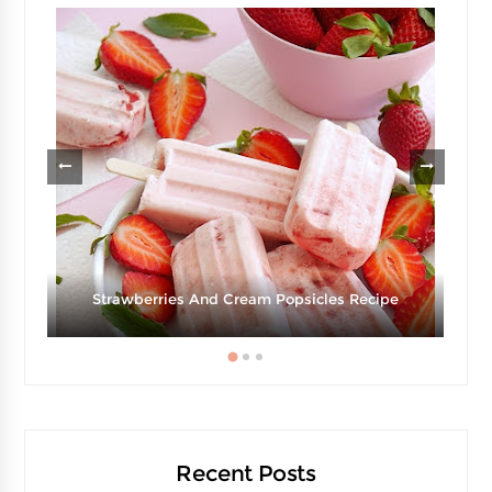
d
Strawberries And Cream Popsicles Recipe
Recent Posts