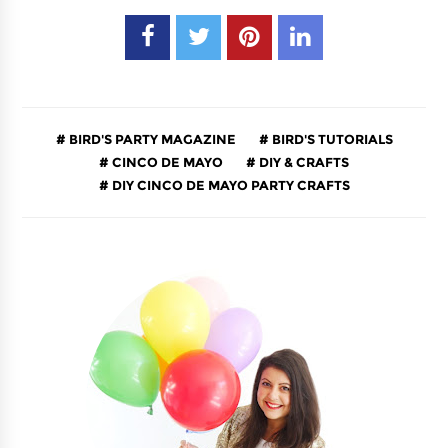
BIRD'S PARTY MAGAZINE
BIRD'S TUTORIALS
CINCO DE MAYO
DIY & CRAFTS
DIY CINCO DE MAYO PARTY CRAFTS