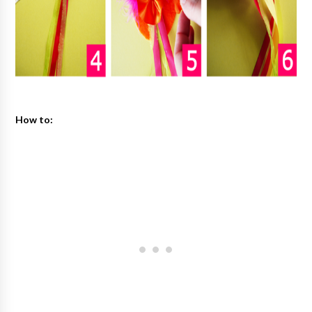
How to: