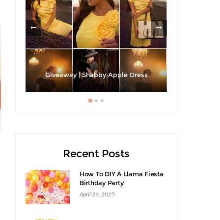
h A
Strawberri
Giveaway | Shabby Apple Dress
Recent Posts
How To DIY A Llama Fiesta
Birthday Party
April 26, 2025