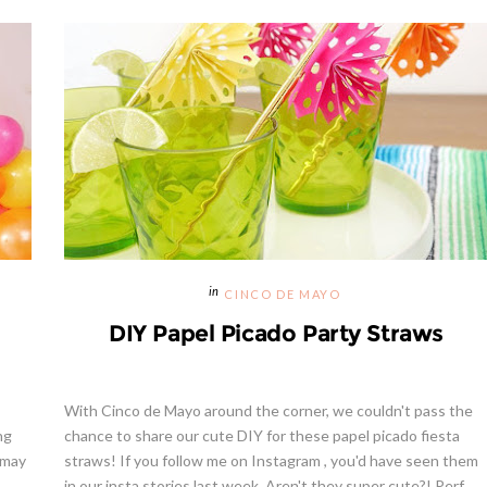
CINCO DE MAYO
DIY Papel Picado Party Straws
With Cinco de Mayo around the corner, we couldn't pass the
ng
chance to share our cute DIY for these papel picado fiesta
 may
straws! If you follow me on Instagram , you'd have seen them
in our insta stories last week. Aren't they super cute?! Perf...