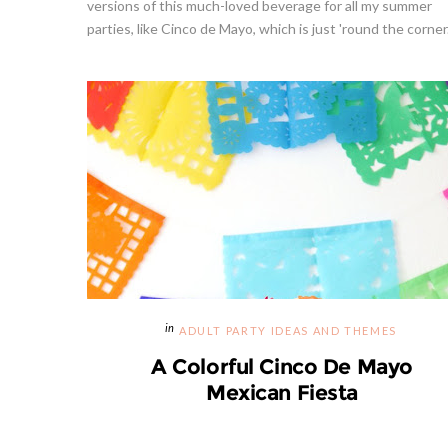
versions of this much-loved beverage for all my summer
parties, like Cinco de Mayo, which is just 'round the corner. 
ADULT PARTY IDEAS AND THEMES
A Colorful Cinco De Mayo
Mexican Fiesta