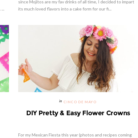
since Mojitos are my fav drinks of all time, I decided to impart
...
its much loved flavors into a cake form for our fi...
CINCO DE MAYO
DIY Pretty & Easy Flower Crowns
For my Mexican Fiesta this year (photos and recipes coming