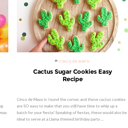
CINCO DE MAYO
Cactus Sugar Cookies Easy
Recipe
Cinco de Mayo is 'round the corner, and these cactus cookies
ng
are SO easy to make that you still have time to whip up a
 may
batch for your fiesta! Speaking of fiestas, these would also be
ideal to serve at a Llama themed birthday party ...