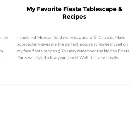
My Favorite Fiesta Tablescape &
Recipes
re on
I could eat Mexican food every day, and with Cinco de Mayo
approaching gives me the perfect excuse to gorge myself on
em
my fave fiesta recipes ;) You may remember the kiddies Pinata
.
Party we styled a few years back? Well, this year I really...