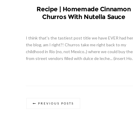
Recipe | Homemade Cinnamon
Churros With Nutella Sauce
I think that's the tastiest post title we have EVER had he
the blog, am I right?! Churros take me right back to my
childhood in Rio (no, not Mexico..) where we could buy th
from street vendors filled with dulce de leche... (insert Ho..
PREVIOUS POSTS