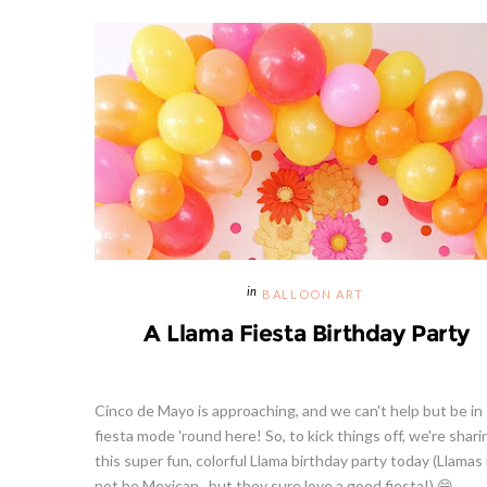
BALLOON ART
A Llama Fiesta Birthday Party
Cinco de Mayo is approaching, and we can't help but be in
fiesta mode 'round here! So, to kick things off, we're shari
this super fun, colorful Llama birthday party today (Llamas
not be Mexican , but they sure love a good fiesta!) 😁 ...