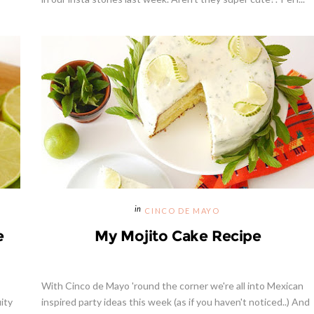
Celebrating Our NEW Shop Wit
$200 Giveaway
CINCO DE MAYO
e
My Mojito Cake Recipe
With Cinco de Mayo 'round the corner we're all into Mexican
uity
inspired party ideas this week (as if you haven't noticed..) And