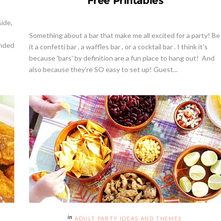
Free Printables
ide,
Something about a bar that make me all excited for a party! Be
unded
it a confetti bar , a waffles bar , or a cocktail bar . I think it's
because 'bars' by definition are a fun place to hang out! And
also because they're SO easy to set up! Guest...
ADULT PARTY IDEAS AND THEMES