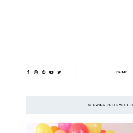
HOME
SHOWING POSTS WITH L