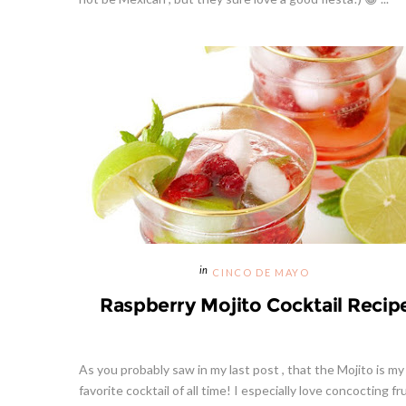
CINCO DE MAYO
Raspberry Mojito Cocktail Recip
As you probably saw in my last post , that the Mojito is my
favorite cocktail of all time! I especially love concocting fr