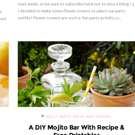
next week, so be sure to subscribe here not to miss a thing ! ),
I decided to make some flower crowns to adorn our party
e
outfits! Flower crowns are such a fun party activity cr...
nest
ADULT PARTY IDEAS AND THEMES
A DIY Mojito Bar With Recipe &