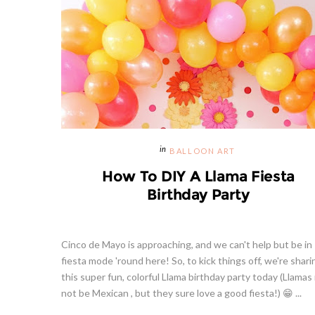
BALLOON ART
How To DIY A Llama Fiesta
Birthday Party
Cinco de Mayo is approaching, and we can't help but be in
fiesta mode 'round here! So, to kick things off, we're shari
this super fun, colorful Llama birthday party today (Llamas
not be Mexican , but they sure love a good fiesta!) 😁 ...