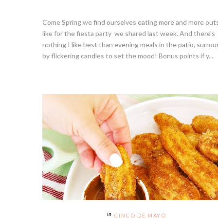
Come Spring we find ourselves eating more and more outs
like for the fiesta party we shared last week. And there's
nothing I like best than evening meals in the patio, surro
by flickering candles to set the mood! Bonus points if y...
CINCO DE MAYO