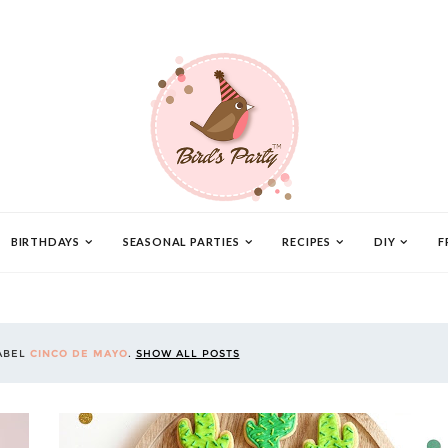
BIRTHDAYS
SEASONAL PARTIES
RECIPES
DIY
F
ABEL
CINCO DE MAYO
.
SHOW ALL POSTS