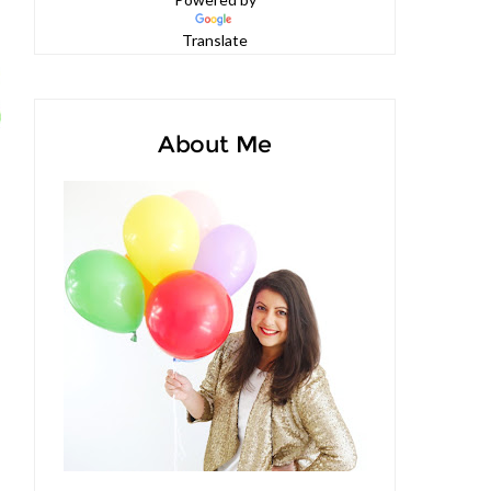
Powered by
Translate
About Me