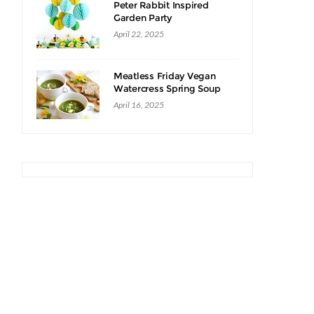
Peter Rabbit Inspired
Garden Party
April 22, 2025
Meatless Friday Vegan
Watercress Spring Soup
Recipe
April 16, 2025