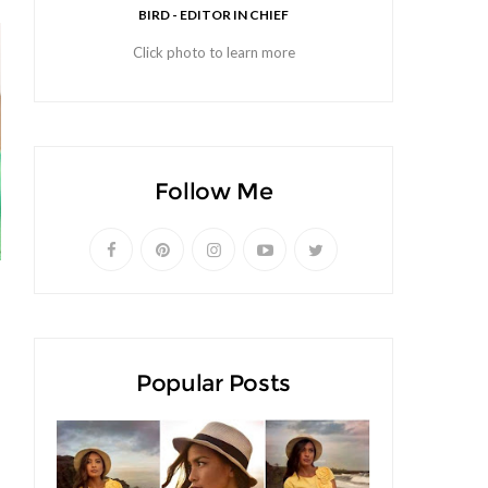
BIRD - EDITOR IN CHIEF
Click photo to learn more
Follow Me
Popular Posts