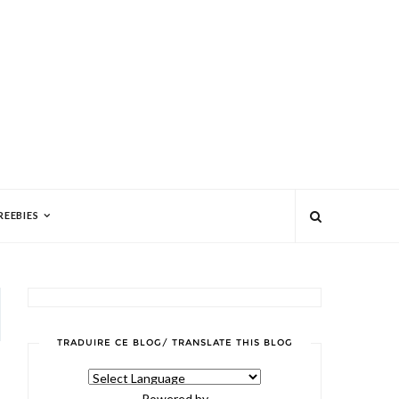
REEBIES
TRADUIRE CE BLOG/ TRANSLATE THIS BLOG