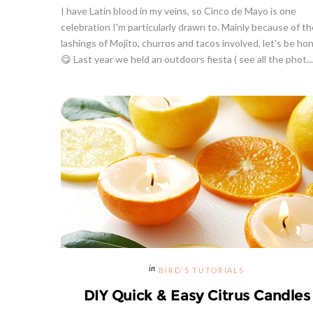
I have Latin blood in my veins, so Cinco de Mayo is one
celebration I'm particularly drawn to. Mainly because of th
lashings of Mojito, churros and tacos involved, let's be ho
😋 Last year we held an outdoors fiesta ( see all the phot...
BIRD'S TUTORIALS
DIY Quick & Easy Citrus Candles