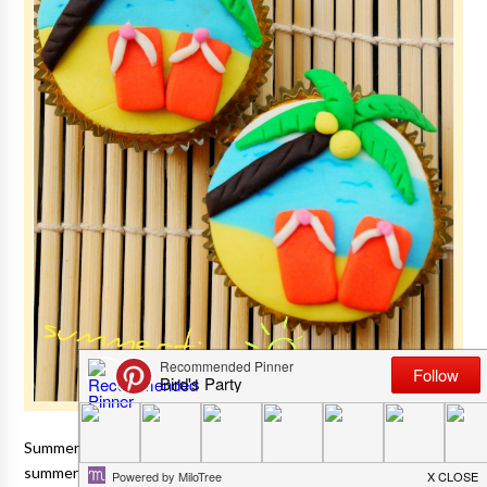
Summer is officially here and to me, there's nothing that evokes
summer more than a pair of tongs or flip-flops
(my seasonal foot attire