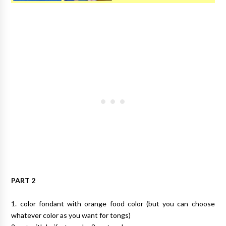
PART 2
1. color fondant with orange food color (but you can choose
whatever color as you want for tongs)