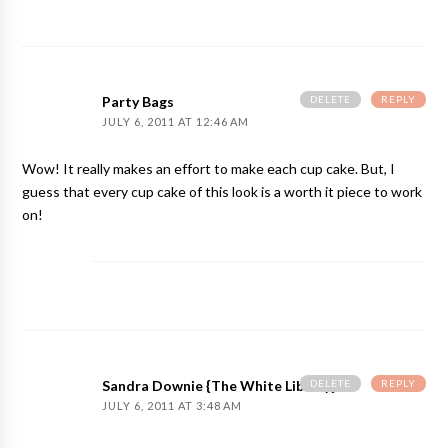
DELETE
REPLY
Party Bags
JULY 6, 2011 AT 12:46 AM
Wow! It really makes an effort to make each cup cake. But, I
guess that every cup cake of this look is a worth it piece to work
on!
DELETE
REPLY
Sandra Downie {The White Library}
JULY 6, 2011 AT 3:48 AM