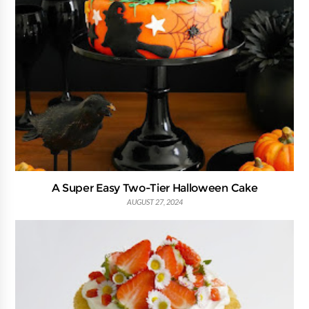
A Super Easy Two-Tier Halloween Cake
AUGUST 27, 2024