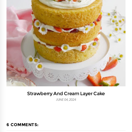
Strawberry And Cream Layer Cake
JUNE 04, 2024
6 COMMENTS: