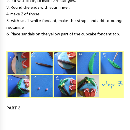
2. cut with knife, to make 2 rectangles.
3. Round the ends with your finger.
4. make 2 of those
5. with small white fondant, make the straps and add to orange
rectangle
6. Place sandals on the yellow part of the cupcake fondant top.
PART 3