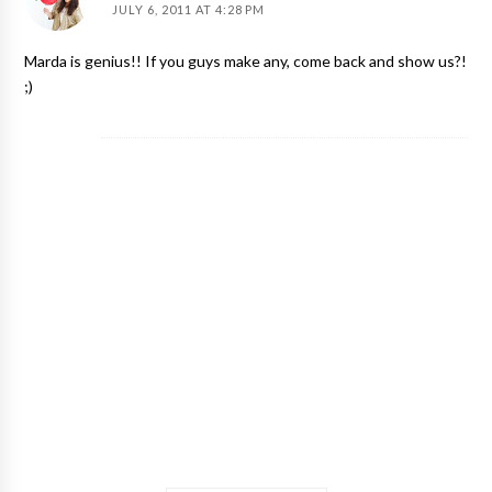
JULY 6, 2011 AT 4:28 PM
Marda is genius!! If you guys make any, come back and show us?!
;)