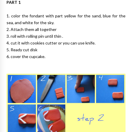
PART 1
1. color the fondant with part yellow for the sand, blue for the
sea, and white for the sky.
2. Attach them all together
3. roll with rolling pin until thin .
4. cut it with cookies cutter or you can use knife.
5. Ready cut disk
6. cover the cupcake.