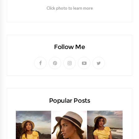
Click photo to learn more
Follow Me
Popular Posts