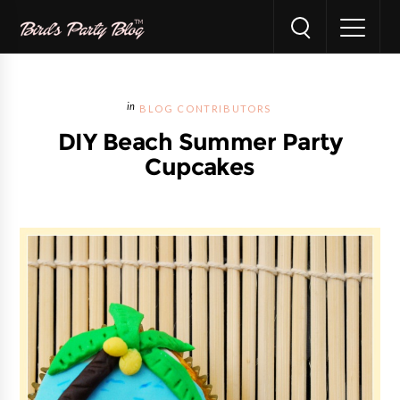
BLOG CONTRIBUTORS
DIY Beach Summer Party
Cupcakes