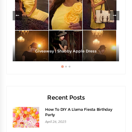
Giveaway | Shabby Apple Dress
Recent Posts
How To DIY A Llama Fiesta Birthday
Party
April 26, 2025