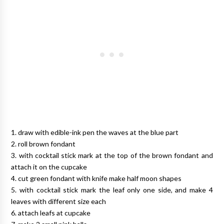
1. draw with edible-ink pen the waves at the blue part
2. roll brown fondant
3. with cocktail stick mark at the top of the brown fondant and
attach it on the cupcake
4. cut green fondant with knife make half moon shapes
5. with cocktail stick mark the leaf only one side, and make 4
leaves with different size each
6. attach leafs at cupcake