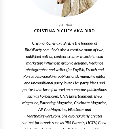
CRISTINA RICHES AKA BIRD
Cristina Riches aka Bird, is the founder of
BirdsParty.com. She's also a creative mom of two,
published author, content creator & social media
marketing influencer, graphic designer, freelance
photographer and writer (for English, French and
Portuguese-speaking publications), magazine editor
and unconditional party lover. Her party ideas and
photos have been featured on numerous publications
such as Forbes.com, CNN Entertainment, BHG
Magazine, Parenting Magazine, Celebrate Magazine,
All You Magazine, Elle Decor and
MarthaStewart.com. She also regularly creates
content for brands such as PBS Parents, HGTV, Coca-