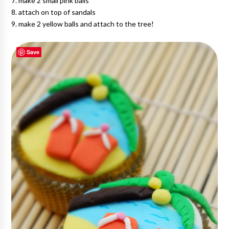
7. make 2 small pink balls
8. attach on top of sandals
9. make 2 yellow balls and attach to the tree!
Save