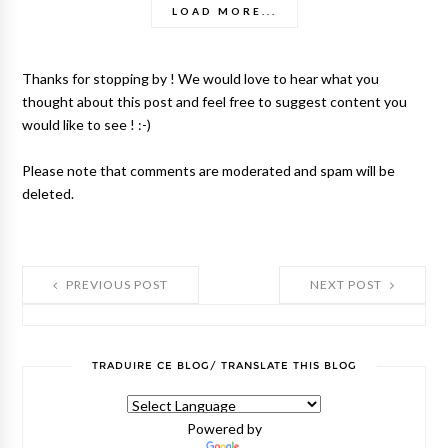
LOAD MORE...
Thanks for stopping by ! We would love to hear what you
thought about this post and feel free to suggest content you
would like to see ! :-)
Please note that comments are moderated and spam will be
deleted.
PREVIOUS POST
NEXT POST
TRADUIRE CE BLOG/ TRANSLATE THIS BLOG
Powered by