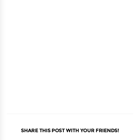
SHARE THIS POST WITH YOUR FRIENDS!