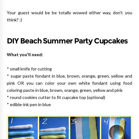
Your guest would be be totally wowed either way, don't you
think? :)
DIY Beach Summer Party Cupcakes
What you'll need:
* small knife for cutting
* sugar paste fondant in blue, brown, orange, green, yellow and
pink OR you can color your own white fondant using food
coloring paste in blue, brown, orange, green, yellow and pink
* round cookies cutter to fit cupcake top (optional)
* edible-ink pen in blue