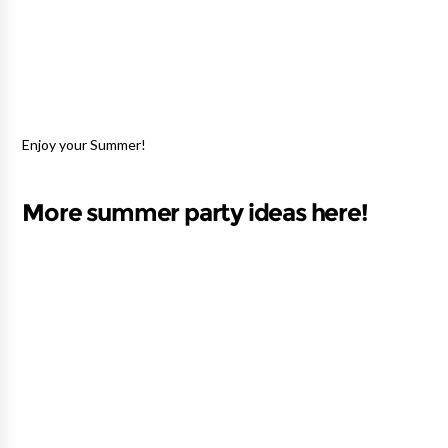
Enjoy your Summer!
More summer party ideas here!