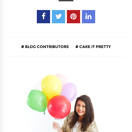
BLOG CONTRIBUTORS
CAKE IT PRETTY