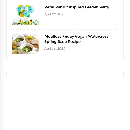
Peter Rabbit Inspired Garden Party
April 22, 2025
Meatless Friday Vegan Watercress
Spring Soup Recipe
April 16, 2025