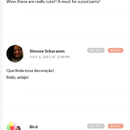
Wow these are really cute!! A must for a pool party!
DELETE
REPLY
Simone Scharamm
JULY 6, 2011 AT 3:28 PM
Que linda essa decoração!
Beijo, amiga!
DELETE
REPLY
Bird