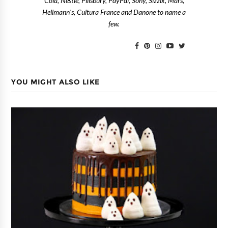
Cola, Nestlé, Pillsbury, PayPal, Sony, Sizzix, Mars,
Hellmann's, Cultura France and Danone to name a
few.
YOU MIGHT ALSO LIKE