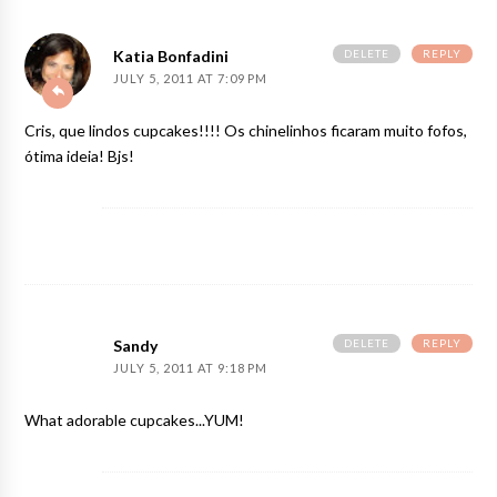
DELETE
REPLY
Katia Bonfadini
JULY 5, 2011 AT 7:09 PM
Cris, que lindos cupcakes!!!! Os chinelinhos ficaram muito fofos,
ótima ideia! Bjs!
DELETE
REPLY
Sandy
JULY 5, 2011 AT 9:18 PM
What adorable cupcakes...YUM!