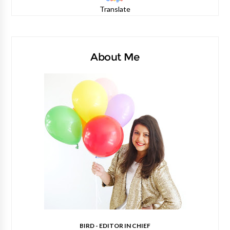
Translate
About Me
BIRD - EDITOR IN CHIEF