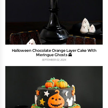
Halloween Chocolate Orange Layer Cake With
Meringue Ghosts 👻
SEPTEMBER 02, 2024