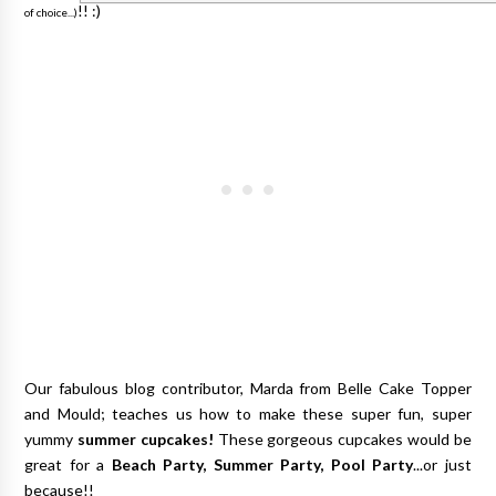
!! :)
of choice...)
Our fabulous blog contributor, Marda from Belle Cake Topper
and Mould; teaches us how to make these super fun, super
yummy
summer cupcakes!
These gorgeous cupcakes would be
great for a
Beach Party, Summer Party, Pool Party
...or just
because!!