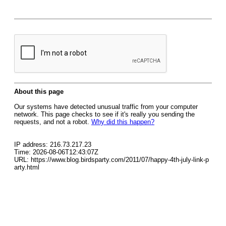
About this page
Our systems have detected unusual traffic from your computer
network. This page checks to see if it's really you sending the
requests, and not a robot.
Why did this happen?
IP address: 216.73.217.23
Time: 2026-08-06T12:43:07Z
URL: https://www.blog.birdsparty.com/2011/07/happy-4th-july-link-p
arty.html