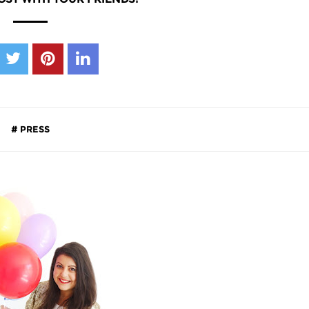
PRESS