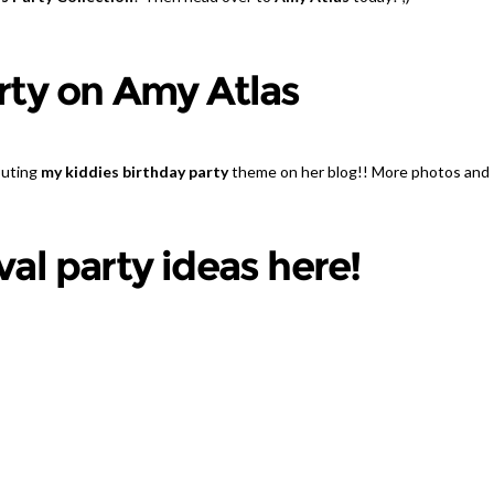
rty on Amy Atlas
buting
my kiddies birthday party
theme on her blog!! More photos and
al party ideas here!