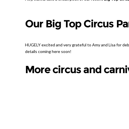
Our Big Top Circus Pa
HUGELY excited and very grateful to Amy and Lisa for de
details coming here soon!
More circus and carniv