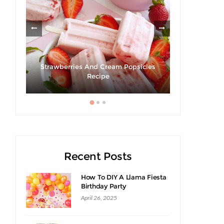
Strawberries And Cream Popsicles
cipe
Recipe
Recent Posts
How To DIY A Llama Fiesta
Birthday Party
April 26, 2025