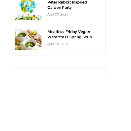
Peter Rabbit Inspired
Garden Party
April 22, 2025
Meatless Friday Vegan
Watercress Spring Soup
Recipe
April 16, 2025