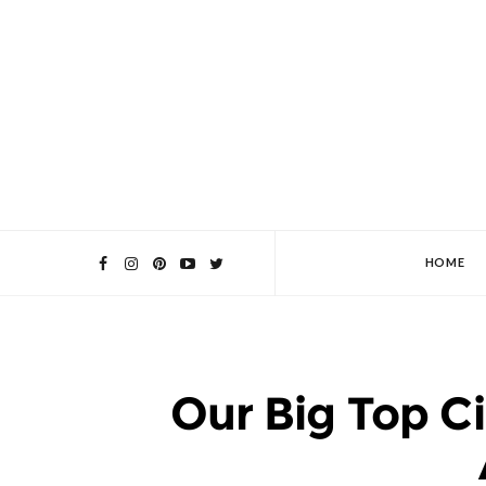
HOME
Our Big Top C