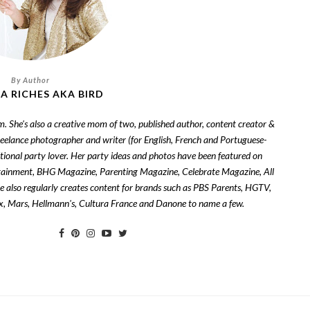
A RICHES AKA BIRD
om. She's also a creative mom of two, published author, content creator &
freelance photographer and writer (for English, French and Portuguese-
tional party lover. Her party ideas and photos have been featured on
tainment, BHG Magazine, Parenting Magazine, Celebrate Magazine, All
also regularly creates content for brands such as PBS Parents, HGTV,
zix, Mars, Hellmann's, Cultura France and Danone to name a few.