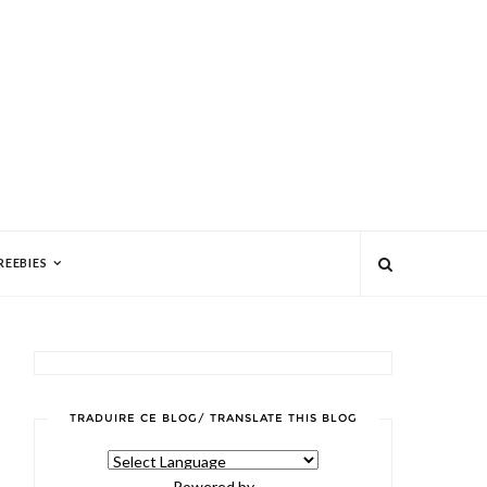
REEBIES
TRADUIRE CE BLOG/ TRANSLATE THIS BLOG