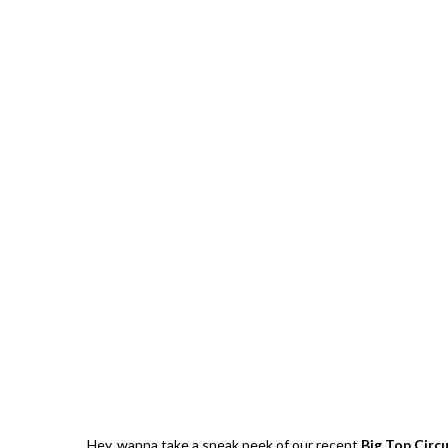
Strawberries And Cream Popsicles
l Recipe
Recipe
Giveawa
Hey, wanna take a sneak peek of our recent
Big Top Circ