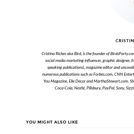
CRISTIN
Cristina Riches aka Bird, is the founder of BirdsParty.c
social media marketing influencer, graphic designer, 
speaking publications), magazine editor and uncondi
numerous publications such as Forbes.com, CNN Enter
You Magazine, Elle Decor and MarthaStewart.com. She 
Coca-Cola, Nestlé, Pillsbury, PayPal, Sony, Siz
YOU MIGHT ALSO LIKE