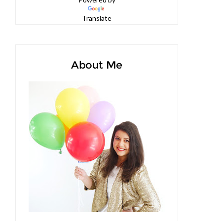
Powered by
Translate
About Me