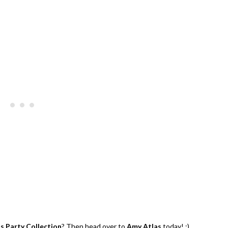
y | $200 Party Prizes Pack
Hibiscus Margarita Cocktail Re
us Party Collection
? Then head over to
Amy Atlas
today! ;)