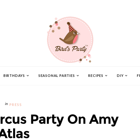
BIRTHDAYS
SEASONAL PARTIES
RECIPES
DIY
F
PRESS
ircus Party On Amy
Atlas