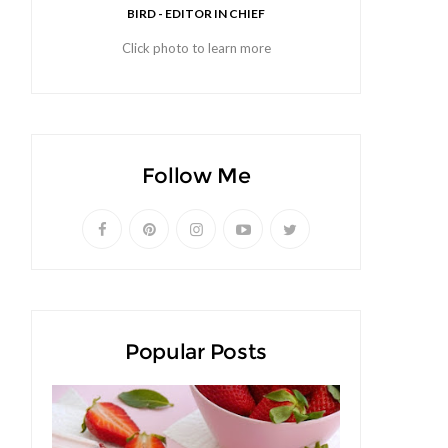
BIRD - EDITOR IN CHIEF
Click photo to learn more
Follow Me
Popular Posts