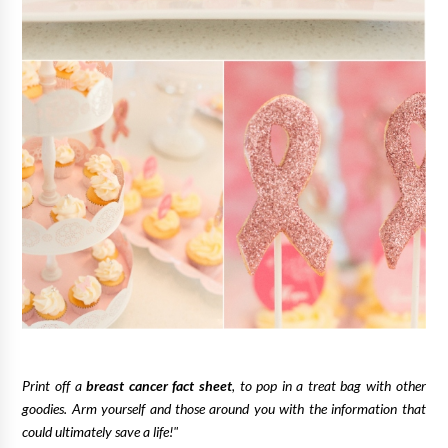
Print off a
breast cancer fact sheet
, to pop in a treat bag with other
goodies. Arm yourself and those around you with the information that
could ultimately save a life!"