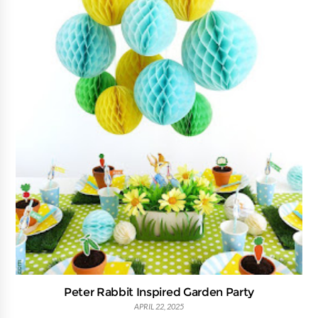
Peter Rabbit Inspired Garden Party
APRIL 22, 2025