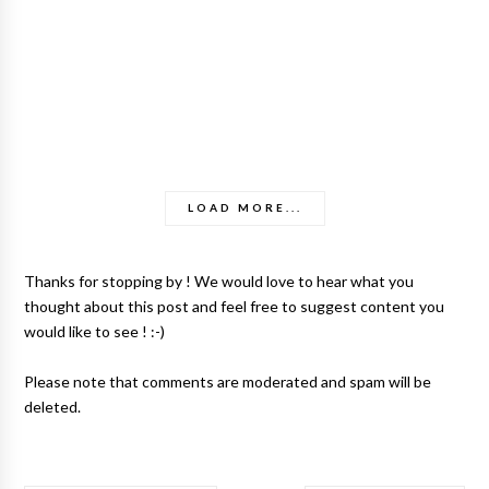
LOAD MORE...
Thanks for stopping by ! We would love to hear what you
thought about this post and feel free to suggest content you
would like to see ! :-)
Please note that comments are moderated and spam will be
deleted.