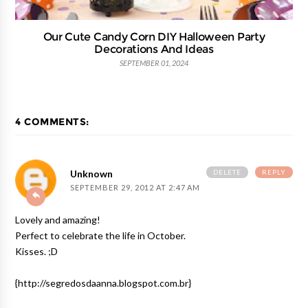
Our Cute Candy Corn DIY Halloween Party
Decorations And Ideas
SEPTEMBER 01, 2024
4 COMMENTS:
DELETE
REPLY
Unknown
SEPTEMBER 29, 2012 AT 2:47 AM
Lovely and amazing!
Perfect to celebrate the life in October.
Kisses. ;D
{http://segredosdaanna.blogspot.com.br}