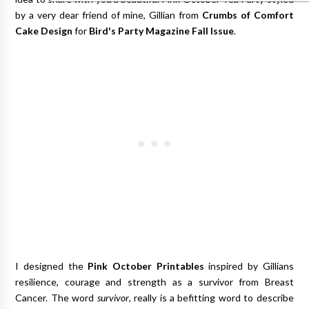
by a very dear friend of mine, Gillian from
Crumbs of Comfort
Cake Design
for
Bird's Party Magazine Fall Issue
.
I designed the
Pink October Printables
inspired by Gillians
resilience, courage and strength as a survivor from Breast
Cancer. The word
survivor
, really is a befitting word to describe