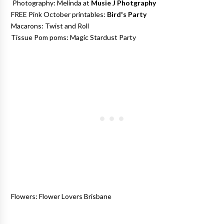
Photography: Melinda at
Musie J Photgraphy
FREE Pink October printables:
Bird's Party
Macarons: Twist and Roll
Tissue Pom poms: Magic Stardust Party
Flowers: Flower Lovers Brisbane