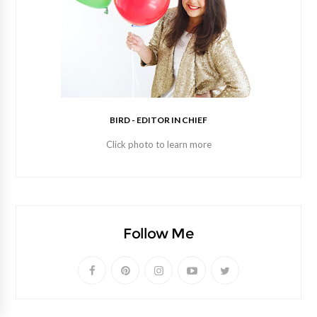
BIRD - EDITOR IN CHIEF
Click photo to learn more
Follow Me