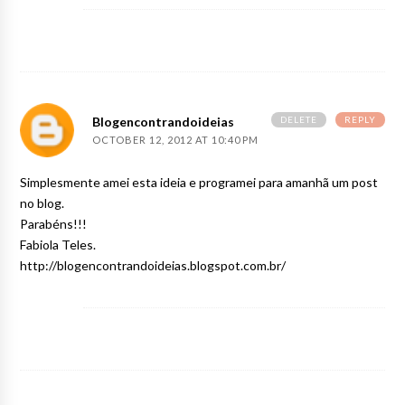
DELETE
REPLY
Blogencontrandoideias
OCTOBER 12, 2012 AT 10:40 PM
Simplesmente amei esta ideia e programei para amanhã um post
no blog.
Parabéns!!!
Fabiola Teles.
http://blogencontrandoideias.blogspot.com.br/