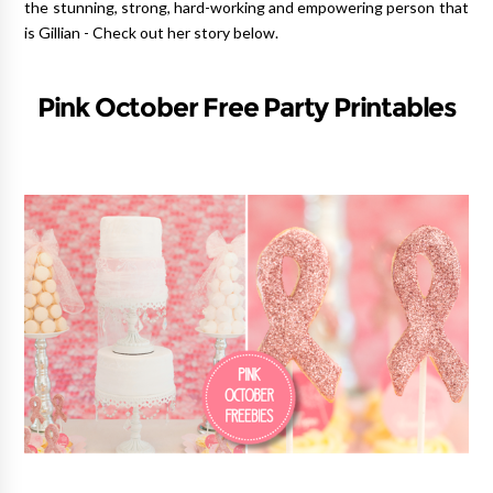
the stunning, strong, hard-working and empowering person that
is Gillian - Check out her story below.
Pink October Free Party Printables