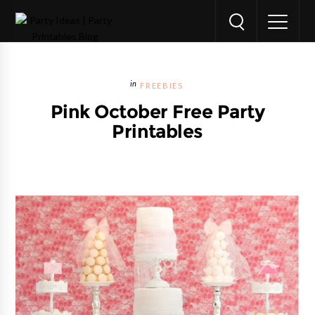
FREEBIES
Pink October Free Party
Printables