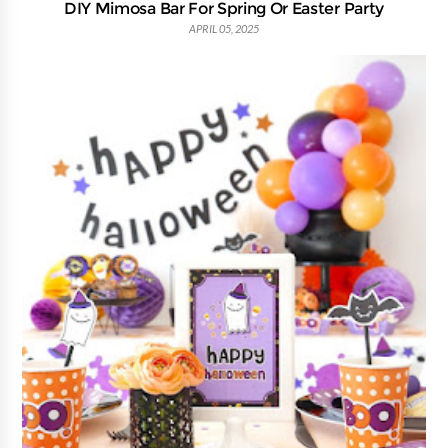
DIY Mimosa Bar For Spring Or Easter Party
APRIL 05, 2025