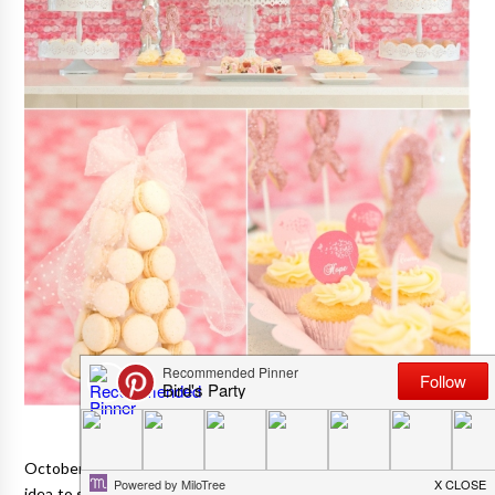
October is nearly upon us, and I thought it would be a really nice
idea to share with you a beautiful Pink October Tea Party styled