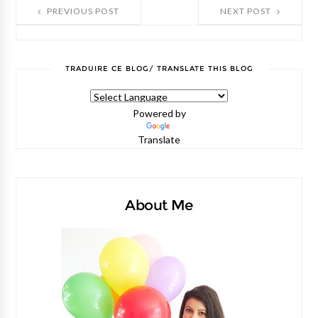
PREVIOUS POST
NEXT POST
TRADUIRE CE BLOG/ TRANSLATE THIS BLOG
Powered by
Translate
About Me