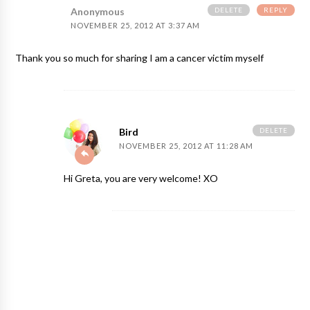
DELETE
REPLY
Anonymous
NOVEMBER 25, 2012 AT 3:37 AM
Thank you so much for sharing I am a cancer victim myself
DELETE
Bird
NOVEMBER 25, 2012 AT 11:28 AM
Hi Greta, you are very welcome! XO