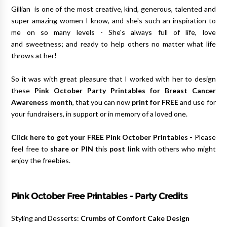
Gillian is one of the most creative, kind, generous, talented and
super amazing women I know, and she's such an inspiration to
me on so many levels - She's always full of life, love
and sweetness; and ready to help others no matter what life
throws at her!
So it was with great pleasure that I worked with her to design
these
Pink October Party Printables for Breast Cancer
Awareness month
, that you can now
print for FREE
and use for
your fundraisers, in support or in memory of a loved one.
Click here to get your FREE Pink October Printables
-
Please
feel free to
share or PIN
this
post link
with others who might
enjoy the freebies.
Pink October Free Printables -
Party Credits
Styling and Desserts:
Crumbs of Comfort Cake Design