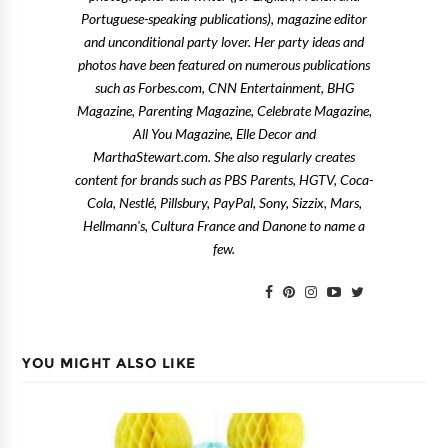
Portuguese-speaking publications), magazine editor
and unconditional party lover. Her party ideas and
photos have been featured on numerous publications
such as Forbes.com, CNN Entertainment, BHG
Magazine, Parenting Magazine, Celebrate Magazine,
All You Magazine, Elle Decor and
MarthaStewart.com. She also regularly creates
content for brands such as PBS Parents, HGTV, Coca-
Cola, Nestlé, Pillsbury, PayPal, Sony, Sizzix, Mars,
Hellmann's, Cultura France and Danone to name a
few.
YOU MIGHT ALSO LIKE