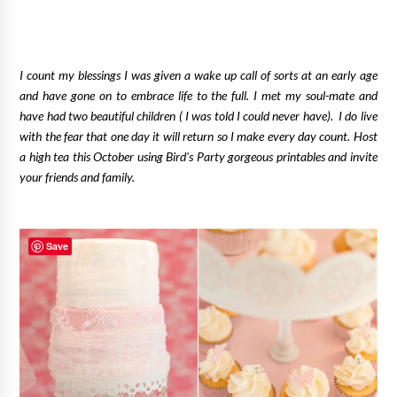
I count my blessings I was given a wake up call of sorts at an early age
and have gone on to embrace life to the full. I met my soul-mate and
have had two beautiful children ( I was told I could never have).
I do live
with the fear that one day it will return so I make every day count. Host
a high tea this October using Bird's Party gorgeous printables and invite
your friends and family.
Save