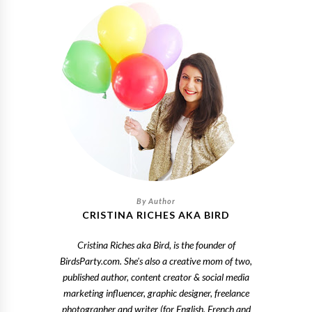
CRISTINA RICHES AKA BIRD
Cristina Riches aka Bird, is the founder of
BirdsParty.com. She's also a creative mom of two,
published author, content creator & social media
marketing influencer, graphic designer, freelance
photographer and writer (for English, French and