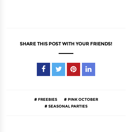
SHARE THIS POST WITH YOUR FRIENDS!
FREEBIES
PINK OCTOBER
SEASONAL PARTIES