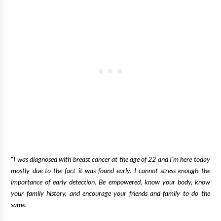
"
I was diagnosed with breast cancer at the age of 22 and I'm here today
mostly due to the fact it was found early. I cannot stress enough the
importance of early detection. Be empowered, know your body, know
your family history, and encourage your friends and family to do the
same.