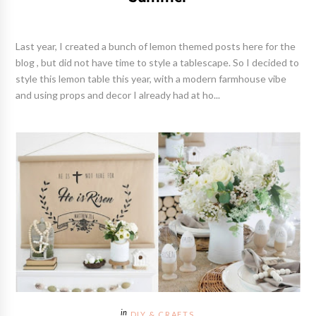
Last year, I created a bunch of lemon themed posts here for the
blog , but did not have time to style a tablescape. So I decided to
style this lemon table this year, with a modern farmhouse vibe
and using props and decor I already had at ho...
DIY & CRAFTS