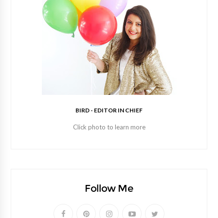
BIRD - EDITOR IN CHIEF
Click photo to learn more
Follow Me