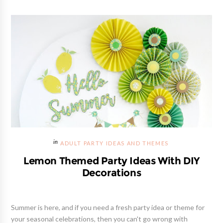
ADULT PARTY IDEAS AND THEMES
Lemon Themed Party Ideas With DIY
Decorations
Summer is here, and if you need a fresh party idea or theme for
your seasonal celebrations, then you can't go wrong with