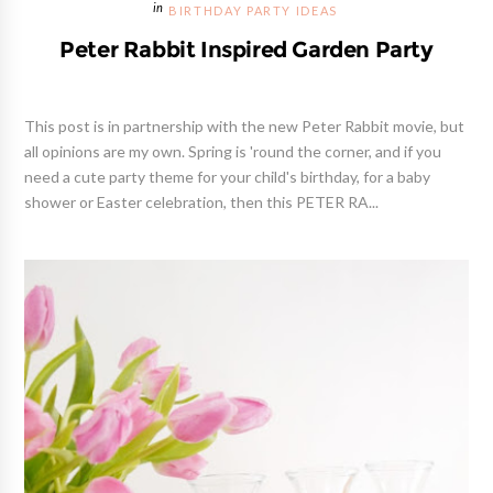
BIRTHDAY PARTY IDEAS
Peter Rabbit Inspired Garden Party
This post is in partnership with the new Peter Rabbit movie, but
all opinions are my own. Spring is 'round the corner, and if you
need a cute party theme for your child's birthday, for a baby
shower or Easter celebration, then this PETER RA...