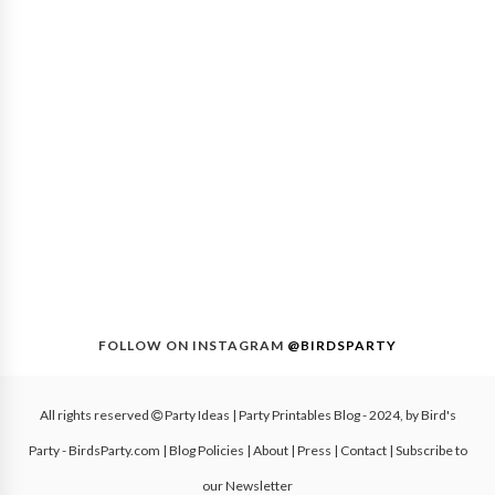
FOLLOW ON INSTAGRAM
@BIRDSPARTY
All rights reserved
Party Ideas | Party Printables Blog
- 2024, by
Bird's
Party - BirdsParty.com
|
Blog Policies
|
About
|
Press
|
Contact
|
Subscribe to
our Newsletter