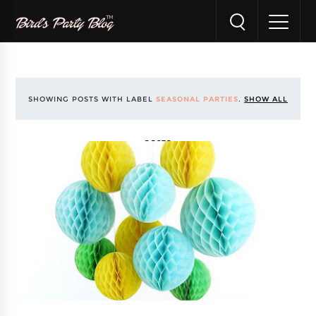
SHOWING POSTS WITH LABEL
SEASONAL PARTIES
.
SHOW ALL
POSTS