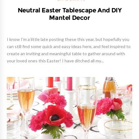
Neutral Easter Tablescape And DIY
Mantel Decor
I know I'm a little late posting these this year, but hopefully you
can still find some quick and easy ideas here, and feel inspired to
create an inviting and meaningful table to gather around with
your loved ones this Easter! I have ditched all my...