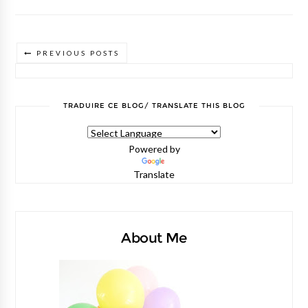
PREVIOUS POSTS
TRADUIRE CE BLOG/ TRANSLATE THIS BLOG
Powered by
Translate
About Me