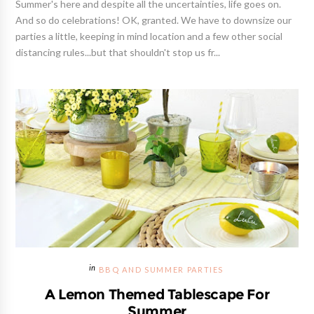
Summer's here and despite all the uncertainties, life goes on.
And so do celebrations! OK, granted. We have to downsize our
parties a little, keeping in mind location and a few other social
distancing rules...but that shouldn't stop us fr...
BBQ AND SUMMER PARTIES
A Lemon Themed Tablescape For
Summer