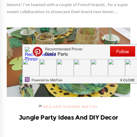
lemons! I've teamed with a couple of French brands , for a super
sweet collaboration to showcase their brand new lemon ...
BBQ AND SUMMER PARTIES
Jungle Party Ideas And DIY Decor