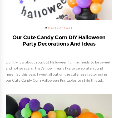
BALLOON ART
Our Cute Candy Corn DIY Halloween
Party Decorations And Ideas
Don't know about you, but Halloween for me needs to be sweet
and not so scary. That's how I really like to celebrate 'round
here! So this year, I went all out on the cuteness factor using
our Cute Candy Corn Halloween Printables to style this ad...