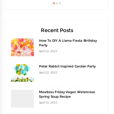
Recent Posts
How To DIY A Llama Fiesta Birthday
Party
April 26, 2025
Peter Rabbit Inspired Garden Party
April 22, 2025
Meatless Friday Vegan Watercress
Spring Soup Recipe
April 16, 2025