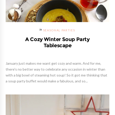
SEASONAL PARTIES
A Cozy Winter Soup Party
Tablescape
January just makes me want get cozy and warm. And for me,
there's no better way to celebrate any occasion in winter than
with a big bowl of steaming hot soup! So it got me thinking that
a soup party buffet would make a fabulous, and so...