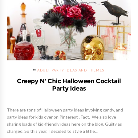
ADULT PARTY IDEAS AND THEMES
Creepy N' Chic Halloween Cocktail
Party Ideas
There are tons of Halloween party ideas involving candy, and
party ideas for kids over on Pinterest . Fact. We also love
sharing loads of kid-friendly ideas here on the blog. Guilty as
charged. So this year, I decided to style a little...