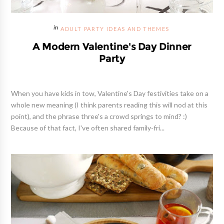
ADULT PARTY IDEAS AND THEMES
A Modern Valentine's Day Dinner
Party
When you have kids in tow, Valentine's Day festivities take on a
whole new meaning (I think parents reading this will nod at this
point), and the phrase three's a crowd springs to mind? :)
Because of that fact, I've often shared family-fri...