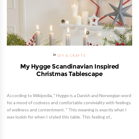
DIY & CRAFTS
My Hygge Scandinavian Inspired
Christmas Tablescape
According to Wikipedia, " Hygge is a Danish and Norwegian word
for a mood of coziness and comfortable conviviality with feelings
of wellness and contentment. " This meaning is exactly what I
was lookin for when I styled this table. This feeling of...