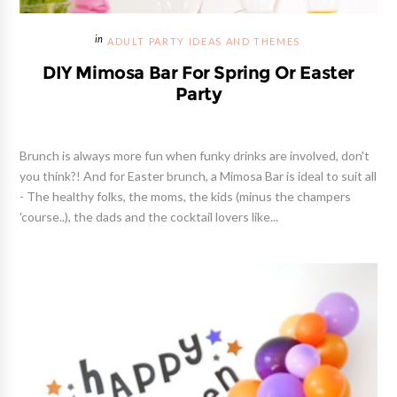
ADULT PARTY IDEAS AND THEMES
DIY Mimosa Bar For Spring Or Easter
Party
Brunch is always more fun when funky drinks are involved, don't
you think?! And for Easter brunch, a Mimosa Bar is ideal to suit all
- The healthy folks, the moms, the kids (minus the champers
'course..), the dads and the cocktail lovers like...