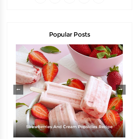
Popular Posts
Strawberries And Cream Popsicles Recipe