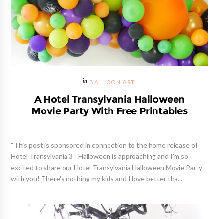
BALLOON ART
A Hotel Transylvania Halloween
Movie Party With Free Printables
“This post is sponsored in connection to the home release of
Hotel Transylvania 3 ” Halloween is approaching and I'm so
excited to share our Hotel Transylvania Halloween Movie Party
with you! There's nothing my kids and I love better tha...